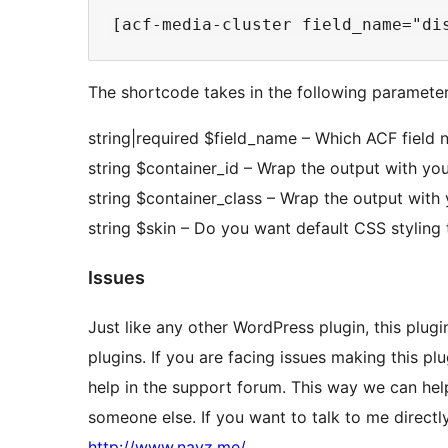
The shortcode takes in the following parameter
string|required $field_name – Which ACF field
string $container_id – Wrap the output with y
string $container_class – Wrap the output with
string $skin – Do you want default CSS styling 
Issues
Just like any other WordPress plugin, this plug
plugins. If you are facing issues making this p
help in the support forum. This way we can hel
someone else. If you want to talk to me direct
http://www.navz.me/