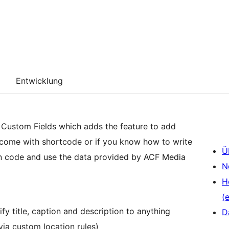
Entwicklung
 Custom Fields which adds the feature to add
 come with shortcode or if you know how to write
Ü
n code and use the data provided by ACF Media
N
H
(e
y title, caption and description to anything
D
via custom location rules)