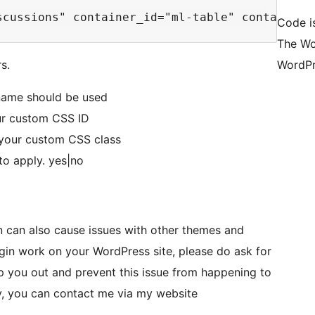
Code is
The Wo
s.
WordPr
 name should be used
our custom CSS ID
 your custom CSS class
to apply. yes|no
in can also cause issues with other themes and
lugin work on your WordPress site, please do ask for
p you out and prevent this issue from happening to
ly, you can contact me via my website