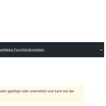
hen
Meine Favoriten
Anmelden
 mehr gepflegt oder unterstützt und kann bei der