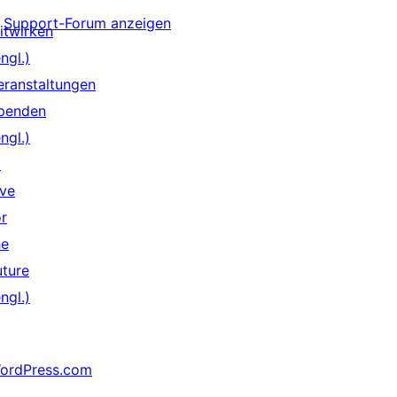
Support-Forum anzeigen
itwirken
ngl.)
eranstaltungen
penden
ngl.)
↗
ive
or
he
uture
ngl.)
ordPress.com
↗