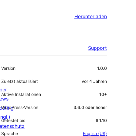
Herunterladen
Support
Meta
Version
1.0.0
Zuletzt aktualisiert
vor
4 Jahren
ber
Aktive Installationen
10+
ews
osting
WordPress-Version
3.6.0 oder höher
ngl.)
Getestet bis
6.1.10
atenschutz
Sprache
English (US)