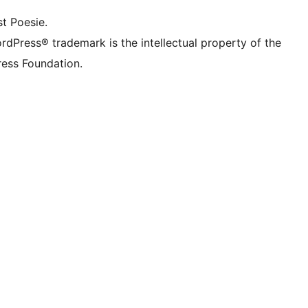
t Poesie.
rdPress® trademark is the intellectual property of the
ess Foundation.