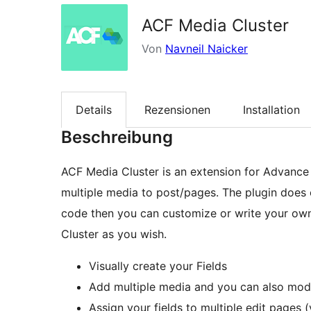
ACF Media Cluster
Von
Navneil Naicker
Details
Rezensionen
Installation
Beschreibung
ACF Media Cluster is an extension for Advance
multiple media to post/pages. The plugin does
code then you can customize or write your ow
Cluster as you wish.
Visually create your Fields
Add multiple media and you can also modif
Assign your fields to multiple edit pages (