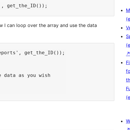
M
(e
ow I can loop over the array and use the data
V
S
(e
ports', get_the_ID());

F
f
 data as you wish

t
F
(e
W