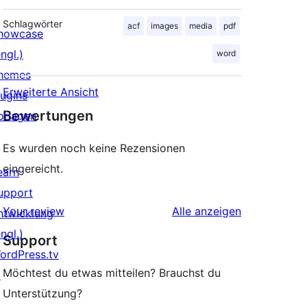
Schlagwörter
acf
images
media
pdf
howcase
ngl.)
word
hemes
Erweiterte Ansicht
lugins
Bewertungen
orlagen
Es wurden noch keine Rezensionen
eingereicht.
earn
upport
Rezensionen
Your review
Alle
anzeigen
ntwicklung
ngl.)
Support
ordPress.tv
Möchtest du etwas mitteilen? Brauchst du
↗
Unterstützung?