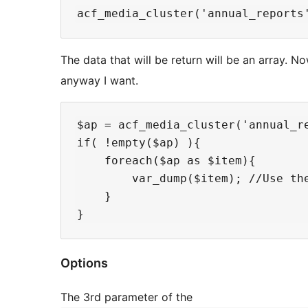
The data that will be return will be an array. N
anyway I want.
$ap = acf_media_cluster('annual_re
if( !empty($ap) ){

    foreach($ap as $item){

        var_dump($item); //Use the
    }

Options
The 3rd parameter of the