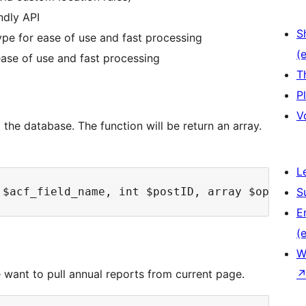
ndly API
S
pe for ease of use and fast processing
(e
ase of use and fast processing
T
P
V
 the database. The function will be return an array.
L
S
E
(e
W
 want to pull annual reports from current page.