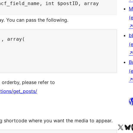
acf_field_name, int $postID, array
M
(e
ay. You can pass the following.
b
, array(

(e
B
(e
 orderby, please refer to
tions/get_posts/
wing shortcode where you want the media to appear.
Unser X-Konto (früh
Unser B
U