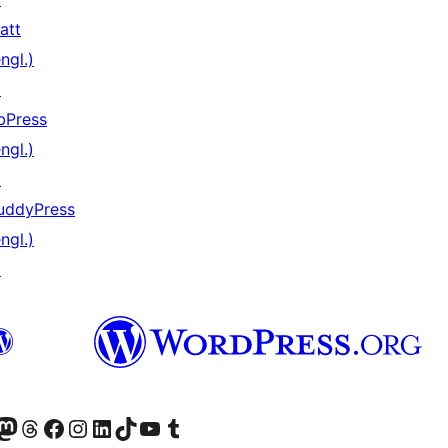
att
ngl.)
↗
bPress
ngl.)
↗
uddyPress
ngl.)
↗
er Twitter) besuchen
luesky-Konto besuchen
nser Mastodon-Konto besuchen
Unser Threads-Konto besuchen
Unsere Facebook-Seite besuchen
Unser Instagram-Konto besuchen
Unser LinkedIn-Konto besuchen
Unser TikTok-Konto besuchen
Unseren YouTube-Kanal besuchen
Unser Tumblr-Konto besuchen