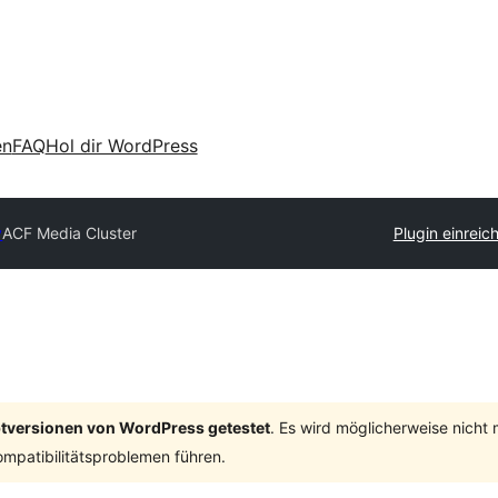
en
FAQ
Hol dir WordPress
y
ACF Media Cluster
Plugin einreic
ptversionen von WordPress getestet
. Es wird möglicherweise nicht
mpatibilitätsproblemen führen.