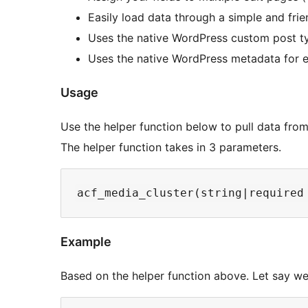
Easily load data through a simple and frie
Uses the native WordPress custom post ty
Uses the native WordPress metadata for e
Usage
Use the helper function below to pull data from
The helper function takes in 3 parameters.
Example
Based on the helper function above. Let say we