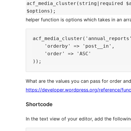
acf_media_cluster(string|required $
$options);
helper function is options which takes in an arr
acf_media_cluster('annual_reports'
    'orderby' => 'post__in',

    'order' => 'ASC'

What are the values you can pass for order and
https://developer.wordpress.org/reference/func
Shortcode
In the text view of your editor, add the follo