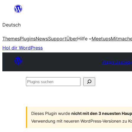
Zum
Inhalt
Deutsch
springen
Themes
Plugins
News
Support
Über
Hilfe
Meetups
Mitmach
Hol dir WordPress
Plugin Director
Plugins
suchen
Dieses Plugin wurde
nicht mit den 3 neuesten Hau
Verwendung mit neueren WordPress-Versionen zu Ko