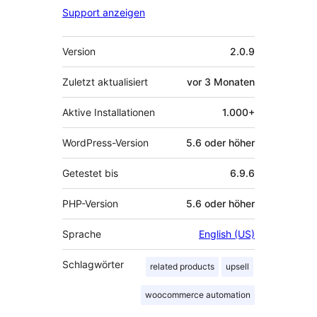
Support anzeigen
Meta
Version
2.0.9
Zuletzt aktualisiert
vor
3 Monaten
Aktive Installationen
1.000+
WordPress-Version
5.6 oder höher
Getestet bis
6.9.6
PHP-Version
5.6 oder höher
Sprache
English (US)
Schlagwörter
related products
upsell
woocommerce automation