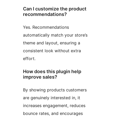
Can I customize the product
recommendations?
Yes. Recommendations
automatically match your store’s
theme and layout, ensuring a
consistent look without extra
effort.
How does this plugin help
improve sales?
By showing products customers
are genuinely interested in, it
increases engagement, reduces
bounce rates, and encourages