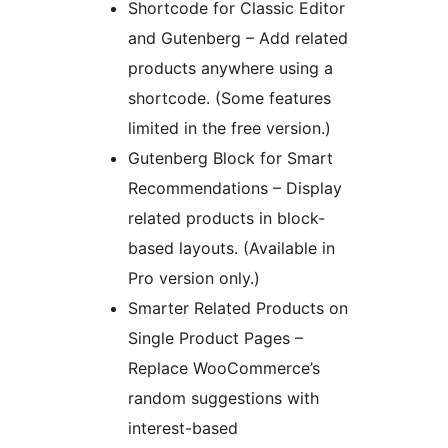
Shortcode for Classic Editor
and Gutenberg – Add related
products anywhere using a
shortcode. (Some features
limited in the free version.)
Gutenberg Block for Smart
Recommendations – Display
related products in block-
based layouts. (Available in
Pro version only.)
Smarter Related Products on
Single Product Pages –
Replace WooCommerce’s
random suggestions with
interest-based