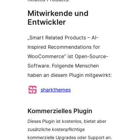
Mitwirkende und
Entwickler
„Smart Related Products – AI-
Inspired Recommendations for
WooCommerce“ ist Open-Source-
Software. Folgende Menschen
haben an diesem Plugin mitgewirkt:
Mitwirkende
sharkthemes
Kommerzielles Plugin
Dieses Plugin ist kostenlos, bietet aber
zusätzliche kostenpflichtige
kommerzielle Upgrades oder Support an.