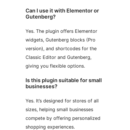
Can I use it with Elementor or
Gutenberg?
Yes. The plugin offers Elementor
widgets, Gutenberg blocks (Pro
version), and shortcodes for the
Classic Editor and Gutenberg,
giving you flexible options.
Is this plugin suitable for small
businesses?
Yes. It’s designed for stores of all
sizes, helping small businesses
compete by offering personalized
shopping experiences.