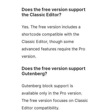
Does the free version support
the Classic Editor?
Yes. The free version includes a
shortcode compatible with the
Classic Editor, though some
advanced features require the Pro
version.
Does the free version support
Gutenberg?
Gutenberg block support is
available only in the Pro version.
The free version focuses on Classic
Editor compatibility.