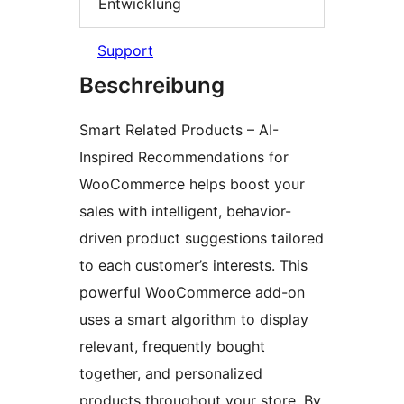
Entwicklung
Support
Beschreibung
Smart Related Products – AI-
Inspired Recommendations for
WooCommerce helps boost your
sales with intelligent, behavior-
driven product suggestions tailored
to each customer’s interests. This
powerful WooCommerce add-on
uses a smart algorithm to display
relevant, frequently bought
together, and personalized
products throughout your store. By