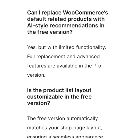
Can I replace WooCommerce’s
default related products with
AI-style recommendations in
the free version?
Yes, but with limited functionality.
Full replacement and advanced
features are available in the Pro
version.
Is the product list layout
customizable in the free
version?
The free version automatically
matches your shop page layout,
ensuring a seamless appearance