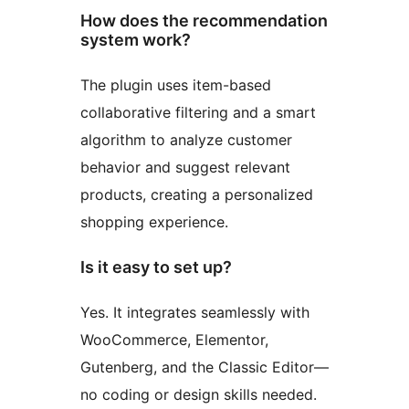
How does the recommendation
system work?
The plugin uses item-based
collaborative filtering and a smart
algorithm to analyze customer
behavior and suggest relevant
products, creating a personalized
shopping experience.
Is it easy to set up?
Yes. It integrates seamlessly with
WooCommerce, Elementor,
Gutenberg, and the Classic Editor—
no coding or design skills needed.