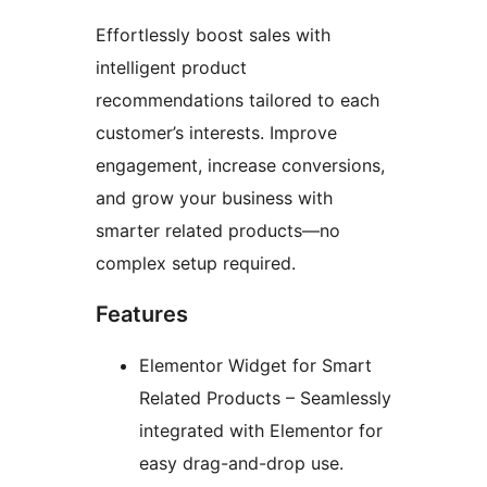
Effortlessly boost sales with
intelligent product
recommendations tailored to each
customer’s interests. Improve
engagement, increase conversions,
and grow your business with
smarter related products—no
complex setup required.
Features
Elementor Widget for Smart
Related Products – Seamlessly
integrated with Elementor for
easy drag-and-drop use.