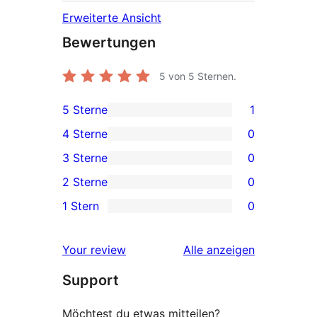
Erweiterte Ansicht
Bewertungen
5
von 5 Sternen.
5 Sterne
1
1 5-
4 Sterne
0
Sterne-
0 4-
3 Sterne
0
Rezension
Sterne-
0 3-
2 Sterne
0
Rezensionen
Sterne-
0 2-
1 Stern
0
Rezensionen
Sterne-
0 1-
Rezensionen
Sterne-
Rezensionen
Your review
Alle
anzeigen
Rezensionen
Support
Möchtest du etwas mitteilen?