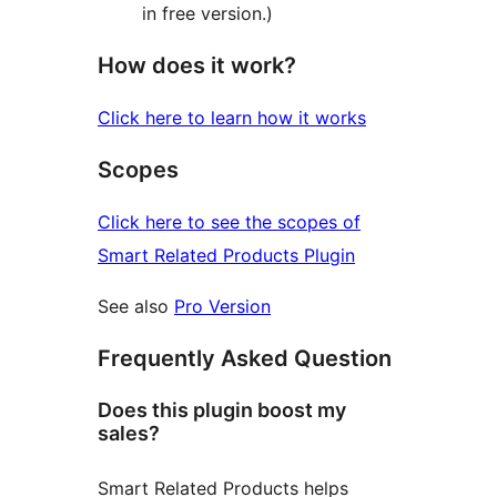
in free version.)
How does it work?
Click here to learn how it works
Scopes
Click here to see the scopes of
Smart Related Products Plugin
See also
Pro Version
Frequently Asked Question
Does this plugin boost my
sales?
Smart Related Products helps