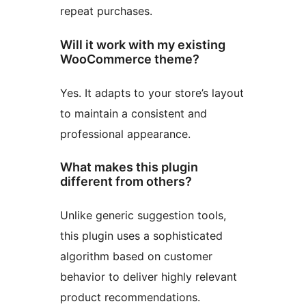
repeat purchases.
Will it work with my existing
WooCommerce theme?
Yes. It adapts to your store’s layout
to maintain a consistent and
professional appearance.
What makes this plugin
different from others?
Unlike generic suggestion tools,
this plugin uses a sophisticated
algorithm based on customer
behavior to deliver highly relevant
product recommendations.