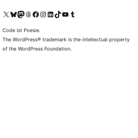
Unser X-Konto (früher Twitter) besuchen
Unser Bluesky-Konto besuchen
Unser Mastodon-Konto besuchen
Unser Threads-Konto besuchen
Unsere Facebook-Seite besuchen
Unser Instagram-Konto besuchen
Unser LinkedIn-Konto besuchen
Unser TikTok-Konto besuchen
Unseren YouTube-Kanal besuchen
Unser Tumblr-Konto besuchen
Code ist Poesie.
The WordPress® trademark is the intellectual property
of the WordPress Foundation.