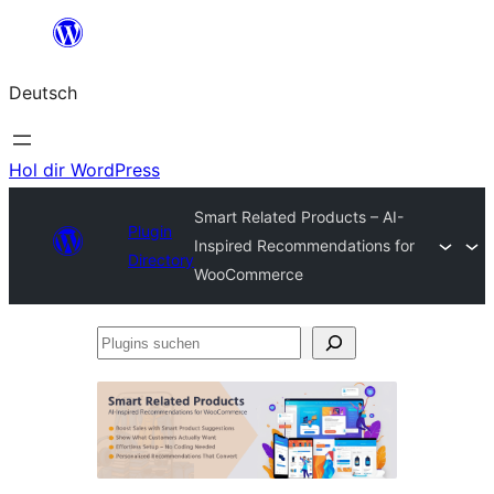
Zum
Inhalt
Deutsch
springen
Hol dir WordPress
Smart Related Products – AI-
Plugin
Inspired Recommendations for
Directory
WooCommerce
Plugins
suchen