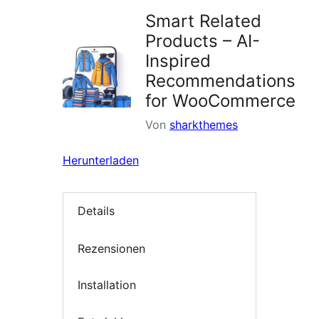
Smart Related
Products – AI-
Inspired
Recommendations
for WooCommerce
Von
sharkthemes
Herunterladen
Details
Rezensionen
Installation