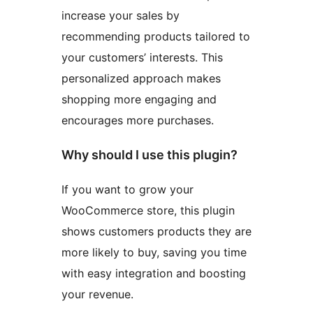
increase your sales by
recommending products tailored to
your customers’ interests. This
personalized approach makes
shopping more engaging and
encourages more purchases.
Why should I use this plugin?
If you want to grow your
WooCommerce store, this plugin
shows customers products they are
more likely to buy, saving you time
with easy integration and boosting
your revenue.