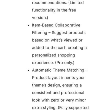
recommendations. (Limited
functionality in the free
version.)
Item-Based Collaborative
Filtering – Suggest products
based on what’s viewed or
added to the cart, creating a
personalized shopping
experience. (Pro only.)
Automatic Theme Matching –
Product layout inherits your
theme’s design, ensuring a
consistent and professional
look with zero or very minor
extra styling. (Fully supported