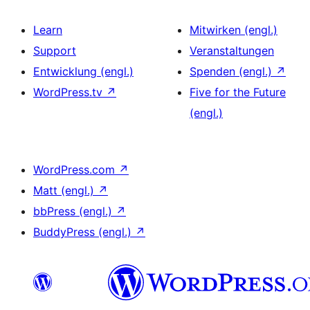
Learn
Mitwirken (engl.)
Support
Veranstaltungen
Entwicklung (engl.)
Spenden (engl.)
↗
WordPress.tv
↗
Five for the Future
(engl.)
WordPress.com
↗
Matt (engl.)
↗
bbPress (engl.)
↗
BuddyPress (engl.)
↗