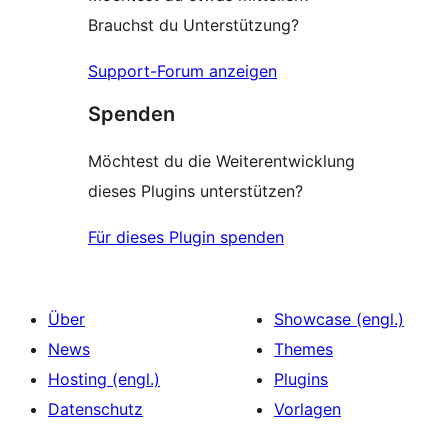
Brauchst du Unterstützung?
Support-Forum anzeigen
Spenden
Möchtest du die Weiterentwicklung
dieses Plugins unterstützen?
Für dieses Plugin spenden
Über
Showcase (engl.)
News
Themes
Hosting (engl.)
Plugins
Datenschutz
Vorlagen