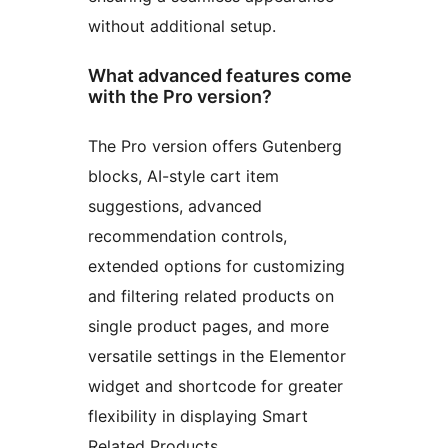
without additional setup.
What advanced features come
with the Pro version?
The Pro version offers Gutenberg
blocks, AI-style cart item
suggestions, advanced
recommendation controls,
extended options for customizing
and filtering related products on
single product pages, and more
versatile settings in the Elementor
widget and shortcode for greater
flexibility in displaying Smart
Related Products.