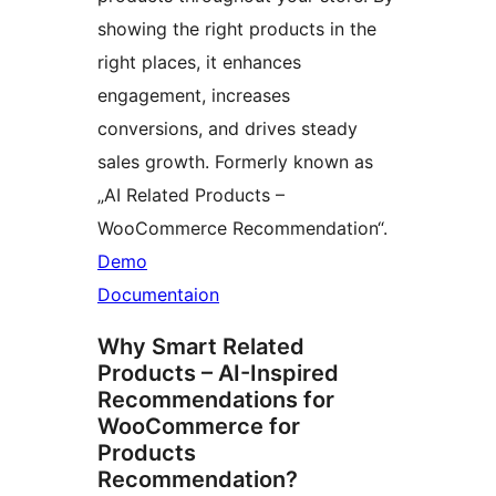
showing the right products in the
right places, it enhances
engagement, increases
conversions, and drives steady
sales growth. Formerly known as
„AI Related Products –
WooCommerce Recommendation“.
Demo
Documentaion
Why Smart Related
Products – AI-Inspired
Recommendations for
WooCommerce for
Products
Recommendation?