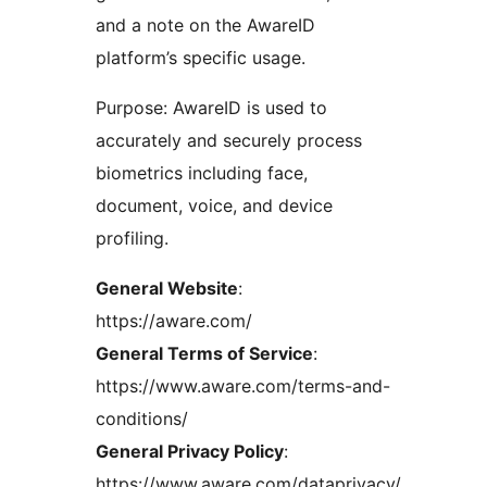
and a note on the AwareID
platform’s specific usage.
Purpose: AwareID is used to
accurately and securely process
biometrics including face,
document, voice, and device
profiling.
General Website
:
https://aware.com/
General Terms of Service
:
https://www.aware.com/terms-and-
conditions/
General Privacy Policy
:
https://www.aware.com/dataprivacy/