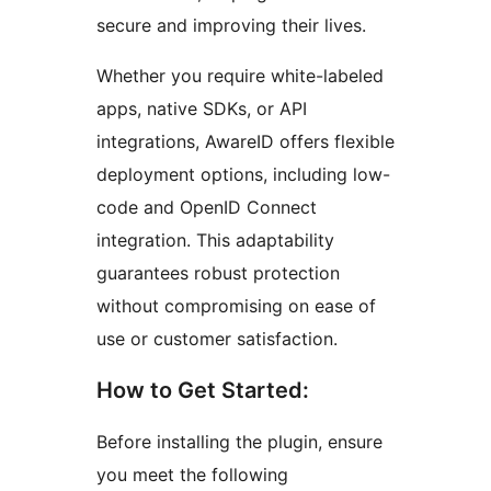
secure and improving their lives.
Whether you require white-labeled
apps, native SDKs, or API
integrations, AwareID offers flexible
deployment options, including low-
code and OpenID Connect
integration. This adaptability
guarantees robust protection
without compromising on ease of
use or customer satisfaction.
How to Get Started:
Before installing the plugin, ensure
you meet the following