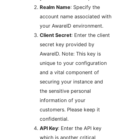
Realm Name
: Specify the
account name associated with
your AwareID environment.
Client Secret
: Enter the client
secret key provided by
AwareID. Note: This key is
unique to your configuration
and a vital component of
securing your instance and
the sensitive personal
information of your
customers. Please keep it
confidential.
API Key
: Enter the API key
which is another critical