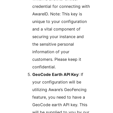
credential for connecting with
AwareID. Note: This key is
unique to your configuration
and a vital component of
securing your instance and
the sensitive personal
information of your
customers. Please keep it
confidential.
GeoCode Earth API Key
: If
your configuration will be
utilizing Aware’s GeoFencing
feature, you need to have a
GeoCode earth API key. This
will be supplied to you by our