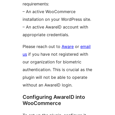
requirements:
– An active WooCommerce
installation on your WordPress site.
– An active AwareID account with
appropriate credentials.
Please reach out to
Aware
or
email
us
if you have not registered with
our organization for biometric
authentication. This is crucial as the
plugin will not be able to operate
without an AwareID login.
Configuring AwareID into
WooCommerce