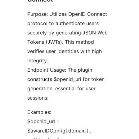
Purpose: Utilizes OpenID Connect
protocol to authenticate users
securely by generating JSON Web
Tokens (JWTs). This method
verifies user identities with high
integrity.
Endpoint Usage: The plugin
constructs $openid_url for token
generation, essential for user
sessions:
Examples:
$openid_url =
$awareIDConfig[‚domain‘] .