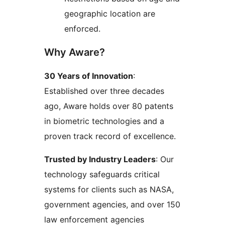
geographic location are
enforced.
Why Aware?
30 Years of Innovation
:
Established over three decades
ago, Aware holds over 80 patents
in biometric technologies and a
proven track record of excellence.
Trusted by Industry Leaders
: Our
technology safeguards critical
systems for clients such as NASA,
government agencies, and over 150
law enforcement agencies