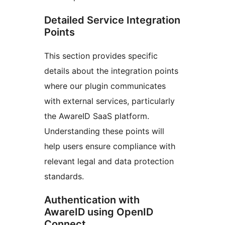
Detailed Service Integration
Points
This section provides specific
details about the integration points
where our plugin communicates
with external services, particularly
the AwareID SaaS platform.
Understanding these points will
help users ensure compliance with
relevant legal and data protection
standards.
Authentication with
AwareID using OpenID
Connect