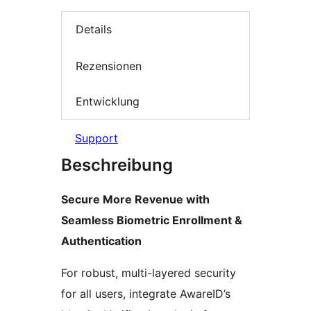
Details
Rezensionen
Entwicklung
Support
Beschreibung
Secure More Revenue with
Seamless Biometric Enrollment &
Authentication
For robust, multi-layered security
for all users, integrate AwareID’s