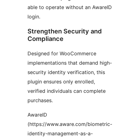
able to operate without an AwareID
login.
Strengthen Security and
Compliance
Designed for WooCommerce
implementations that demand high-
security identity verification, this
plugin ensures only enrolled,
verified individuals can complete
purchases.
AwareID
(https://www.aware.com/biometric-
identity-management-as-a-