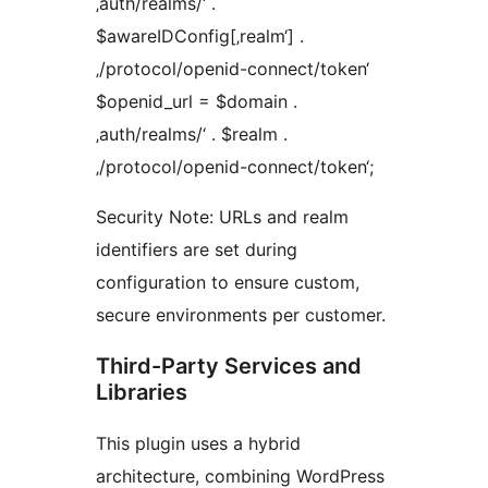
‚auth/realms/‘ .
$awareIDConfig[‚realm‘] .
‚/protocol/openid-connect/token‘
$openid_url = $domain .
‚auth/realms/‘ . $realm .
‚/protocol/openid-connect/token‘;
Security Note: URLs and realm
identifiers are set during
configuration to ensure custom,
secure environments per customer.
Third-Party Services and
Libraries
This plugin uses a hybrid
architecture, combining WordPress