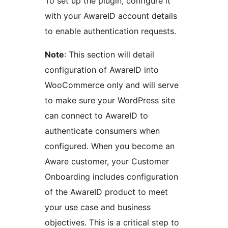
To set up the plugin, configure it
with your AwareID account details
to enable authentication requests.
Note
: This section will detail
configuration of AwareID into
WooCommerce only and will serve
to make sure your WordPress site
can connect to AwareID to
authenticate consumers when
configured. When you become an
Aware customer, your Customer
Onboarding includes configuration
of the AwareID product to meet
your use case and business
objectives. This is a critical step to