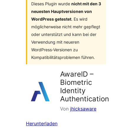
Dieses Plugin wurde
nicht mit den 3
neuesten Hauptversionen von
WordPress getestet
. Es wird
möglicherweise nicht mehr gepflegt
oder unterstützt und kann bei der
Verwendung mit neueren
WordPress-Versionen zu
Kompatibilitätsproblemen führen.
AwareID –
Biometric
Identity
Authentication
Von
jhicksaware
Herunterladen