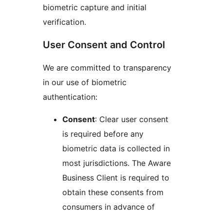
biometric capture and initial
verification.
User Consent and Control
We are committed to transparency
in our use of biometric
authentication:
Consent
: Clear user consent
is required before any
biometric data is collected in
most jurisdictions. The Aware
Business Client is required to
obtain these consents from
consumers in advance of