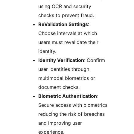
using OCR and security
checks to prevent fraud.
ReValidation Settings
:
Choose intervals at which
users must revalidate their
identity.
Identity Verification
: Confirm
user identities through
multimodal biometrics or
document checks.
Biometric Authentication
:
Secure access with biometrics
reducing the risk of breaches
and improving user
experience.