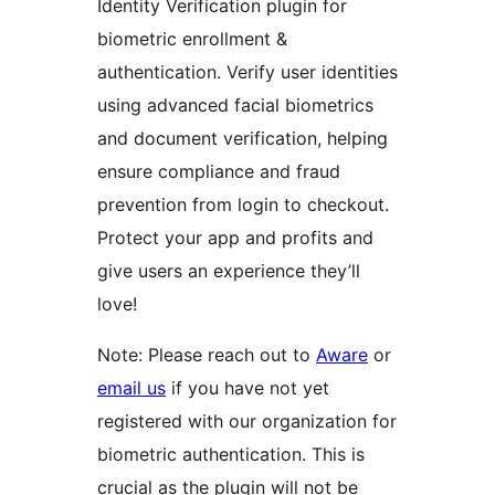
Identity Verification plugin for
biometric enrollment &
authentication. Verify user identities
using advanced facial biometrics
and document verification, helping
ensure compliance and fraud
prevention from login to checkout.
Protect your app and profits and
give users an experience they’ll
love!
Note: Please reach out to
Aware
or
email us
if you have not yet
registered with our organization for
biometric authentication. This is
crucial as the plugin will not be