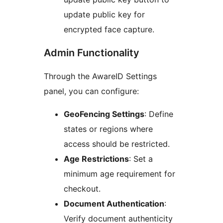
update public key for
encrypted face capture.
Admin Functionality
Through the AwareID Settings
panel, you can configure:
GeoFencing Settings
: Define
states or regions where
access should be restricted.
Age Restrictions
: Set a
minimum age requirement for
checkout.
Document Authentication
:
Verify document authenticity