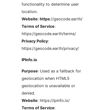
functionality to determine user
location.
Website: https
://geocode.earth/
Terms of Service
:
https://geocode.earth/terms/
Privacy Policy
:
https://geocode.earth/privacy/
IPInfo.io
Purpose
: Used as a fallback for
geolocation when HTML5
geolocation is unavailable or
denied.
Website
: https://ipinfo.io/
Terms of Service
: