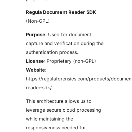
Regula Document Reader SDK
(Non-GPL)
Purpose
: Used for document
capture and verification during the
authentication process.
License
: Proprietary (non-GPL)
Website
:
https://regulaforensics.com/products/documen
reader-sdk/
This architecture allows us to
leverage secure cloud processing
while maintaining the
responsiveness needed for