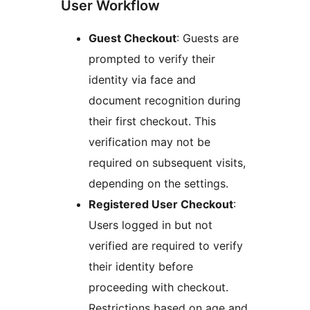
User Workflow
Guest Checkout
: Guests are
prompted to verify their
identity via face and
document recognition during
their first checkout. This
verification may not be
required on subsequent visits,
depending on the settings.
Registered User Checkout
:
Users logged in but not
verified are required to verify
their identity before
proceeding with checkout.
Restrictions based on age and