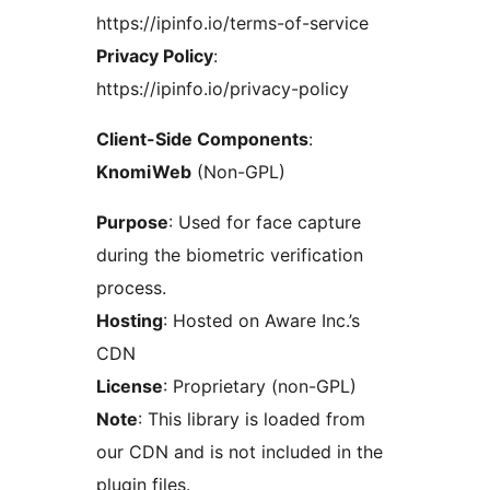
https://ipinfo.io/terms-of-service
Privacy Policy
:
https://ipinfo.io/privacy-policy
Client-Side Components
:
KnomiWeb
(Non-GPL)
Purpose
: Used for face capture
during the biometric verification
process.
Hosting
: Hosted on Aware Inc.’s
CDN
License
: Proprietary (non-GPL)
Note
: This library is loaded from
our CDN and is not included in the
plugin files.