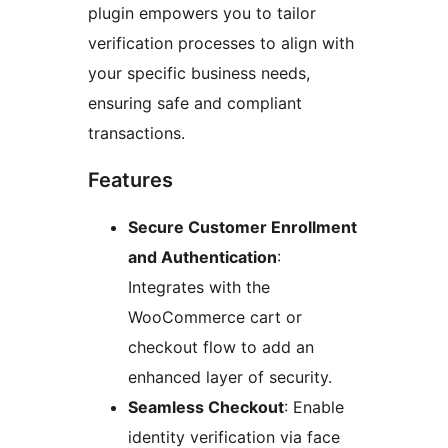
plugin empowers you to tailor
verification processes to align with
your specific business needs,
ensuring safe and compliant
transactions.
Features
Secure Customer Enrollment
and Authentication
:
Integrates with the
WooCommerce cart or
checkout flow to add an
enhanced layer of security.
Seamless Checkout
: Enable
identity verification via face