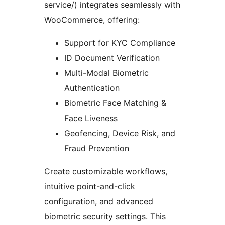
service/) integrates seamlessly with
WooCommerce, offering:
Support for KYC Compliance
ID Document Verification
Multi-Modal Biometric
Authentication
Biometric Face Matching &
Face Liveness
Geofencing, Device Risk, and
Fraud Prevention
Create customizable workflows,
intuitive point-and-click
configuration, and advanced
biometric security settings. This