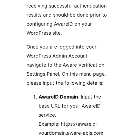
receiving successful authentication
results and should be done prior to
configuring AwareID on your
WordPress site.
Once you are logged into your
WordPress Admin Account,
navigate to the Aware Verification
Settings Panel. On this menu page,
please input the following details:
AwareID Domain
: Input the
base URL for your AwareID
service.
Example: https://awareid-
yourdomain.aware-apis.com