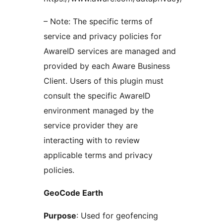
– Note: The specific terms of
service and privacy policies for
AwareID services are managed and
provided by each Aware Business
Client. Users of this plugin must
consult the specific AwareID
environment managed by the
service provider they are
interacting with to review
applicable terms and privacy
policies.
GeoCode Earth
Purpose
: Used for geofencing