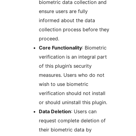
biometric data collection and
ensure users are fully
informed about the data
collection process before they
proceed.
Core Functionality
: Biometric
verification is an integral part
of this plugin’s security
measures. Users who do not
wish to use biometric
verification should not install
or should uninstall this plugin.
Data Deletion
: Users can
request complete deletion of
their biometric data by