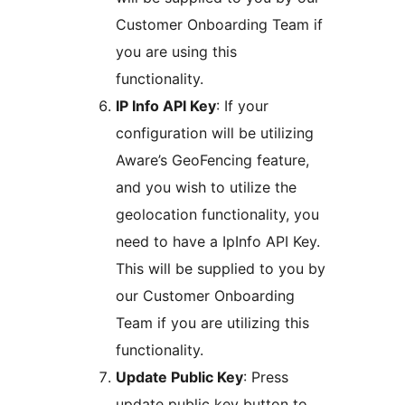
Customer Onboarding Team if
you are using this
functionality.
IP Info API Key
: If your
configuration will be utilizing
Aware’s GeoFencing feature,
and you wish to utilize the
geolocation functionality, you
need to have a IpInfo API Key.
This will be supplied to you by
our Customer Onboarding
Team if you are utilizing this
functionality.
Update Public Key
: Press
update public key button to