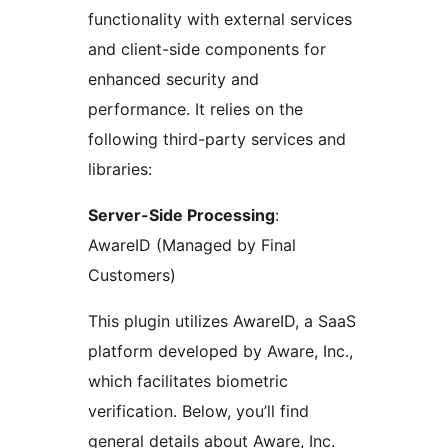
functionality with external services
and client-side components for
enhanced security and
performance. It relies on the
following third-party services and
libraries:
Server-Side Processing
:
AwareID (Managed by Final
Customers)
This plugin utilizes AwareID, a SaaS
platform developed by Aware, Inc.,
which facilitates biometric
verification. Below, you’ll find
general details about Aware, Inc.