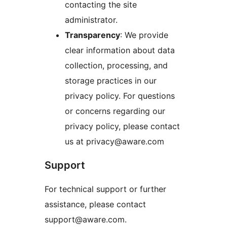
contacting the site
administrator.
Transparency
: We provide
clear information about data
collection, processing, and
storage practices in our
privacy policy. For questions
or concerns regarding our
privacy policy, please contact
us at privacy@aware.com
Support
For technical support or further
assistance, please contact
support@aware.com.