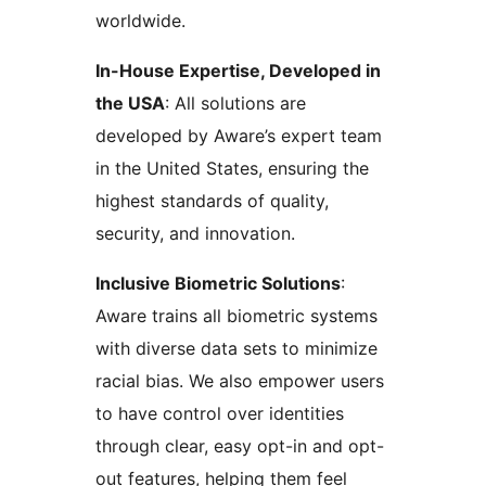
worldwide.
In-House Expertise, Developed in
the USA
: All solutions are
developed by Aware’s expert team
in the United States, ensuring the
highest standards of quality,
security, and innovation.
Inclusive Biometric Solutions
:
Aware trains all biometric systems
with diverse data sets to minimize
racial bias. We also empower users
to have control over identities
through clear, easy opt-in and opt-
out features, helping them feel