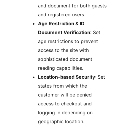
and document for both guests
and registered users.
Age Restriction & ID
Document Verification
: Set
age restrictions to prevent
access to the site with
sophisticated document
reading capabilities.
Location-based Security
: Set
states from which the
customer will be denied
access to checkout and
logging in depending on
geographic location.