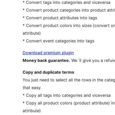
* Convert tags into categories and viceversa
* Convert product categories into product attri
* Convert product attributes into tags
* Convert product colors into sizes (convert o
attribute)
* Convert event categories into tags
Download premium plugin
Money back guarantee.
We´ll give you a refun
Copy and duplicate terms
You just need to select all the rows in the categ
that easy.
* Copy all tags into categories and viceversa
* Copy all product colors (product attribute) 
attribute)