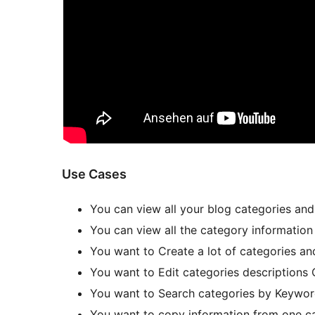
Use Cases
You can view all your blog categories and
You can view all the category information
You want to Create a lot of categories an
You want to Edit categories descriptions 
You want to Search categories by Keywo
You want to copy information from one ca