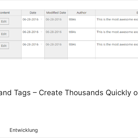
 and Tags – Create Thousands Quickly o
Entwicklung