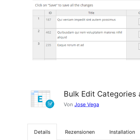
Bulk Edit Categories
Von
Jose Vega
Details
Rezensionen
Installation