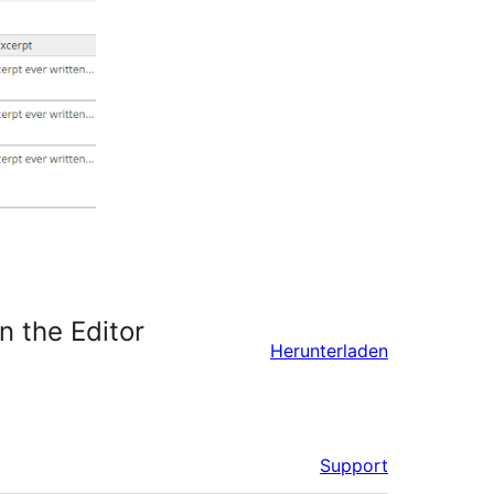
n the Editor
Herunterladen
Support