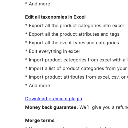
* And more
Edit all taxonomies in Excel
* Export all the product categories into excel
* Export all the product attributes and tags
* Export all the event types and categories
* Edit everything in excel
* Import product categories from excel with all
* Import a list of product categories from your
* Import product attributes from excel, csv, o
* And more
Download premium plugin
Money back guarantee.
We´ll give you a refun
Merge terms