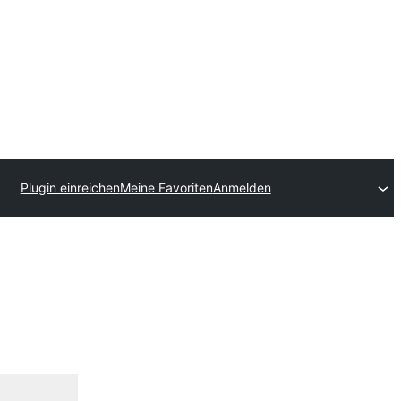
Plugin einreichen
Meine Favoriten
Anmelden