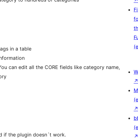
F
f
t
F
(e
ags in a table
information
You can edit all the CORE fields like category name,
W
ory
M
(e
b
(e
d if the plugin doesn´t work.