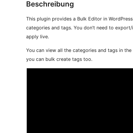
Beschreibung
This plugin provides a Bulk Editor in WordPress
categories and tags. You don’t need to export/i
apply live.
You can view all the categories and tags in the
you can bulk create tags too.