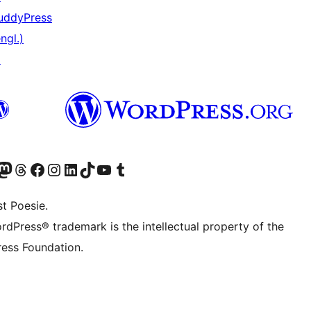
uddyPress
ngl.)
↗
er Twitter) besuchen
luesky-Konto besuchen
nser Mastodon-Konto besuchen
Unser Threads-Konto besuchen
Unsere Facebook-Seite besuchen
Unser Instagram-Konto besuchen
Unser LinkedIn-Konto besuchen
Unser TikTok-Konto besuchen
Unseren YouTube-Kanal besuchen
Unser Tumblr-Konto besuchen
t Poesie.
rdPress® trademark is the intellectual property of the
ess Foundation.