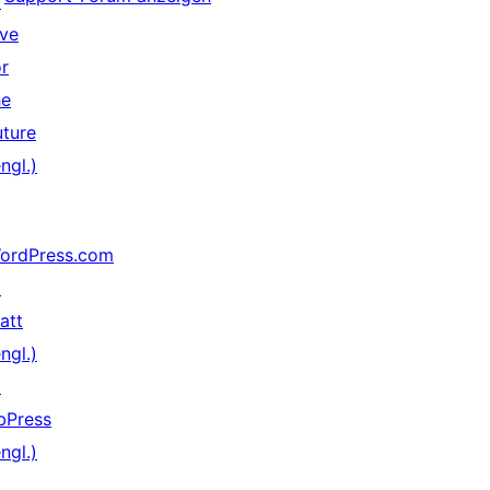
↗
ive
or
he
uture
ngl.)
ordPress.com
↗
att
ngl.)
↗
bPress
ngl.)
↗