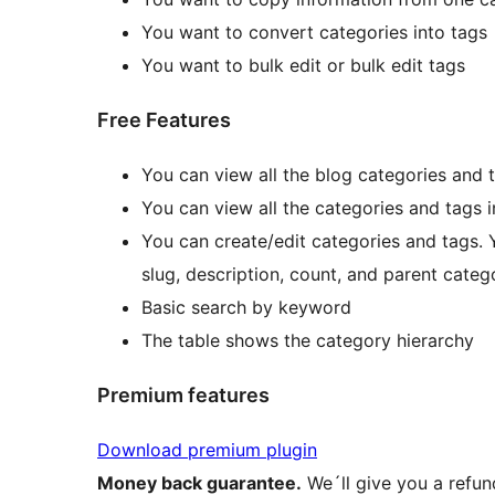
You want to convert categories into tags
You want to bulk edit or bulk edit tags
Free Features
You can view all the blog categories and t
You can view all the categories and tags 
You can create/edit categories and tags. 
slug, description, count, and parent categ
Basic search by keyword
The table shows the category hierarchy
Premium features
Download premium plugin
Money back guarantee.
We´ll give you a refun