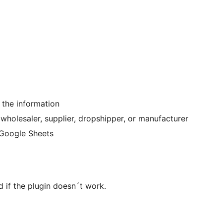
 the information
 wholesaler, supplier, dropshipper, or manufacturer
r Google Sheets
d if the plugin doesn´t work.