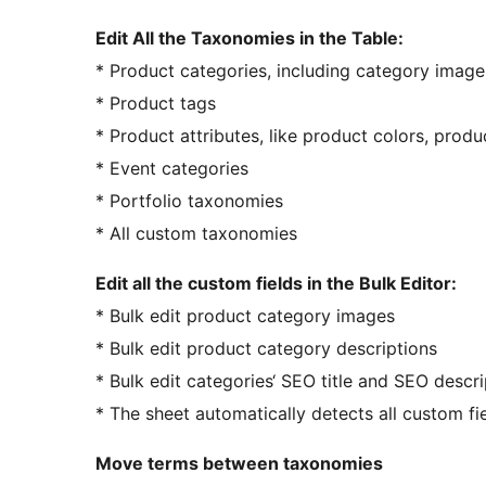
Edit All the Taxonomies in the Table:
* Product categories, including category image,
* Product tags
* Product attributes, like product colors, produc
* Event categories
* Portfolio taxonomies
* All custom taxonomies
Edit all the custom fields in the Bulk Editor:
* Bulk edit product category images
* Bulk edit product category descriptions
* Bulk edit categories‘ SEO title and SEO descri
* The sheet automatically detects all custom fi
Move terms between taxonomies