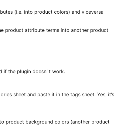
butes (i.e. into product colors) and viceversa
ne product attribute terms into another product
d if the plugin doesn´t work.
ories sheet and paste it in the tags sheet. Yes, it’s
into product background colors (another product