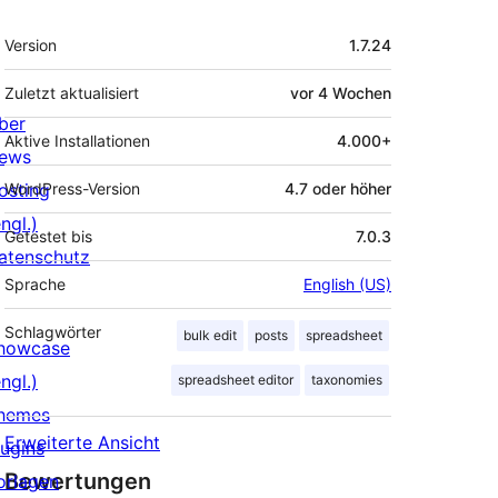
Meta
Version
1.7.24
Zuletzt aktualisiert
vor
4 Wochen
ber
Aktive Installationen
4.000+
ews
osting
WordPress-Version
4.7 oder höher
ngl.)
Getestet bis
7.0.3
atenschutz
Sprache
English (US)
Schlagwörter
bulk edit
posts
spreadsheet
howcase
ngl.)
spreadsheet editor
taxonomies
hemes
Erweiterte Ansicht
lugins
Bewertungen
orlagen