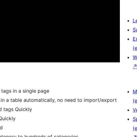
L
S
E
(e
W
 tags in a single page
M
 in a table automatically, no need to import/export
(e
d tags Quickly
V
Quickly
S
rd
(e
tegory to hundreds of categories