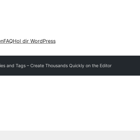
en
FAQ
Hol dir WordPress
ies and Tags – Create Thousands Quickly on the Editor