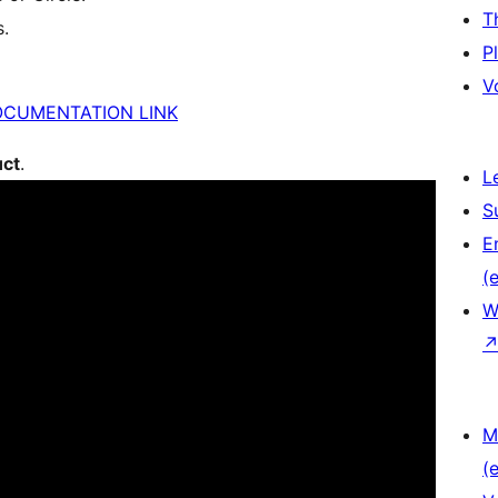
T
s.
P
V
OCUMENTATION LINK
uct
.
L
S
E
(e
W
M
(e