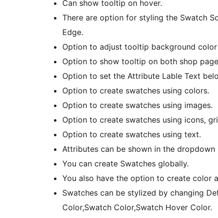
Can show tooltip on hover.
There are option for styling the Swatch 
Edge.
Option to adjust tooltip background color 
Option to show tooltip on both shop page
Option to set the Attribute Lable Text bel
Option to create swatches using colors.
Option to create swatches using images.
Option to create swatches using icons, grid
Option to create swatches using text.
Attributes can be shown in the dropdown
You can create Swatches globally.
You also have the option to create color
Swatches can be stylized by changing De
Color,Swatch Color,Swatch Hover Color.