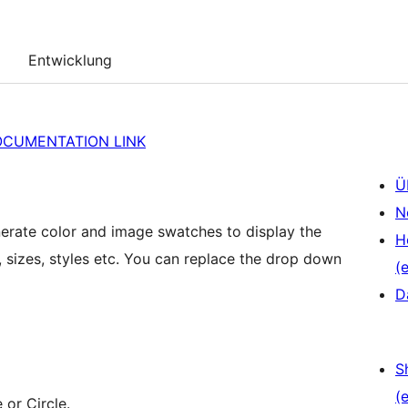
Entwicklung
OCUMENTATION LINK
Ü
N
rate color and image swatches to display the
H
s, sizes, styles etc. You can replace the drop down
(e
D
S
(e
 or Circle.