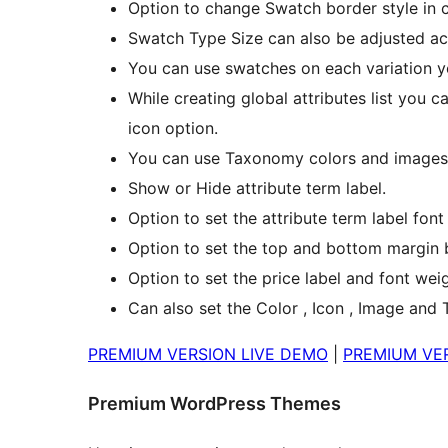
Option to change Swatch border style in c
Swatch Type Size can also be adjusted ac
You can use swatches on each variation y
While creating global attributes list you c
icon option.
You can use Taxonomy colors and images t
Show or Hide attribute term label.
Option to set the attribute term label font
Option to set the top and bottom margin b
Option to set the price label and font weig
Can also set the Color , Icon , Image and 
PREMIUM VERSION LIVE DEMO
|
PREMIUM VER
Premium WordPress Themes