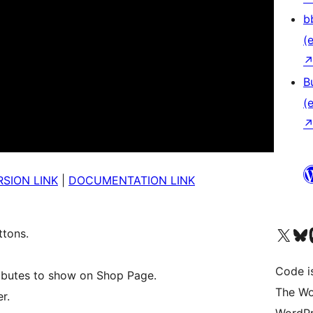
b
(e
B
(e
SION LINK
|
DOCUMENTATION LINK
Unser X-Konto (früh
Unser B
U
ttons.
Code is
ibutes to show on Shop Page.
The Wo
r.