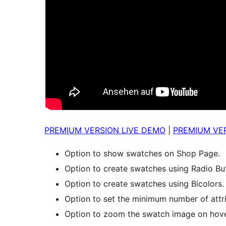
PREMIUM VERSION LIVE DEMO
|
PREMIUM VER
Option to show swatches on Shop Page.
Option to create swatches using Radio Bu
Option to create swatches using Bicolors.
Option to set the minimum number of attr
Option to zoom the swatch image on hove