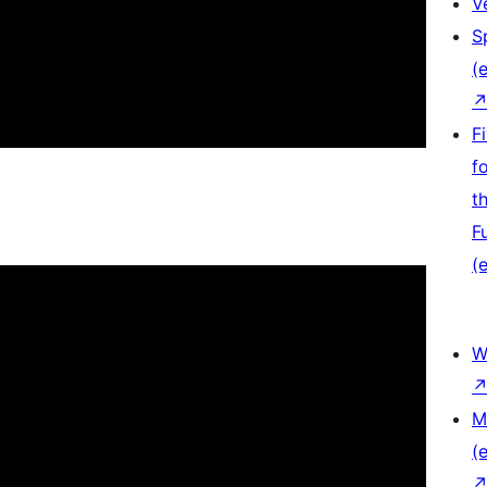
V
S
(e
F
f
t
F
(e
W
M
(e