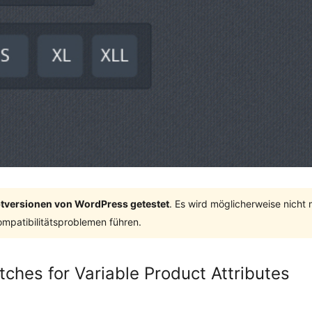
ptversionen von WordPress getestet
. Es wird möglicherweise nicht
mpatibilitätsproblemen führen.
ches for Variable Product Attributes