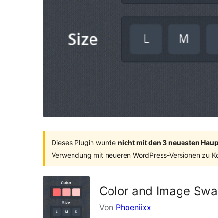
Dieses Plugin wurde
nicht mit den 3 neuesten Hau
Verwendung mit neueren WordPress-Versionen zu Ko
Color and Image Swat
Von
Phoeniixx