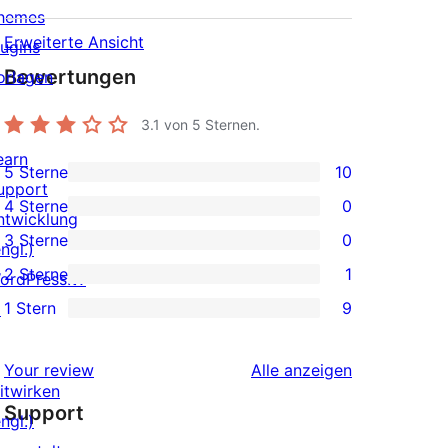
hemes
Erweiterte Ansicht
lugins
Bewertungen
orlagen
3.1
von 5 Sternen.
earn
5 Sterne
10
10 5-
upport
4 Sterne
0
Sterne-
ntwicklung
0 4-
3 Sterne
0
Rezensionen
ngl.)
Sterne-
0 3-
2 Sterne
1
ordPress.tv
Rezensionen
Sterne-
1 2-
1 Stern
9
↗
Rezensionen
Sterne-
9 1-
Rezension
Sterne-
Rezensionen
Your review
Alle
anzeigen
Rezensionen
itwirken
Support
ngl.)