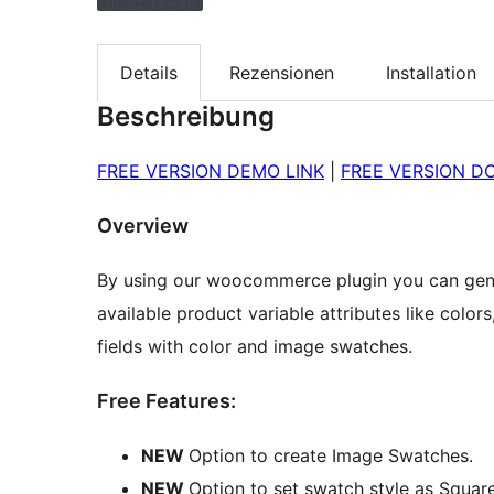
Details
Rezensionen
Installation
Beschreibung
FREE VERSION DEMO LINK
|
FREE VERSION D
Overview
By using our woocommerce plugin you can gene
available product variable attributes like color
fields with color and image swatches.
Free Features:
NEW
Option to create Image Swatches.
NEW
Option to set swatch style as Square