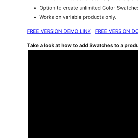
Option to create unlimited Color Swatche
Works on variable products only.
FREE VERSION DEMO LINK
|
FREE VERSION D
Take a look at how to add Swatches to a prod