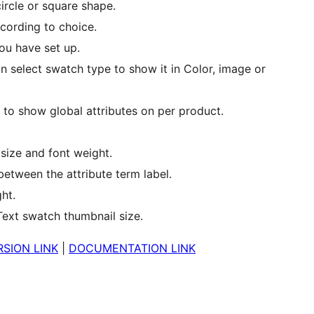
ircle or square shape.
cording to choice.
ou have set up.
an select swatch type to show it in Color, image or
o show global attributes on per product.
 size and font weight.
etween the attribute term label.
ht.
Text swatch thumbnail size.
SION LINK
|
DOCUMENTATION LINK