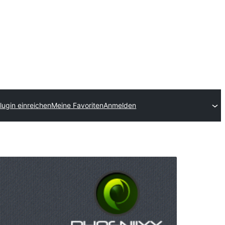
lugin einreichen
Meine Favoriten
Anmelden