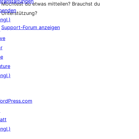
eranstaltungen
Möchtest du etwas mitteilen? Brauchst du
penden
Unterstützung?
ngl.)
Support-Forum anzeigen
↗
ive
or
he
uture
ngl.)
ordPress.com
↗
att
ngl.)
↗