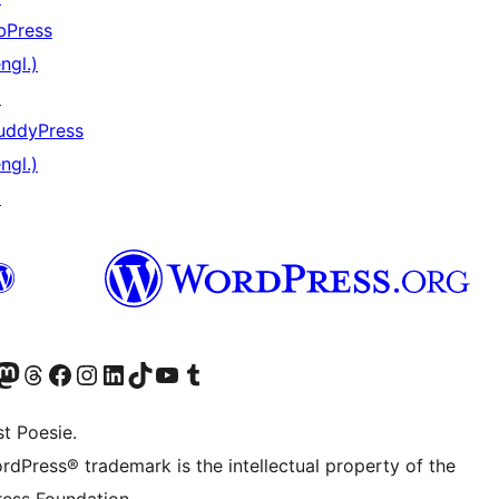
bPress
ngl.)
↗
uddyPress
ngl.)
↗
er Twitter) besuchen
luesky-Konto besuchen
nser Mastodon-Konto besuchen
Unser Threads-Konto besuchen
Unsere Facebook-Seite besuchen
Unser Instagram-Konto besuchen
Unser LinkedIn-Konto besuchen
Unser TikTok-Konto besuchen
Unseren YouTube-Kanal besuchen
Unser Tumblr-Konto besuchen
t Poesie.
rdPress® trademark is the intellectual property of the