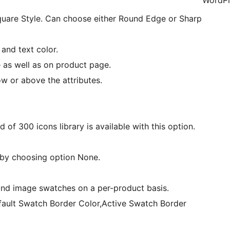
WordPr
Square Style. Can choose either Round Edge or Sharp
and text color.
 as well as on product page.
ow or above the attributes.
 of 300 icons library is available with this option.
 by choosing option None.
 and image swatches on a per-product basis.
fault Swatch Border Color,Active Swatch Border