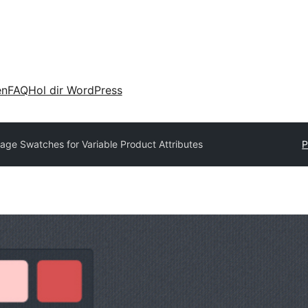
en
FAQ
Hol dir WordPress
age Swatches for Variable Product Attributes
P