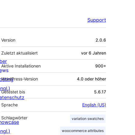
Support
Meta
Version
2.0.6
Zuletzt aktualisiert
vor
6 Jahren
ber
Aktive Installationen
900+
ews
osting
WordPress-Version
4.0 oder höher
ngl.)
Getestet bis
5.6.17
atenschutz
Sprache
English (US)
Schlagwörter
variation swatches
howcase
ngl.)
woocommerce attributes