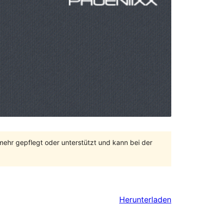
 mehr gepflegt oder unterstützt und kann bei der
Herunterladen