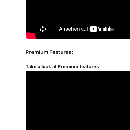
Premium Features:
Take a look at Premium features
.