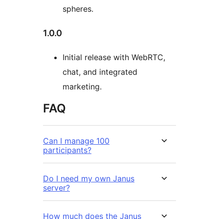
spheres.
1.0.0
Initial release with WebRTC,
chat, and integrated
marketing.
FAQ
Can I manage 100
participants?
Do I need my own Janus
server?
How much does the Janus