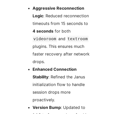
Aggressive Reconnection
Logic
: Reduced reconnection
timeouts from 15 seconds to
4 seconds
for both
and
videoroom
textroom
plugins. This ensures much
faster recovery after network
drops.
Enhanced Connection
Stability
: Refined the Janus
initialization flow to handle
session drops more
proactively.
Version Bump
: Updated to