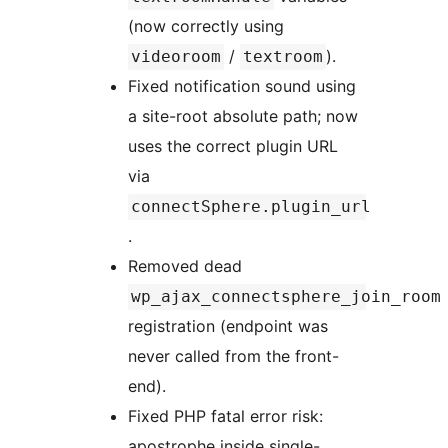
(now correctly using
/
).
videoroom
textroom
Fixed notification sound using
a site-root absolute path; now
uses the correct plugin URL
via
connectSphere.plugin_url
.
Removed dead
wp_ajax_connectsphere_join_room
registration (endpoint was
never called from the front-
end).
Fixed PHP fatal error risk:
apostrophe inside single-