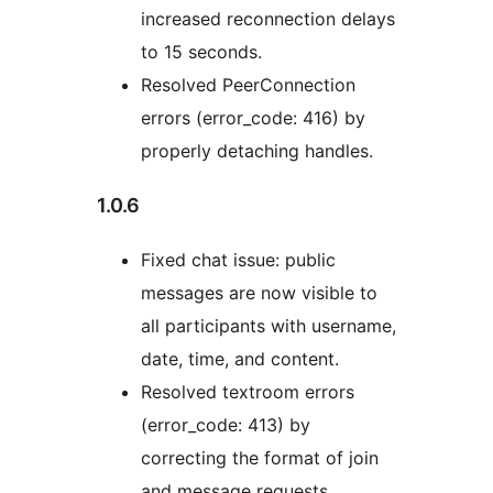
increased reconnection delays
to 15 seconds.
Resolved PeerConnection
errors (error_code: 416) by
properly detaching handles.
1.0.6
Fixed chat issue: public
messages are now visible to
all participants with username,
date, time, and content.
Resolved textroom errors
(error_code: 413) by
correcting the format of join
and message requests.