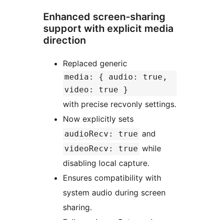
Enhanced screen-sharing
support with explicit media
direction
Replaced generic
media: { audio: true,
video: true }
with precise recvonly settings.
Now explicitly sets
and
audioRecv: true
while
videoRecv: true
disabling local capture.
Ensures compatibility with
system audio during screen
sharing.