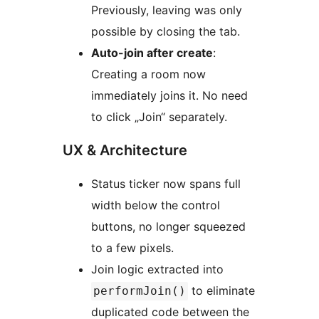
Previously, leaving was only
possible by closing the tab.
Auto-join after create
:
Creating a room now
immediately joins it. No need
to click „Join“ separately.
UX & Architecture
Status ticker now spans full
width below the control
buttons, no longer squeezed
to a few pixels.
Join logic extracted into
to eliminate
performJoin()
duplicated code between the