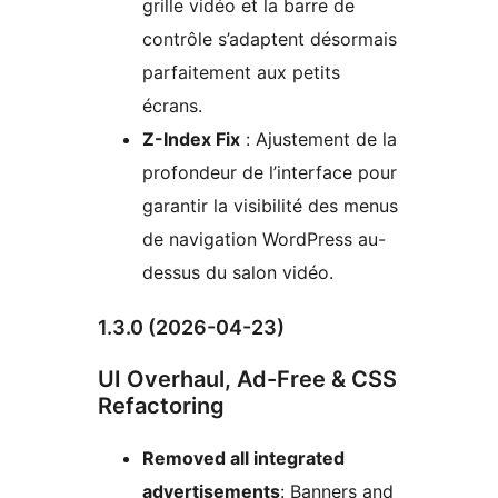
grille vidéo et la barre de
contrôle s’adaptent désormais
parfaitement aux petits
écrans.
Z-Index Fix
: Ajustement de la
profondeur de l’interface pour
garantir la visibilité des menus
de navigation WordPress au-
dessus du salon vidéo.
1.3.0 (2026-04-23)
UI Overhaul, Ad-Free & CSS
Refactoring
Removed all integrated
advertisements
: Banners and