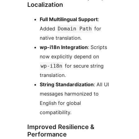
Localization
Full Multilingual Support
:
Added
for
Domain Path
native translation.
wp-i18n Integration
: Scripts
now explicitly depend on
for secure string
wp-i18n
translation.
String Standardization
: All UI
messages harmonized to
English for global
compatibility.
Improved Resilience &
Performance