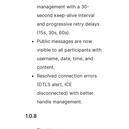
management with a 30-
second keep-alive interval
and progressive retry delays
(15s, 30s, 60s).
Public messages are now
visible to all participants with
username, date, time, and
content.
Resolved connection errors
(DTLS alert, ICE
disconnected) with better
handle management.
1.0.8