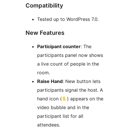
Compatibility
Tested up to WordPress 7.0.
New Features
Participant counter
: The
participants panel now shows
a live count of people in the
room.
Raise Hand
: New button lets
participants signal the host. A
hand icon (
) appears on the
video bubble and in the
participant list for all
attendees.