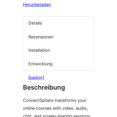
Herunterladen
Details
Rezensionen
Installation
Entwicklung
Support
Beschreibung
ConnectSphere transforms your
online courses with video, audio,
chat, and screen-sharing sessions