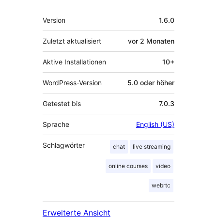
Meta
Version
1.6.0
Zuletzt aktualisiert
vor
2 Monaten
Aktive Installationen
10+
WordPress-Version
5.0 oder höher
Getestet bis
7.0.3
Sprache
English (US)
Schlagwörter
chat
live streaming
online courses
video
webrtc
Erweiterte Ansicht