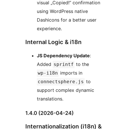
visual „Copied!“ confirmation
using WordPress native
Dashicons for a better user
experience.
Internal Logic & i18n
JS Dependency Update
:
Added
to the
sprintf
imports in
wp-i18n
to
connectsphere.js
support complex dynamic
translations.
1.4.0 (2026-04-24)
Internationalization (i18n) &