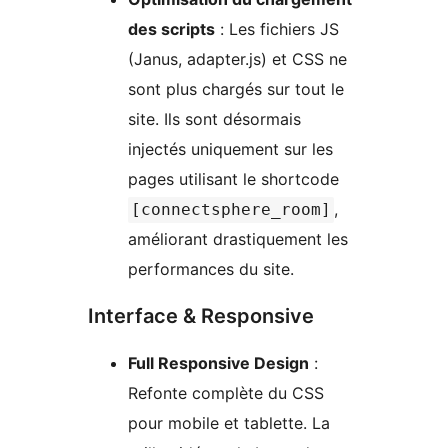
des scripts
: Les fichiers JS
(Janus, adapter.js) et CSS ne
sont plus chargés sur tout le
site. Ils sont désormais
injectés uniquement sur les
pages utilisant le shortcode
,
[connectsphere_room]
améliorant drastiquement les
performances du site.
Interface & Responsive
Full Responsive Design
:
Refonte complète du CSS
pour mobile et tablette. La