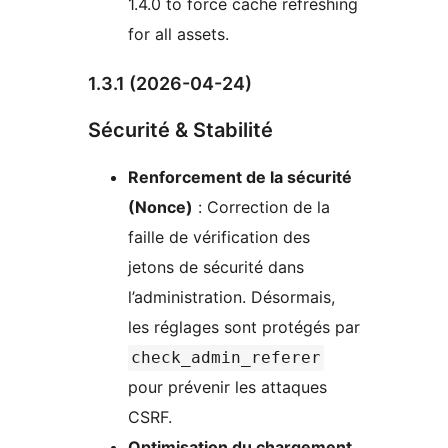
1.4.0 to force cache refreshing
for all assets.
1.3.1 (2026-04-24)
Sécurité & Stabilité
Renforcement de la sécurité
(Nonce)
: Correction de la
faille de vérification des
jetons de sécurité dans
l’administration. Désormais,
les réglages sont protégés par
check_admin_referer
pour prévenir les attaques
CSRF.
Optimisation du chargement