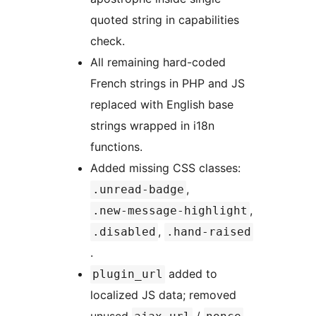
quoted string in capabilities
check.
All remaining hard-coded
French strings in PHP and JS
replaced with English base
strings wrapped in i18n
functions.
Added missing CSS classes:
,
.unread-badge
,
.new-message-highlight
,
.disabled
.hand-raised
.
added to
plugin_url
localized JS data; removed