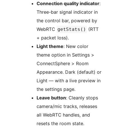
Connection quality indicator
:
Three-bar signal indicator in
the control bar, powered by
WebRTC
(RTT
getStats()
+ packet loss).
Light theme
: New color
theme option in Settings >
ConnectSphere > Room
Appearance. Dark (default) or
Light — with a live preview in
the settings page.
Leave button
: Cleanly stops
camera/mic tracks, releases
all WebRTC handles, and
resets the room state.