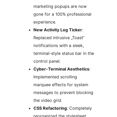
marketing popups are now
gone for a 100% professional
experience.
New Activity Log Ticker
:
Replaced intrusive „Toast“
notifications with a sleek,
terminal-style status bar in the
control panel.
Cyber-Terminal Aesthetics
:
Implemented scrolling
marquee effects for system
messages to prevent blocking
the video grid.
CSS Refactoring
: Completely
reorganized the stylesheet.