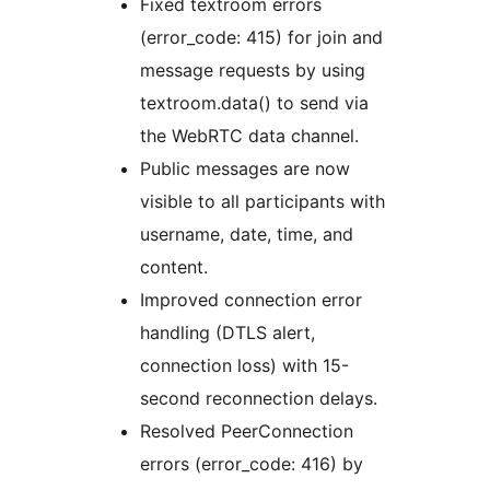
Fixed textroom errors
(error_code: 415) for join and
message requests by using
textroom.data() to send via
the WebRTC data channel.
Public messages are now
visible to all participants with
username, date, time, and
content.
Improved connection error
handling (DTLS alert,
connection loss) with 15-
second reconnection delays.
Resolved PeerConnection
errors (error_code: 416) by