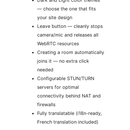
Dark and Light color themes
— choose the one that fits
your site design
Leave button — cleanly stops
camera/mic and releases all
WebRTC resources
Creating a room automatically
joins it — no extra click
needed
Configurable STUN/TURN
servers for optimal
connectivity behind NAT and
firewalls
Fully translatable (i18n-ready,
French translation included)