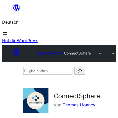
Zum
Inhalt
Deutsch
springen
Hol dir WordPress
Plugin Directory
ConnectSphere
Plugins
suchen
ConnectSphere
Von
Thomas Lloancy