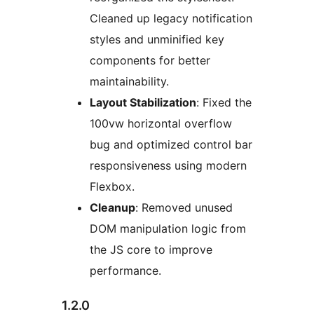
Cleaned up legacy notification
styles and unminified key
components for better
maintainability.
Layout Stabilization
: Fixed the
100vw horizontal overflow
bug and optimized control bar
responsiveness using modern
Flexbox.
Cleanup
: Removed unused
DOM manipulation logic from
the JS core to improve
performance.
1.2.0