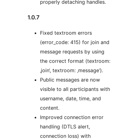
properly detaching handles.
1.0.7
Fixed textroom errors
(error_code: 415) for join and
message requests by using
the correct format (textroom:
‚join‘, textroom: ‚message‘).
Public messages are now
visible to all participants with
username, date, time, and
content.
Improved connection error
handling (DTLS alert,
connection loss) with