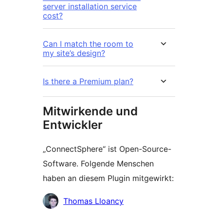
server installation service
cost?
Can I match the room to
my site’s design?
Is there a Premium plan?
Mitwirkende und
Entwickler
„ConnectSphere“ ist Open-Source-
Software. Folgende Menschen
haben an diesem Plugin mitgewirkt:
Mitwirkende
Thomas Lloancy