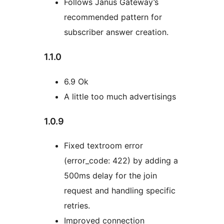
Follows Janus Gateway’s
recommended pattern for
subscriber answer creation.
1.1.0
6.9 Ok
A little too much advertisings
1.0.9
Fixed textroom error
(error_code: 422) by adding a
500ms delay for the join
request and handling specific
retries.
Improved connection