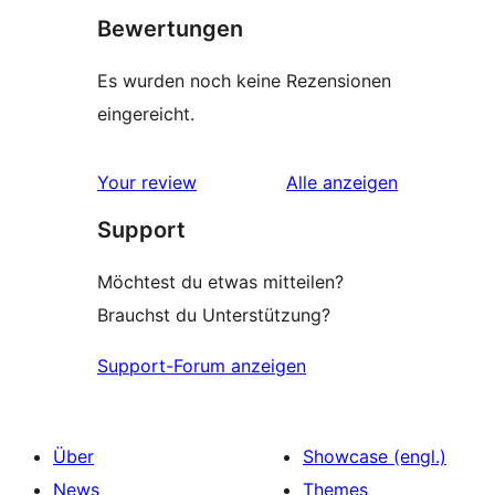
Bewertungen
Es wurden noch keine Rezensionen
eingereicht.
Rezensionen
Your review
Alle
anzeigen
Support
Möchtest du etwas mitteilen?
Brauchst du Unterstützung?
Support-Forum anzeigen
Über
Showcase (engl.)
News
Themes