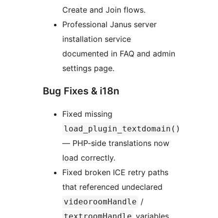
Create and Join flows.
Professional Janus server
installation service
documented in FAQ and admin
settings page.
Bug Fixes & i18n
Fixed missing
load_plugin_textdomain()
— PHP-side translations now
load correctly.
Fixed broken ICE retry paths
that referenced undeclared
/
videoroomHandle
variables
textroomHandle