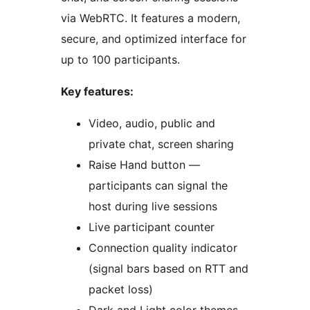
via WebRTC. It features a modern,
secure, and optimized interface for
up to 100 participants.
Key features:
Video, audio, public and
private chat, screen sharing
Raise Hand button —
participants can signal the
host during live sessions
Live participant counter
Connection quality indicator
(signal bars based on RTT and
packet loss)