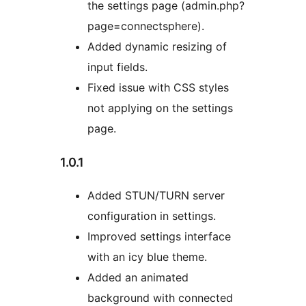
the settings page (admin.php?
page=connectsphere).
Added dynamic resizing of
input fields.
Fixed issue with CSS styles
not applying on the settings
page.
1.0.1
Added STUN/TURN server
configuration in settings.
Improved settings interface
with an icy blue theme.
Added an animated
background with connected