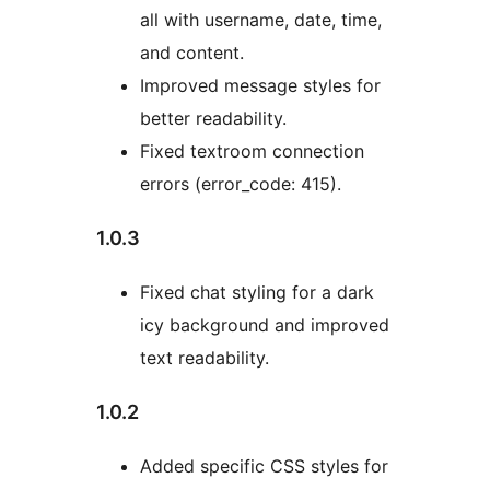
all with username, date, time,
and content.
Improved message styles for
better readability.
Fixed textroom connection
errors (error_code: 415).
1.0.3
Fixed chat styling for a dark
icy background and improved
text readability.
1.0.2
Added specific CSS styles for