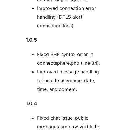
Improved connection error
handling (DTLS alert,
connection loss).
1.0.5
Fixed PHP syntax error in
connectsphere.php (line 84).
Improved message handling
to include username, date,
time, and content.
1.0.4
Fixed chat issue: public
messages are now visible to