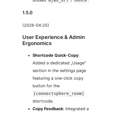
unused
/
.
ajax_url
nonce
1.5.0
(2026-04-25)
User Experience & Admin
Ergonomics
Shortcode Quick-Copy
:
Added a dedicated „Usage“
section in the settings page
featuring a one-click copy
button for the
[connectsphere_room]
shortcode.
Copy Feedback
: Integrated a