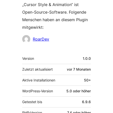
„Cursor Style & Animation“ ist
Open-Source-Software. Folgende
Menschen haben an diesem Plugin
mitgewirkt:
Mitwirkende
RoarDev
Meta
Version
1.0.0
Zuletzt aktualisiert
vor
7 Monaten
Aktive Installationen
50+
WordPress-Version
5.0 oder höher
Getestet bis
6.9.6
PHP-Version
7.4 oder höher