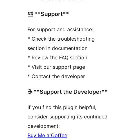
🆘 **Support**
For support and assistance:
* Check the troubleshooting
section in documentation
* Review the FAQ section
* Visit our support page
* Contact the developer
☕ **Support the Developer**
If you find this plugin helpful,
consider supporting its continued
development:
Buy Me a Coffee