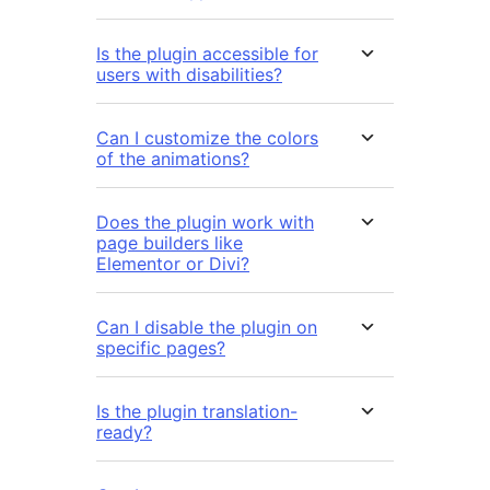
Is the plugin accessible for
users with disabilities?
Can I customize the colors
of the animations?
Does the plugin work with
page builders like
Elementor or Divi?
Can I disable the plugin on
specific pages?
Is the plugin translation-
ready?