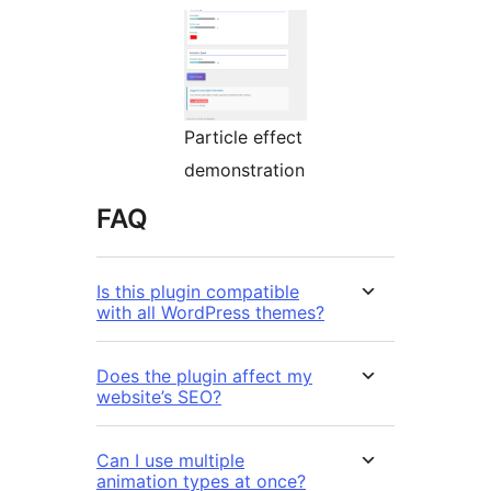
Particle effect
demonstration
FAQ
Is this plugin compatible
with all WordPress themes?
Does the plugin affect my
website’s SEO?
Can I use multiple
animation types at once?