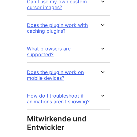
Can I use my own custom
cursor images?
Does the plugin work with
caching plugins?
What browsers are
supported?
Does the plugin work on
mobile devices?
How do I troubleshoot if
animations aren’t showing?
Mitwirkende und
Entwickler