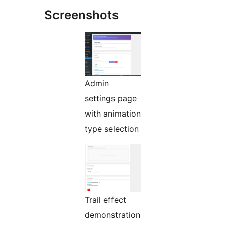
Screenshots
Admin
settings page
with animation
type selection
Trail effect
demonstration