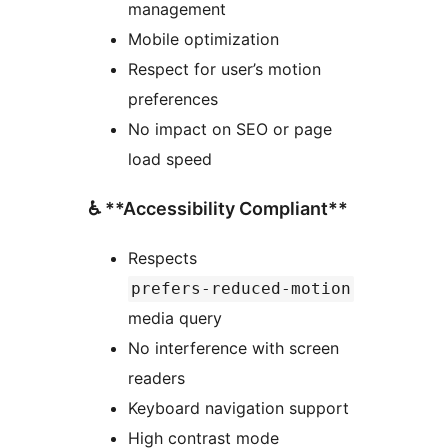
management
Mobile optimization
Respect for user’s motion
preferences
No impact on SEO or page
load speed
♿ **Accessibility Compliant**
Respects
prefers-reduced-motion
media query
No interference with screen
readers
Keyboard navigation support
High contrast mode