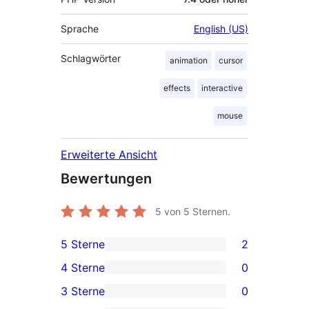
Sprache
English (US)
Schlagwörter
animation
cursor
effects
interactive
mouse
Erweiterte Ansicht
Bewertungen
5
von 5 Sternen.
5 Sterne
2
2 5-
4 Sterne
0
Sterne-
0 4-
3 Sterne
0
Rezensionen
Sterne-
0 3-