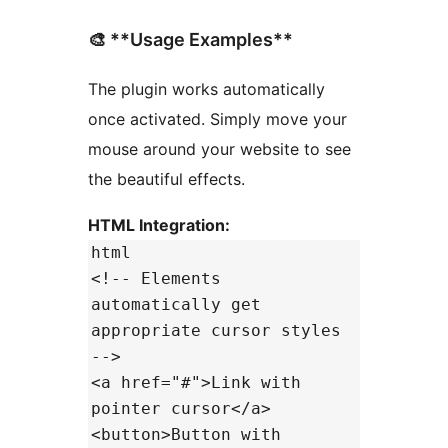
🎨 **Usage Examples**
The plugin works automatically
once activated. Simply move your
mouse around your website to see
the beautiful effects.
HTML Integration:
html
<!-- Elements
automatically get
appropriate cursor styles
-->
<a href="#">Link with
pointer cursor</a>
<button>Button with