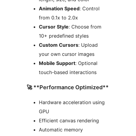
Animation Speed
: Control
from 0.1x to 2.0x
Cursor Style
: Choose from
10+ predefined styles
Custom Cursors
: Upload
your own cursor images
Mobile Support
: Optional
touch-based interactions
🚀 **Performance Optimized**
Hardware acceleration using
GPU
Efficient canvas rendering
Automatic memory