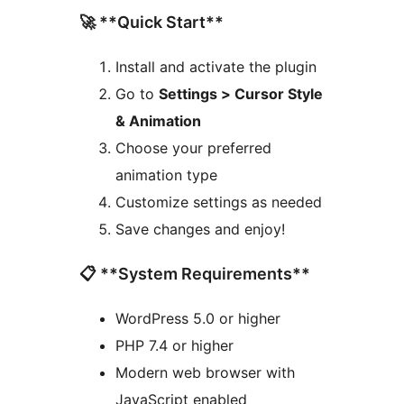
🚀 **Quick Start**
Install and activate the plugin
Go to
Settings > Cursor Style
& Animation
Choose your preferred
animation type
Customize settings as needed
Save changes and enjoy!
📋 **System Requirements**
WordPress 5.0 or higher
PHP 7.4 or higher
Modern web browser with
JavaScript enabled