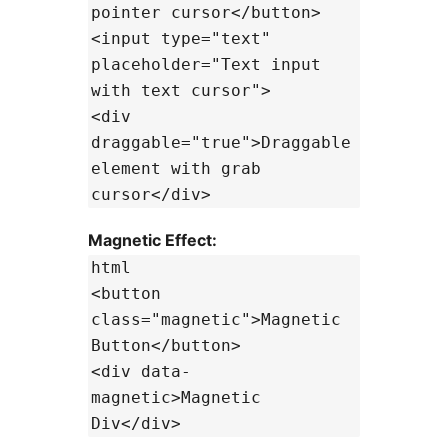
pointer cursor</button>
<input type="text"
placeholder="Text input
with text cursor">
<div
draggable="true">Draggable
element with grab
cursor</div>
Magnetic Effect:
html
<button
class="magnetic">Magnetic
Button</button>
<div data-
magnetic>Magnetic
Div</div>