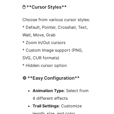
🖱️ **Cursor Styles**
Choose from various cursor styles:
* Default, Pointer, Crosshair, Text,
Wait, Move, Grab
* Zoom In/Out cursors
* Custom Image support (PNG,
SVG, CUR formats)
* Hidden cursor option
⚙️ **Easy Configuration**
Animation Type
: Select from
4 different effects
Trail Settings
: Customize
length, size, and color