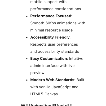
mobile support with
performance considerations
Performance Focused
:
Smooth 60fps animations with
minimal resource usage
Accessibility Friendly
:
Respects user preferences
and accessibility standards
Easy Customization
: Intuitive
admin interface with live
preview
Modern Web Standards
: Built
with vanilla JavaScript and
HTML5 Canvas
🎯 **Animation Effects**