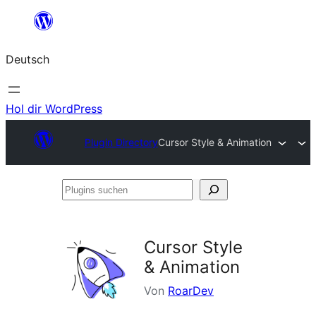
Zum
Inhalt
Deutsch
springen
Hol dir WordPress
Plugin Directory
Cursor Style & Animation
Plugins
suchen
Cursor Style
& Animation
Von
RoarDev