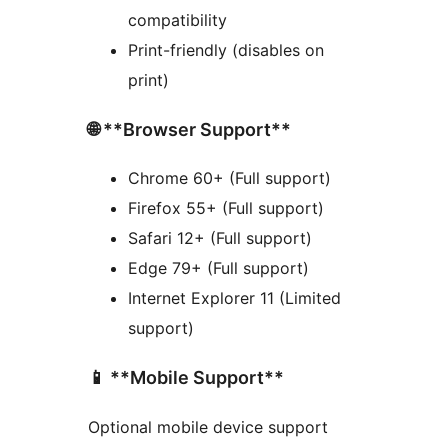
compatibility
Print-friendly (disables on
print)
🌐 **Browser Support**
Chrome 60+ (Full support)
Firefox 55+ (Full support)
Safari 12+ (Full support)
Edge 79+ (Full support)
Internet Explorer 11 (Limited
support)
📱 **Mobile Support**
Optional mobile device support