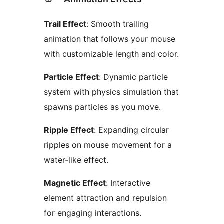
Trail Effect
: Smooth trailing
animation that follows your mouse
with customizable length and color.
Particle Effect
: Dynamic particle
system with physics simulation that
spawns particles as you move.
Ripple Effect
: Expanding circular
ripples on mouse movement for a
water-like effect.
Magnetic Effect
: Interactive
element attraction and repulsion
for engaging interactions.