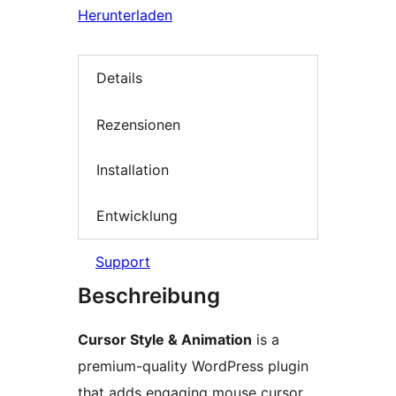
Herunterladen
Details
Rezensionen
Installation
Entwicklung
Support
Beschreibung
Cursor Style & Animation
is a
premium-quality WordPress plugin
that adds engaging mouse cursor