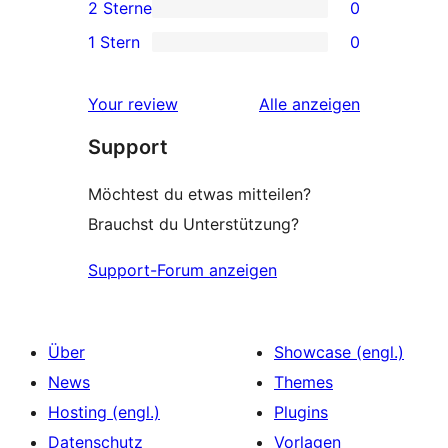
2 Sterne
0
Rezensionen
Sterne-
0 2-
1 Stern
0
Rezensionen
Sterne-
0 1-
Rezensionen
Sterne-
Rezensionen
Your review
Alle
anzeigen
Rezensionen
Support
Möchtest du etwas mitteilen?
Brauchst du Unterstützung?
Support-Forum anzeigen
Über
Showcase (engl.)
News
Themes
Hosting (engl.)
Plugins
Datenschutz
Vorlagen