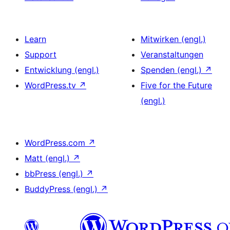
Learn
Mitwirken (engl.)
Support
Veranstaltungen
Entwicklung (engl.)
Spenden (engl.)
↗
WordPress.tv
↗
Five for the Future
(engl.)
WordPress.com
↗
Matt (engl.)
↗
bbPress (engl.)
↗
BuddyPress (engl.)
↗