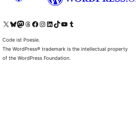
Unser X-Konto (früher Twitter) besuchen
Unser Bluesky-Konto besuchen
Unser Mastodon-Konto besuchen
Unser Threads-Konto besuchen
Unsere Facebook-Seite besuchen
Unser Instagram-Konto besuchen
Unser LinkedIn-Konto besuchen
Unser TikTok-Konto besuchen
Unseren YouTube-Kanal besuchen
Unser Tumblr-Konto besuchen
Code ist Poesie.
The WordPress® trademark is the intellectual property
of the WordPress Foundation.