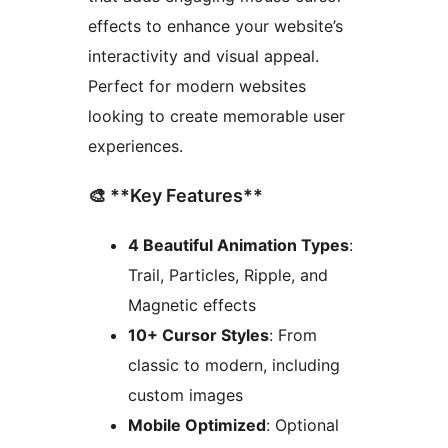
effects to enhance your website’s
interactivity and visual appeal.
Perfect for modern websites
looking to create memorable user
experiences.
🎨 **Key Features**
4 Beautiful Animation Types
:
Trail, Particles, Ripple, and
Magnetic effects
10+ Cursor Styles
: From
classic to modern, including
custom images
Mobile Optimized
: Optional