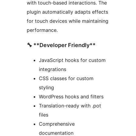
with touch-based interactions. The
plugin automatically adapts effects
for touch devices while maintaining
performance.
🔧 **Developer Friendly**
JavaScript hooks for custom
integrations
CSS classes for custom
styling
WordPress hooks and filters
Translation-ready with .pot
files
Comprehensive
documentation