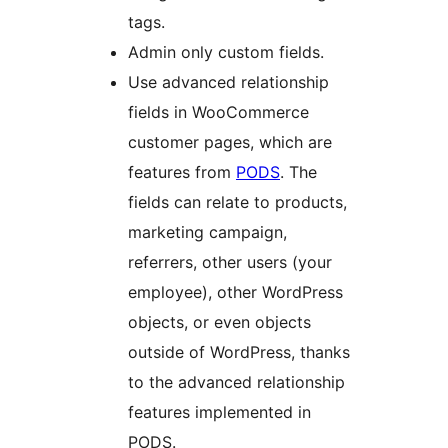
tags.
Admin only custom fields.
Use advanced relationship
fields in WooCommerce
customer pages, which are
features from
PODS
. The
fields can relate to products,
marketing campaign,
referrers, other users (your
employee), other WordPress
objects, or even objects
outside of WordPress, thanks
to the advanced relationship
features implemented in
PODS.