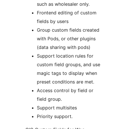
such as wholesaler only.
Frontend editing of custom
fields by users
Group custom fields created
with Pods, or other plugins
(data sharing with pods)
Support location rules for
custom field groups, and use
magic tags to display when
preset conditions are met.
Access control by field or
field group.
Support multisites
Priority support.