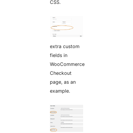
CSS.
extra custom
fields in
WooCommerce
Checkout
page, as an
example.