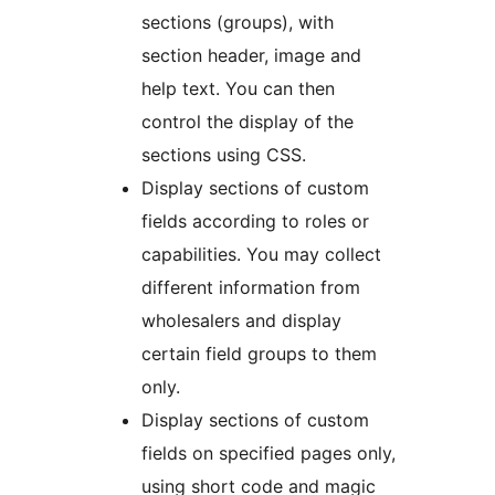
sections (groups), with
section header, image and
help text. You can then
control the display of the
sections using CSS.
Display sections of custom
fields according to roles or
capabilities. You may collect
different information from
wholesalers and display
certain field groups to them
only.
Display sections of custom
fields on specified pages only,
using short code and magic