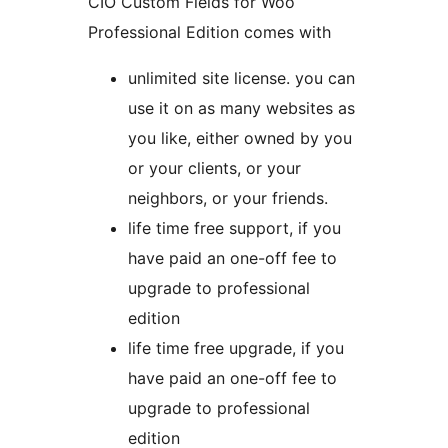
CIO Custom Fields for Woo
Professional Edition comes with
unlimited site license. you can
use it on as many websites as
you like, either owned by you
or your clients, or your
neighbors, or your friends.
life time free support, if you
have paid an one-off fee to
upgrade to professional
edition
life time free upgrade, if you
have paid an one-off fee to
upgrade to professional
edition