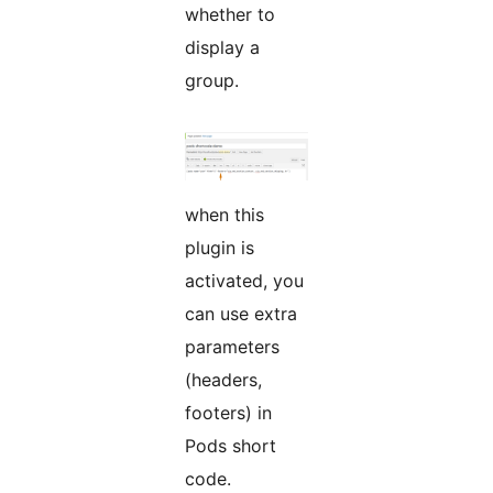
whether to
display a
group.
when this
plugin is
activated, you
can use extra
parameters
(headers,
footers) in
Pods short
code.