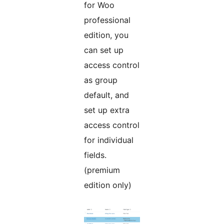
for Woo
professional
edition, you
can set up
access control
as group
default, and
set up extra
access control
for individual
fields.
(premium
edition only)