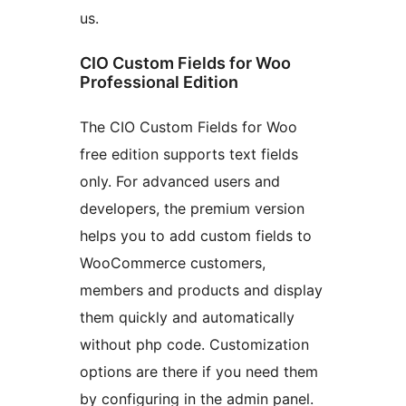
us.
CIO Custom Fields for Woo
Professional Edition
The CIO Custom Fields for Woo
free edition supports text fields
only. For advanced users and
developers, the premium version
helps you to add custom fields to
WooCommerce customers,
members and products and display
them quickly and automatically
without php code. Customization
options are there if you need them
by configuring in the admin panel.