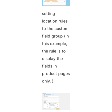
setting
location rules
to the custom
field group (in
this example,
the rule is to
display the
fields in
product pages
only. )