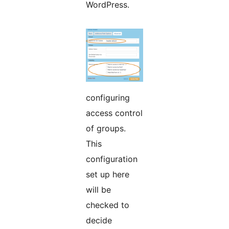
WordPress.
configuring
access control
of groups.
This
configuration
set up here
will be
checked to
decide