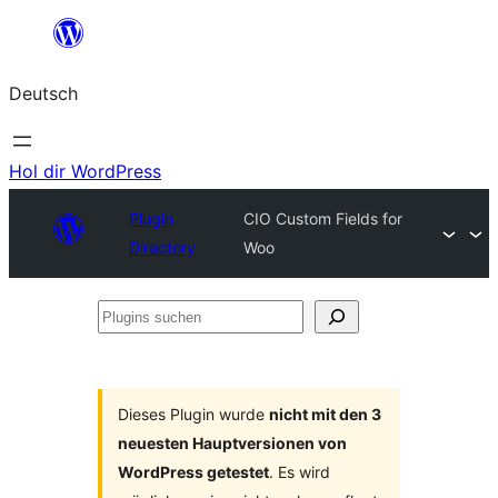
Zum
Inhalt
Deutsch
springen
Hol dir WordPress
Plugin
CIO Custom Fields for
Directory
Woo
Plugins
suchen
Dieses Plugin wurde
nicht mit den 3
neuesten Hauptversionen von
WordPress getestet
. Es wird