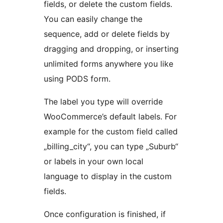
fields, or delete the custom fields.
You can easily change the
sequence, add or delete fields by
dragging and dropping, or inserting
unlimited forms anywhere you like
using PODS form.
The label you type will override
WooCommerce’s default labels. For
example for the custom field called
„billing_city“, you can type „Suburb“
or labels in your own local
language to display in the custom
fields.
Once configuration is finished, if