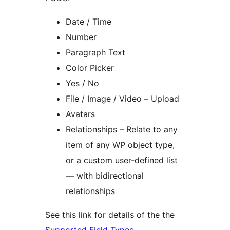
Date / Time
Number
Paragraph Text
Color Picker
Yes / No
File / Image / Video – Upload
Avatars
Relationships – Relate to any
item of any WP object type,
or a custom user-defined list
— with bidirectional
relationships
See this link for details of the the