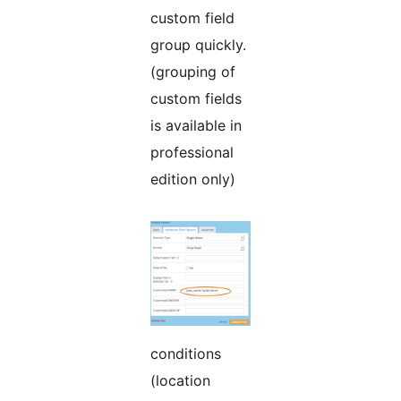
custom field
group quickly.
(grouping of
custom fields
is available in
professional
edition only)
conditions
(location