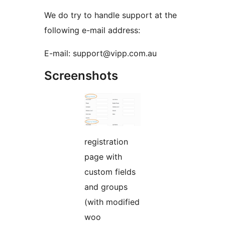
We do try to handle support at the
following e-mail address:
E-mail: support@vipp.com.au
Screenshots
registration
page with
custom fields
and groups
(with modified
woo