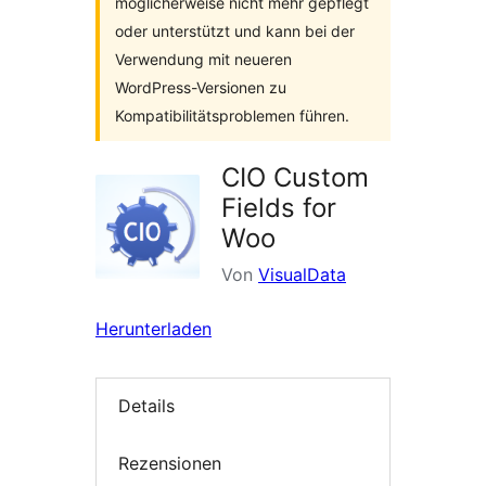
möglicherweise nicht mehr gepflegt
oder unterstützt und kann bei der
Verwendung mit neueren
WordPress-Versionen zu
Kompatibilitätsproblemen führen.
CIO Custom
Fields for
Woo
Von
VisualData
Herunterladen
Details
Rezensionen