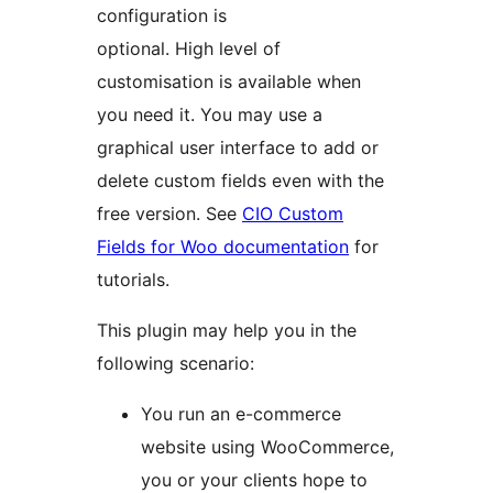
configuration is
optional. High level of
customisation is available when
you need it. You may use a
graphical user interface to add or
delete custom fields even with the
free version. See
CIO Custom
Fields for Woo documentation
for
tutorials.
This plugin may help you in the
following scenario:
You run an e-commerce
website using WooCommerce,
you or your clients hope to