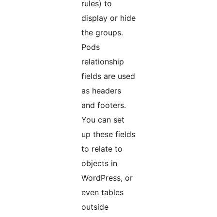
rules) to
display or hide
the groups.
Pods
relationship
fields are used
as headers
and footers.
You can set
up these fields
to relate to
objects in
WordPress, or
even tables
outside