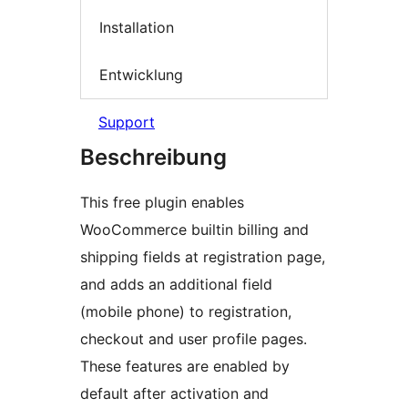
Installation
Entwicklung
Support
Beschreibung
This free plugin enables
WooCommerce builtin billing and
shipping fields at registration page,
and adds an additional field
(mobile phone) to registration,
checkout and user profile pages.
These features are enabled by
default after activation and