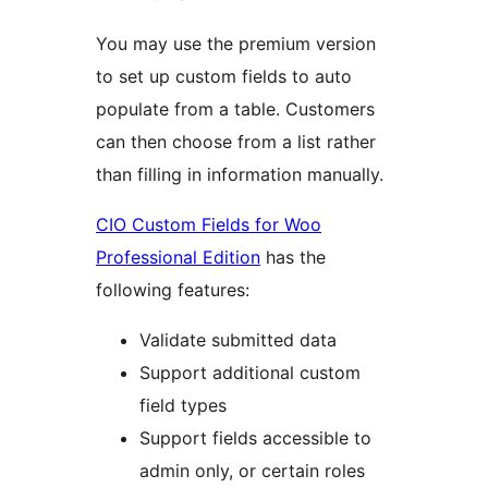
You may use the premium version
to set up custom fields to auto
populate from a table. Customers
can then choose from a list rather
than filling in information manually.
CIO Custom Fields for Woo
Professional Edition
has the
following features:
Validate submitted data
Support additional custom
field types
Support fields accessible to
admin only, or certain roles