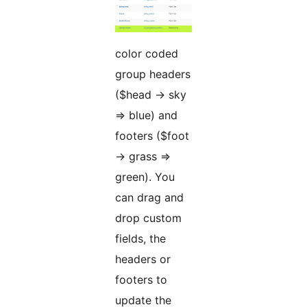
color coded
group headers
($head -> sky
=> blue) and
footers ($foot
-> grass =>
green). You
can drag and
drop custom
fields, the
headers or
footers to
update the