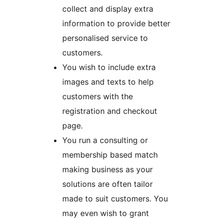
collect and display extra
information to provide better
personalised service to
customers.
You wish to include extra
images and texts to help
customers with the
registration and checkout
page.
You run a consulting or
membership based match
making business as your
solutions are often tailor
made to suit customers. You
may even wish to grant