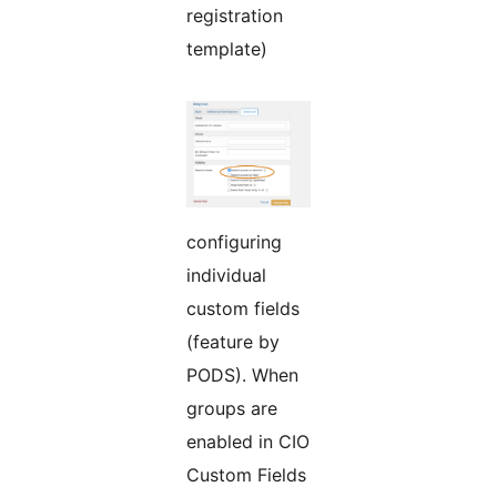
registration
template)
configuring
individual
custom fields
(feature by
PODS). When
groups are
enabled in CIO
Custom Fields