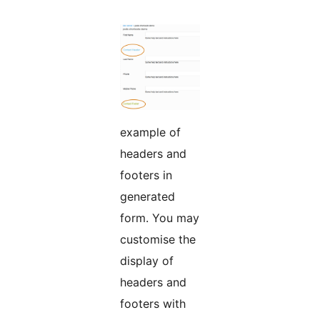
example of
headers and
footers in
generated
form. You may
customise the
display of
headers and
footers with