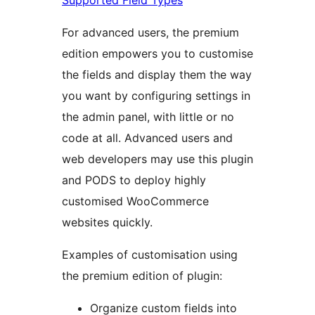
Supported Field Types
For advanced users, the premium
edition empowers you to customise
the fields and display them the way
you want by configuring settings in
the admin panel, with little or no
code at all. Advanced users and
web developers may use this plugin
and PODS to deploy highly
customised WooCommerce
websites quickly.
Examples of customisation using
the premium edition of plugin:
Organize custom fields into