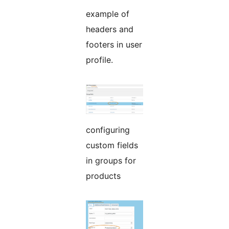
example of
headers and
footers in user
profile.
configuring
custom fields
in groups for
products