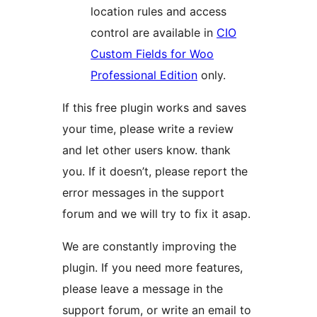
location rules and access
control are available in
CIO
Custom Fields for Woo
Professional Edition
only.
If this free plugin works and saves
your time, please write a review
and let other users know. thank
you. If it doesn’t, please report the
error messages in the support
forum and we will try to fix it asap.
We are constantly improving the
plugin. If you need more features,
please leave a message in the
support forum, or write an email to