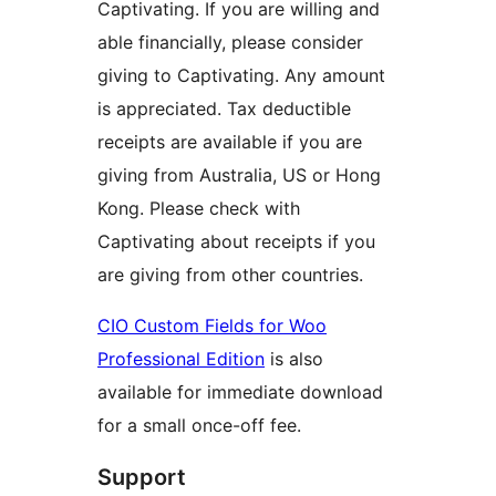
Captivating. If you are willing and
able financially, please consider
giving to Captivating. Any amount
is appreciated. Tax deductible
receipts are available if you are
giving from Australia, US or Hong
Kong. Please check with
Captivating about receipts if you
are giving from other countries.
CIO Custom Fields for Woo
Professional Edition
is also
available for immediate download
for a small once-off fee.
Support