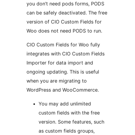
you don’t need pods forms, PODS
can be safely deactivated. The free
version of CIO Custom Fields for
Woo does not need PODS to run.
CIO Custom Fields for Woo fully
integrates with CIO Custom Fields
Importer for data import and
ongoing updating. This is useful
when you are migrating to
WordPress and WooCommerce.
You may add unlimited
custom fields with the free
version. Some features, such
as custom fields groups,