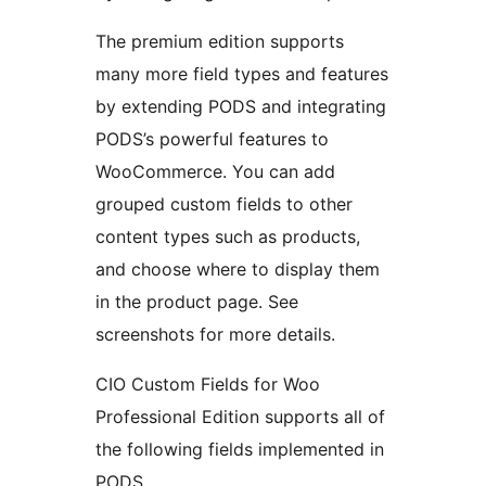
The premium edition supports
many more field types and features
by extending PODS and integrating
PODS’s powerful features to
WooCommerce. You can add
grouped custom fields to other
content types such as products,
and choose where to display them
in the product page. See
screenshots for more details.
CIO Custom Fields for Woo
Professional Edition supports all of
the following fields implemented in
PODS.