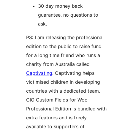
30 day money back
guarantee. no questions to
ask.
PS: I am releasing the professional
edition to the public to raise fund
for a long time friend who runs a
charity from Australia called
Captivating
. Captivating helps
victimised children in developing
countries with a dedicated team.
CIO Custom Fields for Woo
Professional Edition is bundled with
extra features and is freely
available to supporters of