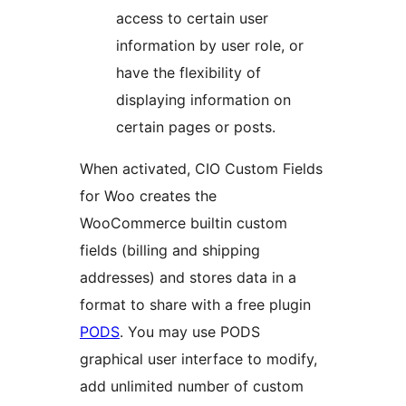
access to certain user
information by user role, or
have the flexibility of
displaying information on
certain pages or posts.
When activated, CIO Custom Fields
for Woo creates the
WooCommerce builtin custom
fields (billing and shipping
addresses) and stores data in a
format to share with a free plugin
PODS
. You may use PODS
graphical user interface to modify,
add unlimited number of custom