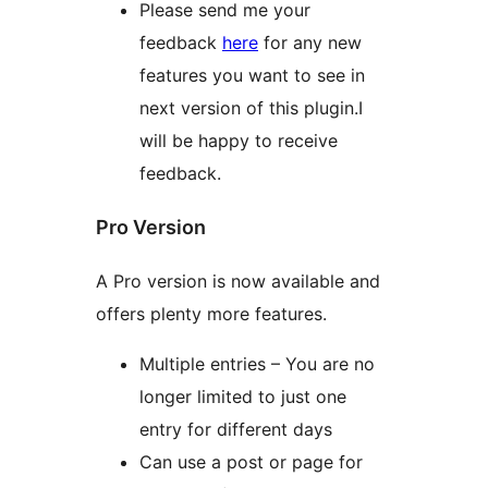
Please send me your
feedback
here
for any new
features you want to see in
next version of this plugin.I
will be happy to receive
feedback.
Pro Version
A Pro version is now available and
offers plenty more features.
Multiple entries – You are no
longer limited to just one
entry for different days
Can use a post or page for