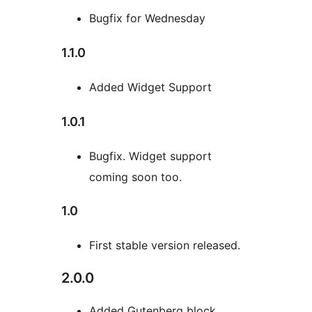
Bugfix for Wednesday
1.1.0
Added Widget Support
1.0.1
Bugfix. Widget support
coming soon too.
1.0
First stable version released.
2.0.0
Added Gutenberg block