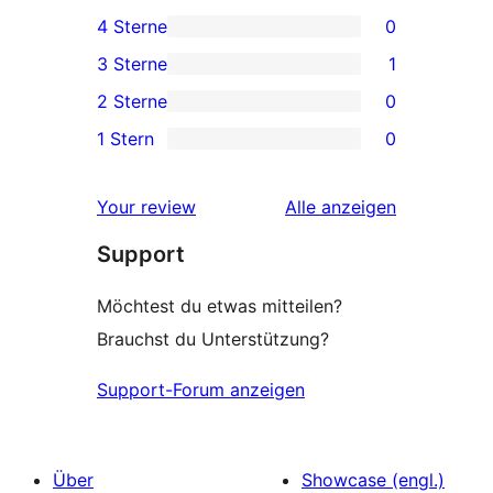
4 5-
4 Sterne
0
Sterne-
0 4-
3 Sterne
1
Rezensionen
Sterne-
1 3-
2 Sterne
0
Rezensionen
Sterne-
0 2-
1 Stern
0
Rezension
Sterne-
0 1-
Rezensionen
Sterne-
Rezensionen
Your review
Alle
anzeigen
Rezensionen
Support
Möchtest du etwas mitteilen?
Brauchst du Unterstützung?
Support-Forum anzeigen
Über
Showcase (engl.)