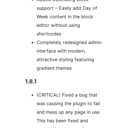
support – Easily add Day of
Week content in the block
editor without using
shortcodes
Completely redesigned admin
interface with modern,
attractive styling featuring
gradient themes
1.8.1
(CRITICAL) Fixed a bug that
was causing the plugin to fail
and mess up any page in use.
This has been fixed and