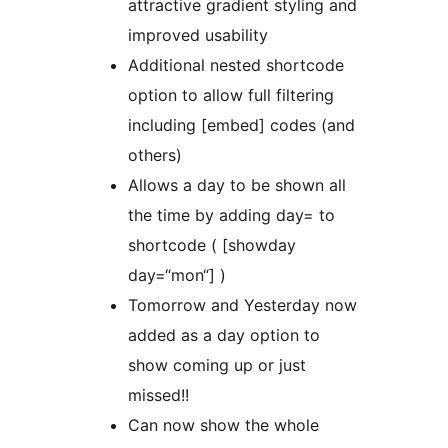
attractive gradient styling and
improved usability
Additional nested shortcode
option to allow full filtering
including [embed] codes (and
others)
Allows a day to be shown all
the time by adding day= to
shortcode ( [showday
day=“mon“] )
Tomorrow and Yesterday now
added as a day option to
show coming up or just
missed!!
Can now show the whole