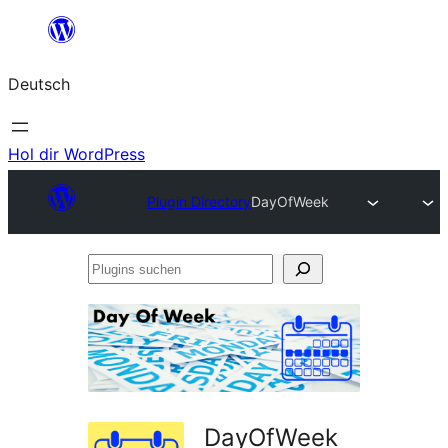
Zum
Inhalt
Deutsch
springen
Hol dir WordPress
Plugin Directory
DayOfWeek
Plugins
suchen
DayOfWeek