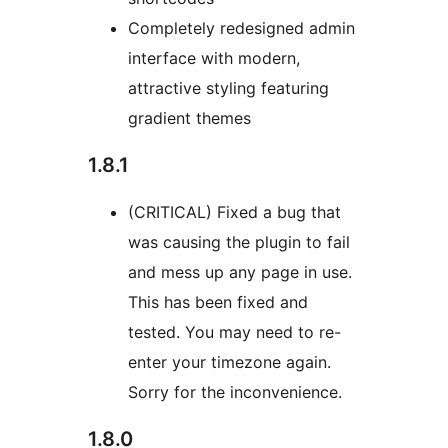
Completely redesigned admin
interface with modern,
attractive styling featuring
gradient themes
1.8.1
(CRITICAL) Fixed a bug that
was causing the plugin to fail
and mess up any page in use.
This has been fixed and
tested. You may need to re-
enter your timezone again.
Sorry for the inconvenience.
1.8.0