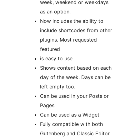
week, weekend or weekdays
as an option.
Now includes the ability to
include shortcodes from other
plugins. Most requested
featured
is easy to use
Shows content based on each
day of the week. Days can be
left empty too.
Can be used in your Posts or
Pages
Can be used as a Widget
Fully compatible with both
Gutenberg and Classic Editor