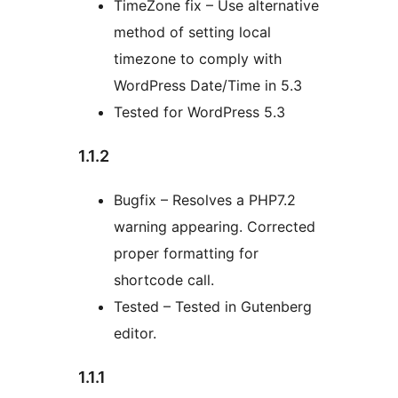
TimeZone fix – Use alternative
method of setting local
timezone to comply with
WordPress Date/Time in 5.3
Tested for WordPress 5.3
1.1.2
Bugfix – Resolves a PHP7.2
warning appearing. Corrected
proper formatting for
shortcode call.
Tested – Tested in Gutenberg
editor.
1.1.1