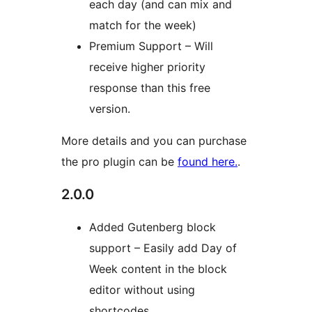
each day (and can mix and
match for the week)
Premium Support – Will
receive higher priority
response than this free
version.
More details and you can purchase
the pro plugin can be
found here.
.
2.0.0
Added Gutenberg block
support – Easily add Day of
Week content in the block
editor without using
shortcodes