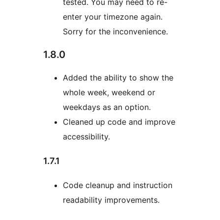
tested. You may need to re-
enter your timezone again.
Sorry for the inconvenience.
1.8.0
Added the ability to show the
whole week, weekend or
weekdays as an option.
Cleaned up code and improve
accessibility.
1.7.1
Code cleanup and instruction
readability improvements.