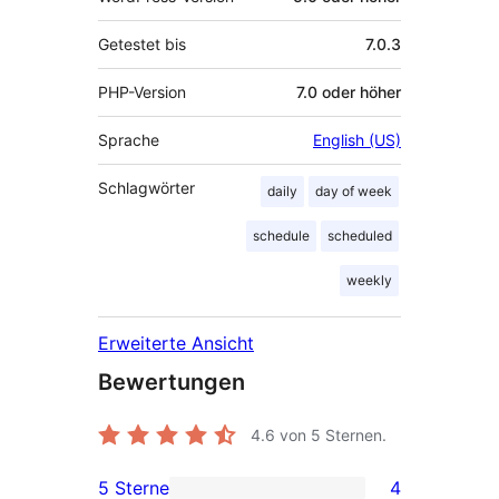
Getestet bis
7.0.3
PHP-Version
7.0 oder höher
Sprache
English (US)
Schlagwörter
daily
day of week
schedule
scheduled
weekly
Erweiterte Ansicht
Bewertungen
4.6
von 5 Sternen.
5 Sterne
4