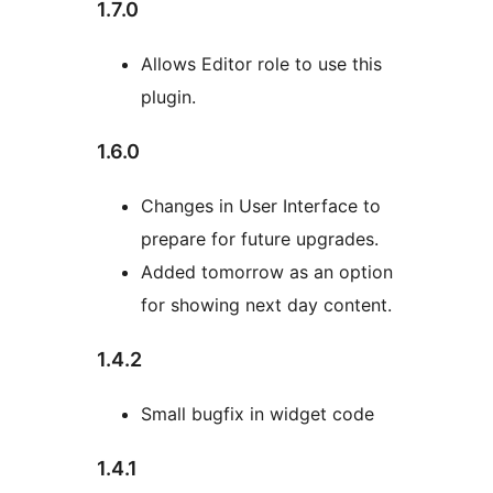
1.7.0
Allows Editor role to use this
plugin.
1.6.0
Changes in User Interface to
prepare for future upgrades.
Added tomorrow as an option
for showing next day content.
1.4.2
Small bugfix in widget code
1.4.1