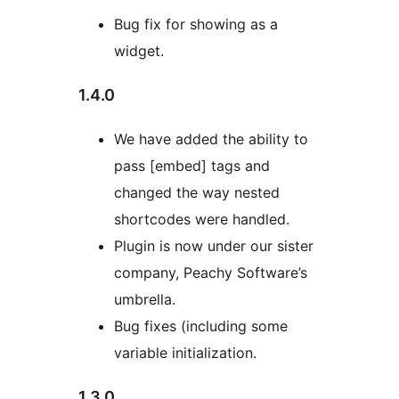
Bug fix for showing as a
widget.
1.4.0
We have added the ability to
pass [embed] tags and
changed the way nested
shortcodes were handled.
Plugin is now under our sister
company, Peachy Software’s
umbrella.
Bug fixes (including some
variable initialization.
1.3.0