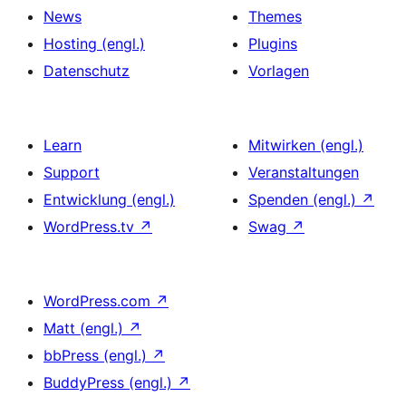
News
Themes
Hosting (engl.)
Plugins
Datenschutz
Vorlagen
Learn
Mitwirken (engl.)
Support
Veranstaltungen
Entwicklung (engl.)
Spenden (engl.)
↗
WordPress.tv
↗
Swag
↗
WordPress.com
↗
Matt (engl.)
↗
bbPress (engl.)
↗
BuddyPress (engl.)
↗