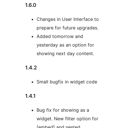
1.6.0
Changes in User Interface to
prepare for future upgrades.
Added tomorrow and
yesterday as an option for
showing next day content.
1.4.2
Small bugfix in widget code
1.4.1
Bug fix for showing as a
widget. New filter option for
[embed] and nested