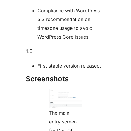
Compliance with WordPress
5.3 recommendation on
timezone usage to avoid
WordPress Core issues.
1.0
First stable version released.
Screenshots
The main
entry screen
for Day Of