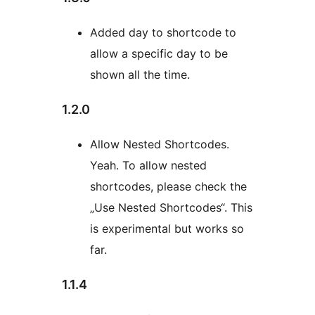
Added day to shortcode to
allow a specific day to be
shown all the time.
1.2.0
Allow Nested Shortcodes.
Yeah. To allow nested
shortcodes, please check the
„Use Nested Shortcodes“. This
is experimental but works so
far.
1.1.4