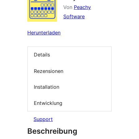
Von
Peachy
Software
Herunterladen
Details
Rezensionen
Installation
Entwicklung
Support
Beschreibung