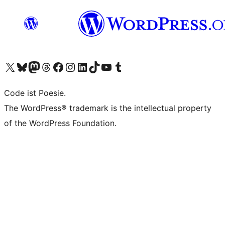
Unser X-Konto (früher Twitter) besuchen
Unser Bluesky-Konto besuchen
Unser Mastodon-Konto besuchen
Unser Threads-Konto besuchen
Unsere Facebook-Seite besuchen
Unser Instagram-Konto besuchen
Unser LinkedIn-Konto besuchen
Unser TikTok-Konto besuchen
Unseren YouTube-Kanal besuchen
Unser Tumblr-Konto besuchen
Code ist Poesie.
The WordPress® trademark is the intellectual property
of the WordPress Foundation.