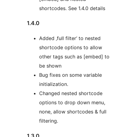
shortcodes. See 1.4.0 details
1.4.0
Added ‚full filter‘ to nested
shortcode options to allow
other tags such as [embed] to
be shown
Bug fixes on some variable
initialization.
Changed nested shortcode
options to drop down menu,
none, allow shortcodes & full
filtering.
1.3.0