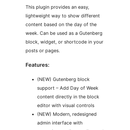
This plugin provides an easy,
lightweight way to show different
content based on the day of the
week. Can be used as a Gutenberg
block, widget, or shortcode in your
posts or pages.
Features:
(NEW) Gutenberg block
support – Add Day of Week
content directly in the block
editor with visual controls
(NEW) Modern, redesigned
admin interface with