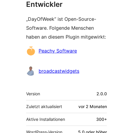
Entwickler
„DayOfWeek“ ist Open-Source-
Software. Folgende Menschen
haben an diesem Plugin mitgewirkt:
Mitwirkende
Peachy Software
broadcastwidgets
Meta
Version
2.0.0
Zuletzt aktualisiert
vor
2 Monaten
Aktive Installationen
300+
WordPress-Version
5.0 oder höher