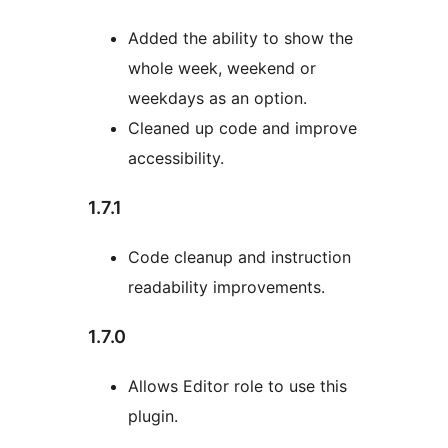
Added the ability to show the
whole week, weekend or
weekdays as an option.
Cleaned up code and improve
accessibility.
1.7.1
Code cleanup and instruction
readability improvements.
1.7.0
Allows Editor role to use this
plugin.