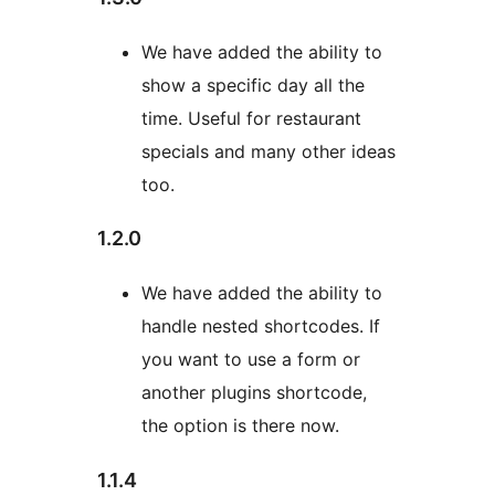
We have added the ability to
show a specific day all the
time. Useful for restaurant
specials and many other ideas
too.
1.2.0
We have added the ability to
handle nested shortcodes. If
you want to use a form or
another plugins shortcode,
the option is there now.
1.1.4