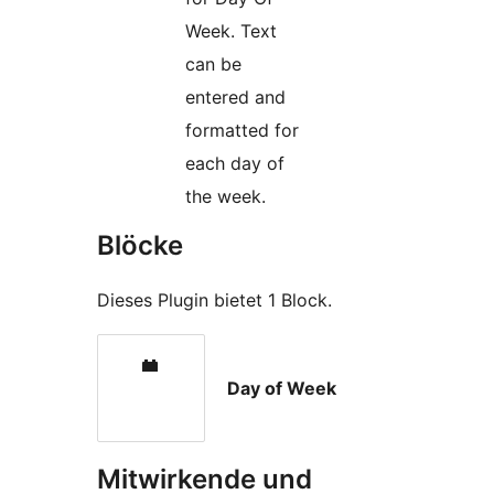
Week. Text
can be
entered and
formatted for
each day of
the week.
Blöcke
Dieses Plugin bietet 1 Block.
Day of Week
Mitwirkende und