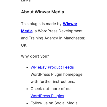
Links!
About Winwar Media
This plugin is made by
Winwar
Media
, a WordPress Development
and Training Agency in Manchester,
UK.
Why don’t you?
WP eBay Product Feeds
WordPress Plugin homepage
with further instructions.
Check out more of our
WordPress Plugins
Follow us on Social Media,