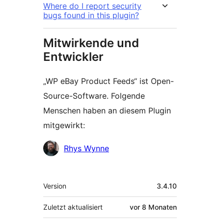
Where do I report security
bugs found in this plugin?
Mitwirkende und
Entwickler
„WP eBay Product Feeds“ ist Open-
Source-Software. Folgende
Menschen haben an diesem Plugin
mitgewirkt:
Mitwirkende
Rhys Wynne
Meta
Version
3.4.10
Zuletzt aktualisiert
vor
8 Monaten