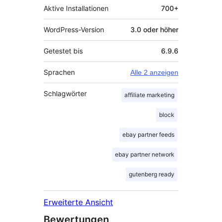
Aktive Installationen
700+
WordPress-Version
3.0 oder höher
Getestet bis
6.9.6
Sprachen
Alle 2 anzeigen
Schlagwörter
affiliate marketing
block
ebay partner feeds
ebay partner network
gutenberg ready
Erweiterte Ansicht
Bewertungen