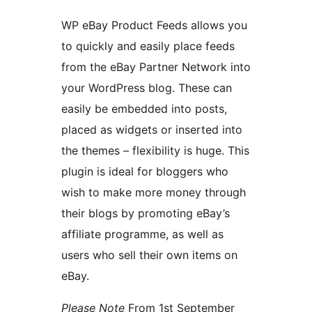
WP eBay Product Feeds allows you
to quickly and easily place feeds
from the eBay Partner Network into
your WordPress blog. These can
easily be embedded into posts,
placed as widgets or inserted into
the themes – flexibility is huge. This
plugin is ideal for bloggers who
wish to make more money through
their blogs by promoting eBay’s
affiliate programme, as well as
users who sell their own items on
eBay.
Please Note
From 1st September