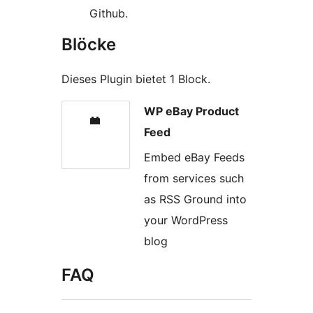
Github.
Blöcke
Dieses Plugin bietet 1 Block.
WP eBay Product
Feed
Embed eBay Feeds
from services such
as RSS Ground into
your WordPress
blog
FAQ