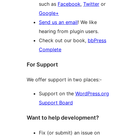
such as
Facebook
,
Twitter
or
Google+
Send us an email
! We like
hearing from plugin users.
Check out our book,
bbPress
Complete
For Support
We offer support in two places:-
Support on the
WordPress.org
Support Board
Want to help development?
Fix (or submit) an issue on