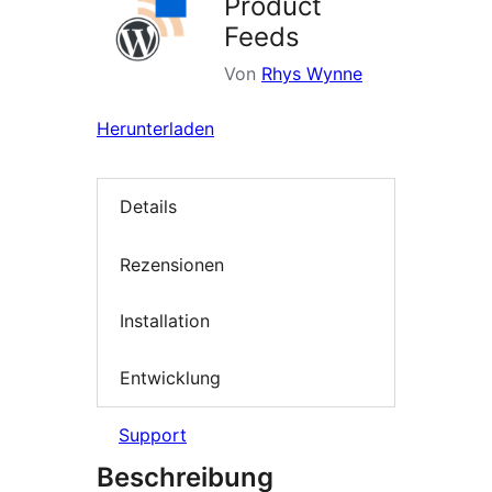
Product
Feeds
Von
Rhys Wynne
Herunterladen
Details
Rezensionen
Installation
Entwicklung
Support
Beschreibung