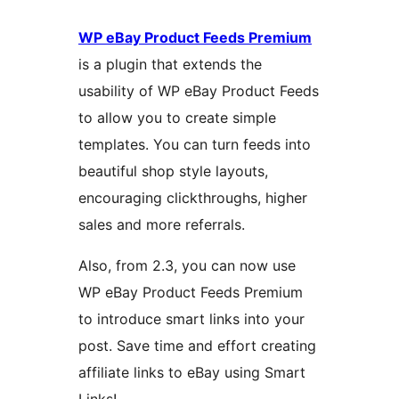
WP eBay Product Feeds Premium
is a plugin that extends the
usability of WP eBay Product Feeds
to allow you to create simple
templates. You can turn feeds into
beautiful shop style layouts,
encouraging clickthroughs, higher
sales and more referrals.
Also, from 2.3, you can now use
WP eBay Product Feeds Premium
to introduce smart links into your
post. Save time and effort creating
affiliate links to eBay using Smart