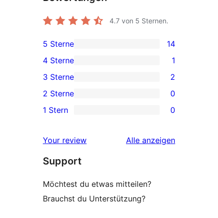
4.7
von 5 Sternen.
5 Sterne
14
14 5-
4 Sterne
1
Sterne-
1 4-
3 Sterne
2
Rezensionen
Sterne-
2 3-
2 Sterne
0
Rezension
Sterne-
0 2-
1 Stern
0
Rezensionen
Sterne-
0 1-
Rezensionen
Sterne-
Rezensionen
Your review
Alle
anzeigen
Rezensionen
Support
Möchtest du etwas mitteilen?
Brauchst du Unterstützung?