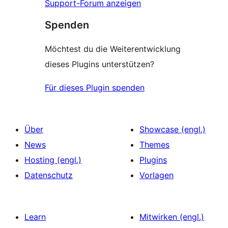
Support-Forum anzeigen
Spenden
Möchtest du die Weiterentwicklung
dieses Plugins unterstützen?
Für dieses Plugin spenden
Über
Showcase (engl.)
News
Themes
Hosting (engl.)
Plugins
Datenschutz
Vorlagen
Learn
Mitwirken (engl.)