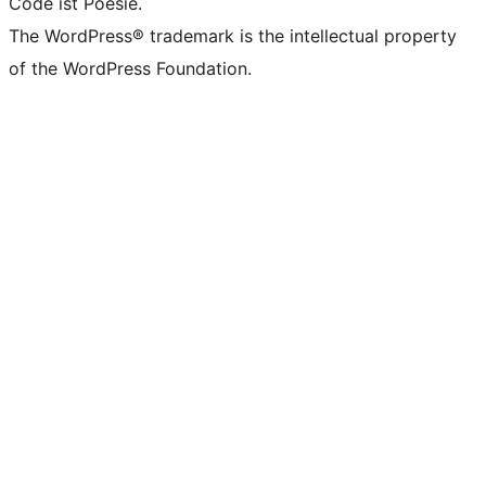
Code ist Poesie.
The WordPress® trademark is the intellectual property
of the WordPress Foundation.