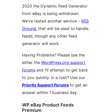
2020 the Dynamic Feed Generator
from eBay is being withdrawn.
We’ve tested another service –
RSS
Ground
, that will be used to handle
feeds, though any other feed
generator will work.
Having Problems?
Please use the
either the
WordPress.org support
forums
and I’ll attempt to get back
to you quickly. In a rush? Use our
Priority Support Forums
to get an
answer within 1 business day.
WP eBay Product Feeds
Premium