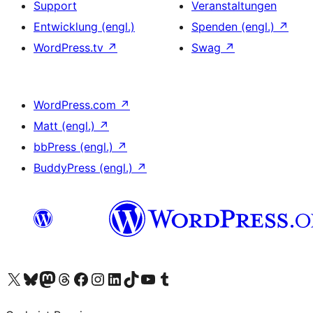
Support
Veranstaltungen
Entwicklung (engl.)
Spenden (engl.)
↗
WordPress.tv
↗
Swag
↗
WordPress.com
↗
Matt (engl.)
↗
bbPress (engl.)
↗
BuddyPress (engl.)
↗
Unser X-Konto (früher Twitter) besuchen
Unser Bluesky-Konto besuchen
Unser Mastodon-Konto besuchen
Unser Threads-Konto besuchen
Unsere Facebook-Seite besuchen
Unser Instagram-Konto besuchen
Unser LinkedIn-Konto besuchen
Unser TikTok-Konto besuchen
Unseren YouTube-Kanal besuchen
Unser Tumblr-Konto besuchen