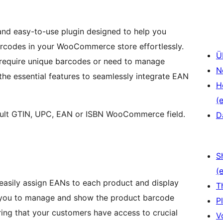
nd easy-to-use plugin designed to help you
rcodes in your WooCommerce store effortlessly.
Ü
t require unique barcodes or need to manage
N
l the essential features to seamlessly integrate EAN
H
(e
fault GTIN, UPC, EAN or ISBN WooCommerce field.
D
S
(e
asily assign EANs to each product and display
T
s you to manage and show the product barcode
P
ing that your customers have access to crucial
V