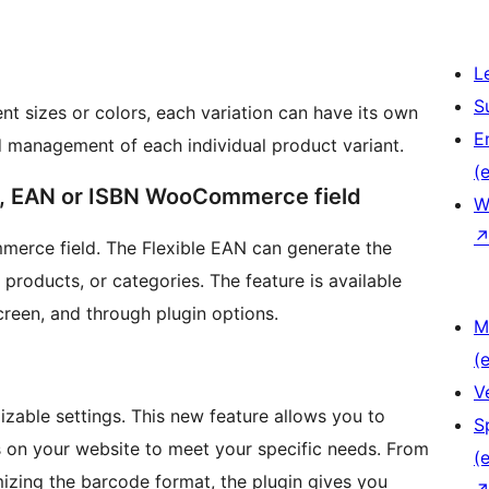
L
S
ent sizes or colors, each variation can have its own
E
d management of each individual product variant.
(e
C, EAN or ISBN WooCommerce field
W
erce field. The Flexible EAN can generate the
roducts, or categories. The feature is available
screen, and through plugin options.
M
(e
V
izable settings. This new feature allows you to
S
s on your website to meet your specific needs. From
(e
izing the barcode format, the plugin gives you