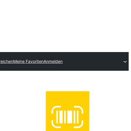
reichen
Meine Favoriten
Anmelden