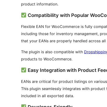
product information.
Compatibility with Popular WooC
Flexible EAN for WooCommerce is fully compa
including those for inventory management, pro
that your EANs are properly handled across a
The plugin is also compatible with
Dropshippi
products to WooCommerce.
Easy Integration with Product Fee
EANs are critical for product listings on vari
This plugin seamlessly integrates with product 
included in all exported data.