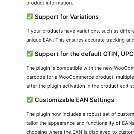
product information.
Support for Variations
If your products have variations, such as differ
unique EAN. This ensures accurate tracking an
Support for the default GTIN, UP
The plugin is compatible with the new WooComm
barcode for a WooCommerce product, multiple p
after the plugin activation in the product edit 
Customizable EAN Settings
The plugin now includes a robust set of custom
tailor the appearance and functionality of EAN
choosing where the EAN is displayed to custom