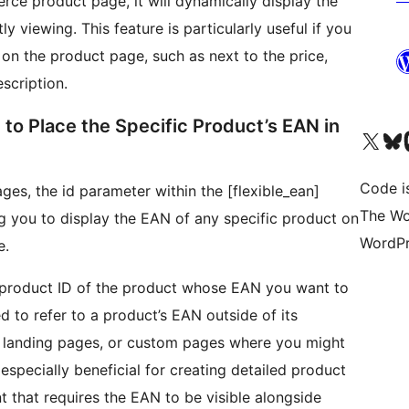
e product page, it will dynamically display the
y viewing. This feature is particularly useful if you
 on the product page, such as next to the price,
escription.
to Place the Specific Product’s EAN in
Unser X-Konto (früh
Unser B
U
Code is
ges, the id parameter within the [flexible_ean]
The Wo
g you to display the EAN of any specific product on
WordPr
e.
e product ID of the product whose EAN you want to
ed to refer to a product’s EAN outside of its
, landing pages, or custom pages where you might
 especially beneficial for creating detailed product
 that requires the EAN to be visible alongside