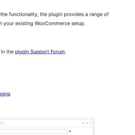
he functionality, the plugin provides a range of
with your existing WooCommerce setup.
 in the
plugin Support Forum
.
ugins