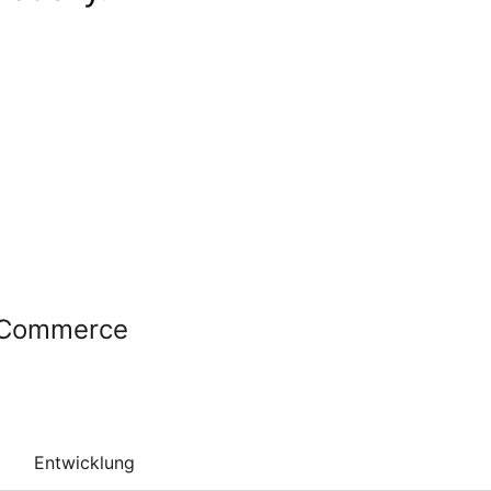
ooCommerce
Entwicklung