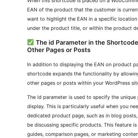
When this shortcode is placed on a WooCommerc
EAN of the product that the customer is currentl
want to highlight the EAN in a specific location
under the product title, or within the product d
The id Parameter in the Shortcode 
Other Pages or Posts
In addition to displaying the EAN on product pa
shortcode expands the functionality by allowin
other pages or posts within your WordPress sit
The id parameter is used to specify the uniqu
display. This is particularly useful when you ne
dedicated product page, such as in blog posts
be discussing specific products. This feature is
guides, comparison pages, or marketing content