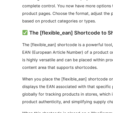
complete control. You now have more options 
product pages. Choose the format, adjust the po
based on product categories or types.
The [flexible_ean] Shortcode to 
The [flexible_ean] shortcode is a powerful tool
EAN (European Article Number) of a product 
is highly versatile and can be placed within pr
content area that supports shortcodes.
When you place the [flexible_ean] shortcode on
displays the EAN associated with that specific 
globally for tracking products in stores, which 
product authenticity, and simplifying supply ch