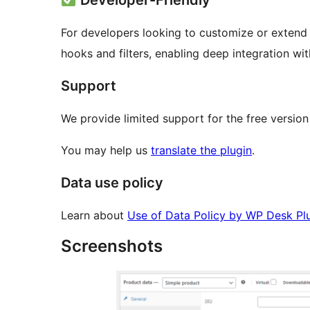
Developer-Friendly
For developers looking to customize or extend t
hooks and filters, enabling deep integration 
Support
We provide limited support for the free version
You may help us
translate the plugin
.
Data use policy
Learn about
Use of Data Policy by WP Desk Pl
Screenshots