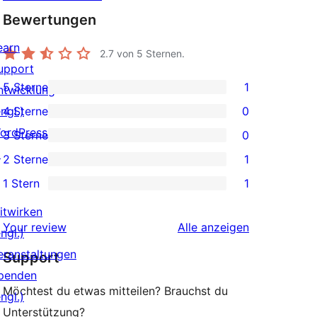
Bewertungen
earn
2.7
von 5 Sternen.
upport
5 Sterne
1
ntwicklung
1 5-
ngl.)
4 Sterne
0
Sterne-
0 4-
ordPress.tv
3 Sterne
0
Rezension
Sterne-
0 3-
↗
2 Sterne
1
Rezensionen
Sterne-
1 2-
1 Stern
1
Rezensionen
Sterne-
1 1-
Rezension
itwirken
Sterne-
Rezensionen
Your review
Alle
anzeigen
ngl.)
Rezension
eranstaltungen
Support
penden
Möchtest du etwas mitteilen? Brauchst du
ngl.)
Unterstützung?