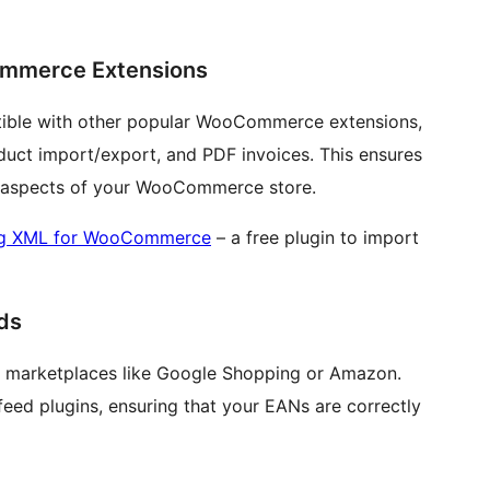
ommerce Extensions
tible with other popular WooCommerce extensions,
duct import/export, and PDF invoices. This ensures
ll aspects of your WooCommerce store.
ng XML for WooCommerce
– a free plugin to import
ds
ous marketplaces like Google Shopping or Amazon.
feed plugins, ensuring that your EANs are correctly