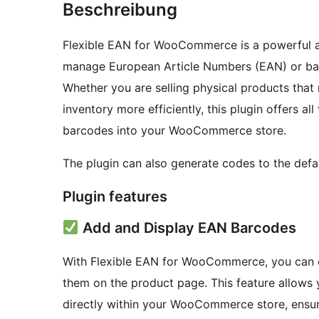
Beschreibung
Flexible EAN for WooCommerce is a powerful a
manage European Article Numbers (EAN) or ba
Whether you are selling physical products tha
inventory more efficiently, this plugin offers al
barcodes into your WooCommerce store.
The plugin can also generate codes to the de
Plugin features
Add and Display EAN Barcodes
With Flexible EAN for WooCommerce, you can e
them on the product page. This feature allow
directly within your WooCommerce store, ensur