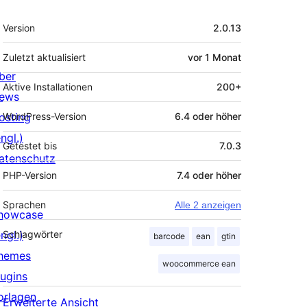
Meta
Version
2.0.13
Zuletzt aktualisiert
vor
1 Monat
ber
Aktive Installationen
200+
ews
osting
WordPress-Version
6.4 oder höher
ngl.)
Getestet bis
7.0.3
atenschutz
PHP-Version
7.4 oder höher
Sprachen
Alle 2 anzeigen
howcase
ngl.)
Schlagwörter
barcode
ean
gtin
hemes
woocommerce ean
lugins
orlagen
Erweiterte Ansicht