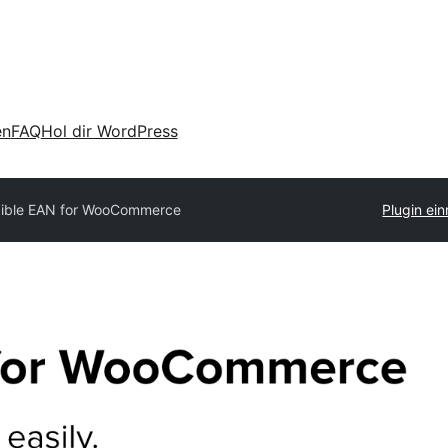
en
FAQ
Hol dir WordPress
xible EAN for WooCommerce
Plugin ein