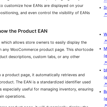
to customize how EANs are displayed on your
S
sitioning, and even control the visibility of EANs
Show the Product EAN
W
, which allows store owners to easily display the
M
on any WooCommerce product page. This shortcode
(e
oduct descriptions, custom tabs, or any other
b
 a product page, it automatically retrieves and
(e
product. The EAN is a standardized identifier used
is especially useful for managing inventory, ensuring
B
ain operations.
(e