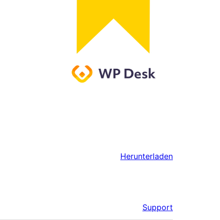
Herunterladen
Support