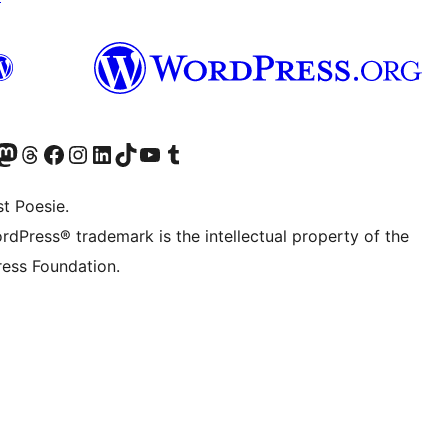
er Twitter) besuchen
luesky-Konto besuchen
nser Mastodon-Konto besuchen
Unser Threads-Konto besuchen
Unsere Facebook-Seite besuchen
Unser Instagram-Konto besuchen
Unser LinkedIn-Konto besuchen
Unser TikTok-Konto besuchen
Unseren YouTube-Kanal besuchen
Unser Tumblr-Konto besuchen
t Poesie.
rdPress® trademark is the intellectual property of the
ess Foundation.