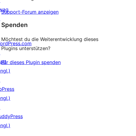
↗
wag
Support-Forum anzeigen
↗
Spenden
Möchtest du die Weiterentwicklung dieses
ordPress.com
Plugins unterstützen?
↗
att
Für dieses Plugin spenden
ngl.)
↗
bPress
ngl.)
↗
uddyPress
ngl.)
↗