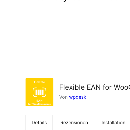
Flexible EAN for W
Von
wpdesk
Details
Rezensionen
Installation