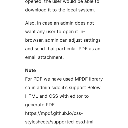
opened, the user would be able to
download it to the local system.
Also, in case an admin does not
want any user to open it in-
browser, admin can adjust settings
and send that particular PDF as an
email attachment.
Note
For PDF we have used MPDF library
so in admin side it’s support Below
HTML and CSS with editor to
generate PDF.
https://mpdf.github.io/css-
stylesheets/supported-css.html