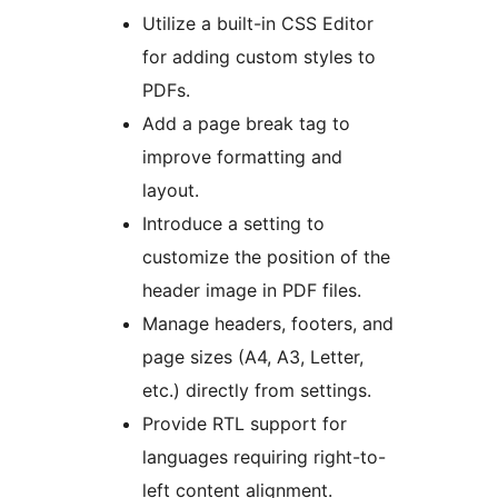
Utilize a built-in CSS Editor
for adding custom styles to
PDFs.
Add a page break tag to
improve formatting and
layout.
Introduce a setting to
customize the position of the
header image in PDF files.
Manage headers, footers, and
page sizes (A4, A3, Letter,
etc.) directly from settings.
Provide RTL support for
languages requiring right-to-
left content alignment.