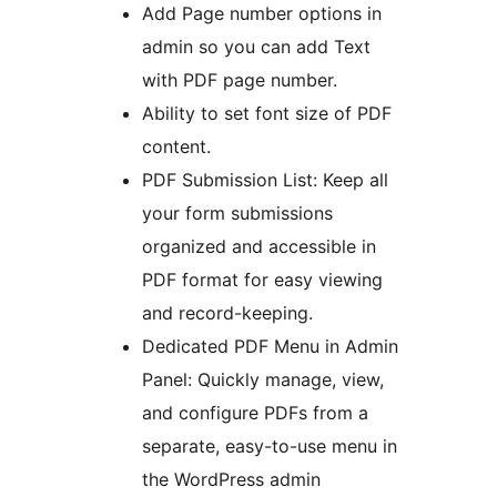
Add Page number options in
admin so you can add Text
with PDF page number.
Ability to set font size of PDF
content.
PDF Submission List: Keep all
your form submissions
organized and accessible in
PDF format for easy viewing
and record-keeping.
Dedicated PDF Menu in Admin
Panel: Quickly manage, view,
and configure PDFs from a
separate, easy-to-use menu in
the WordPress admin