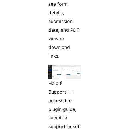
see form
details,
submission
date, and PDF
view or
download
links.
Help &
Support —
access the
plugin guide,
submit a
support ticket,