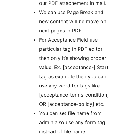
our PDF attachement in mail.
We can use Page Break and
new content will be move on
next pages in PDF.
For Acceptance Field use
particular tag in PDF editor
then only it’s showing proper
value. Ex. [acceptance-] Start
tag as example then you can
use any word for tags like
[acceptance-terms-condition]
OR [acceptance-policy] etc.
You can set file name from
admin also use any form tag
instead of file name.