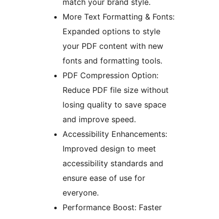
match your brand style.
More Text Formatting & Fonts:
Expanded options to style
your PDF content with new
fonts and formatting tools.
PDF Compression Option:
Reduce PDF file size without
losing quality to save space
and improve speed.
Accessibility Enhancements:
Improved design to meet
accessibility standards and
ensure ease of use for
everyone.
Performance Boost: Faster