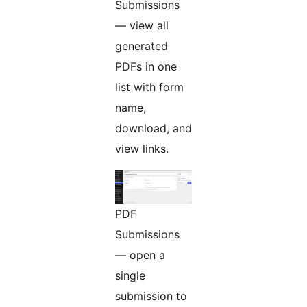
Submissions
— view all
generated
PDFs in one
list with form
name,
download, and
view links.
PDF
Submissions
— open a
single
submission to