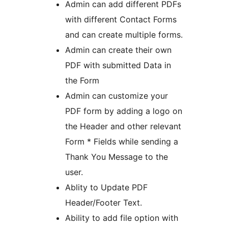
Admin can add different PDFs
with different Contact Forms
and can create multiple forms.
Admin can create their own
PDF with submitted Data in
the Form
Admin can customize your
PDF form by adding a logo on
the Header and other relevant
Form * Fields while sending a
Thank You Message to the
user.
Ablity to Update PDF
Header/Footer Text.
Ability to add file option with