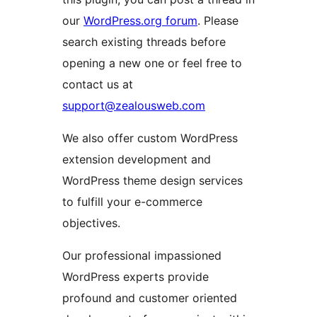
our
WordPress.org forum
. Please
search existing threads before
opening a new one or feel free to
contact us at
support@zealousweb.com
We also offer custom WordPress
extension development and
WordPress theme design services
to fulfill your e-commerce
objectives.
Our professional impassioned
WordPress experts provide
profound and customer oriented