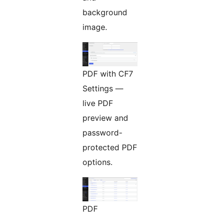
background
image.
PDF with CF7
Settings —
live PDF
preview and
password-
protected PDF
options.
PDF