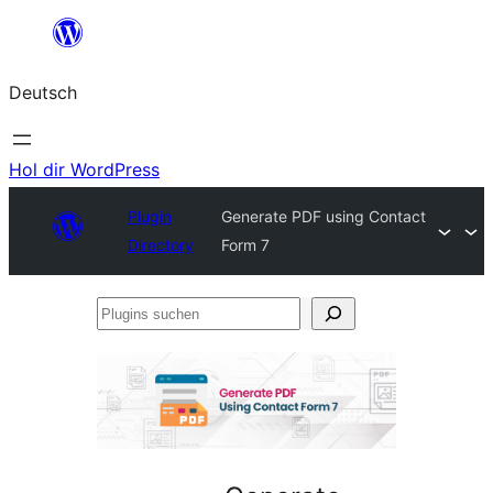
Zum
Inhalt
Deutsch
springen
Hol dir WordPress
Plugin
Generate PDF using Contact
Directory
Form 7
Plugins
suchen