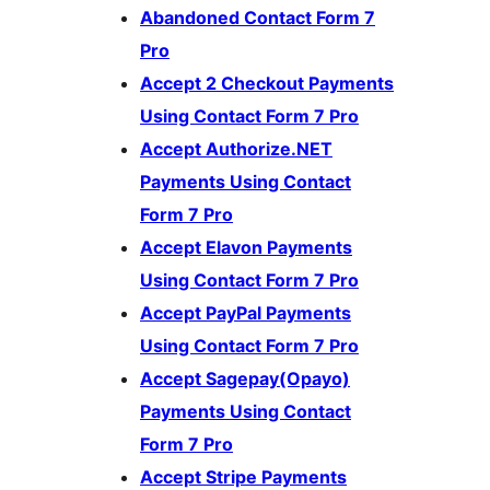
Abandoned Contact Form 7
Pro
Accept 2 Checkout Payments
Using Contact Form 7 Pro
Accept Authorize.NET
Payments Using Contact
Form 7 Pro
Accept Elavon Payments
Using Contact Form 7 Pro
Accept PayPal Payments
Using Contact Form 7 Pro
Accept Sagepay(Opayo)
Payments Using Contact
Form 7 Pro
Accept Stripe Payments