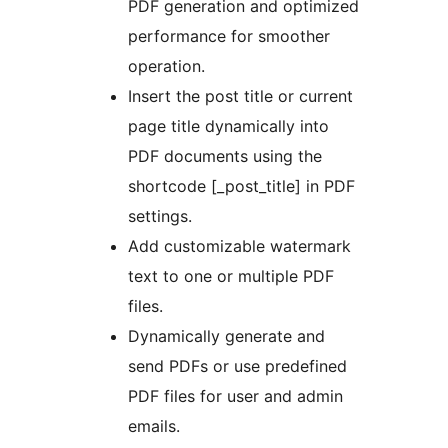
PDF generation and optimized
performance for smoother
operation.
Insert the post title or current
page title dynamically into
PDF documents using the
shortcode [_post_title] in PDF
settings.
Add customizable watermark
text to one or multiple PDF
files.
Dynamically generate and
send PDFs or use predefined
PDF files for user and admin
emails.