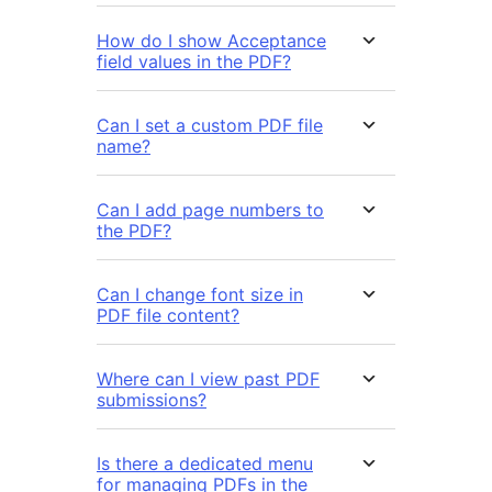
How do I show Acceptance
field values in the PDF?
Can I set a custom PDF file
name?
Can I add page numbers to
the PDF?
Can I change font size in
PDF file content?
Where can I view past PDF
submissions?
Is there a dedicated menu
for managing PDFs in the