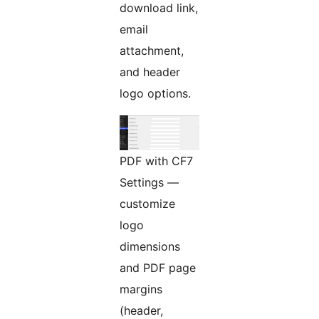
download link,
email
attachment,
and header
logo options.
PDF with CF7
Settings —
customize
logo
dimensions
and PDF page
margins
(header,