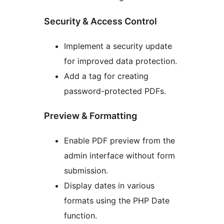
Security & Access Control
Implement a security update
for improved data protection.
Add a tag for creating
password-protected PDFs.
Preview & Formatting
Enable PDF preview from the
admin interface without form
submission.
Display dates in various
formats using the PHP Date
function.