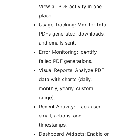
View all PDF activity in one
place.
Usage Tracking: Monitor total
PDFs generated, downloads,
and emails sent.
Error Monitoring: Identify
failed PDF generations.
Visual Reports: Analyze PDF
data with charts (daily,
monthly, yearly, custom
range).
Recent Activity: Track user
email, actions, and
timestamps.
Dashboard Widgets: Enable or