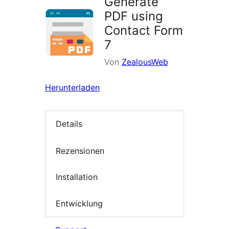
Generate
PDF using
Contact Form
7
Von
ZealousWeb
Herunterladen
Details
Rezensionen
Installation
Entwicklung