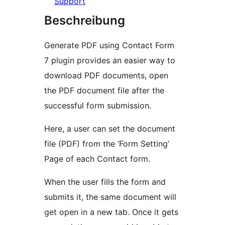
Support
Beschreibung
Generate PDF using Contact Form
7 plugin provides an easier way to
download PDF documents, open
the PDF document file after the
successful form submission.
Here, a user can set the document
file (PDF) from the ‘Form Setting’
Page of each Contact form.
When the user fills the form and
submits it, the same document will
get open in a new tab. Once it gets