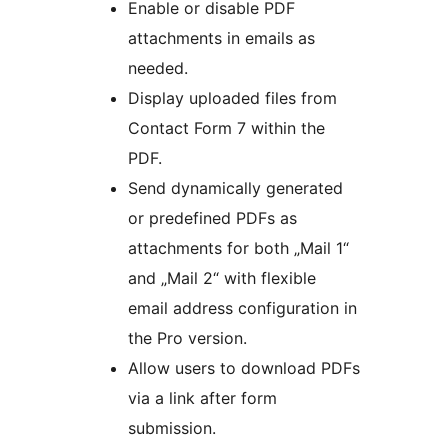
Enable or disable PDF
attachments in emails as
needed.
Display uploaded files from
Contact Form 7 within the
PDF.
Send dynamically generated
or predefined PDFs as
attachments for both „Mail 1“
and „Mail 2“ with flexible
email address configuration in
the Pro version.
Allow users to download PDFs
via a link after form
submission.