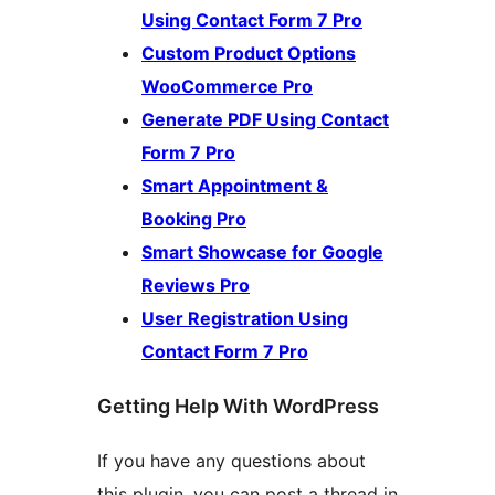
Using Contact Form 7 Pro
Custom Product Options
WooCommerce Pro
Generate PDF Using Contact
Form 7 Pro
Smart Appointment &
Booking Pro
Smart Showcase for Google
Reviews Pro
User Registration Using
Contact Form 7 Pro
Getting Help With WordPress
If you have any questions about
this plugin, you can post a thread in