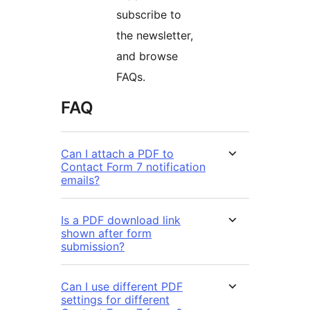
subscribe to
the newsletter,
and browse
FAQs.
FAQ
Can I attach a PDF to
Contact Form 7 notification
emails?
Is a PDF download link
shown after form
submission?
Can I use different PDF
settings for different