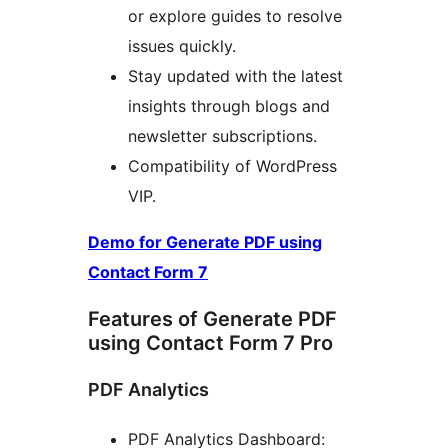
or explore guides to resolve
issues quickly.
Stay updated with the latest
insights through blogs and
newsletter subscriptions.
Compatibility of WordPress
VIP.
Demo for Generate PDF using
Contact Form 7
Features of Generate PDF
using Contact Form 7 Pro
PDF Analytics
PDF Analytics Dashboard: