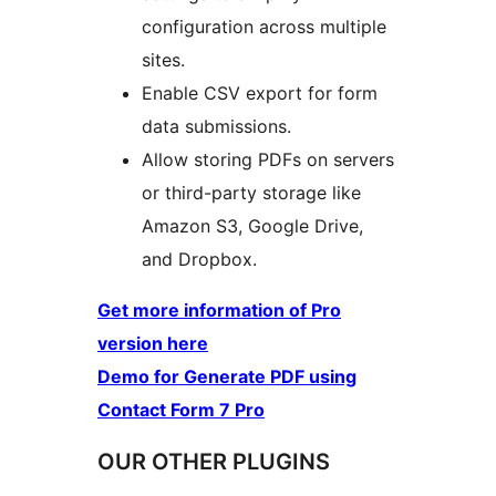
configuration across multiple
sites.
Enable CSV export for form
data submissions.
Allow storing PDFs on servers
or third-party storage like
Amazon S3, Google Drive,
and Dropbox.
Get more information of Pro
version here
Demo for Generate PDF using
Contact Form 7 Pro
OUR OTHER PLUGINS