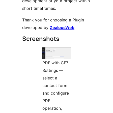
development of your project within
short timeframes.
Thank you for choosing a Plugin
developed by
ZealousWeb
!
Screenshots
PDF with CF7
Settings —
select a
contact form
and configure
PDF
operation,