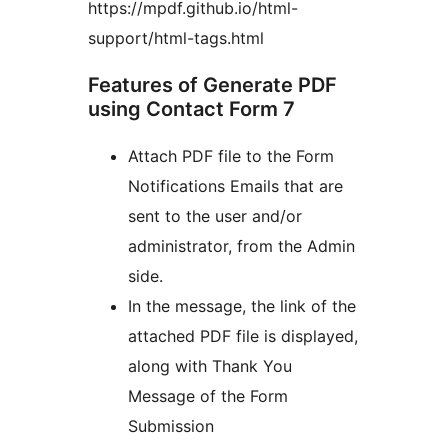
https://mpdf.github.io/html-
support/html-tags.html
Features of Generate PDF
using Contact Form 7
Attach PDF file to the Form
Notifications Emails that are
sent to the user and/or
administrator, from the Admin
side.
In the message, the link of the
attached PDF file is displayed,
along with Thank You
Message of the Form
Submission