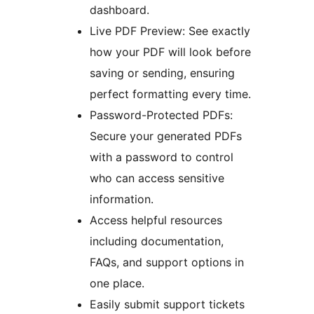
dashboard.
Live PDF Preview: See exactly
how your PDF will look before
saving or sending, ensuring
perfect formatting every time.
Password-Protected PDFs:
Secure your generated PDFs
with a password to control
who can access sensitive
information.
Access helpful resources
including documentation,
FAQs, and support options in
one place.
Easily submit support tickets