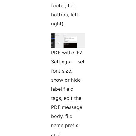
footer, top,
bottom, left,
right).
PDF with CF7
Settings — set
font size,
show or hide
label field
tags, edit the
PDF message
body, file
name prefix,
and