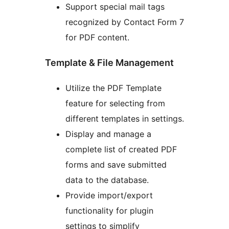
Support special mail tags
recognized by Contact Form 7
for PDF content.
Template & File Management
Utilize the PDF Template
feature for selecting from
different templates in settings.
Display and manage a
complete list of created PDF
forms and save submitted
data to the database.
Provide import/export
functionality for plugin
settings to simplify