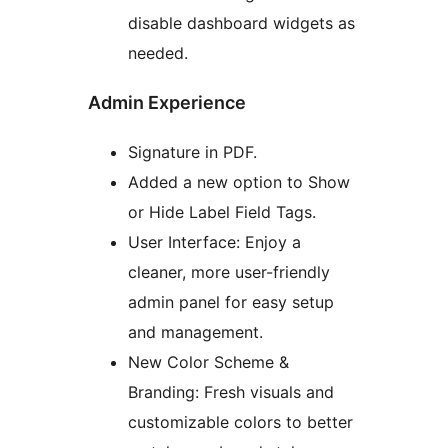
disable dashboard widgets as
needed.
Admin Experience
Signature in PDF.
Added a new option to Show
or Hide Label Field Tags.
User Interface: Enjoy a
cleaner, more user-friendly
admin panel for easy setup
and management.
New Color Scheme &
Branding: Fresh visuals and
customizable colors to better