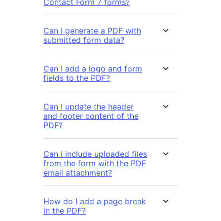
Contact Form 7 forms?
Can I generate a PDF with
submitted form data?
Can I add a logo and form
fields to the PDF?
Can I update the header
and footer content of the
PDF?
Can I include uploaded files
from the form with the PDF
email attachment?
How do I add a page break
in the PDF?