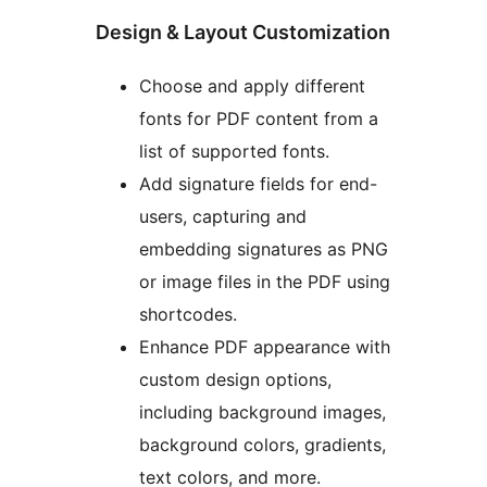
Design & Layout Customization
Choose and apply different
fonts for PDF content from a
list of supported fonts.
Add signature fields for end-
users, capturing and
embedding signatures as PNG
or image files in the PDF using
shortcodes.
Enhance PDF appearance with
custom design options,
including background images,
background colors, gradients,
text colors, and more.