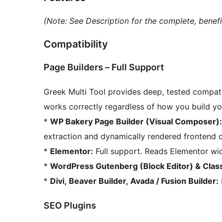
(Note: See Description for the complete, benefit
Compatibility
Page Builders – Full Support
Greek Multi Tool provides deep, tested compatib
works correctly regardless of how you build yo
*
WP Bakery Page Builder (Visual Composer):
extraction and dynamically rendered frontend 
*
Elementor:
Full support. Reads Elementor wid
*
WordPress Gutenberg (Block Editor) & Class
*
Divi, Beaver Builder, Avada / Fusion Builder:
SEO Plugins