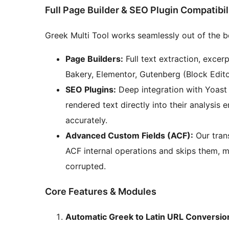
Full Page Builder & SEO Plugin Compatibil
Greek Multi Tool works seamlessly out of the 
Page Builders:
Full text extraction, exce
Bakery, Elementor, Gutenberg (Block Editor
SEO Plugins:
Deep integration with Yoast 
rendered text directly into their analysis
accurately.
Advanced Custom Fields (ACF):
Our trans
ACF internal operations and skips them, 
corrupted.
Core Features & Modules
Automatic Greek to Latin URL Conversio