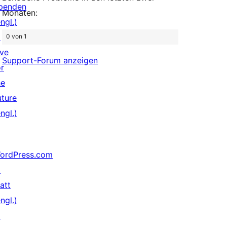
penden
Monaten:
ngl.)
↗
0 von 1
ive
Support-Forum anzeigen
or
he
uture
ngl.)
ordPress.com
↗
att
ngl.)
↗