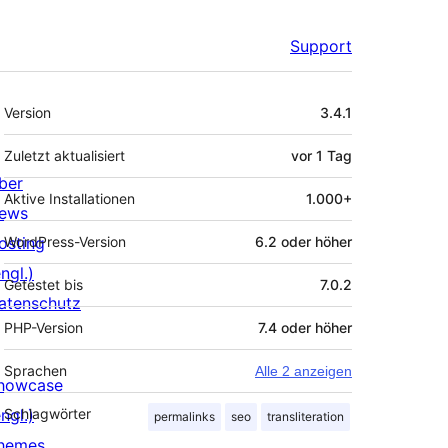
Support
Meta
Version
3.4.1
Zuletzt aktualisiert
vor
1 Tag
ber
Aktive Installationen
1.000+
ews
osting
WordPress-Version
6.2 oder höher
ngl.)
Getestet bis
7.0.2
atenschutz
PHP-Version
7.4 oder höher
Sprachen
Alle 2 anzeigen
howcase
ngl.)
Schlagwörter
permalinks
seo
transliteration
hemes