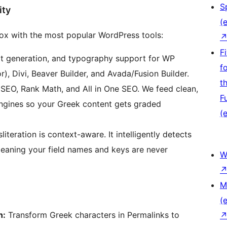
S
ity
(e
box with the most popular WordPress tools:
F
rpt generation, and typography support for WP
f
), Divi, Beaver Builder, and Avada/Fusion Builder.
t
SEO, Rank Math, and All in One SEO. We feed clean,
F
 engines so your Greek content gets graded
(e
literation is context-aware. It intelligently detects
meaning your field names and keys are never
W
M
(e
n:
Transform Greek characters in Permalinks to