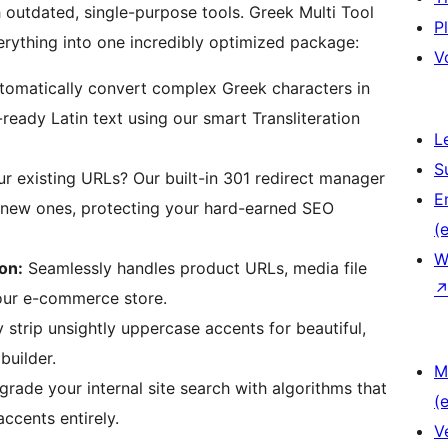
outdated, single-purpose tools. Greek Multi Tool
P
erything into one incredibly optimized package:
V
omatically convert complex Greek characters in
ready Latin text using our smart Transliteration
L
S
 existing URLs? Our built-in 301 redirect manager
E
r new ones, protecting your hard-earned SEO
(e
W
on:
Seamlessly handles product URLs, media file
your e-commerce store.
 strip unsightly uppercase accents for beautiful,
builder.
M
rade your internal site search with algorithms that
(e
ccents entirely.
V