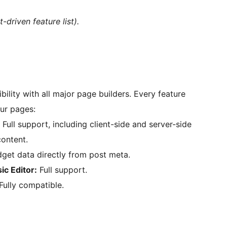
-driven feature list).
ility with all major page builders. Every feature
ur pages:
Full support, including client-side and server-side
content.
get data directly from post meta.
ic Editor:
Full support.
Fully compatible.