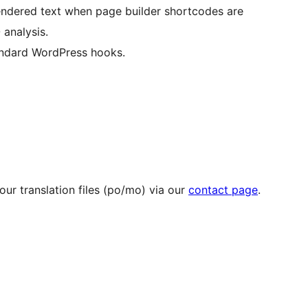
rendered text when page builder shortcodes are
 analysis.
ndard WordPress hooks.
ur translation files (po/mo) via our
contact page
.