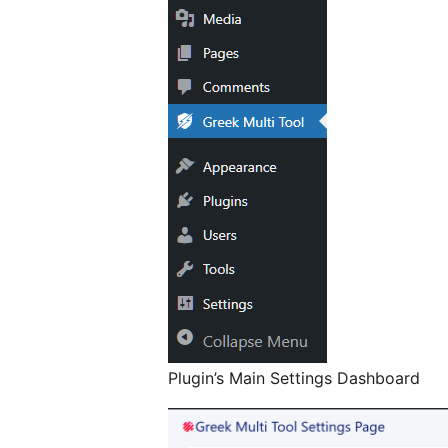
Plugin’s Main Settings Dashboard