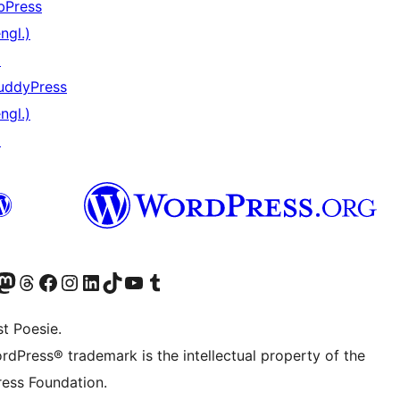
bPress
ngl.)
↗
uddyPress
ngl.)
↗
er Twitter) besuchen
luesky-Konto besuchen
nser Mastodon-Konto besuchen
Unser Threads-Konto besuchen
Unsere Facebook-Seite besuchen
Unser Instagram-Konto besuchen
Unser LinkedIn-Konto besuchen
Unser TikTok-Konto besuchen
Unseren YouTube-Kanal besuchen
Unser Tumblr-Konto besuchen
t Poesie.
rdPress® trademark is the intellectual property of the
ess Foundation.