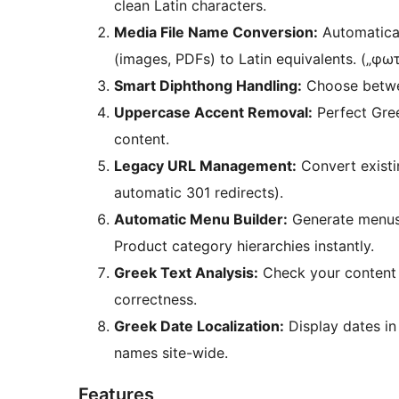
clean Latin characters.
Media File Name Conversion:
Automatical
(images, PDFs) to Latin equivalents. („φω
Smart Diphthong Handling:
Choose betwee
Uppercase Accent Removal:
Perfect Gree
content.
Legacy URL Management:
Convert existi
automatic 301 redirects).
Automatic Menu Builder:
Generate menus
Product category hierarchies instantly.
Greek Text Analysis:
Check your content f
correctness.
Greek Date Localization:
Display dates in
names site-wide.
Features