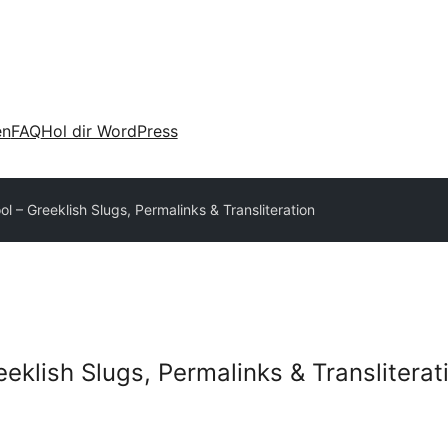
en
FAQ
Hol dir WordPress
ol – Greeklish Slugs, Permalinks & Transliteration
eeklish Slugs, Permalinks & Transliterat