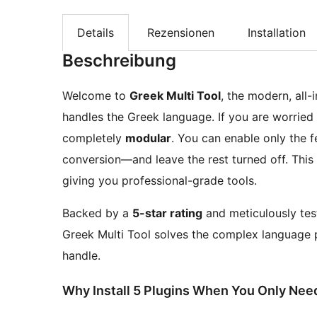
Details
Rezensionen
Installation
Beschreibung
Welcome to
Greek Multi Tool
, the modern, all
handles the Greek language. If you are worried a
completely
modular
. You can enable only the 
conversion—and leave the rest turned off. This
giving you professional-grade tools.
Backed by a
5-star rating
and meticulously test
Greek Multi Tool solves the complex language p
handle.
Why Install 5 Plugins When You Only Ne