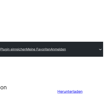
Plugin einreichen
Meine Favoriten
Anmelden
ion
Herunterladen