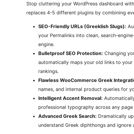
Stop cluttering your WordPress dashboard with 
replaces 4-5 different plugins by combining ev
SEO-Friendly URLs (Greeklish Slugs):
Aut
your Permalinks into clean, search-engine-
engine.
Bulletproof SEO Protection:
Changing your
automatically maps your old links to you
rankings.
Flawless WooCommerce Greek Integrati
names, and internal product queries for 
Intelligent Accent Removal:
Automatically
professional typography across any page 
Advanced Greek Search:
Dramatically upg
understand Greek diphthongs and ignore a