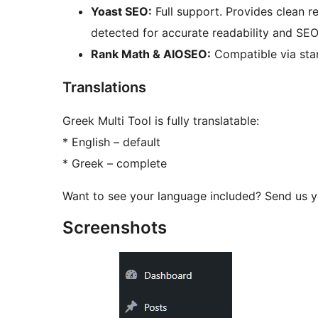
Yoast SEO:
Full support. Provides clean 
detected for accurate readability and SEO
Rank Math & AIOSEO:
Compatible via sta
Translations
Greek Multi Tool is fully translatable:
* English – default
* Greek – complete
Want to see your language included? Send us yo
Screenshots