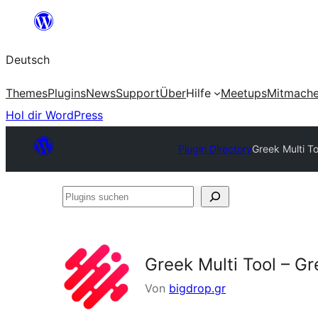
Zum
Inhalt
Deutsch
springen
Themes
Plugins
News
Support
Über
Hilfe
Meetups
Mitmach
Hol dir WordPress
Plugin Directory
Greek Multi To
Plugins
suchen
Greek Multi Tool – Gr
Von
bigdrop.gr