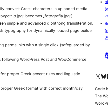
b
ly convert Greek characters in uploaded media
(e
τογραφία.jpg“ becomes „fotografia.jpg“).
n simple and advanced diphthong transliteration.
B
k typography for dynamically loaded page builder
(e
ng permalinks with a single click (safeguarded by
 following WordPress Post and WooCommerce
or proper Greek accent rules and linguistic
Unser X-Konto (früh
Unser B
U
 proper Greek format with correct month/day
Code is
The Wo
WordPr