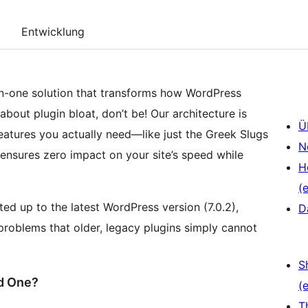
Entwicklung
-in-one solution that transforms how WordPress
bout plugin bloat, don’t be! Our architecture is
Ü
features you actually need—like just the Greek Slugs
N
 ensures zero impact on your site’s speed while
H
(e
ed up to the latest WordPress version (7.0.2),
D
roblems that older, legacy plugins simply cannot
S
ed One?
(e
T