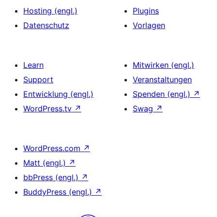
Hosting (engl.)
Plugins
Datenschutz
Vorlagen
Learn
Mitwirken (engl.)
Support
Veranstaltungen
Entwicklung (engl.)
Spenden (engl.)
↗
WordPress.tv
↗
Swag
↗
WordPress.com
↗
Matt (engl.)
↗
bbPress (engl.)
↗
BuddyPress (engl.)
↗