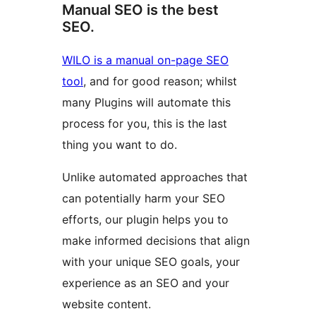
Manual SEO is the best
SEO.
WILO is a manual on-page SEO
tool
, and for good reason; whilst
many Plugins will automate this
process for you, this is the last
thing you want to do.
Unlike automated approaches that
can potentially harm your SEO
efforts, our plugin helps you to
make informed decisions that align
with your unique SEO goals, your
experience as an SEO and your
website content.