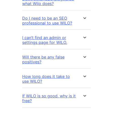
what Wilo does?
Do I need to be an SEO
professional to use WILO?
I can’t find an admin or
settings page for WILO.
Will there be any false
positives?
How long does it take to
use WILO?
If WILO is so good, why is it
free?