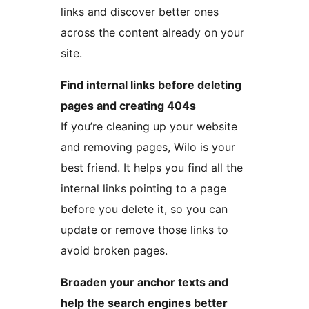
links and discover better ones
across the content already on your
site.
Find internal links before deleting
pages and creating 404s
If you’re cleaning up your website
and removing pages, Wilo is your
best friend. It helps you find all the
internal links pointing to a page
before you delete it, so you can
update or remove those links to
avoid broken pages.
Broaden your anchor texts and
help the search engines better