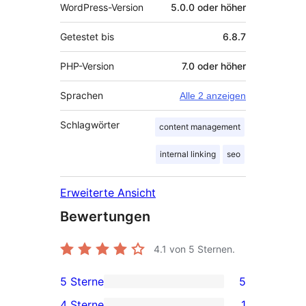
WordPress-Version
5.0.0 oder höher
Getestet bis
6.8.7
PHP-Version
7.0 oder höher
Sprachen
Alle 2 anzeigen
Schlagwörter
content management
internal linking
seo
Erweiterte Ansicht
Bewertungen
4.1
von 5 Sternen.
5 Sterne
5
5 5-
4 Sterne
1