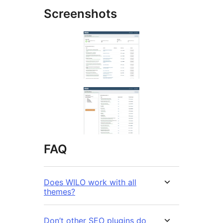
Screenshots
FAQ
Does WILO work with all
themes?
Don’t other SEO plugins do