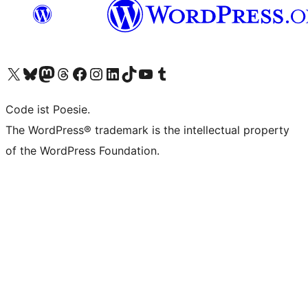
Unser X-Konto (früher Twitter) besuchen
Unser Bluesky-Konto besuchen
Unser Mastodon-Konto besuchen
Unser Threads-Konto besuchen
Unsere Facebook-Seite besuchen
Unser Instagram-Konto besuchen
Unser LinkedIn-Konto besuchen
Unser TikTok-Konto besuchen
Unseren YouTube-Kanal besuchen
Unser Tumblr-Konto besuchen
Code ist Poesie.
The WordPress® trademark is the intellectual property
of the WordPress Foundation.