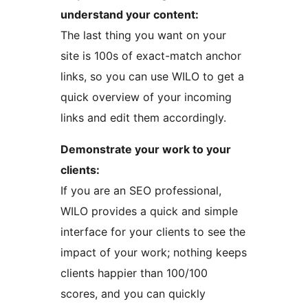
understand your content:
The last thing you want on your
site is 100s of exact-match anchor
links, so you can use WILO to get a
quick overview of your incoming
links and edit them accordingly.
Demonstrate your work to your
clients:
If you are an SEO professional,
WILO provides a quick and simple
interface for your clients to see the
impact of your work; nothing keeps
clients happier than 100/100
scores, and you can quickly