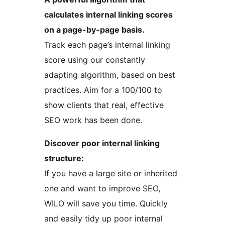
calculates internal linking scores
on a page-by-page basis.
Track each page’s internal linking
score using our constantly
adapting algorithm, based on best
practices. Aim for a 100/100 to
show clients that real, effective
SEO work has been done.
Discover poor internal linking
structure:
If you have a large site or inherited
one and want to improve SEO,
WILO will save you time. Quickly
and easily tidy up poor internal