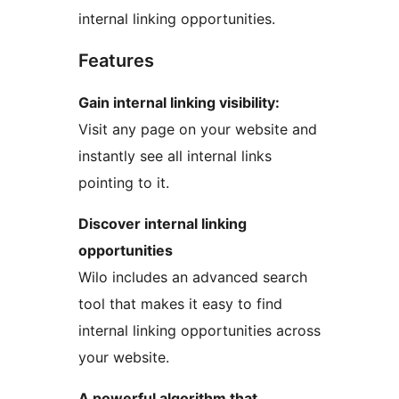
internal linking opportunities.
Features
Gain internal linking visibility:
Visit any page on your website and
instantly see all internal links
pointing to it.
Discover internal linking
opportunities
Wilo includes an advanced search
tool that makes it easy to find
internal linking opportunities across
your website.
A powerful algorithm that