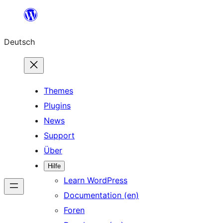
Zum
Inhalt
Deutsch
springen
Themes
Plugins
News
Support
Über
Hilfe
Learn WordPress
Documentation (en)
Foren