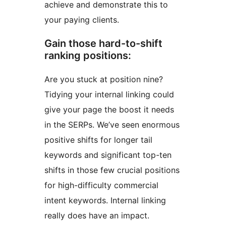
achieve and demonstrate this to
your paying clients.
Gain those hard-to-shift
ranking positions:
Are you stuck at position nine?
Tidying your internal linking could
give your page the boost it needs
in the SERPs. We’ve seen enormous
positive shifts for longer tail
keywords and significant top-ten
shifts in those few crucial positions
for high-difficulty commercial
intent keywords. Internal linking
really does have an impact.