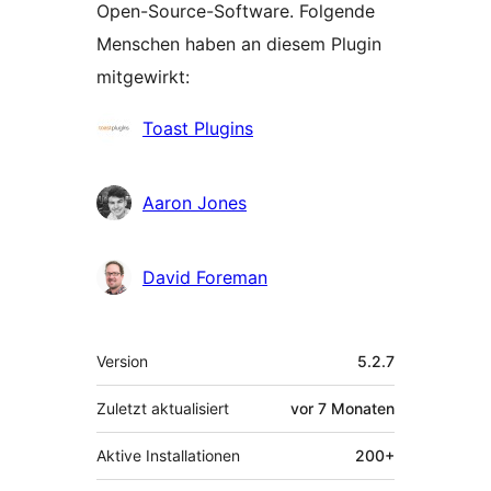
Open-Source-Software. Folgende
Menschen haben an diesem Plugin
mitgewirkt:
Mitwirkende
Toast Plugins
Aaron Jones
David Foreman
Meta
Version
5.2.7
Zuletzt aktualisiert
vor
7 Monaten
Aktive Installationen
200+