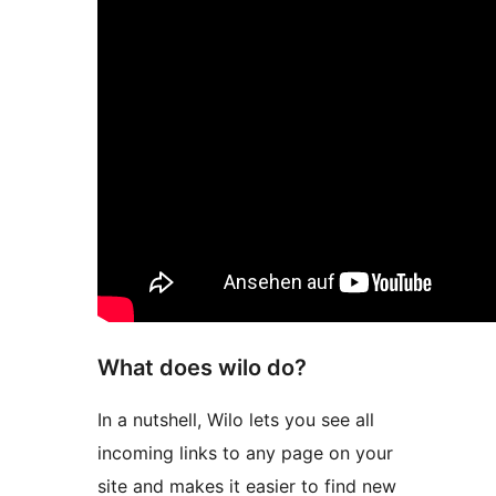
What does wilo do?
In a nutshell, Wilo lets you see all
incoming links to any page on your
site and makes it easier to find new