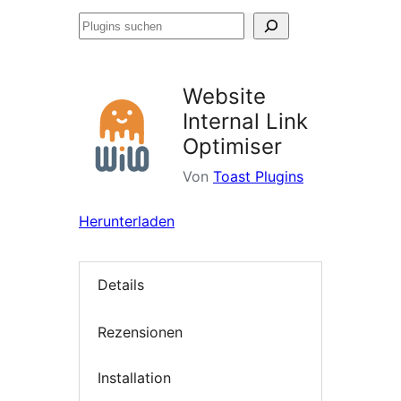
Plugins
suchen
Website
Internal Link
Optimiser
Von
Toast Plugins
Herunterladen
Details
Rezensionen
Installation