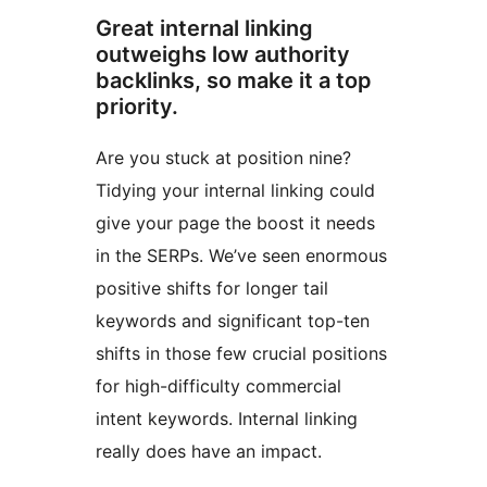
Great internal linking
outweighs low authority
backlinks, so make it a top
priority.
Are you stuck at position nine?
Tidying your internal linking could
give your page the boost it needs
in the SERPs. We’ve seen enormous
positive shifts for longer tail
keywords and significant top-ten
shifts in those few crucial positions
for high-difficulty commercial
intent keywords. Internal linking
really does have an impact.