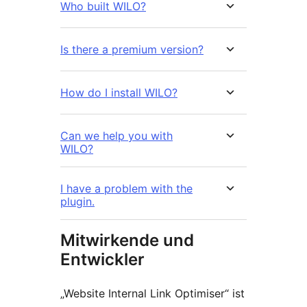
Who built WILO?
Is there a premium version?
How do I install WILO?
Can we help you with
WILO?
I have a problem with the
plugin.
Mitwirkende und
Entwickler
„Website Internal Link Optimiser“ ist