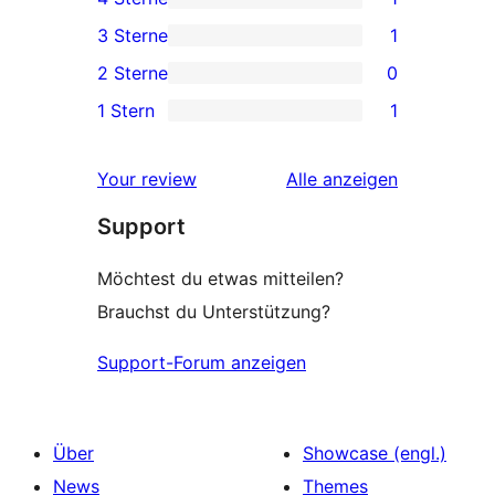
Sterne-
1 4-
3 Sterne
1
Rezensionen
Sterne-
1 3-
2 Sterne
0
Rezension
Sterne-
0 2-
1 Stern
1
Rezension
Sterne-
1 1-
Rezensionen
Sterne-
Rezensionen
Your review
Alle
anzeigen
Rezension
Support
Möchtest du etwas mitteilen?
Brauchst du Unterstützung?
Support-Forum anzeigen
Über
Showcase (engl.)
News
Themes