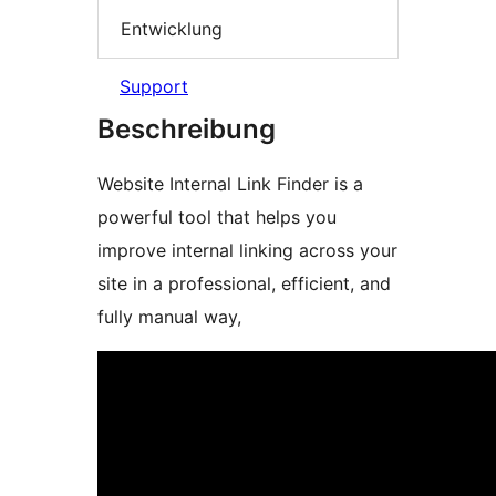
Entwicklung
Support
Beschreibung
Website Internal Link Finder is a
powerful tool that helps you
improve internal linking across your
site in a professional, efficient, and
fully manual way,