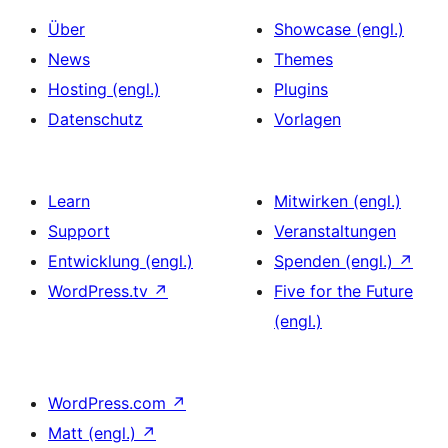
Über
Showcase (engl.)
News
Themes
Hosting (engl.)
Plugins
Datenschutz
Vorlagen
Learn
Mitwirken (engl.)
Support
Veranstaltungen
Entwicklung (engl.)
Spenden (engl.)
↗
WordPress.tv
↗
Five for the Future
(engl.)
WordPress.com
↗
Matt (engl.)
↗