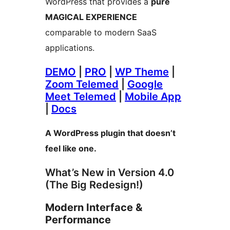
WordPress that provides a
pure
MAGICAL EXPERIENCE
comparable to modern SaaS
applications.
DEMO
|
PRO
|
WP Theme
|
Zoom Telemed
|
Google
Meet Telemed
|
Mobile App
|
Docs
A WordPress plugin that doesn’t
feel like one.
What’s New in Version 4.0
(The Big Redesign!)
Modern Interface &
Performance