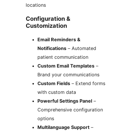
locations
Configuration &
Customization
Email Reminders &
Notifications
– Automated
patient communication
Custom Email Templates
–
Brand your communications
Custom Fields
– Extend forms
with custom data
Powerful Settings Panel
–
Comprehensive configuration
options
Multilanguage Support
–