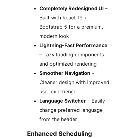
Completely Redesigned UI
–
Built with React 19 +
Bootstrap 5 for a premium,
modern look
Lightning-Fast Performance
– Lazy loading components
and optimized rendering
Smoother Navigation
–
Cleaner design with improved
user experience
Language Switcher
– Easily
change preferred language
from the header
Enhanced Scheduling