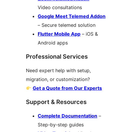
Video consultations
Google Meet Telemed Addon
– Secure telemed solution
Flutter Mobile App
– iOS &
Android apps
Professional Services
Need expert help with setup,
migration, or customization?
Get a Quote from Our Experts
Support & Resources
Complete Documentation
–
Step-by-step guides