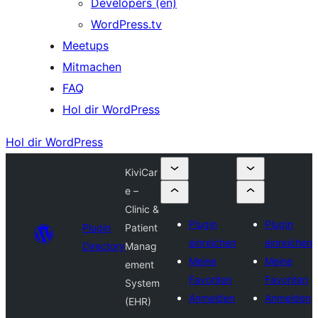
Developers (en)
WordPress.tv
Meetups
Mitmachen
FAQ
Hol dir WordPress
Hol dir WordPress
KiviCar
e –
Clinic &
Plugin
Plugin
Plugin
Patient
einreichen
einreichen
Directory
Manag
Meine
Meine
ement
Favoriten
Favoriten
System
Anmelden
Anmelden
(EHR)