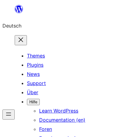
Zum
Inhalt
Deutsch
springen
Themes
Plugins
News
Support
Über
Hilfe
Learn WordPress
Documentation (en)
Foren