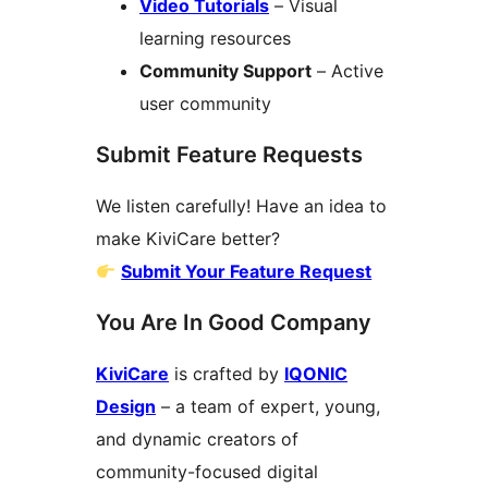
Video Tutorials
– Visual
learning resources
Community Support
– Active
user community
Submit Feature Requests
We listen carefully! Have an idea to
make KiviCare better?
Submit Your Feature Request
You Are In Good Company
KiviCare
is crafted by
IQONIC
Design
– a team of expert, young,
and dynamic creators of
community-focused digital