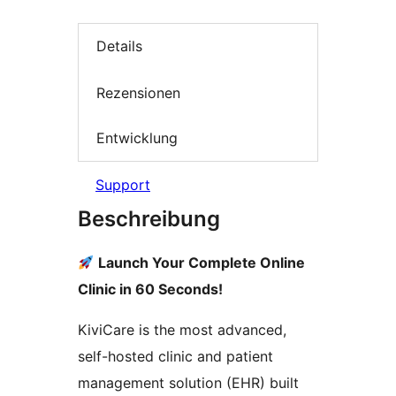
Details
Rezensionen
Entwicklung
Support
Beschreibung
Launch Your Complete Online
Clinic in 60 Seconds!
KiviCare is the most advanced,
self-hosted clinic and patient
management solution (EHR) built