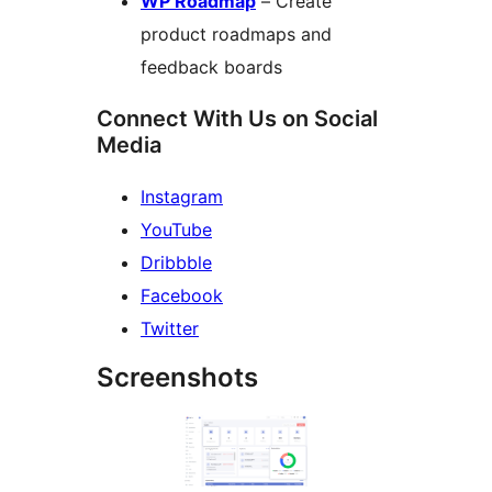
WP Roadmap
– Create
product roadmaps and
feedback boards
Connect With Us on Social
Media
Instagram
YouTube
Dribbble
Facebook
Twitter
Screenshots