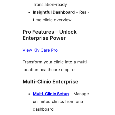
Translation-ready
Insightful Dashboard
– Real-
time clinic overview
Pro Features – Unlock
Enterprise Power
View KiviCare Pro
Transform your clinic into a multi-
location healthcare empire:
Multi-Clinic Enterprise
Multi-Clinic Setup
– Manage
unlimited clinics from one
dashboard