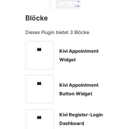
Blöcke
Dieses Plugin bietet 3 Blöcke.
Kivi Appointment
Widget
Kivi Appointment
Button Widget
Kivi Register-Login
Dashboard