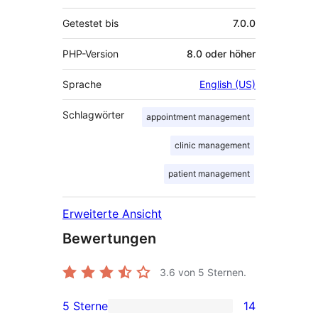
Getestet bis
7.0.0
PHP-Version
8.0 oder höher
Sprache
English (US)
Schlagwörter
appointment management
clinic management
patient management
Erweiterte Ansicht
Bewertungen
3.6
von 5 Sternen.
5 Sterne
14
14 5-