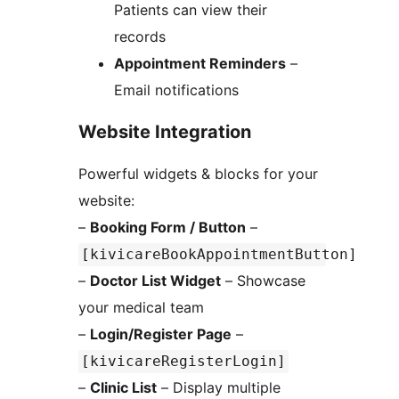
Patients can view their
records
Appointment Reminders
–
Email notifications
Website Integration
Powerful widgets & blocks for your
website:
–
Booking Form / Button
–
[kivicareBookAppointmentButton]
–
Doctor List Widget
– Showcase
your medical team
–
Login/Register Page
–
[kivicareRegisterLogin]
–
Clinic List
– Display multiple