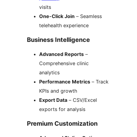
visits
One-Click Join
– Seamless
telehealth experience
Business Intelligence
Advanced Reports
–
Comprehensive clinic
analytics
Performance Metrics
– Track
KPIs and growth
Export Data
– CSV/Excel
exports for analysis
Premium Customization