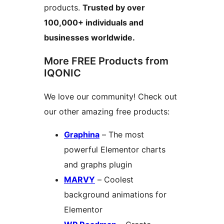
products.
Trusted by over
100,000+ individuals and
businesses worldwide.
More FREE Products from
IQONIC
We love our community! Check out
our other amazing free products:
Graphina
– The most
powerful Elementor charts
and graphs plugin
MARVY
– Coolest
background animations for
Elementor