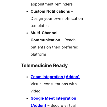
appointment reminders
Custom Notifications
–
Design your own notification
templates
Multi-Channel
Communication
– Reach
patients on their preferred
platform
Telemedicine Ready
Zoom Integration (Addon)
–
Virtual consultations with
video
Google Meet Integration
(Addon)
– Secure virtual