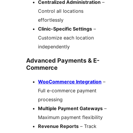
Centralized Administration
–
Control all locations
effortlessly
Clinic-Specific Settings
–
Customize each location
independently
Advanced Payments & E-
Commerce
WooCommerce Integration
–
Full e-commerce payment
processing
Multiple Payment Gateways
–
Maximum payment flexibility
Revenue Reports
– Track