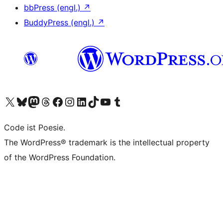
bbPress (engl.)
↗
BuddyPress (engl.)
↗
Unser X-Konto (früher Twitter) besuchen
Unser Bluesky-Konto besuchen
Unser Mastodon-Konto besuchen
Unser Threads-Konto besuchen
Unsere Facebook-Seite besuchen
Unser Instagram-Konto besuchen
Unser LinkedIn-Konto besuchen
Unser TikTok-Konto besuchen
Unseren YouTube-Kanal besuchen
Unser Tumblr-Konto besuchen
Code ist Poesie.
The WordPress® trademark is the intellectual property
of the WordPress Foundation.