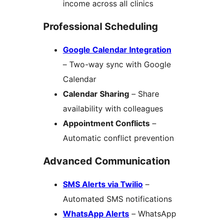
income across all clinics
Professional Scheduling
Google Calendar Integration
– Two-way sync with Google
Calendar
Calendar Sharing
– Share
availability with colleagues
Appointment Conflicts
–
Automatic conflict prevention
Advanced Communication
SMS Alerts via Twilio
–
Automated SMS notifications
WhatsApp Alerts
– WhatsApp