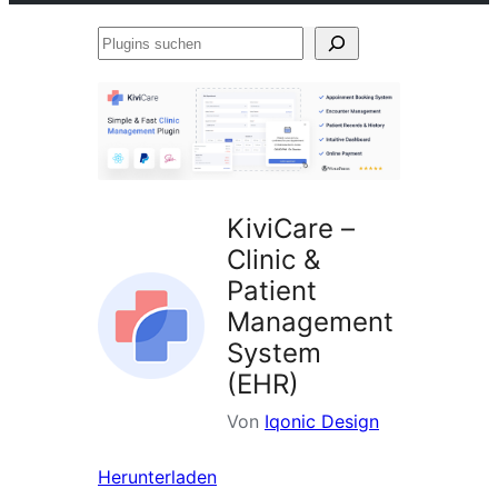
Plugins
suchen
KiviCare –
Clinic &
Patient
Management
System
(EHR)
Von
Iqonic Design
Herunterladen