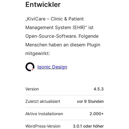
Entwickler
„KiviCare – Clinic & Patient
Management System (EHR)“ ist
Open-Source-Software. Folgende
Menschen haben an diesem Plugin
mitgewirkt:
Mitwirkende
Iqonic Design
Meta
Version
4.5.3
Zuletzt aktualisiert
vor
9 Stunden
Aktive Installationen
2.000+
WordPress-Version
3.0.1 oder höher