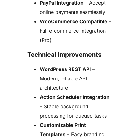
PayPal Integration
– Accept
online payments seamlessly
WooCommerce Compatible
–
Full e-commerce integration
(Pro)
Technical Improvements
WordPress REST API
–
Modern, reliable API
architecture
Action Scheduler Integration
– Stable background
processing for queued tasks
Customizable Print
Templates
– Easy branding