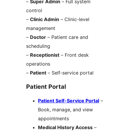
–
Super Admin
– Full system
control
–
Clinic Admin
– Clinic-level
management
–
Doctor
– Patient care and
scheduling
–
Receptionist
– Front desk
operations
–
Patient
– Self-service portal
Patient Portal
Patient Self-Service Portal
–
Book, manage, and view
appointments
Medical History Access
–