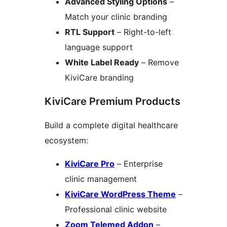
Advanced Styling Options
–
Match your clinic branding
RTL Support
– Right-to-left
language support
White Label Ready
– Remove
KiviCare branding
KiviCare Premium Products
Build a complete digital healthcare
ecosystem:
KiviCare Pro
– Enterprise
clinic management
KiviCare WordPress Theme
–
Professional clinic website
Zoom Telemed Addon
–