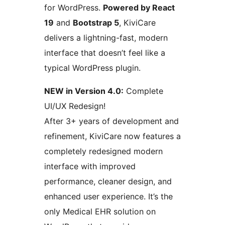
for WordPress.
Powered by React
19
and
Bootstrap 5
, KiviCare
delivers a lightning-fast, modern
interface that doesn’t feel like a
typical WordPress plugin.
NEW in Version 4.0:
Complete
UI/UX Redesign!
After 3+ years of development and
refinement, KiviCare now features a
completely redesigned modern
interface with improved
performance, cleaner design, and
enhanced user experience. It’s the
only Medical EHR solution on