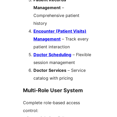
Management
–
Comprehensive patient
history
Encounter (Patient Visits)
Management
– Track every
patient interaction
Doctor Scheduling
– Flexible
session management
Doctor Services
– Service
catalog with pricing
Multi-Role User System
Complete role-based access
control: