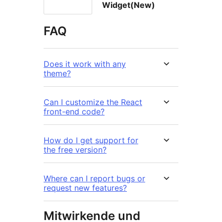
Widget(New)
FAQ
Does it work with any
theme?
Can I customize the React
front-end code?
How do I get support for
the free version?
Where can I report bugs or
request new features?
Mitwirkende und