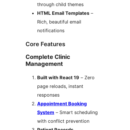
through child themes
HTML Email Templates
–
Rich, beautiful email
notifications
Core Features
Complete Clinic
Management
Built with React 19
– Zero
page reloads, instant
responses
Appointment Booking
System
– Smart scheduling
with conflict prevention
Patient Records