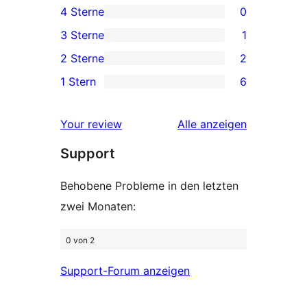
4 Sterne
0
Sterne-
0 4-
3 Sterne
1
Rezensionen
Sterne-
1 3-
2 Sterne
2
Rezensionen
Sterne-
2 2-
1 Stern
6
Rezension
Sterne-
6 1-
Rezensionen
Sterne-
Rezensionen
Your review
Alle
anzeigen
Rezensionen
Support
Behobene Probleme in den letzten
zwei Monaten:
0 von 2
Support-Forum anzeigen