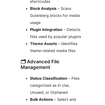
shortcodes
Block Analysis
– Scans
Gutenberg blocks for media
usage
Plugin Integration
– Detects
files used by popular plugins
Theme Assets
– Identifies
theme-related media files
🗂️ Advanced File
Management
Status Classification
– Files
categorized as In Use,
Unused, or Orphaned
Bulk Actions
– Select and