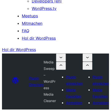
Developers (en)
WordPress.tv
Meetups
Mitmachen
FAQ
Hol dir WordPress
Hol dir WordPress
Media
Sweep
–
Plugin
Plugin
Plugin
WordPr
einreichen
einreichen
Directory
ess
Meine
Meine
Media
Favoriten
Favoriten
Cleaner
Anmelden
Anmelden