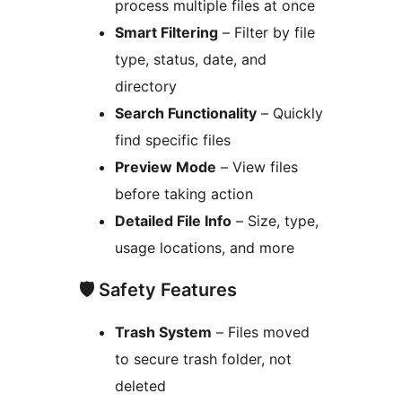
process multiple files at once
Smart Filtering
– Filter by file
type, status, date, and
directory
Search Functionality
– Quickly
find specific files
Preview Mode
– View files
before taking action
Detailed File Info
– Size, type,
usage locations, and more
🛡️ Safety Features
Trash System
– Files moved
to secure trash folder, not
deleted