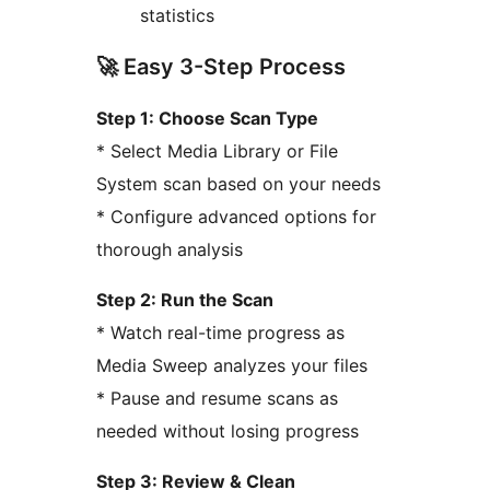
statistics
🚀 Easy 3-Step Process
Step 1: Choose Scan Type
* Select Media Library or File
System scan based on your needs
* Configure advanced options for
thorough analysis
Step 2: Run the Scan
* Watch real-time progress as
Media Sweep analyzes your files
* Pause and resume scans as
needed without losing progress
Step 3: Review & Clean