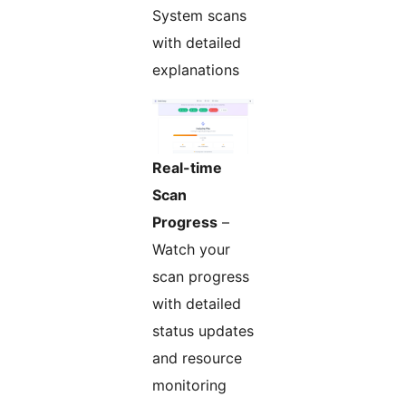
System scans
with detailed
explanations
Real-time
Scan
Progress
–
Watch your
scan progress
with detailed
status updates
and resource
monitoring