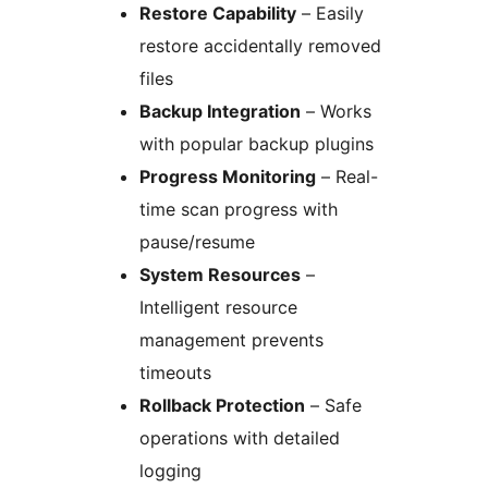
Restore Capability
– Easily
restore accidentally removed
files
Backup Integration
– Works
with popular backup plugins
Progress Monitoring
– Real-
time scan progress with
pause/resume
System Resources
–
Intelligent resource
management prevents
timeouts
Rollback Protection
– Safe
operations with detailed
logging