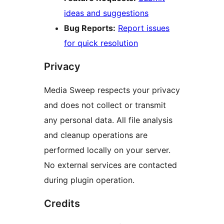
ideas and suggestions
Bug Reports:
Report issues
for quick resolution
Privacy
Media Sweep respects your privacy
and does not collect or transmit
any personal data. All file analysis
and cleanup operations are
performed locally on your server.
No external services are contacted
during plugin operation.
Credits