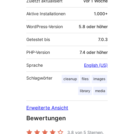
Zuletzt aktualisiert
vor
1 Woche
Aktive Installationen
1.000+
WordPress-Version
5.8 oder höher
Getestet bis
7.0.3
PHP-Version
7.4 oder höher
Sprache
English (US)
Schlagwörter
cleanup
files
images
library
media
Erweiterte Ansicht
Bewertungen
3.8
von 5 Sternen.