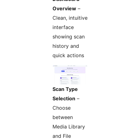
Overview
–
Clean, intuitive
interface
showing scan
history and
quick actions
Scan Type
Selection
–
Choose
between
Media Library
and File