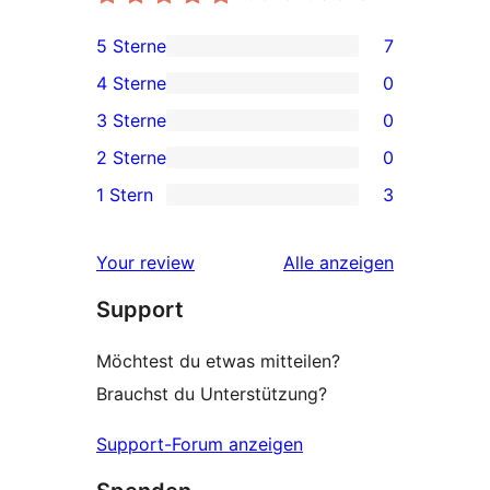
5 Sterne
7
7 5-
4 Sterne
0
Sterne-
0 4-
3 Sterne
0
Rezensionen
Sterne-
0 3-
2 Sterne
0
Rezensionen
Sterne-
0 2-
1 Stern
3
Rezensionen
Sterne-
3 1-
Rezensionen
Sterne-
Rezensionen
Your review
Alle
anzeigen
Rezensionen
Support
Möchtest du etwas mitteilen?
Brauchst du Unterstützung?
Support-Forum anzeigen