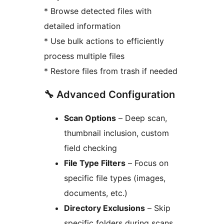
* Browse detected files with
detailed information
* Use bulk actions to efficiently
process multiple files
* Restore files from trash if needed
🔧 Advanced Configuration
Scan Options
– Deep scan,
thumbnail inclusion, custom
field checking
File Type Filters
– Focus on
specific file types (images,
documents, etc.)
Directory Exclusions
– Skip
specific folders during scans