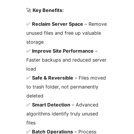
🚀
Key Benefits:
✅
Reclaim Server Space
– Remove
unused files and free up valuable
storage
✅
Improve Site Performance
–
Faster backups and reduced server
load
✅
Safe & Reversible
– Files moved
to trash folder, not permanently
deleted
✅
Smart Detection
– Advanced
algorithms identify truly unused
files
✅
Batch Operations
– Process