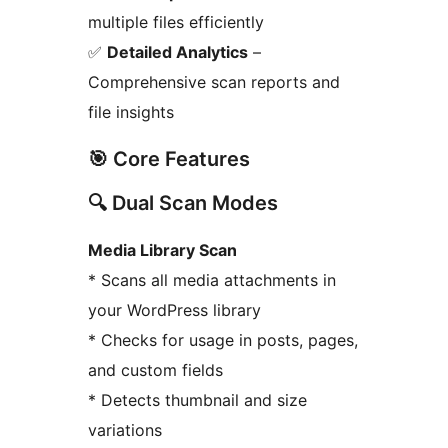
multiple files efficiently
✅
Detailed Analytics
–
Comprehensive scan reports and
file insights
🎯 Core Features
🔍 Dual Scan Modes
Media Library Scan
* Scans all media attachments in
your WordPress library
* Checks for usage in posts, pages,
and custom fields
* Detects thumbnail and size
variations