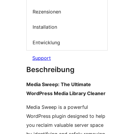
Rezensionen
Installation
Entwicklung
Support
Beschreibung
Media Sweep: The Ultimate
WordPress Media Library Cleaner
Media Sweep is a powerful
WordPress plugin designed to help
you reclaim valuable server space