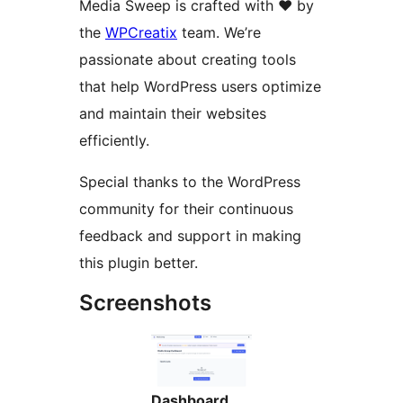
Media Sweep is crafted with ❤️ by
the
WPCreatix
team. We’re
passionate about creating tools
that help WordPress users optimize
and maintain their websites
efficiently.
Special thanks to the WordPress
community for their continuous
feedback and support in making
this plugin better.
Screenshots
Dashboard