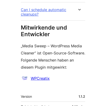
Can I schedule automatic
cleanups?
Mitwirkende und
Entwickler
„Media Sweep – WordPress Media
Cleaner“ ist Open-Source-Software.
Folgende Menschen haben an
diesem Plugin mitgewirkt:
Mitwirkende
WPCreatix
Meta
Version
1.1.2