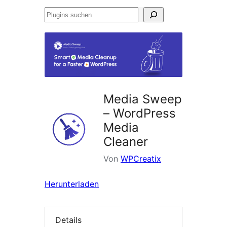
Plugins
suchen
Media Sweep
– WordPress
Media
Cleaner
Von
WPCreatix
Herunterladen
Details