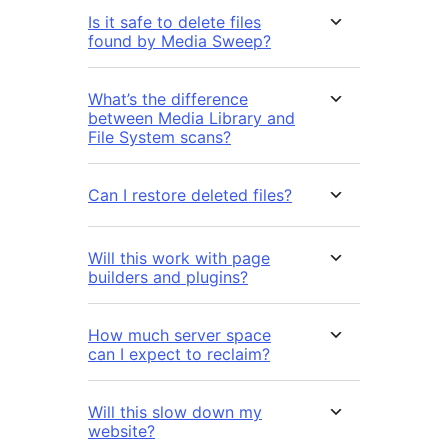
Is it safe to delete files
found by Media Sweep?
What’s the difference
between Media Library and
File System scans?
Can I restore deleted files?
Will this work with page
builders and plugins?
How much server space
can I expect to reclaim?
Will this slow down my
website?