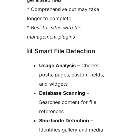
generated files
* Comprehensive but may take
longer to complete
*
Best for sites with file
management plugins
📊 Smart File Detection
Usage Analysis
– Checks
posts, pages, custom fields,
and widgets
Database Scanning
–
Searches content for file
references
Shortcode Detection
–
Identifies gallery and media