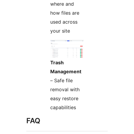
where and
how files are
used across
your site
Trash
Management
– Safe file
removal with
easy restore
capabilities
FAQ