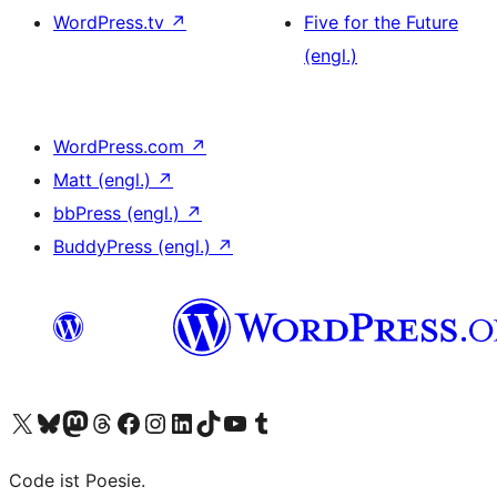
WordPress.tv
↗
Five for the Future
(engl.)
WordPress.com
↗
Matt (engl.)
↗
bbPress (engl.)
↗
BuddyPress (engl.)
↗
Unser X-Konto (früher Twitter) besuchen
Unser Bluesky-Konto besuchen
Unser Mastodon-Konto besuchen
Unser Threads-Konto besuchen
Unsere Facebook-Seite besuchen
Unser Instagram-Konto besuchen
Unser LinkedIn-Konto besuchen
Unser TikTok-Konto besuchen
Unseren YouTube-Kanal besuchen
Unser Tumblr-Konto besuchen
Code ist Poesie.