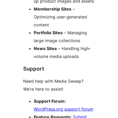
up product images and assets
Membership Sites
–
Optimizing user-generated
content
Portfolio Sites
– Managing
large image collections
News Sites
– Handling high-
volume media uploads
Support
Need help with Media Sweep?
We’re here to assist!
Support Forum:
WordPress.org support forum
Feature Requests:
Submit