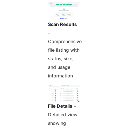
Scan Results
–
Comprehensive
file listing with
status, size,
and usage
information
File Details
–
Detailed view
showing