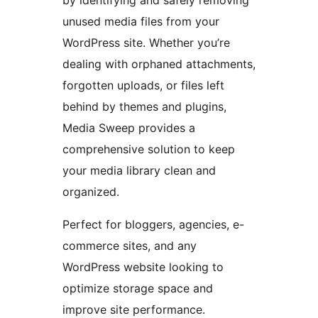
by identifying and safely removing
unused media files from your
WordPress site. Whether you’re
dealing with orphaned attachments,
forgotten uploads, or files left
behind by themes and plugins,
Media Sweep provides a
comprehensive solution to keep
your media library clean and
organized.
Perfect for bloggers, agencies, e-
commerce sites, and any
WordPress website looking to
optimize storage space and
improve site performance.