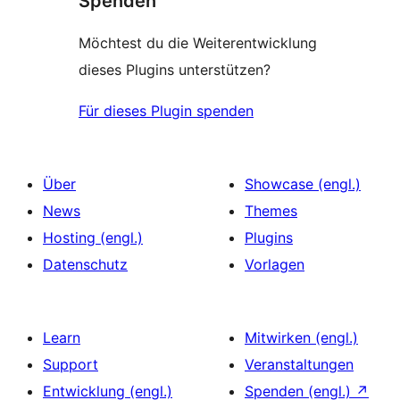
Spenden
Möchtest du die Weiterentwicklung
dieses Plugins unterstützen?
Für dieses Plugin spenden
Über
Showcase (engl.)
News
Themes
Hosting (engl.)
Plugins
Datenschutz
Vorlagen
Learn
Mitwirken (engl.)
Support
Veranstaltungen
Entwicklung (engl.)
Spenden (engl.)
↗