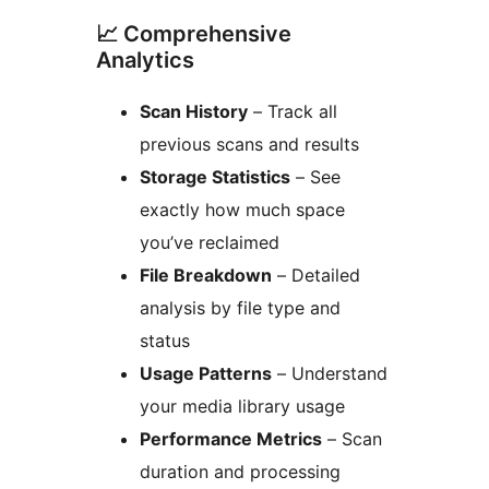
📈 Comprehensive
Analytics
Scan History
– Track all
previous scans and results
Storage Statistics
– See
exactly how much space
you’ve reclaimed
File Breakdown
– Detailed
analysis by file type and
status
Usage Patterns
– Understand
your media library usage
Performance Metrics
– Scan
duration and processing