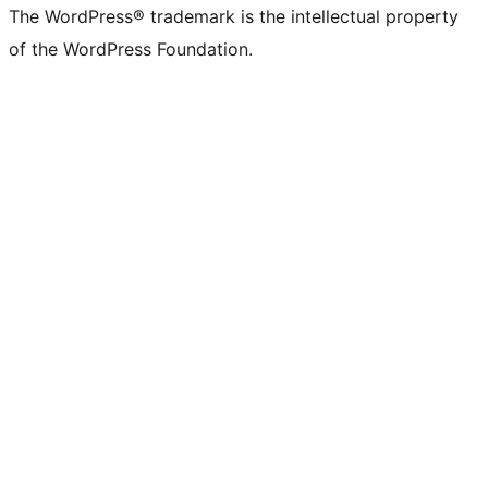
The WordPress® trademark is the intellectual property
of the WordPress Foundation.