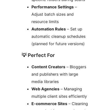
Performance Settings
–
Adjust batch sizes and
resource limits
Automation Rules
– Set up
automatic cleanup schedules
(planned for future versions)
💡 Perfect For
Content Creators
– Bloggers
and publishers with large
media libraries
Web Agencies
– Managing
multiple client sites efficiently
E-commerce Sites
– Cleaning