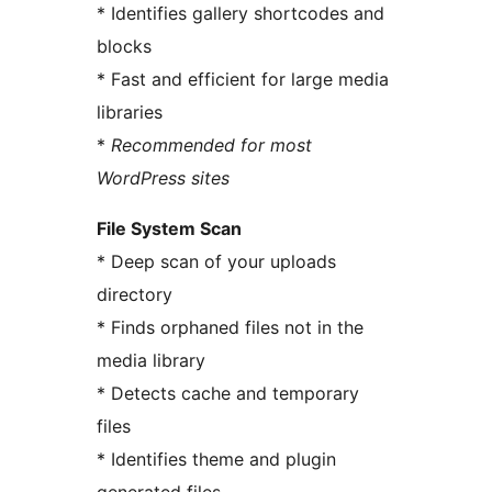
* Identifies gallery shortcodes and
blocks
* Fast and efficient for large media
libraries
*
Recommended for most
WordPress sites
File System Scan
* Deep scan of your uploads
directory
* Finds orphaned files not in the
media library
* Detects cache and temporary
files
* Identifies theme and plugin