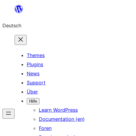
Zum
Inhalt
Deutsch
springen
Themes
Plugins
News
Support
Über
Hilfe
Learn WordPress
Documentation (en)
Foren