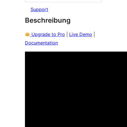
Support
Beschreibung
Upgrade to Pro
|
Live Demo
|
Documentation