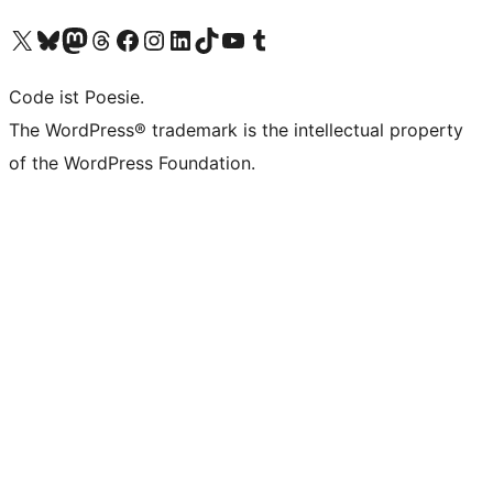
Unser X-Konto (früher Twitter) besuchen
Unser Bluesky-Konto besuchen
Unser Mastodon-Konto besuchen
Unser Threads-Konto besuchen
Unsere Facebook-Seite besuchen
Unser Instagram-Konto besuchen
Unser LinkedIn-Konto besuchen
Unser TikTok-Konto besuchen
Unseren YouTube-Kanal besuchen
Unser Tumblr-Konto besuchen
Code ist Poesie.
The WordPress® trademark is the intellectual property
of the WordPress Foundation.