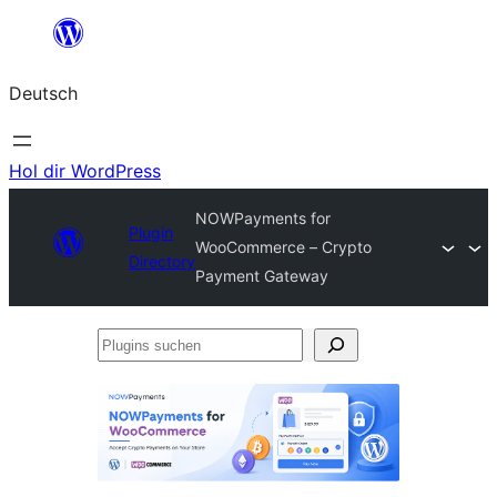
Zum
Inhalt
Deutsch
springen
Hol dir WordPress
NOWPayments for
Plugin
WooCommerce – Crypto
Directory
Payment Gateway
Plugins
suchen