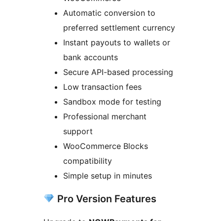
Automatic conversion to
preferred settlement currency
Instant payouts to wallets or
bank accounts
Secure API-based processing
Low transaction fees
Sandbox mode for testing
Professional merchant
support
WooCommerce Blocks
compatibility
Simple setup in minutes
Pro Version Features