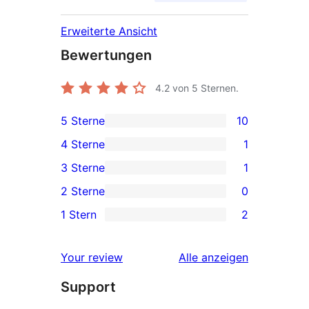
Erweiterte Ansicht
Bewertungen
4.2
von 5 Sternen.
5 Sterne
10
10 5-
4 Sterne
1
Sterne-
1 4-
3 Sterne
1
Rezensionen
Sterne-
1 3-
2 Sterne
0
Rezension
Sterne-
0 2-
1 Stern
2
Rezension
Sterne-
2 1-
Rezensionen
Sterne-
Rezensionen
Your review
Alle
anzeigen
Rezensionen
Support