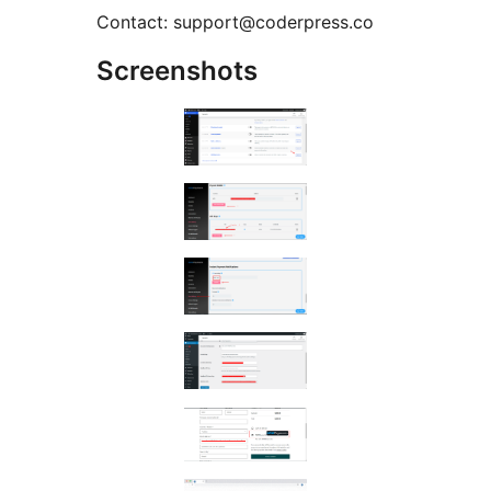
Contact: support@coderpress.co
Screenshots