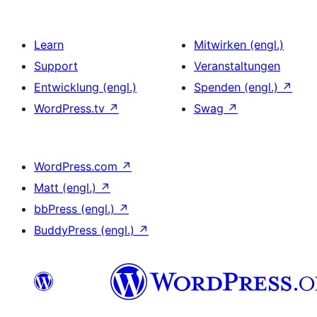
Learn
Mitwirken (engl.)
Support
Veranstaltungen
Entwicklung (engl.)
Spenden (engl.)
↗
WordPress.tv
↗
Swag
↗
WordPress.com
↗
Matt (engl.)
↗
bbPress (engl.)
↗
BuddyPress (engl.)
↗