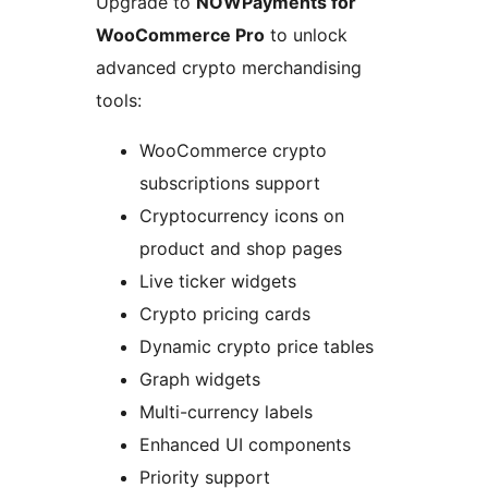
Upgrade to
NOWPayments for
WooCommerce Pro
to unlock
advanced crypto merchandising
tools:
WooCommerce crypto
subscriptions support
Cryptocurrency icons on
product and shop pages
Live ticker widgets
Crypto pricing cards
Dynamic crypto price tables
Graph widgets
Multi-currency labels
Enhanced UI components
Priority support