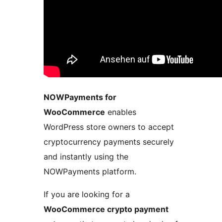
NOWPayments for
WooCommerce
enables
WordPress store owners to accept
cryptocurrency payments securely
and instantly using the
NOWPayments platform.
If you are looking for a
WooCommerce crypto payment