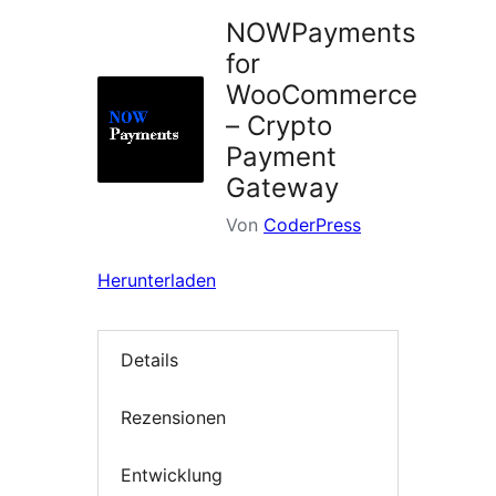
NOWPayments
for
WooCommerce
– Crypto
Payment
Gateway
Von
CoderPress
Herunterladen
Details
Rezensionen
Entwicklung