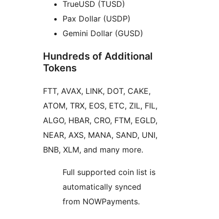
TrueUSD (TUSD)
Pax Dollar (USDP)
Gemini Dollar (GUSD)
Hundreds of Additional
Tokens
FTT, AVAX, LINK, DOT, CAKE,
ATOM, TRX, EOS, ETC, ZIL, FIL,
ALGO, HBAR, CRO, FTM, EGLD,
NEAR, AXS, MANA, SAND, UNI,
BNB, XLM, and many more.
Full supported coin list is
automatically synced
from NOWPayments.