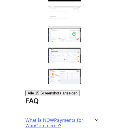
Alle 15 Screenshots anzeigen
FAQ
What is NOWPayments for
WooCommerce?