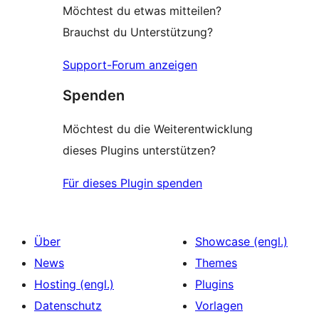
Möchtest du etwas mitteilen?
Brauchst du Unterstützung?
Support-Forum anzeigen
Spenden
Möchtest du die Weiterentwicklung
dieses Plugins unterstützen?
Für dieses Plugin spenden
Über
Showcase (engl.)
News
Themes
Hosting (engl.)
Plugins
Datenschutz
Vorlagen