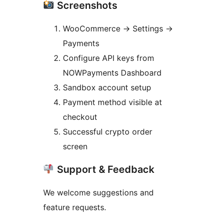
Screenshots
WooCommerce
→
Settings
→
Payments
Configure API keys from
NOWPayments Dashboard
Sandbox account setup
Payment method visible at
checkout
Successful crypto order
screen
Support & Feedback
We welcome suggestions and
feature requests.