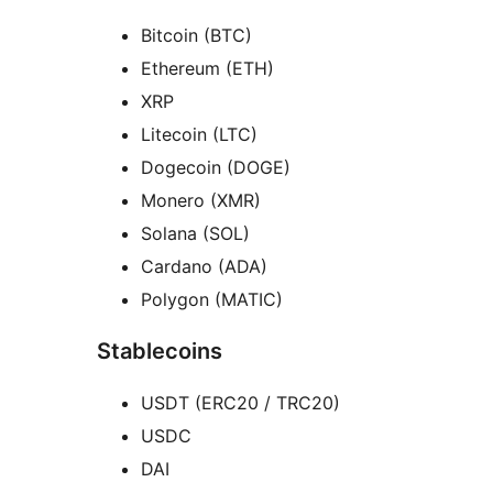
Bitcoin (BTC)
Ethereum (ETH)
XRP
Litecoin (LTC)
Dogecoin (DOGE)
Monero (XMR)
Solana (SOL)
Cardano (ADA)
Polygon (MATIC)
Stablecoins
USDT (ERC20 / TRC20)
USDC
DAI