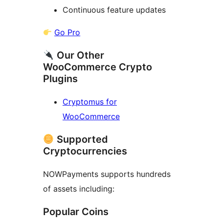
Continuous feature updates
Go Pro
Our Other
WooCommerce Crypto
Plugins
Cryptomus for
WooCommerce
Supported
Cryptocurrencies
NOWPayments supports hundreds
of assets including:
Popular Coins