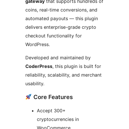
gateway
that supports hundreds of
coins, real-time conversions, and
automated payouts — this plugin
delivers enterprise-grade crypto
checkout functionality for
WordPress.
Developed and maintained by
CoderPress
, this plugin is built for
reliability, scalability, and merchant
usability.
Core Features
Accept 300+
cryptocurrencies in
WooCommerce