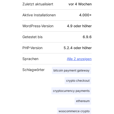
Zuletzt aktualisiert
vor
4 Wochen
Aktive Installationen
4.000+
WordPress-Version
4.9 oder höher
Getestet bis
6.9.6
PHP-Version
5.2.4 oder höher
Sprachen
Alle 2 anzeigen
Schlagwörter
bitcoin payment gateway
crypto checkout
cryptocurrency payments
ethereum
woocommerce crypto