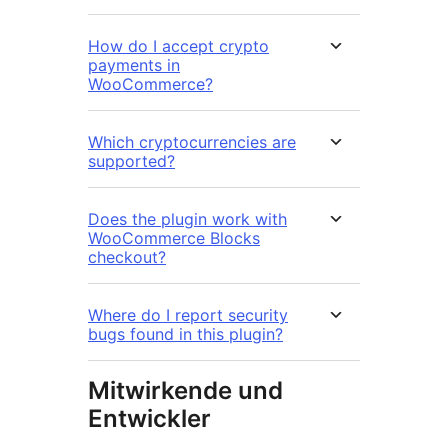
How do I accept crypto
payments in
WooCommerce?
Which cryptocurrencies are
supported?
Does the plugin work with
WooCommerce Blocks
checkout?
Where do I report security
bugs found in this plugin?
Mitwirkende und
Entwickler