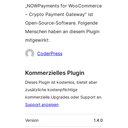
„NOWPayments for WooCommerce
– Crypto Payment Gateway“ ist
Open-Source-Software. Folgende
Menschen haben an diesem Plugin
mitgewirkt:
Mitwirkende
CoderPress
Kommerzielles Plugin
Dieses Plugin ist kostenlos, bietet aber
zusätzliche kostenpflichtige
kommerzielle Upgrades oder Support an.
Support anzeigen
Meta
Version
1.4.0