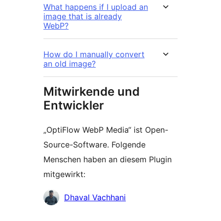
What happens if I upload an
image that is already
WebP?
How do I manually convert
an old image?
Mitwirkende und
Entwickler
„OptiFlow WebP Media“ ist Open-
Source-Software. Folgende
Menschen haben an diesem Plugin
mitgewirkt:
Mitwirkende
Dhaval Vachhani