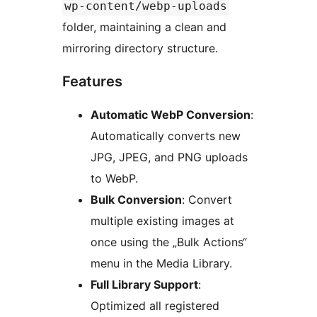
wp-content/webp-uploads
folder, maintaining a clean and
mirroring directory structure.
Features
Automatic WebP Conversion
:
Automatically converts new
JPG, JPEG, and PNG uploads
to WebP.
Bulk Conversion
: Convert
multiple existing images at
once using the „Bulk Actions“
menu in the Media Library.
Full Library Support
:
Optimized all registered