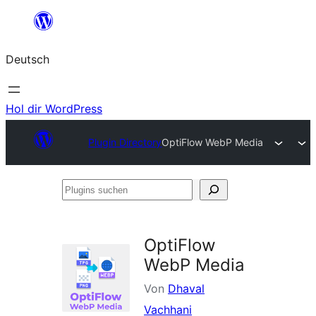
Zum
Inhalt
Deutsch
springen
Hol dir WordPress
Plugin Directory
OptiFlow WebP Media
Plugins
suchen
OptiFlow
WebP Media
Von
Dhaval
Vachhani