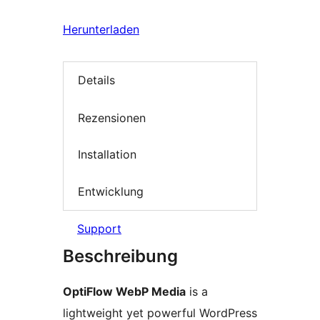
Herunterladen
Details
Rezensionen
Installation
Entwicklung
Support
Beschreibung
OptiFlow WebP Media
is a
lightweight yet powerful WordPress