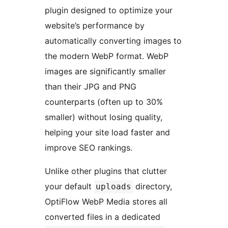
plugin designed to optimize your
website’s performance by
automatically converting images to
the modern WebP format. WebP
images are significantly smaller
than their JPG and PNG
counterparts (often up to 30%
smaller) without losing quality,
helping your site load faster and
improve SEO rankings.
Unlike other plugins that clutter
your default
directory,
uploads
OptiFlow WebP Media stores all
converted files in a dedicated