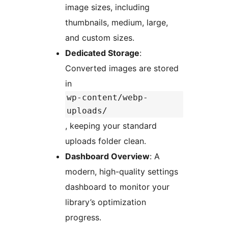
image sizes, including
thumbnails, medium, large,
and custom sizes.
Dedicated Storage
:
Converted images are stored
in
wp-content/webp-
uploads/
, keeping your standard
uploads folder clean.
Dashboard Overview
: A
modern, high-quality settings
dashboard to monitor your
library’s optimization
progress.