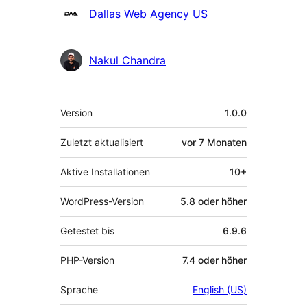
Dallas Web Agency US
Nakul Chandra
Meta
Version
1.0.0
Zuletzt aktualisiert
vor
7 Monaten
Aktive Installationen
10+
WordPress-Version
5.8 oder höher
Getestet bis
6.9.6
PHP-Version
7.4 oder höher
Sprache
English (US)