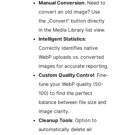
Manual Conversion
: Need to
convert an old image? Use
the „Convert“ button directly
in the Media Library list view.
Intelligent Statistics
:
Correctly identifies native
WebP uploads vs. converted
images for accurate reporting.
Custom Quality Control
: Fine-
tune your WebP quality (50-
100) to find the perfect
balance between file size and
image clarity.
Cleanup Tools
: Option to
automatically delete all