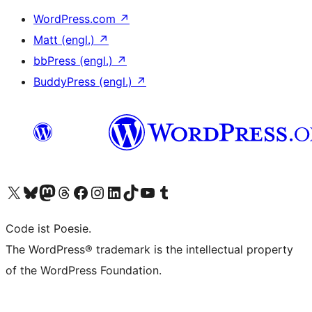
WordPress.com
↗
Matt (engl.)
↗
bbPress (engl.)
↗
BuddyPress (engl.)
↗
Unser X-Konto (früher Twitter) besuchen
Unser Bluesky-Konto besuchen
Unser Mastodon-Konto besuchen
Unser Threads-Konto besuchen
Unsere Facebook-Seite besuchen
Unser Instagram-Konto besuchen
Unser LinkedIn-Konto besuchen
Unser TikTok-Konto besuchen
Unseren YouTube-Kanal besuchen
Unser Tumblr-Konto besuchen
Code ist Poesie.
The WordPress® trademark is the intellectual property
of the WordPress Foundation.