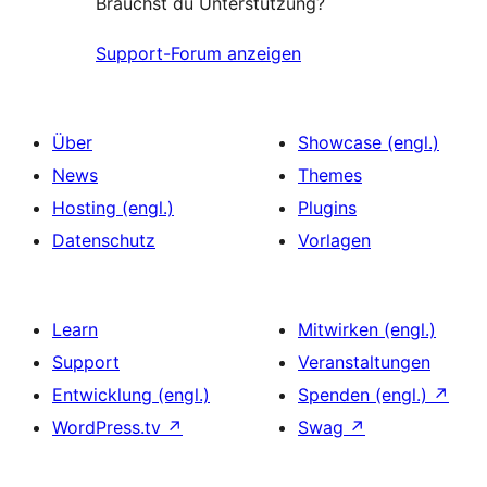
Brauchst du Unterstützung?
Support-Forum anzeigen
Über
Showcase (engl.)
News
Themes
Hosting (engl.)
Plugins
Datenschutz
Vorlagen
Learn
Mitwirken (engl.)
Support
Veranstaltungen
Entwicklung (engl.)
Spenden (engl.)
↗
WordPress.tv
↗
Swag
↗