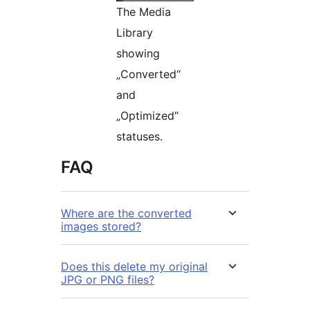
The Media
Library
showing
„Converted“
and
„Optimized“
statuses.
FAQ
Where are the converted
images stored?
Does this delete my original
JPG or PNG files?