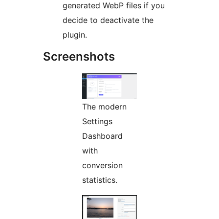
generated WebP files if you
decide to deactivate the
plugin.
Screenshots
The modern
Settings
Dashboard
with
conversion
statistics.