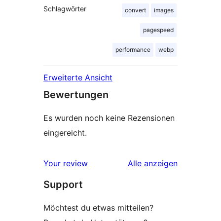
Schlagwörter
convert
images
pagespeed
performance
webp
Erweiterte Ansicht
Bewertungen
Es wurden noch keine Rezensionen
eingereicht.
Rezensionen
Your review
Alle
anzeigen
Support
Möchtest du etwas mitteilen?