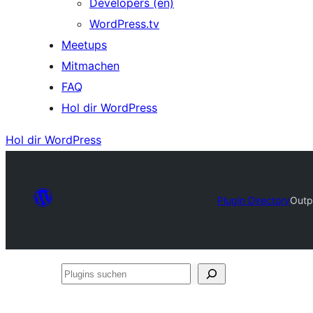
Developers (en)
WordPress.tv
Meetups
Mitmachen
FAQ
Hol dir WordPress
Hol dir WordPress
Plugin Directory
Outp
Plugins
suchen