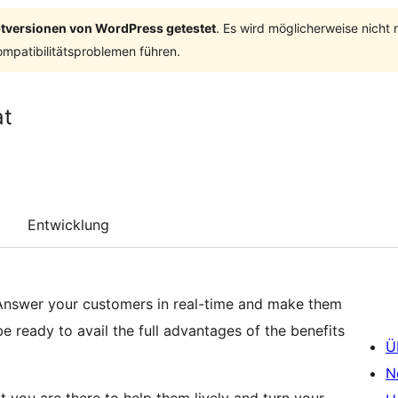
ptversionen von WordPress getestet
. Es wird möglicherweise nicht
mpatibilitätsproblemen führen.
at
Entwicklung
o Answer your customers in real-time and make them
be ready to avail the full advantages of the benefits
Ü
N