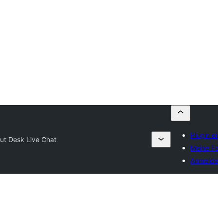
Plugin e
ut Desk Live Chat
Meine Fa
Anmelde