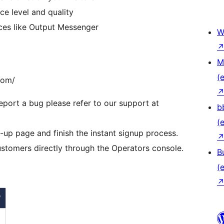
e level and quality
vices like Output Messenger
W
M
(e
com/
eport a bug please refer to our support at
b
(e
et-up page and finish the instant signup process.
stomers directly through the Operators console.
B
(e