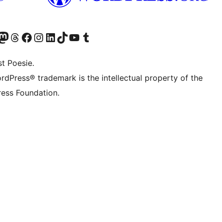
er Twitter) besuchen
luesky-Konto besuchen
nser Mastodon-Konto besuchen
Unser Threads-Konto besuchen
Unsere Facebook-Seite besuchen
Unser Instagram-Konto besuchen
Unser LinkedIn-Konto besuchen
Unser TikTok-Konto besuchen
Unseren YouTube-Kanal besuchen
Unser Tumblr-Konto besuchen
t Poesie.
rdPress® trademark is the intellectual property of the
ess Foundation.