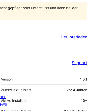
 mehr gepflegt oder unterstützt und kann bei der
Herunterladen
Support
Meta
Version
1.0.1
Zuletzt aktualisiert
vor
4 Jahren
ber
Aktive Installationen
10+
ews