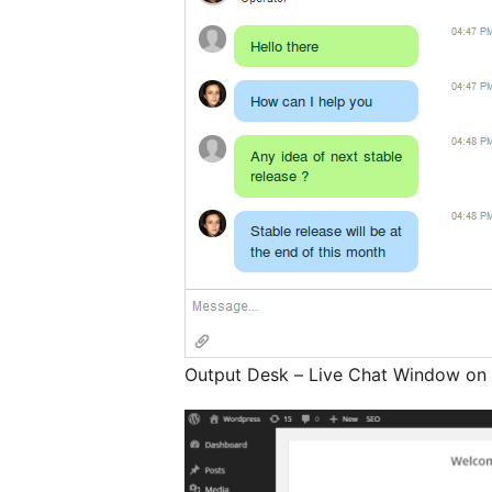
Output Desk – Live Chat Window on