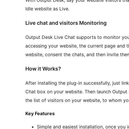
With Output Desk, say your website visitors tha
Idle website as Live.
Live chat and visitors Monitoring
Output Desk Live Chat supports to monitor your 
accessing your website, the current page and 
website, consent the chats, and then invite the
How it Works?
After installing the plug-in successfully, just l
Chat box on your website. Then launch Output 
the list of visitors on your website, to whom yo
Key Features
Simple and easiest installation, once you i