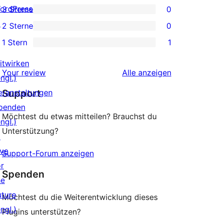
ordPress.tv
3 Sterne
0
Rezensionen
Sterne-
0 3-
↗
2 Sterne
0
Rezensionen
Sterne-
0 2-
1 Stern
1
Rezensionen
Sterne-
1 1-
Rezensionen
itwirken
Sterne-
Rezensionen
Your review
Alle
anzeigen
ngl.)
Rezension
eranstaltungen
Support
penden
Möchtest du etwas mitteilen? Brauchst du
ngl.)
Unterstützung?
↗
ive
Support-Forum anzeigen
or
Spenden
he
uture
Möchtest du die Weiterentwicklung dieses
ngl.)
Plugins unterstützen?