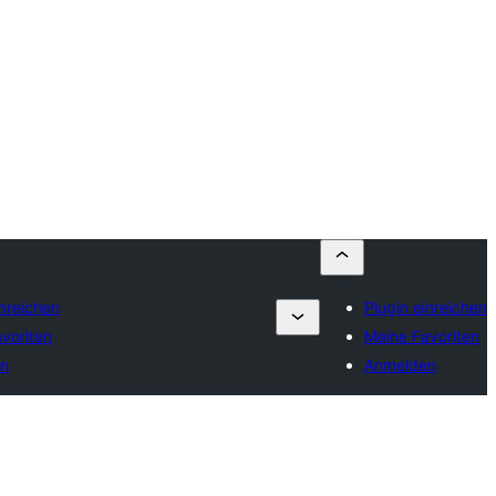
inreichen
Plugin einreichen
voriten
Meine Favoriten
n
Anmelden