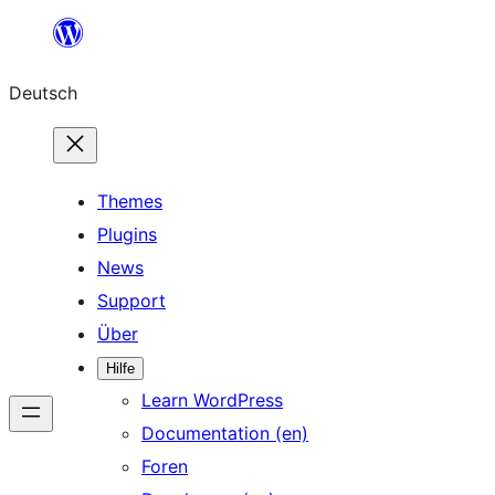
Zum
Inhalt
Deutsch
springen
Themes
Plugins
News
Support
Über
Hilfe
Learn WordPress
Documentation (en)
Foren