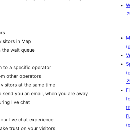
W
ors
M
visitors in Map
(e
n the wait queue
V
S
n to a specific operator
(e
rom other operators
 visitors at the same time
F
to send you an email, when you are away
f
ring live chat
t
F
your live chat experience
(e
ake trust on your visitors