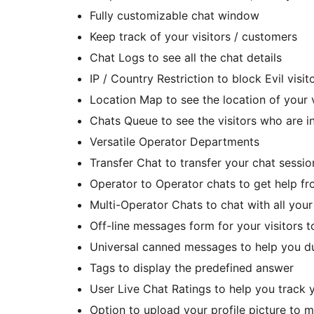
Fully customizable chat window
Keep track of your visitors / customers
Chat Logs to see all the chat details
IP / Country Restriction to block Evil visit
Location Map to see the location of your 
Chats Queue to see the visitors who are i
Versatile Operator Departments
Transfer Chat to transfer your chat sessio
Operator to Operator chats to get help f
Multi-Operator Chats to chat with all your
Off-line messages form for your visitors 
Universal canned messages to help you du
Tags to display the predefined answer
User Live Chat Ratings to help you track 
Option to upload your profile picture to m