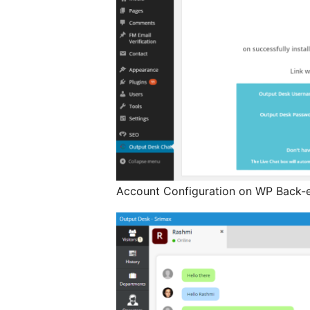
Account Configuration on WP Back-