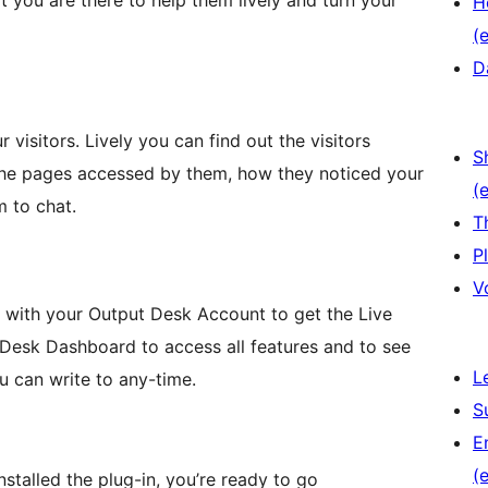
t you are there to help them lively and turn your
H
(e
D
visitors. Lively you can find out the visitors
S
the pages accessed by them, how they noticed your
(e
m to chat.
T
P
V
ink with your Output Desk Account to get the Live
Desk Dashboard to access all features and to see
L
u can write to any-time.
S
E
(e
nstalled the plug-in, you’re ready to go