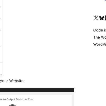
Unser X-Konto (früh
Unser B
U
Code is
The Wo
WordPr
 your Website