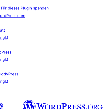
Für dieses Plugin spenden
ordPress.com
↗
att
ngl.)
↗
bPress
ngl.)
↗
uddyPress
ngl.)
↗