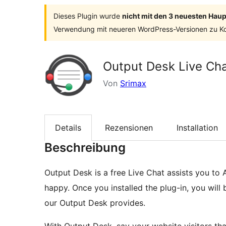
Dieses Plugin wurde
nicht mit den 3 neuesten Hau
Verwendung mit neueren WordPress-Versionen zu Ko
Output Desk Live Ch
Von
Srimax
Details
Rezensionen
Installation
Beschreibung
Output Desk is a free Live Chat assists you t
happy. Once you installed the plug-in, you will 
our Output Desk provides.