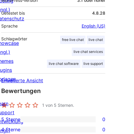
osting
WordPress-Version
3.1 oder höher
ngl.)
Getestet bis
4.8.28
atenschutz
Sprache
English (US)
Schlagwörter
free live chat
live chat
howcase
ngl.)
live chat services
hemes
live chat software
live support
lugins
orlagen
Erweiterte Ansicht
Bewertungen
earn
1
von 5 Sternen.
upport
5 Sterne
0
ntwicklung
0 5-
4 Sterne
0
ngl.)
Sterne-
0 4-