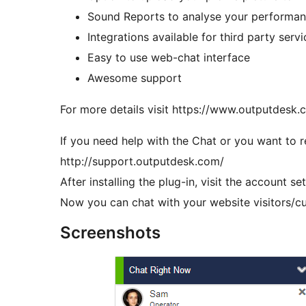
Sound Reports to analyse your performanc
Integrations available for third party ser
Easy to use web-chat interface
Awesome support
For more details visit https://www.outputdesk.
If you need help with the Chat or you want to r
http://support.outputdesk.com/
After installing the plug-in, visit the account s
Now you can chat with your website visitors/cu
Screenshots