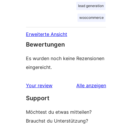
lead generation
woocommerce
Erweiterte Ansicht
Bewertungen
Es wurden noch keine Rezensionen
eingereicht.
Rezensionen
Your review
Alle
anzeigen
Support
Möchtest du etwas mitteilen?
Brauchst du Unterstützung?