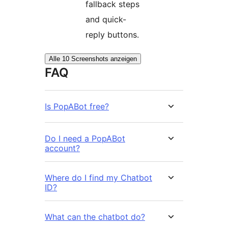
fallback steps
and quick-
reply buttons.
Alle 10 Screenshots anzeigen
FAQ
Is PopABot free?
Do I need a PopABot
account?
Where do I find my Chatbot
ID?
What can the chatbot do?