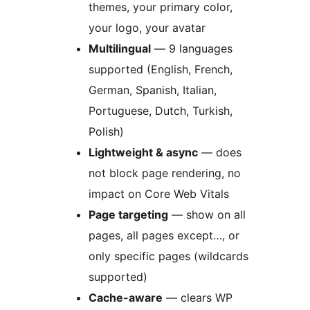
themes, your primary color,
your logo, your avatar
Multilingual
— 9 languages
supported (English, French,
German, Spanish, Italian,
Portuguese, Dutch, Turkish,
Polish)
Lightweight & async
— does
not block page rendering, no
impact on Core Web Vitals
Page targeting
— show on all
pages, all pages except…, or
only specific pages (wildcards
supported)
Cache-aware
— clears WP