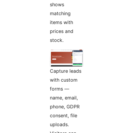
shows
matching
items with
prices and
stock.
Capture leads
with custom
forms —
name, email,
phone, GDPR
consent, file
uploads.