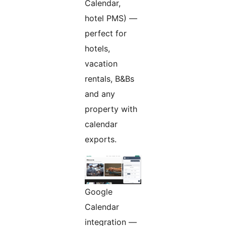
Calendar,
hotel PMS) —
perfect for
hotels,
vacation
rentals, B&Bs
and any
property with
calendar
exports.
Google
Calendar
integration —