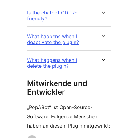
Is the chatbot GDPR-
friendly?
What happens when I
deactivate the plugin?
What happens when I
delete the plugin?
Mitwirkende und
Entwickler
„PopABot“ ist Open-Source-
Software. Folgende Menschen
haben an diesem Plugin mitgewirkt: