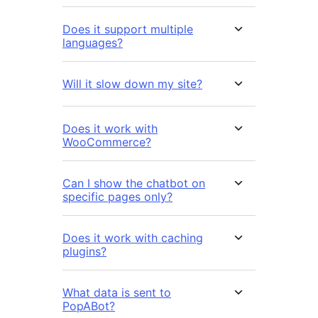
Does it support multiple
languages?
Will it slow down my site?
Does it work with
WooCommerce?
Can I show the chatbot on
specific pages only?
Does it work with caching
plugins?
What data is sent to
PopABot?