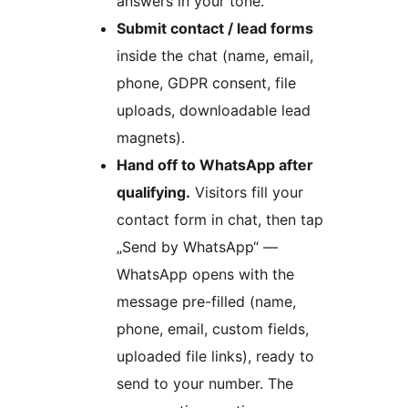
answers in your tone.
Submit contact / lead forms
inside the chat (name, email,
phone, GDPR consent, file
uploads, downloadable lead
magnets).
Hand off to WhatsApp after
qualifying.
Visitors fill your
contact form in chat, then tap
„Send by WhatsApp“ —
WhatsApp opens with the
message pre-filled (name,
phone, email, custom fields,
uploaded file links), ready to
send to your number. The