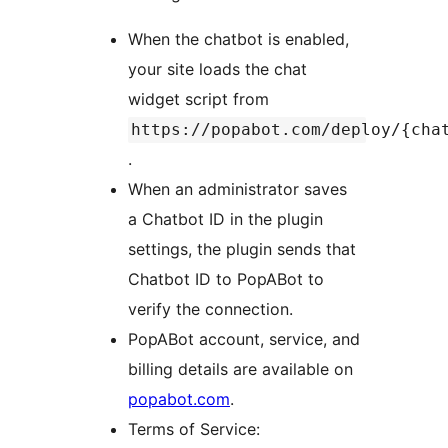
When the chatbot is enabled,
your site loads the chat
widget script from
https://popabot.com/deploy/{cha
.
When an administrator saves
a Chatbot ID in the plugin
settings, the plugin sends that
Chatbot ID to PopABot to
verify the connection.
PopABot account, service, and
billing details are available on
popabot.com
.
Terms of Service: