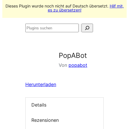
Dieses Plugin wurde noch nicht auf Deutsch übersetzt.
Hilf mit,
es zu übersetzen!
Plugins
suchen
PopABot
Von
popabot
Herunterladen
Details
Rezensionen