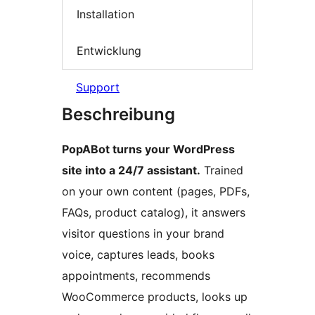
Installation
Entwicklung
Support
Beschreibung
PopABot turns your WordPress
site into a 24/7 assistant.
Trained
on your own content (pages, PDFs,
FAQs, product catalog), it answers
visitor questions in your brand
voice, captures leads, books
appointments, recommends
WooCommerce products, looks up