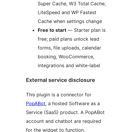
Super Cache, W3 Total Cache,
LiteSpeed and WP Fastest
Cache when settings change
Free to start
— Starter plan is
free; paid plans unlock lead
forms, file uploads, calendar
booking, WooCommerce,
integrations and white-label
External service disclosure
This plugin is a connector for
PopABot
, a hosted Software as a
Service (SaaS) product. A PopABot
account and chatbot are required
for the widget to function.