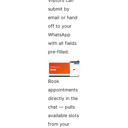
Visitors can
submit by
email or hand
off to your
WhatsApp
with all fields
pre-filled.
Book
appointments
directly in the
chat — pulls
available slots
from your