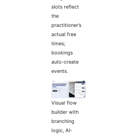
slots reflect
the
practitioner’s
actual free
times;
bookings
auto-create
events.
Visual flow
builder with
branching
logic, AI-