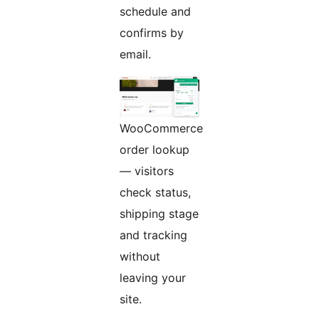
schedule and
confirms by
email.
WooCommerce
order lookup
— visitors
check status,
shipping stage
and tracking
without
leaving your
site.