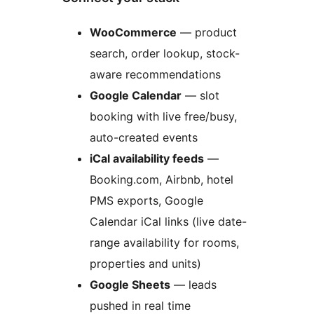
WooCommerce
— product
search, order lookup, stock-
aware recommendations
Google Calendar
— slot
booking with live free/busy,
auto-created events
iCal availability feeds
—
Booking.com, Airbnb, hotel
PMS exports, Google
Calendar iCal links (live date-
range availability for rooms,
properties and units)
Google Sheets
— leads
pushed in real time