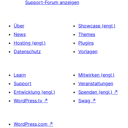
Support-Forum anzeigen
Über
Showcase (engl.)
News
Themes
Hosting (engl.)
Plugins
Datenschutz
Vorlagen
Learn
Mitwirken (engl.)
Support
Veranstaltungen
Entwicklung (engl.)
Spenden (engl.)
↗
WordPress.tv
↗
Swag
↗
WordPress.com
↗