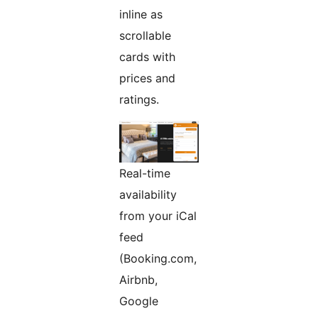
inline as
scrollable
cards with
prices and
ratings.
Real-time
availability
from your iCal
feed
(Booking.com,
Airbnb,
Google