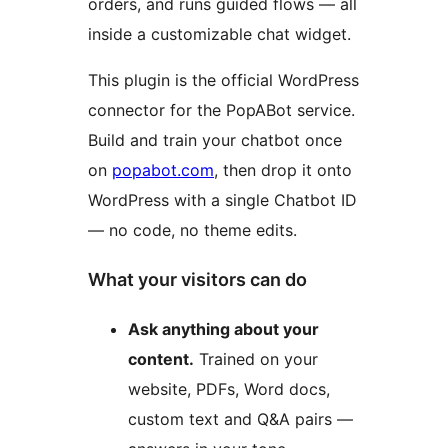
orders, and runs guided flows — all
inside a customizable chat widget.
This plugin is the official WordPress
connector for the PopABot service.
Build and train your chatbot once
on
popabot.com
, then drop it onto
WordPress with a single Chatbot ID
— no code, no theme edits.
What your visitors can do
Ask anything about your
content.
Trained on your
website, PDFs, Word docs,
custom text and Q&A pairs —