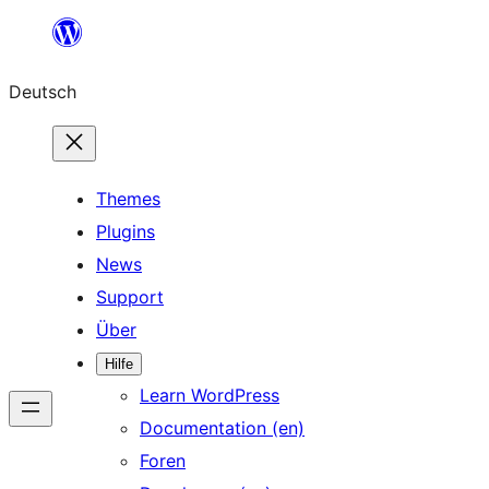
Zum
Inhalt
Deutsch
springen
Themes
Plugins
News
Support
Über
Hilfe
Learn WordPress
Documentation (en)
Foren