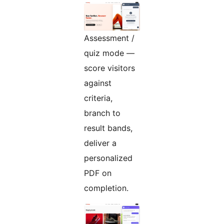
Assessment /
quiz mode —
score visitors
against
criteria,
branch to
result bands,
deliver a
personalized
PDF on
completion.