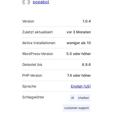
Mitwirkende
popabot
Meta
Version
1.0.4
Zuletzt aktualisiert
vor
3 Monaten
Aktive Installationen
weniger als 10
WordPress-Version
5.0 oder höher
Getestet bis
6.9.6
PHP-Version
7.4 oder höher
Sprache
English (US)
Schlagwörter
AI
chatbot
customer support