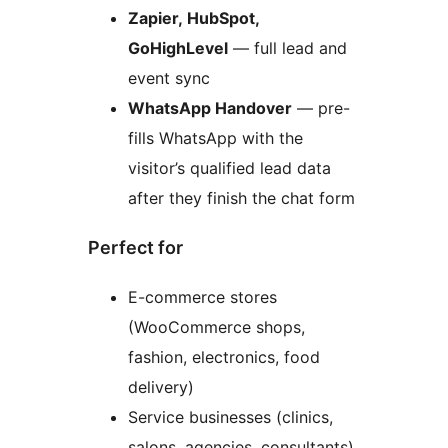
Zapier, HubSpot,
GoHighLevel
— full lead and
event sync
WhatsApp Handover
— pre-
fills WhatsApp with the
visitor’s qualified lead data
after they finish the chat form
Perfect for
E-commerce stores
(WooCommerce shops,
fashion, electronics, food
delivery)
Service businesses (clinics,
salons, agencies, consultants)