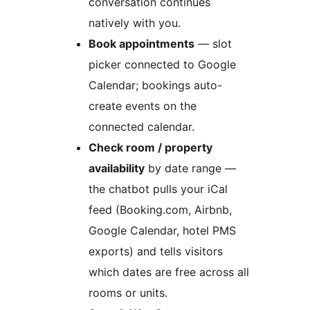
conversation continues
natively with you.
Book appointments
— slot
picker connected to Google
Calendar; bookings auto-
create events on the
connected calendar.
Check room / property
availability
by date range —
the chatbot pulls your iCal
feed (Booking.com, Airbnb,
Google Calendar, hotel PMS
exports) and tells visitors
which dates are free across all
rooms or units.