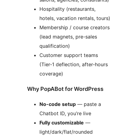
Hospitality (restaurants,
hotels, vacation rentals, tours)
Membership / course creators
(lead magnets, pre-sales
qualification)
Customer support teams
(Tier-1 deflection, after-hours
coverage)
Why PopABot for WordPress
No-code setup
— paste a
Chatbot ID, you’re live
Fully customizable
—
light/dark/flat/rounded