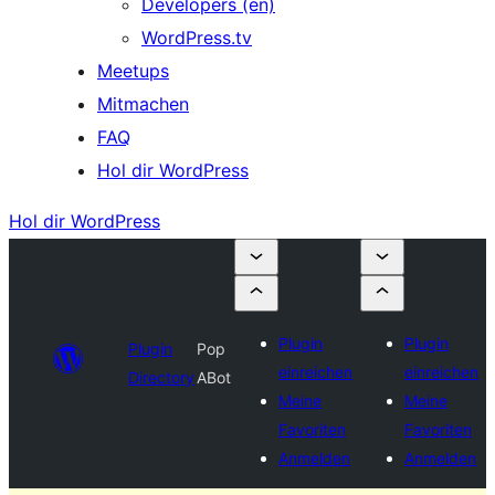
Developers (en)
WordPress.tv
Meetups
Mitmachen
FAQ
Hol dir WordPress
Hol dir WordPress
Plugin
Plugin
Plugin
Pop
einreichen
einreichen
Directory
ABot
Meine
Meine
Favoriten
Favoriten
Anmelden
Anmelden