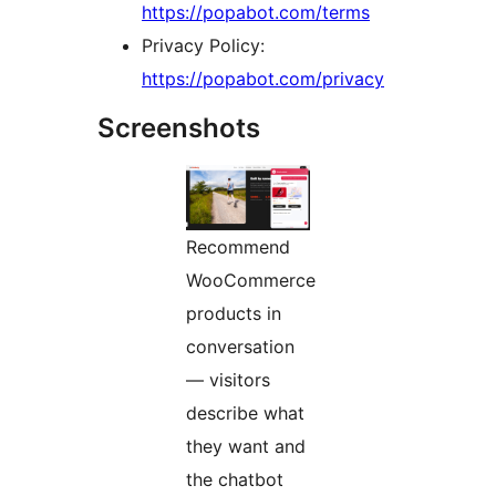
https://popabot.com/terms
Privacy Policy:
https://popabot.com/privacy
Screenshots
Recommend
WooCommerce
products in
conversation
— visitors
describe what
they want and
the chatbot