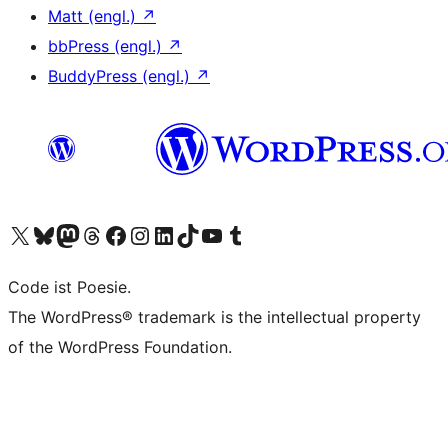
Matt (engl.)
↗
bbPress (engl.)
↗
BuddyPress (engl.)
↗
Unser X-Konto (früher Twitter) besuchen
Unser Bluesky-Konto besuchen
Unser Mastodon-Konto besuchen
Unser Threads-Konto besuchen
Unsere Facebook-Seite besuchen
Unser Instagram-Konto besuchen
Unser LinkedIn-Konto besuchen
Unser TikTok-Konto besuchen
Unseren YouTube-Kanal besuchen
Unser Tumblr-Konto besuchen
Code ist Poesie.
The WordPress® trademark is the intellectual property
of the WordPress Foundation.