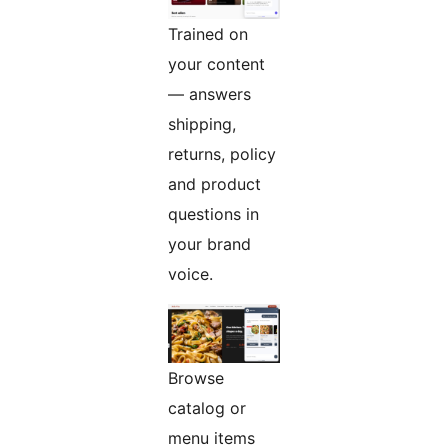
Trained on
your content
— answers
shipping,
returns, policy
and product
questions in
your brand
voice.
Browse
catalog or
menu items