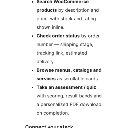
Search WooCommerce
products
by description and
price, with stock and rating
shown inline.
Check order status
by order
number — shipping stage,
tracking link, estimated
delivery.
Browse menus, catalogs and
services
as scrollable cards.
Take an assessment / quiz
with scoring, result bands and
a personalized PDF download
on completion.
Connect your stack