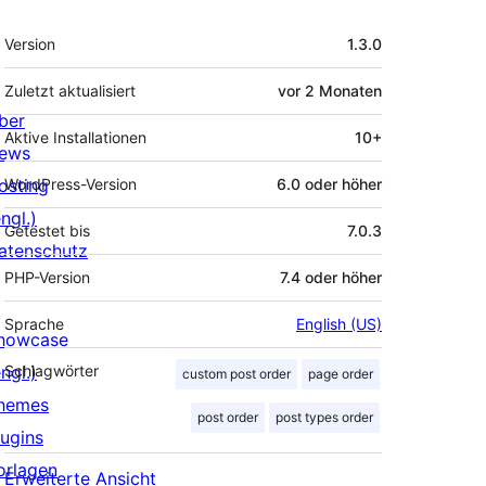
Meta
Version
1.3.0
Zuletzt aktualisiert
vor
2 Monaten
ber
Aktive Installationen
10+
ews
osting
WordPress-Version
6.0 oder höher
ngl.)
Getestet bis
7.0.3
atenschutz
PHP-Version
7.4 oder höher
Sprache
English (US)
howcase
ngl.)
Schlagwörter
custom post order
page order
hemes
post order
post types order
lugins
orlagen
Erweiterte Ansicht