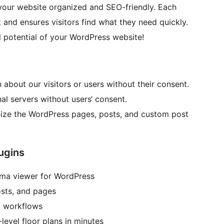
your website organized and SEO-friendly. Each
 and ensures visitors find what they need quickly.
l potential of your WordPress website!
 about our visitors or users without their consent.
al servers without users‘ consent.
anize the WordPress pages, posts, and custom post
ugins
ama viewer for WordPress
osts, and pages
l workflows
level floor plans in minutes