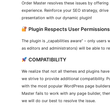
Order Master resolves these issues by offering 
experience. Reinforce your SEO strategy, drive
presentation with our dynamic plugin!
Plugin Respects User Permissions
The plugin is „capabilities aware“ – only users 
as editors and administrators) will be able to r
COMPATIBILITY
We realize that not all themes and plugins have 
we strive to provide additional compatibility.
with the most popular WordPress page builders,
Master fails to work with any page builder, the
we will do our best to resolve the issue.