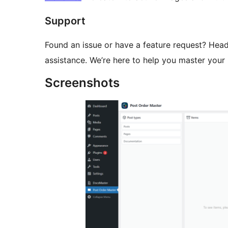
Support
Found an issue or have a feature request? Hea
assistance. We’re here to help you master your 
Screenshots