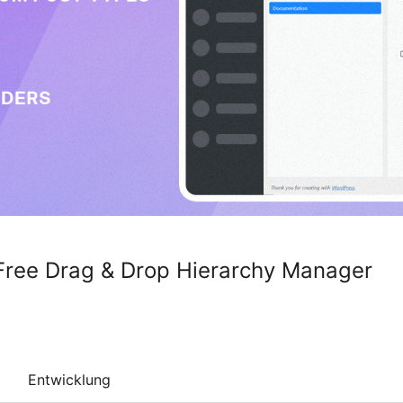
Free Drag & Drop Hierarchy Manager
Entwicklung