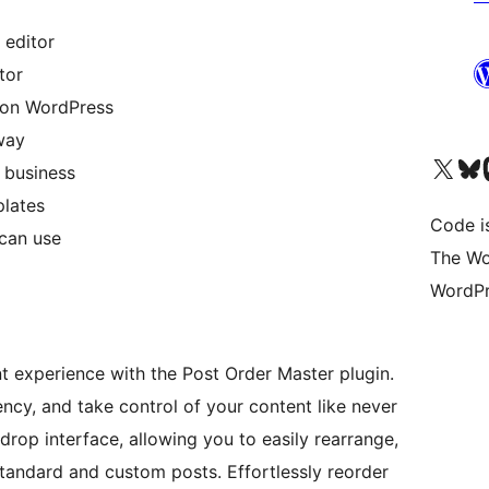
 editor
tor
m on WordPress
 way
Unser X-Konto (früh
Unser B
U
 business
plates
Code is
 can use
The Wo
WordPr
experience with the Post Order Master plugin.
ency, and take control of your content like never
 drop interface, allowing you to easily rearrange,
standard and custom posts. Effortlessly reorder