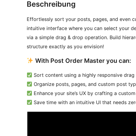
Beschreibung
Effortlessly sort your posts, pages, and even 
intuitive interface where you can select your d
via a simple drag & drop operation. Build hierarc
structure exactly as you envision!
With Post Order Master you can:
Sort content using a highly responsive drag 
Organize posts, pages, and custom post types
Enhance your site’s UX by crafting a custom 
Save time with an intuitive UI that needs ze