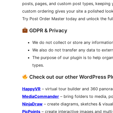
posts, pages, and custom post types, keeping 
custom ordering gives your site a polished look
Try Post Order Master today and unlock the ful
GDPR & Privacy
We do not collect or store any information
We also do not transfer any data to extern
The purpose of our plugin is to help org
types.
Check out our other WordPress Pl
HappyVR
– virtual tour builder and 360 panor
MediaCommander
– bring folders to media, p
NinjaDraw
– create diagrams, sketches & visua
PicPoints
– create interactive images and multi-