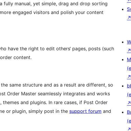
a fully manual, yet simple, drag and drop sorting
S
 more engaged visitors and polish your content
W
who have the right to edit others‘ pages, posts (such
eorder content.
M
(e
the same structure and as a result are different, so
b
 Post Order Master seamlessly integrates and works
(e
 themes and plugins. In rare cases, if Post Order
me or plugin, simply post in the
support forum
and
B
(e