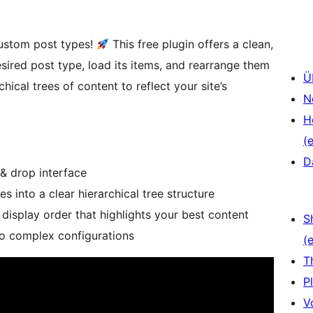
custom post types!
This free plugin offers a clean,
esired post type, load its items, and rearrange them
Ü
hical trees of content to reflect your site’s
N
H
(e
D
& drop interface
 into a clear hierarchical tree structure
display order that highlights your best content
S
ro complex configurations
(e
T
P
V