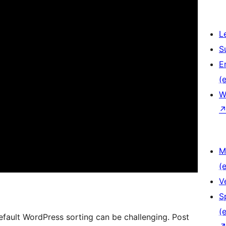
L
S
E
(e
W
M
(e
V
S
(e
fault WordPress sorting can be challenging. Post