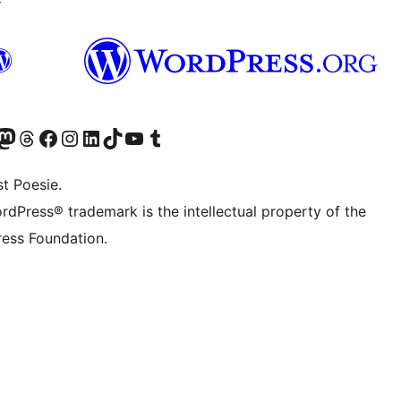
er Twitter) besuchen
luesky-Konto besuchen
nser Mastodon-Konto besuchen
Unser Threads-Konto besuchen
Unsere Facebook-Seite besuchen
Unser Instagram-Konto besuchen
Unser LinkedIn-Konto besuchen
Unser TikTok-Konto besuchen
Unseren YouTube-Kanal besuchen
Unser Tumblr-Konto besuchen
t Poesie.
rdPress® trademark is the intellectual property of the
ess Foundation.