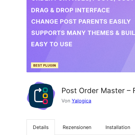
Post Order Master – 
Von
Yalogica
Details
Rezensionen
Installation