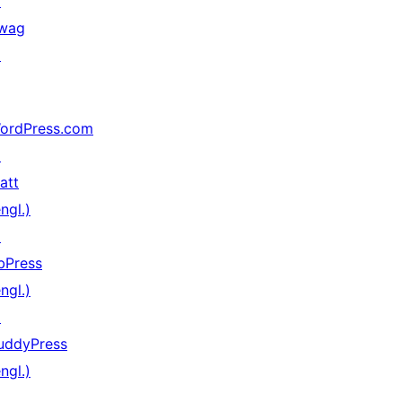
↗
wag
↗
ordPress.com
↗
att
ngl.)
↗
bPress
ngl.)
↗
uddyPress
ngl.)
↗