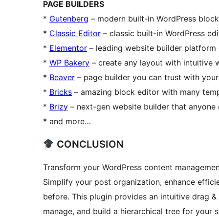
PAGE BUILDERS
*
Gutenberg
– modern built-in WordPress block
*
Classic Editor
– classic built-in WordPress edi
*
Elementor
– leading website builder platfor
*
WP Bakery
– create any layout with intuitive
*
Beaver
– page builder you can trust with your
*
Bricks
– amazing block editor with many tem
*
Brizy
– next-gen website builder that anyone
* and more…
CONCLUSION
Transform your WordPress content management 
Simplify your post organization, enhance effici
before. This plugin provides an intuitive drag &
manage, and build a hierarchical tree for your 