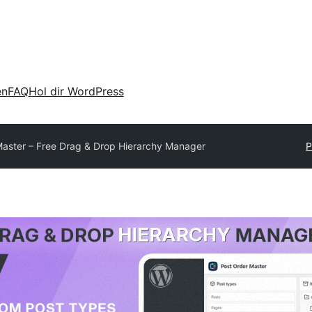
en
FAQ
Hol dir WordPress
Master – Free Drag & Drop Hierarchy Manager
P