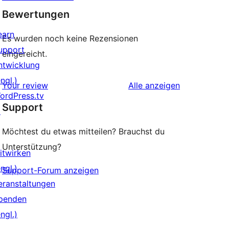
Bewertungen
earn
Es wurden noch keine Rezensionen
upport
eingereicht.
ntwicklung
ngl.)
Rezensionen
Your review
Alle
anzeigen
ordPress.tv
Support
↗
Möchtest du etwas mitteilen? Brauchst du
Unterstützung?
itwirken
ngl.)
Support-Forum anzeigen
eranstaltungen
penden
ngl.)