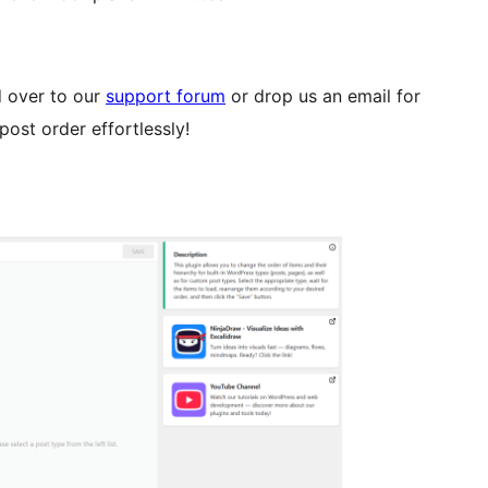
d over to our
support forum
or drop us an email for
post order effortlessly!