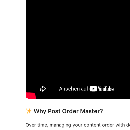
Why Post Order Master?
Over time, managing your content order with de