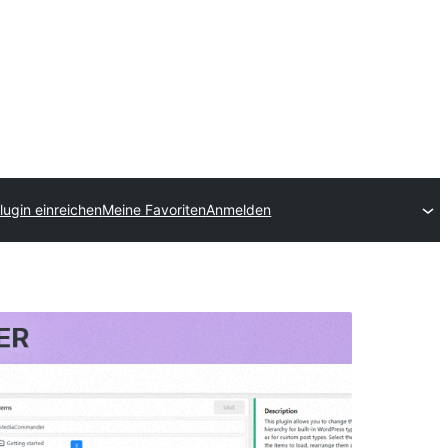
lugin einreichen
Meine Favoriten
Anmelden