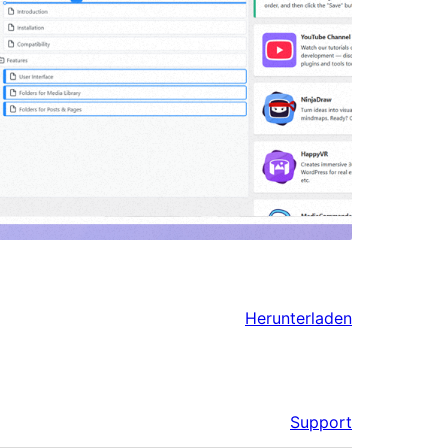
Herunterladen
Support