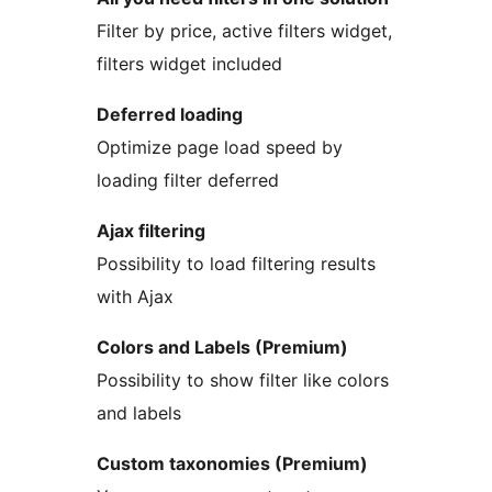
Filter by price, active filters widget,
filters widget included
Deferred loading
Optimize page load speed by
loading filter deferred
Ajax filtering
Possibility to load filtering results
with Ajax
Colors and Labels (Premium)
Possibility to show filter like colors
and labels
Custom taxonomies (Premium)