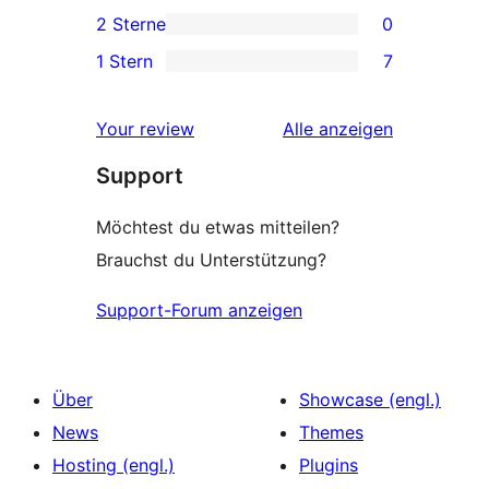
2 3-
2 Sterne
0
Rezensionen
Sterne-
0 2-
1 Stern
7
Rezensionen
Sterne-
7 1-
Rezensionen
Sterne-
Rezensionen
Your review
Alle
anzeigen
Rezensionen
Support
Möchtest du etwas mitteilen?
Brauchst du Unterstützung?
Support-Forum anzeigen
Über
Showcase (engl.)
News
Themes
Hosting (engl.)
Plugins