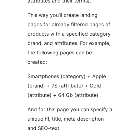
attributes and their terms).
This way you’ll create landing
pages for already filtered pages of
products with a specified category,
brand, and attributes. For example,
the following pages can be
created:
Smartphones (category) + Apple
(brand) + 7S (attribute) + Gold
(attribute) + 64 Gb (attribute)
And for this page you can specify a
unique h1, title, meta description
and SEO-text.