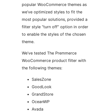
popular WooCommerce themes as
we’ve optimized styles to fit the
most popular solutions, provided a
filter style “turn off” option in order
to enable the styles of the chosen
theme.
We’ve tested The Premmerce
WooCommerce product filter with
the following themes:
SalesZone
GoodLook
GrandStore
OceanWP
Avada