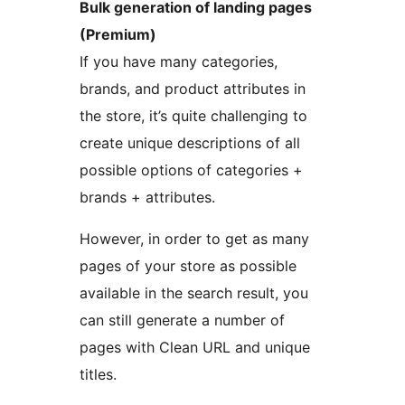
Bulk generation of landing pages
(Premium)
If you have many categories,
brands, and product attributes in
the store, it’s quite challenging to
create unique descriptions of all
possible options of categories +
brands + attributes.
However, in order to get as many
pages of your store as possible
available in the search result, you
can still generate a number of
pages with Clean URL and unique
titles.