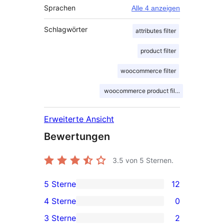
Sprachen
Alle 4 anzeigen
Schlagwörter
attributes filter
product filter
woocommerce filter
woocommerce product filter
Erweiterte Ansicht
Bewertungen
3.5
von 5 Sternen.
5 Sterne
12
12 5-
4 Sterne
0
Sterne-
0 4-
3 Sterne
2
Rezensionen
Sterne-