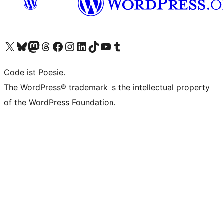
Unser X-Konto (früher Twitter) besuchen
Unser Bluesky-Konto besuchen
Unser Mastodon-Konto besuchen
Unser Threads-Konto besuchen
Unsere Facebook-Seite besuchen
Unser Instagram-Konto besuchen
Unser LinkedIn-Konto besuchen
Unser TikTok-Konto besuchen
Unseren YouTube-Kanal besuchen
Unser Tumblr-Konto besuchen
Code ist Poesie.
The WordPress® trademark is the intellectual property
of the WordPress Foundation.