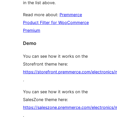
in the list above.
Read more about:
Premmerce
Product Filter for WooCommerce
Premium
Demo
You can see how it works on the
Storefront theme here:
https://storefront.premmerce.com/electronics/
.
You can see how it works on the
SalesZone theme here:
https://saleszone.premmerce.com/electronics/
.