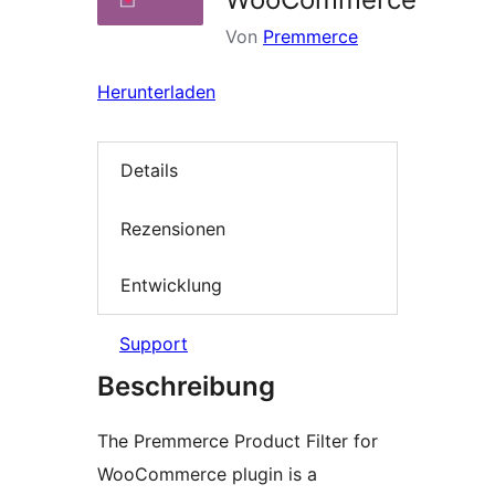
Von
Premmerce
Herunterladen
Details
Rezensionen
Entwicklung
Support
Beschreibung
The Premmerce Product Filter for
WooCommerce plugin is a