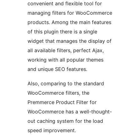
convenient and flexible tool for
managing filters for WooCommerce
products. Among the main features
of this plugin there is a single
widget that manages the display of
all available filters, perfect Ajax,
working with all popular themes
and unique SEO features.
Also, comparing to the standard
WooCommerce filters, the
Premmerce Product Filter for
WooCommerce has a well-thought-
out caching system for the load
speed improvement.