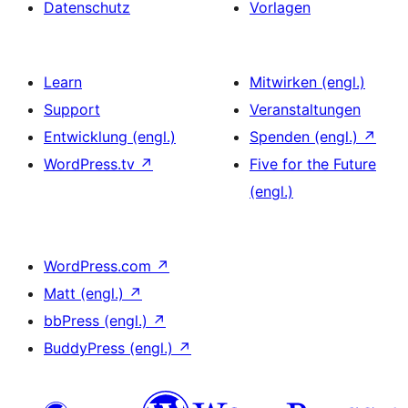
Datenschutz
Vorlagen
Learn
Mitwirken (engl.)
Support
Veranstaltungen
Entwicklung (engl.)
Spenden (engl.)
↗
WordPress.tv
↗
Five for the Future
(engl.)
WordPress.com
↗
Matt (engl.)
↗
bbPress (engl.)
↗
BuddyPress (engl.)
↗