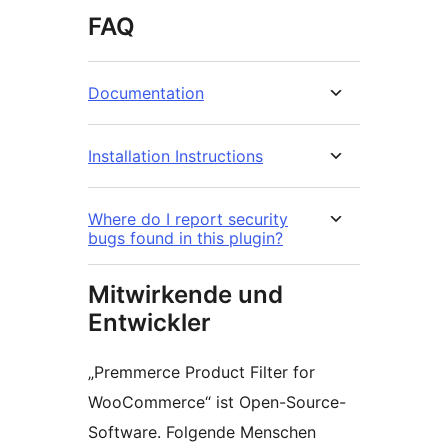
FAQ
Documentation
Installation Instructions
Where do I report security
bugs found in this plugin?
Mitwirkende und
Entwickler
„Premmerce Product Filter for
WooCommerce“ ist Open-Source-
Software. Folgende Menschen