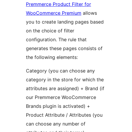
Premmerce Product Filter for
WooCommerce Premium
allows
you to create landing pages based
on the choice of filter
configuration. The rule that
generates these pages consists of
the following elements:
Category (you can choose any
category in the store for which the
attributes are assigned) + Brand (if
our Premmerce WooCommerce
Brands plugin is activated) +
Product Attribute / Attributes (you
can choose any number of