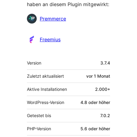
haben an diesem Plugin mitgewirkt:
Mitwirkende
Premmerce
Freemius
Meta
Version
3.7.4
Zuletzt aktualisiert
vor
1 Monat
Aktive Installationen
2.000+
WordPress-Version
4.8 oder höher
Getestet bis
7.0.2
PHP-Version
5.6 oder höher