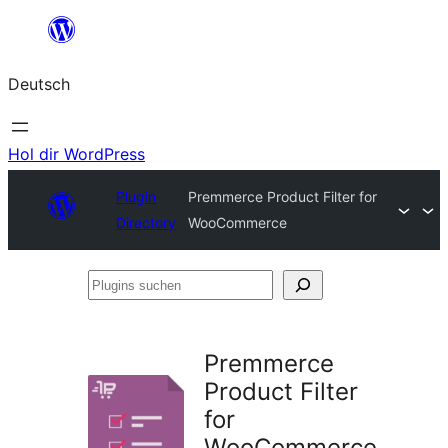
Zum
Inhalt
Deutsch
springen
Hol dir WordPress
Plugin
Premmerce Product Filter for
Directory
WooCommerce
Plugins
suchen
Premmerce
Product Filter
for
WooCommerce