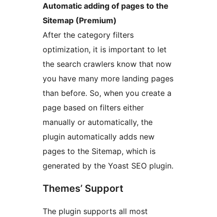
Automatic adding of pages to the
Sitemap (Premium)
After the category filters
optimization, it is important to let
the search crawlers know that now
you have many more landing pages
than before. So, when you create a
page based on filters either
manually or automatically, the
plugin automatically adds new
pages to the Sitemap, which is
generated by the Yoast SEO plugin.
Themes’ Support
The plugin supports all most