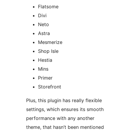
Flatsome
Divi
Neto
Astra
Mesmerize
Shop Isle
Hestia
Mins
Primer
Storefront
Plus, this plugin has really flexible
settings, which ensures its smooth
performance with any another
theme, that hasn’t been mentioned