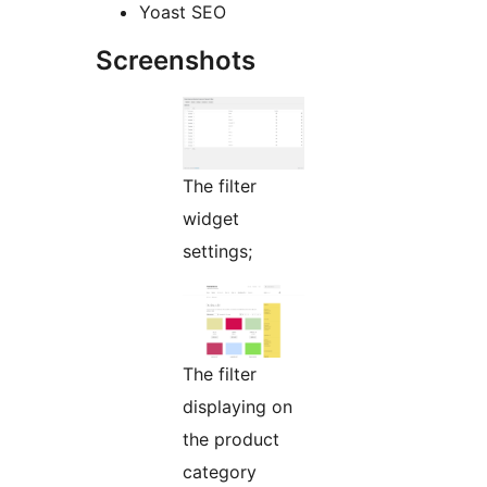
Yoast SEO
Screenshots
The filter
widget
settings;
The filter
displaying on
the product
category