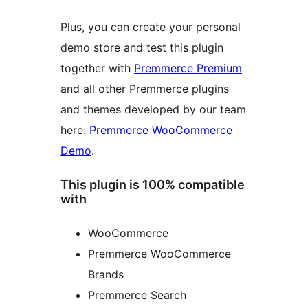
Plus, you can create your personal
demo store and test this plugin
together with
Premmerce Premium
and all other Premmerce plugins
and themes developed by our team
here:
Premmerce WooCommerce
Demo
.
This plugin is 100% compatible
with
WooCommerce
Premmerce WooCommerce
Brands
Premmerce Search