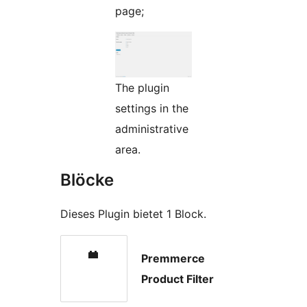
page;
The plugin
settings in the
administrative
area.
Blöcke
Dieses Plugin bietet 1 Block.
Premmerce
Product Filter