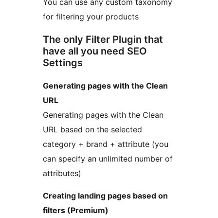
You can use any custom taxonomy
for filtering your products
The only Filter Plugin that
have all you need SEO
Settings
Generating pages with the Clean
URL
Generating pages with the Clean
URL based on the selected
category + brand + attribute (you
can specify an unlimited number of
attributes)
Creating landing pages based on
filters (Premium)