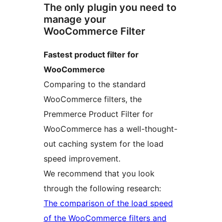
The only plugin you need to
manage your
WooCommerce Filter
Fastest product filter for
WooCommerce
Comparing to the standard
WooCommerce filters, the
Premmerce Product Filter for
WooCommerce has a well-thought-
out caching system for the load
speed improvement.
We recommend that you look
through the following research:
The comparison of the load speed
of the WooCommerce filters and