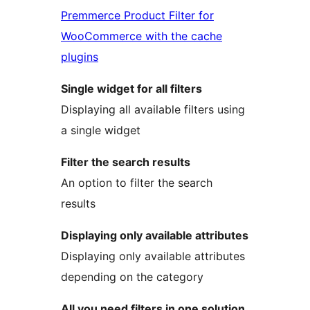
Premmerce Product Filter for
WooCommerce with the cache
plugins
Single widget for all filters
Displaying all available filters using
a single widget
Filter the search results
An option to filter the search
results
Displaying only available attributes
Displaying only available attributes
depending on the category
All you need filters in one solution