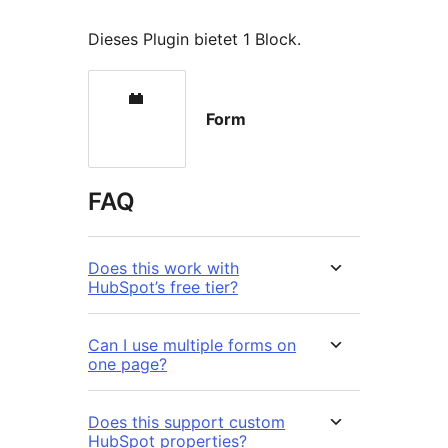
Dieses Plugin bietet 1 Block.
Form
FAQ
Does this work with
HubSpot’s free tier?
Can I use multiple forms on
one page?
Does this support custom
HubSpot properties?