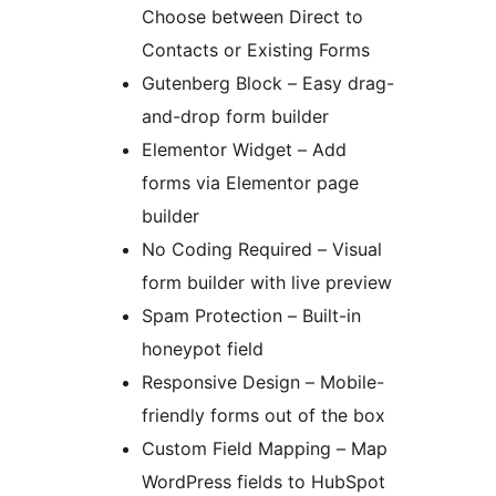
Choose between Direct to
Contacts or Existing Forms
Gutenberg Block – Easy drag-
and-drop form builder
Elementor Widget – Add
forms via Elementor page
builder
No Coding Required – Visual
form builder with live preview
Spam Protection – Built-in
honeypot field
Responsive Design – Mobile-
friendly forms out of the box
Custom Field Mapping – Map
WordPress fields to HubSpot