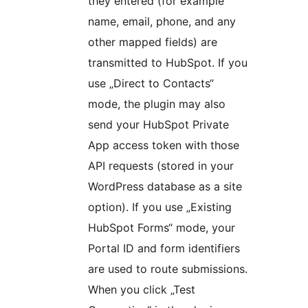
they entered (for example
name, email, phone, and any
other mapped fields) are
transmitted to HubSpot. If you
use „Direct to Contacts“
mode, the plugin may also
send your HubSpot Private
App access token with those
API requests (stored in your
WordPress database as a site
option). If you use „Existing
HubSpot Forms“ mode, your
Portal ID and form identifiers
are used to route submissions.
When you click „Test