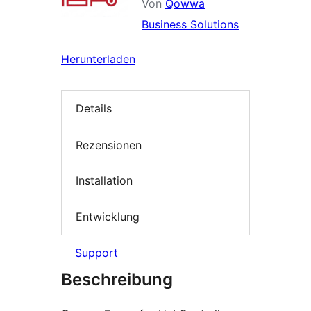
Von
Qowwa
Business Solutions
Herunterladen
Details
Rezensionen
Installation
Entwicklung
Support
Beschreibung