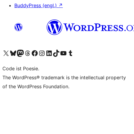
BuddyPress (engl.)
↗
Unser X-Konto (früher Twitter) besuchen
Unser Bluesky-Konto besuchen
Unser Mastodon-Konto besuchen
Unser Threads-Konto besuchen
Unsere Facebook-Seite besuchen
Unser Instagram-Konto besuchen
Unser LinkedIn-Konto besuchen
Unser TikTok-Konto besuchen
Unseren YouTube-Kanal besuchen
Unser Tumblr-Konto besuchen
Code ist Poesie.
The WordPress® trademark is the intellectual property
of the WordPress Foundation.