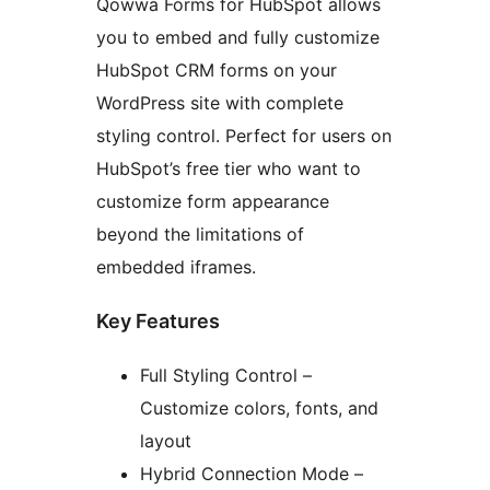
Qowwa Forms for HubSpot allows
you to embed and fully customize
HubSpot CRM forms on your
WordPress site with complete
styling control. Perfect for users on
HubSpot’s free tier who want to
customize form appearance
beyond the limitations of
embedded iframes.
Key Features
Full Styling Control –
Customize colors, fonts, and
layout
Hybrid Connection Mode –