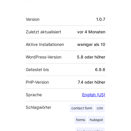
Meta
Version
1.0.7
Zuletzt aktualisiert
vor
4 Monaten
Aktive Installationen
weniger als 10
WordPress-Version
5.8 oder höher
Getestet bis
6.9.6
PHP-Version
7.4 oder höher
Sprache
English (US)
Schlagwörter
contact form
crm
forms
hubspot