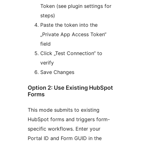
Token (see plugin settings for
steps)
Paste the token into the
„Private App Access Token“
field
Click „Test Connection“ to
verify
Save Changes
Option 2: Use Existing HubSpot
Forms
This mode submits to existing
HubSpot forms and triggers form-
specific workflows. Enter your
Portal ID and Form GUID in the