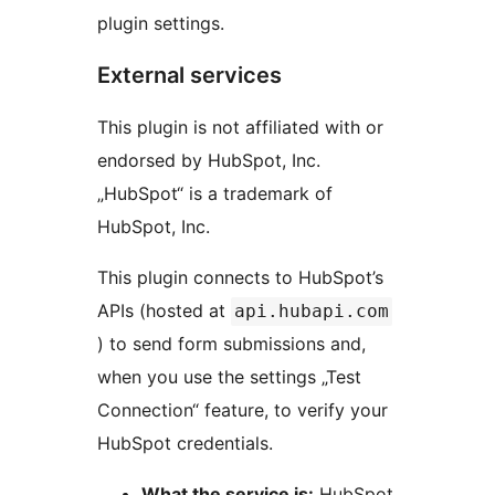
plugin settings.
External services
This plugin is not affiliated with or
endorsed by HubSpot, Inc.
„HubSpot“ is a trademark of
HubSpot, Inc.
This plugin connects to HubSpot’s
APIs (hosted at
api.hubapi.com
) to send form submissions and,
when you use the settings „Test
Connection“ feature, to verify your
HubSpot credentials.
What the service is:
HubSpot