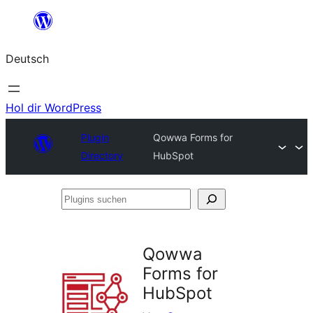
Zum
Inhalt
Deutsch
springen
Hol dir WordPress
Plugin
Qowwa Forms for
Directory
HubSpot
Plugins
suchen
Qowwa
Forms for
HubSpot