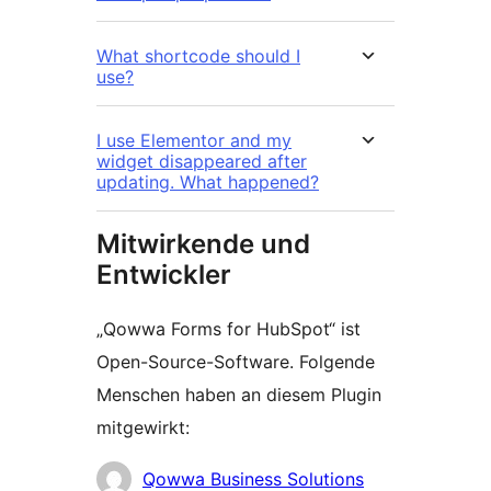
What shortcode should I
use?
I use Elementor and my
widget disappeared after
updating. What happened?
Mitwirkende und
Entwickler
„Qowwa Forms for HubSpot“ ist
Open-Source-Software. Folgende
Menschen haben an diesem Plugin
mitgewirkt:
Mitwirkende
Qowwa Business Solutions