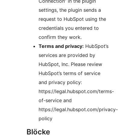
Connection“ in the plugin
settings, the plugin sends a
request to HubSpot using the
credentials you entered to
confirm they work.
Terms and privacy:
HubSpot’s
services are provided by
HubSpot, Inc. Please review
HubSpot’s terms of service
and privacy policy:
https://legal.hubspot.com/terms-
of-service and
https://legal.hubspot.com/privacy-
policy
Blöcke