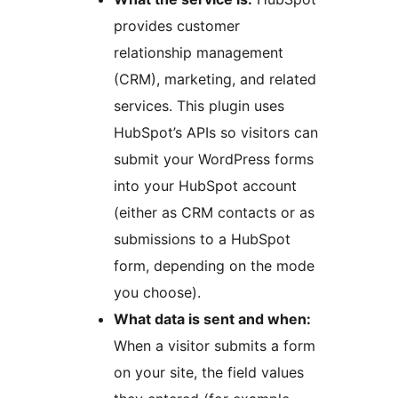
provides customer
relationship management
(CRM), marketing, and related
services. This plugin uses
HubSpot’s APIs so visitors can
submit your WordPress forms
into your HubSpot account
(either as CRM contacts or as
submissions to a HubSpot
form, depending on the mode
you choose).
What data is sent and when:
When a visitor submits a form
on your site, the field values