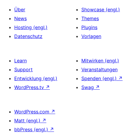
Über
Showcase (engl.)
News
Themes
Hosting (engl.)
Plugins
Datenschutz
Vorlagen
Learn
Mitwirken (engl.)
Support
Veranstaltungen
Entwicklung (engl.)
Spenden (engl.)
↗
WordPress.tv
↗
Swag
↗
WordPress.com
↗
Matt (engl.)
↗
bbPress (engl.)
↗