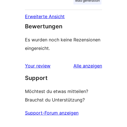
lead generation
Erweiterte Ansicht
Bewertungen
Es wurden noch keine Rezensionen
eingereicht.
Rezensionen
Your review
Alle
anzeigen
Support
Möchtest du etwas mitteilen?
Brauchst du Unterstützung?
Support-Forum anzeigen