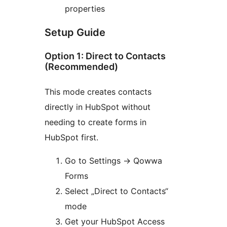
properties
Setup Guide
Option 1: Direct to Contacts
(Recommended)
This mode creates contacts
directly in HubSpot without
needing to create forms in
HubSpot first.
Go to Settings
→
Qowwa
Forms
Select „Direct to Contacts“
mode
Get your HubSpot Access