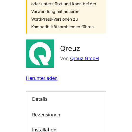
oder unterstützt und kann bei der
Verwendung mit neueren
WordPress-Versionen zu
Kompatibilitätsproblemen führen.
Qreuz
Von
Qreuz GmbH
Herunterladen
Details
Rezensionen
Installation