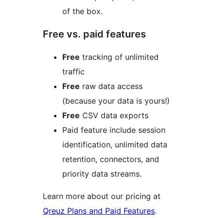
of the box.
Free vs. paid features
Free
tracking of unlimited
traffic
Free
raw data access
(because your data is yours!)
Free
CSV data exports
Paid feature include session
identification, unlimited data
retention, connectors, and
priority data streams.
Learn more about our pricing at
Qreuz Plans and Paid Features
.