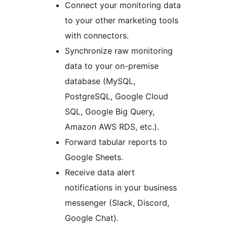
Connect your monitoring data
to your other marketing tools
with connectors.
Synchronize raw monitoring
data to your on-premise
database (MySQL,
PostgreSQL, Google Cloud
SQL, Google Big Query,
Amazon AWS RDS, etc.).
Forward tabular reports to
Google Sheets.
Receive data alert
notifications in your business
messenger (Slack, Discord,
Google Chat).