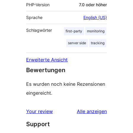
PHP-Version
7.0 oder höher
Sprache
English (US)
Schlagwörter
first-party
monitoring
server side
tracking
Erweiterte Ansicht
Bewertungen
Es wurden noch keine Rezensionen
eingereicht.
Rezensionen
Your review
Alle
anzeigen
Support