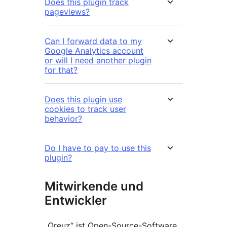
Does this plugin track
pageviews?
Can I forward data to my
Google Analytics account
or will I need another plugin
for that?
Does this plugin use
cookies to track user
behavior?
Do I have to pay to use this
plugin?
Mitwirkende und
Entwickler
„Qreuz“ ist Open-Source-Software.