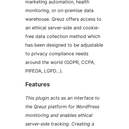
marketing automation, health
monitoring, or on-premise data
warehouse. Qreuz offers access to
an ethical server-side and cookie-
free data collection method which
has been designed to be adjustable
to privacy compliance needs
around the world (GDPR, CCPA,
PIPEDA, LGPD…).
Features
This plugin acts as an interface to
the Qreuz platform for WordPress
monitoring and enables ethical
server-side tracking. Creating a