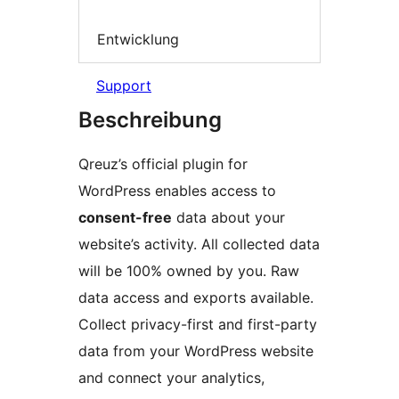
Entwicklung
Support
Beschreibung
Qreuz’s official plugin for
WordPress enables access to
consent-free
data about your
website’s activity. All collected data
will be 100% owned by you. Raw
data access and exports available.
Collect privacy-first and first-party
data from your WordPress website
and connect your analytics,