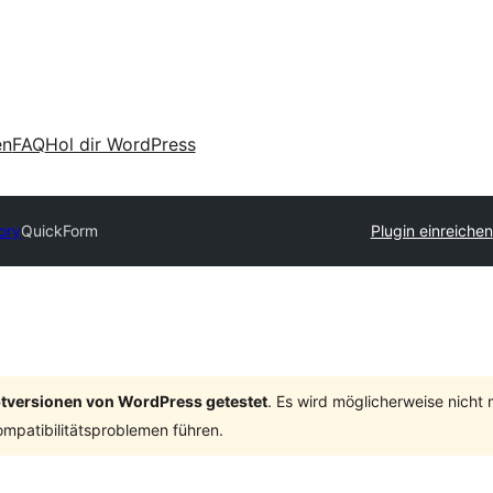
en
FAQ
Hol dir WordPress
ory
QuickForm
Plugin einreichen
ptversionen von WordPress getestet
. Es wird möglicherweise nicht
mpatibilitätsproblemen führen.