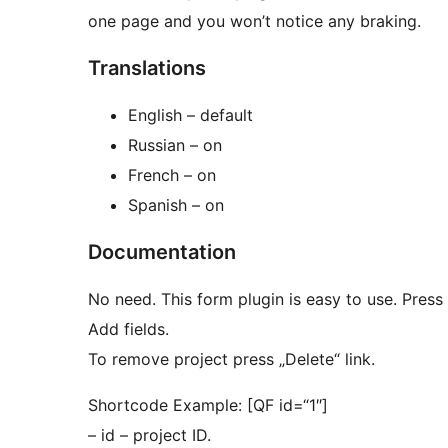
one page and you won’t notice any braking.
Translations
English – default
Russian – on
French – on
Spanish – on
Documentation
No need. This form plugin is easy to use. Press 
Add fields.
To remove project press „Delete“ link.
Shortcode Example: [QF id=“1″]
– id – project ID.