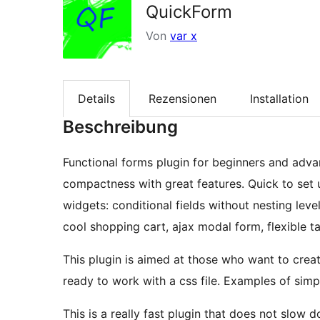
QuickForm
Von
var x
Details
Rezensionen
Installation
Beschreibung
Functional forms plugin for beginners and adv
compactness with great features. Quick to set
widgets: conditional fields without nesting level
cool shopping cart, ajax modal form, flexible 
This plugin is aimed at those who want to creat
ready to work with a css file. Examples of simpl
This is a really fast plugin that does not slow