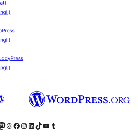
att
ngl.)
↗
bPress
ngl.)
↗
uddyPress
ngl.)
↗
er Twitter) besuchen
luesky-Konto besuchen
nser Mastodon-Konto besuchen
Unser Threads-Konto besuchen
Unsere Facebook-Seite besuchen
Unser Instagram-Konto besuchen
Unser LinkedIn-Konto besuchen
Unser TikTok-Konto besuchen
Unseren YouTube-Kanal besuchen
Unser Tumblr-Konto besuchen