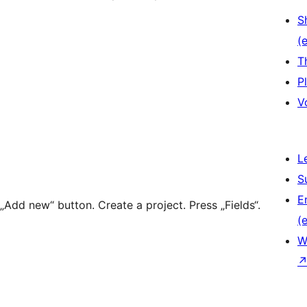
S
(e
T
P
V
L
S
E
„Add new“ button. Create a project. Press „Fields“.
(e
W