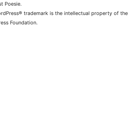
t Poesie.
rdPress® trademark is the intellectual property of the
ess Foundation.