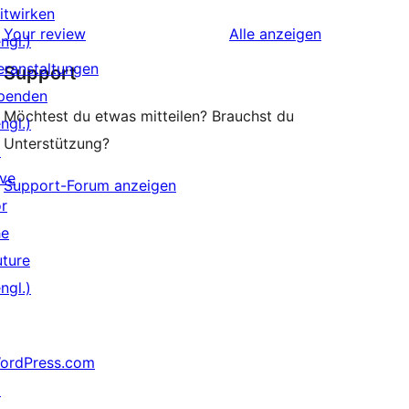
Rezensionen
itwirken
Sterne-
Rezensionen
Your review
Alle
anzeigen
ngl.)
Rezensionen
eranstaltungen
Support
penden
Möchtest du etwas mitteilen? Brauchst du
ngl.)
Unterstützung?
↗
ive
Support-Forum anzeigen
or
he
uture
ngl.)
ordPress.com
↗