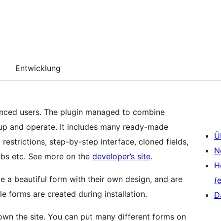
Entwicklung
anced users. The plugin managed to combine
 up and operate. It includes many ready-made
Ü
 restrictions, step-by-step interface, cloned fields,
N
tabs etc. See more on the
developer’s site
.
H
e a beautiful form with their own design, and are
(e
e forms are created during installation.
D
 down the site. You can put many different forms on