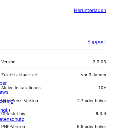
Herunterladen
Support
Meta
Version
3.3.03
Zuletzt aktualisiert
vor
3 Jahren
ber
Aktive Installationen
10+
ews
osting
WordPress-Version
2.7 oder höher
ngl.)
Getestet bis
6.3.9
atenschutz
PHP-Version
5.5 oder höher