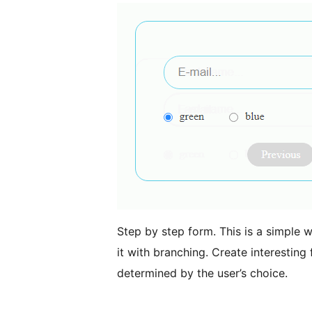
Step by step form. This is a simple w
it with branching. Create interesting 
determined by the user’s choice.