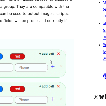
M
r a group. They are compatible with the
(e
 can be used to output images, scripts,
d fields will be processed correctly if
b
(e
B
(e
Unser X-Konto (früh
Unser B
U