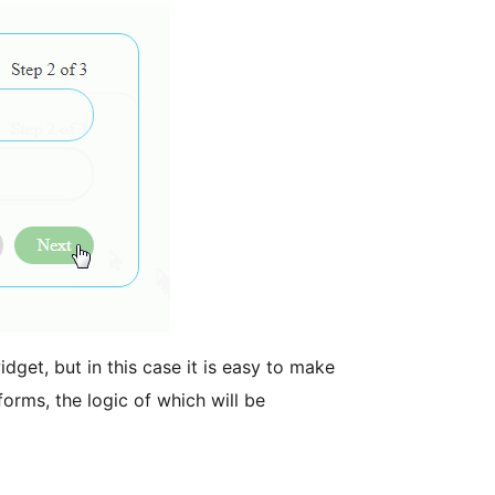
idget, but in this case it is easy to make
forms, the logic of which will be