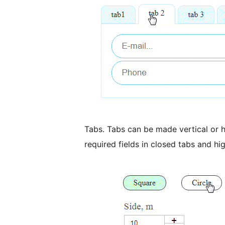
Tabs. Tabs can be made vertical or h
required fields in closed tabs and hig