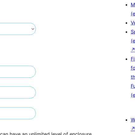
M
(e
V
S
(e
F
f
t
F
(e
W
s can have an unlimited level of enclosure