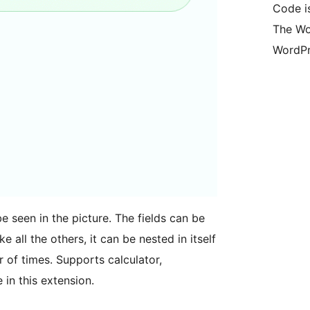
Code is
The Wo
WordPr
be seen in the picture. The fields can be
ke all the others, it can be nested in itself
 of times. Supports calculator,
 in this extension.