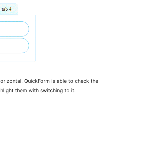
orizontal. QuickForm is able to check the
hlight them with switching to it.