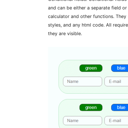
and can be either a separate field o
calculator and other functions. They
styles, and any html code. All require
they are visible.