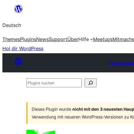
Zum
Inhalt
Deutsch
springen
Themes
Plugins
News
Support
Über
Hilfe
Meetups
Mitmach
Hol dir WordPress
Plugin Direct
Plugins
suchen
Dieses Plugin wurde
nicht mit den 3 neuesten Hau
Verwendung mit neueren WordPress-Versionen zu Ko