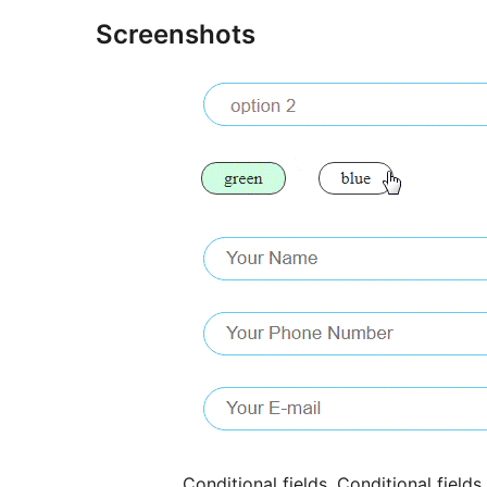
Screenshots
Conditional fields. Conditional field