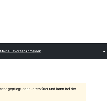
Meine Favoriten
Anmelden
 mehr gepflegt oder unterstützt und kann bei der