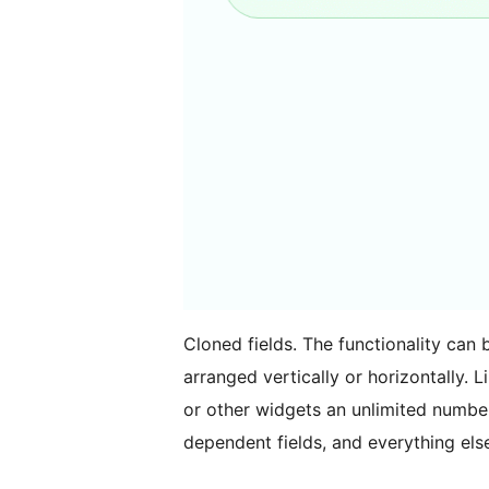
Cloned fields. The functionality can 
arranged vertically or horizontally. Li
or other widgets an unlimited number
dependent fields, and everything else