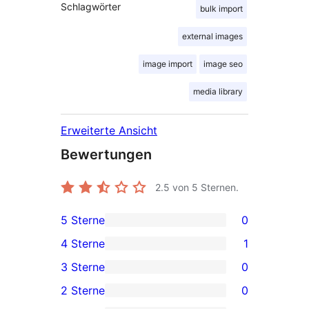
Schlagwörter
bulk import
external images
image import
image seo
media library
Erweiterte Ansicht
Bewertungen
2.5
von 5 Sternen.
5 Sterne
0
0 5-
4 Sterne
1
Sterne-
1 4-
3 Sterne
0
Rezensionen
Sterne-
0 3-
2 Sterne
0
Rezension
Sterne-
0 2-