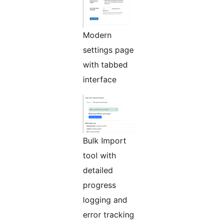
Modern
settings page
with tabbed
interface
Bulk Import
tool with
detailed
progress
logging and
error tracking