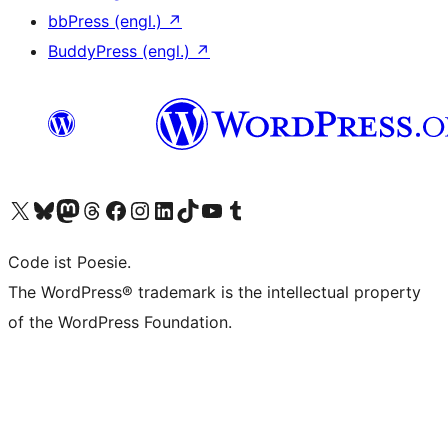
bbPress (engl.)
↗
BuddyPress (engl.)
↗
Unser X-Konto (früher Twitter) besuchen
Unser Bluesky-Konto besuchen
Unser Mastodon-Konto besuchen
Unser Threads-Konto besuchen
Unsere Facebook-Seite besuchen
Unser Instagram-Konto besuchen
Unser LinkedIn-Konto besuchen
Unser TikTok-Konto besuchen
Unseren YouTube-Kanal besuchen
Unser Tumblr-Konto besuchen
Code ist Poesie.
The WordPress® trademark is the intellectual property
of the WordPress Foundation.