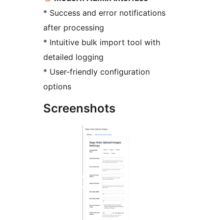
* Success and error notifications
after processing
* Intuitive bulk import tool with
detailed logging
* User-friendly configuration
options
Screenshots