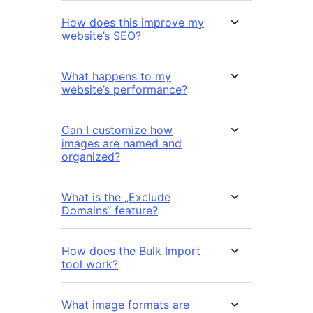
How does this improve my
website’s SEO?
What happens to my
website’s performance?
Can I customize how
images are named and
organized?
What is the „Exclude
Domains“ feature?
How does the Bulk Import
tool work?
What image formats are