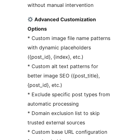
without manual intervention
Advanced Customization
Options
* Custom image file name patterns
with dynamic placeholders
({post_id}, {index}, etc.)
* Custom alt text patterns for
better image SEO ({post_title},
{post_id}, etc.)
* Exclude specific post types from
automatic processing
* Domain exclusion list to skip
trusted external sources
* Custom base URL configuration