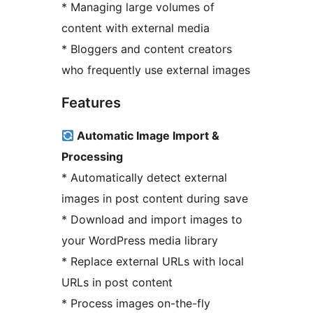
* Managing large volumes of
content with external media
* Bloggers and content creators
who frequently use external images
Features
Automatic Image Import &
Processing
* Automatically detect external
images in post content during save
* Download and import images to
your WordPress media library
* Replace external URLs with local
URLs in post content
* Process images on-the-fly