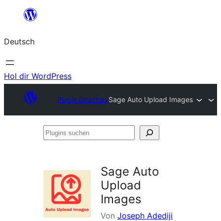
Zum
Inhalt
Deutsch
springen
Hol dir WordPress
Plugin Directory
Sage Auto Upload Images
Plugins
suchen
Sage Auto
Upload
Images
Von
Joseph Adediji