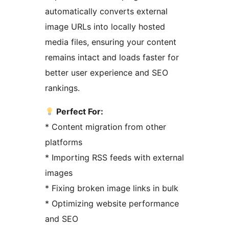
automatically converts external
image URLs into locally hosted
media files, ensuring your content
remains intact and loads faster for
better user experience and SEO
rankings.
Perfect For:
* Content migration from other
platforms
* Importing RSS feeds with external
images
* Fixing broken image links in bulk
* Optimizing website performance
and SEO