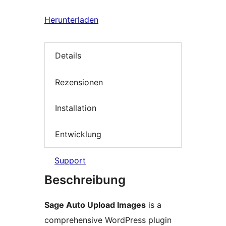
Herunterladen
Details
Rezensionen
Installation
Entwicklung
Support
Beschreibung
Sage Auto Upload Images
is a
comprehensive WordPress plugin