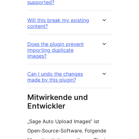
supported?
Will this break my existing
content?
Does the plugin prevent
importing duplicate
images?
Can I undo the changes
made by this plugin?
Mitwirkende und
Entwickler
„Sage Auto Upload Images“ ist
Open-Source-Software. Folgende