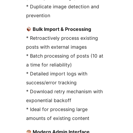
* Duplicate image detection and
prevention
Bulk Import & Processing
* Retroactively process existing
posts with external images
* Batch processing of posts (10 at
a time for reliability)
* Detailed import logs with
success/error tracking
* Download retry mechanism with
exponential backoff
* Ideal for processing large
amounts of existing content
Modern Admin Interface