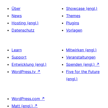
Über
Showcase (engl.)
News
Themes
Hosting (engl.)
Plugins
Datenschutz
Vorlagen
Learn
Mitwirken (engl.)
Support
Veranstaltungen
Entwicklung (engl.)
Spenden (engl.)
↗
WordPress.tv
↗
Five for the Future
(engl.)
WordPress.com
↗
Matt (engl.)
↗