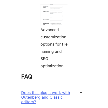
Advanced
customization
options for file
naming and
SEO
optimization
FAQ
Does this plugin work with
Gutenberg and Classic
editors?