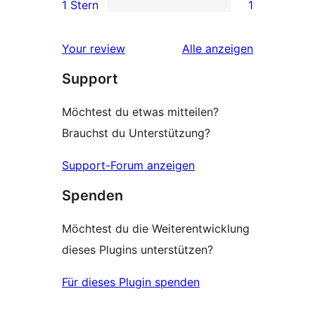
1 Stern
1
Rezensionen
Sterne-
1 1-
Rezensionen
Sterne-
Rezensionen
Your review
Alle
anzeigen
Rezension
Support
Möchtest du etwas mitteilen?
Brauchst du Unterstützung?
Support-Forum anzeigen
Spenden
Möchtest du die Weiterentwicklung
dieses Plugins unterstützen?
Für dieses Plugin spenden