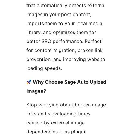
that automatically detects external
images in your post content,
imports them to your local media
library, and optimizes them for
better SEO performance. Perfect
for content migration, broken link
prevention, and improving website
loading speeds.
Why Choose Sage Auto Upload
Images?
Stop worrying about broken image
links and slow loading times
caused by external image
dependencies. This plugin