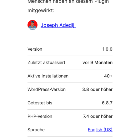
Menschen haben an diesem Plugin
mitgewirkt:
Mitwirkende
Joseph Adediji
Meta
Version
1.0.0
Zuletzt aktualisiert
vor
9 Monaten
Aktive Installationen
40+
WordPress-Version
3.8 oder höher
Getestet bis
6.8.7
PHP-Version
7.4 oder höher
Sprache
English (US)