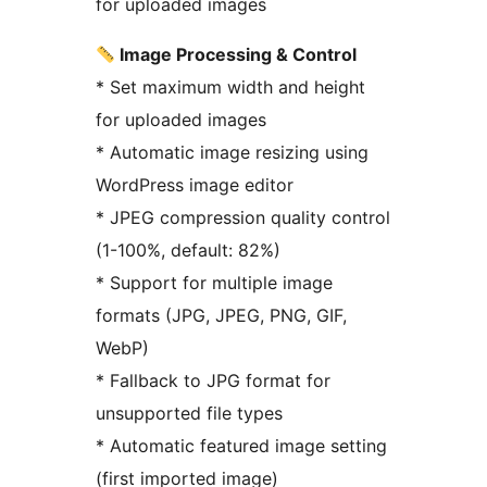
for uploaded images
Image Processing & Control
* Set maximum width and height
for uploaded images
* Automatic image resizing using
WordPress image editor
* JPEG compression quality control
(1-100%, default: 82%)
* Support for multiple image
formats (JPG, JPEG, PNG, GIF,
WebP)
* Fallback to JPG format for
unsupported file types
* Automatic featured image setting
(first imported image)