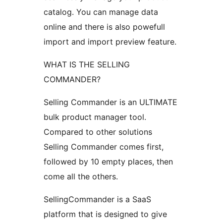
catalog. You can manage data
online and there is also powefull
import and import preview feature.
WHAT IS THE SELLING
COMMANDER?
Selling Commander is an ULTIMATE
bulk product manager tool.
Compared to other solutions
Selling Commander comes first,
followed by 10 empty places, then
come all the others.
SellingCommander is a SaaS
platform that is designed to give