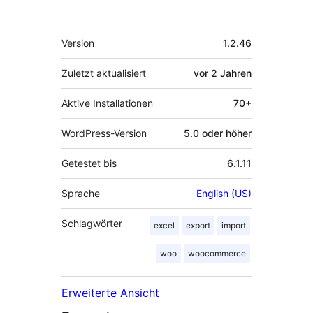
Meta
Version
1.2.46
Zuletzt aktualisiert
vor
2 Jahren
Aktive Installationen
70+
WordPress-Version
5.0 oder höher
Getestet bis
6.1.11
Sprache
English (US)
Schlagwörter
excel
export
import
woo
woocommerce
Erweiterte Ansicht