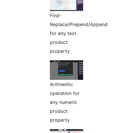
Find-
Replace/Prepend/Append
for any text
product
property
Aritmentic
operation for
any numeric
product
property