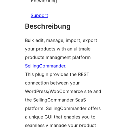
Entwicklung
Support
Beschreibung
Bulk edit, manage, import, export
your products with an ulitmale
products managment platform
SellingCommander
.
This plugin provides the REST
connection between your
WordPress/WooCommerce site and
the SellingCommander SaaS
platform. SellingCommander offers
a unique GUI that enables you to
seamlessly manage your product