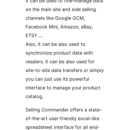
It can be used to fine-manage data
on the main site and side selling
channels like Google GCM,
Facebook Mini, Amazon, eBay,
ETSY …
Also, it can be also used to
synchronize product data with
resalers. It can be also used for
site-to-site data transfers or simply
you can just use its powerful
interface to manage your product
catalog.
Selling Commander offers a state-
of-the-art user-friendly excel-like
spreadsheet interface for all end-