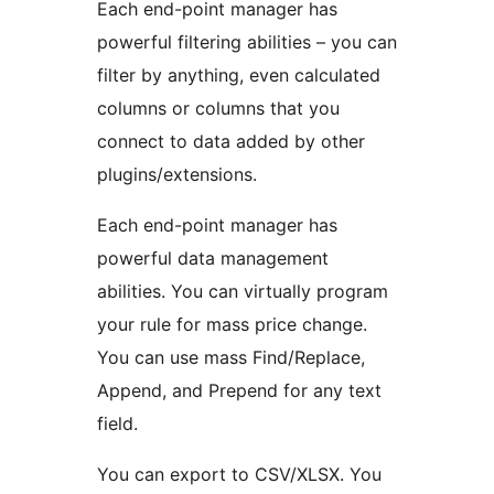
Each end-point manager has
powerful filtering abilities – you can
filter by anything, even calculated
columns or columns that you
connect to data added by other
plugins/extensions.
Each end-point manager has
powerful data management
abilities. You can virtually program
your rule for mass price change.
You can use mass Find/Replace,
Append, and Prepend for any text
field.
You can export to CSV/XLSX. You