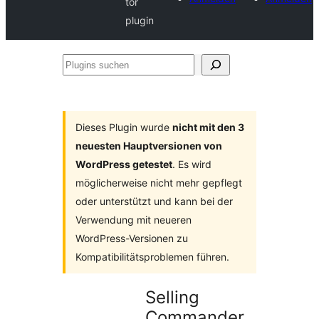
tor
plugin
Plugins
suchen
Dieses Plugin wurde
nicht mit den 3
neuesten Hauptversionen von
WordPress getestet
. Es wird
möglicherweise nicht mehr gepflegt
oder unterstützt und kann bei der
Verwendung mit neueren
WordPress-Versionen zu
Kompatibilitätsproblemen führen.
Selling
Commander