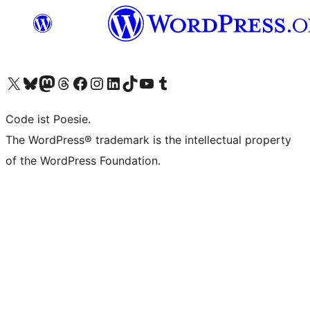
Unser X-Konto (früher Twitter) besuchen
Unser Bluesky-Konto besuchen
Unser Mastodon-Konto besuchen
Unser Threads-Konto besuchen
Unsere Facebook-Seite besuchen
Unser Instagram-Konto besuchen
Unser LinkedIn-Konto besuchen
Unser TikTok-Konto besuchen
Unseren YouTube-Kanal besuchen
Unser Tumblr-Konto besuchen
Code ist Poesie.
The WordPress® trademark is the intellectual property
of the WordPress Foundation.