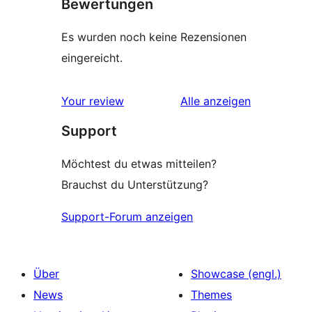
Bewertungen
Es wurden noch keine Rezensionen
eingereicht.
Rezensionen
Your review
Alle
anzeigen
Support
Möchtest du etwas mitteilen?
Brauchst du Unterstützung?
Support-Forum anzeigen
Über
Showcase (engl.)
News
Themes