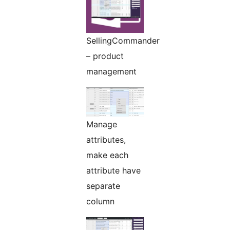
SellingCommander
– product
management
Manage
attributes,
make each
attribute have
separate
column