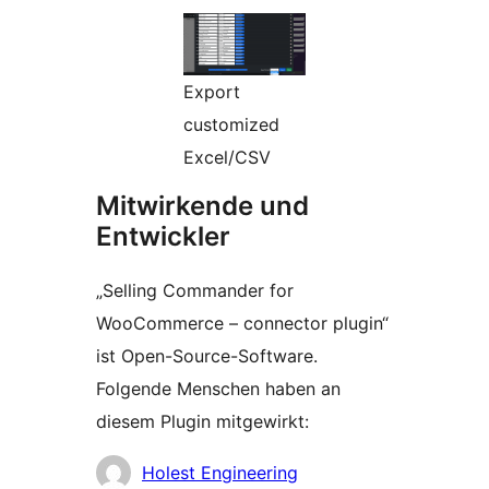
Export
customized
Excel/CSV
Mitwirkende und
Entwickler
„Selling Commander for
WooCommerce – connector plugin“
ist Open-Source-Software.
Folgende Menschen haben an
diesem Plugin mitgewirkt:
Mitwirkende
Holest Engineering