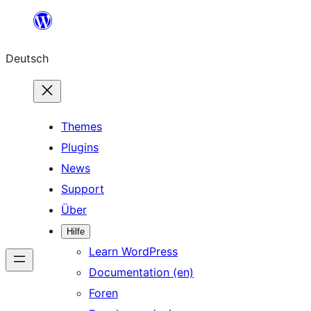
Zum
Inhalt
Deutsch
springen
Themes
Plugins
News
Support
Über
Hilfe
Learn WordPress
Documentation (en)
Foren