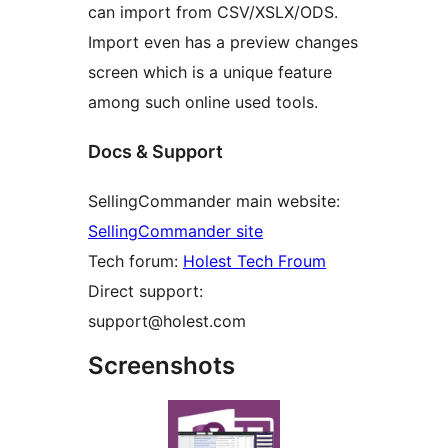
can import from CSV/XSLX/ODS.
Import even has a preview changes
screen which is a unique feature
among such online used tools.
Docs & Support
SellingCommander main website:
SellingCommander site
Tech forum:
Holest Tech Froum
Direct support:
support@holest.com
Screenshots