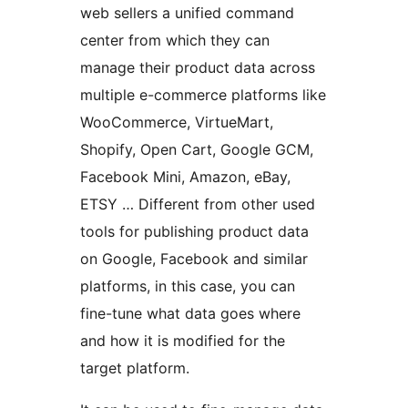
web sellers a unified command
center from which they can
manage their product data across
multiple e-commerce platforms like
WooCommerce, VirtueMart,
Shopify, Open Cart, Google GCM,
Facebook Mini, Amazon, eBay,
ETSY … Different from other used
tools for publishing product data
on Google, Facebook and similar
platforms, in this case, you can
fine-tune what data goes where
and how it is modified for the
target platform.