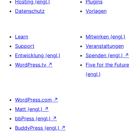
Hosting (engl.)
Plugins
Datenschutz
Vorlagen
Learn
Mitwirken (engl.)
Support
Veranstaltungen
Entwicklung (engl.)
Spenden (engl.)
↗
WordPress.tv
↗
Five for the Future
(engl.)
WordPress.com
↗
Matt (engl.)
↗
bbPress (engl.)
↗
BuddyPress (engl.)
↗