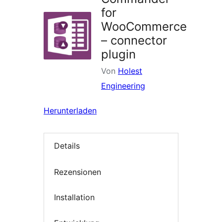
for
WooCommerce
– connector
plugin
Von
Holest
Engineering
Herunterladen
Details
Rezensionen
Installation