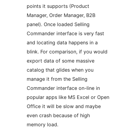
points it supports (Product
Manager, Order Manager, B2B
panel). Once loaded Selling
Commander interface is very fast
and locating data happens in a
blink. For comparison, if you would
export data of some massive
catalog that glides when you
manage it from the Selling
Commander interface on-line in
popular apps like MS Excel or Open
Office it will be slow and maybe
even crash because of high
memory load.