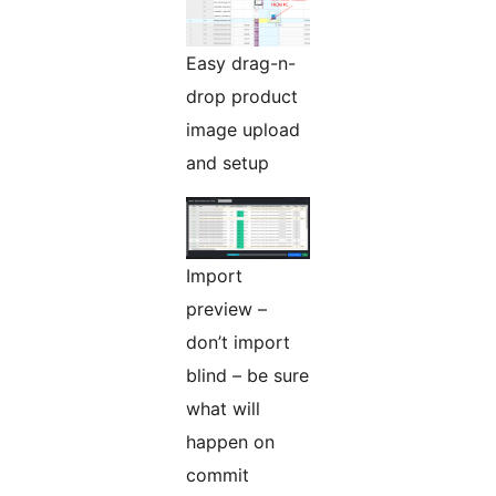
Easy drag-n-
drop product
image upload
and setup
Import
preview –
don’t import
blind – be sure
what will
happen on
commit