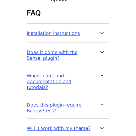
FAQ
Installation Instructions
Does it come with the
Sensei plugin?
Where can I find
documentation and
tutorials?
Does this plugin require
BuddyPress?
Will it work with my theme?