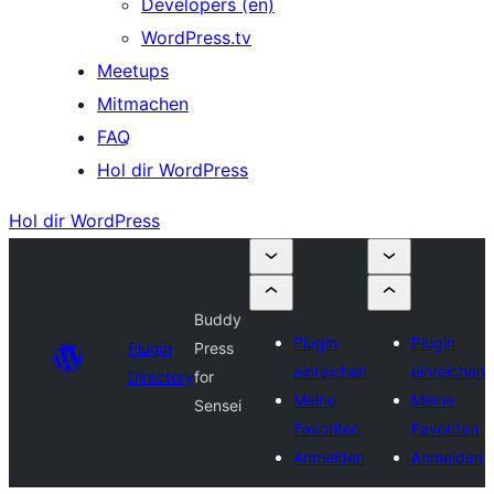
Developers (en)
WordPress.tv
Meetups
Mitmachen
FAQ
Hol dir WordPress
Hol dir WordPress
Buddy
Plugin
Plugin
Plugin
Press
einreichen
einreichen
Directory
for
Meine
Meine
Sensei
Favoriten
Favoriten
Anmelden
Anmelden