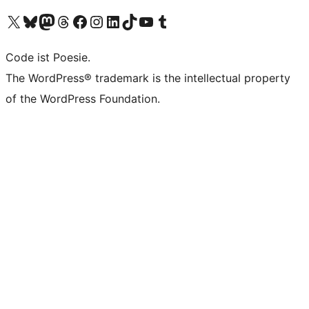
Unser X-Konto (früher Twitter) besuchen
Unser Bluesky-Konto besuchen
Unser Mastodon-Konto besuchen
Unser Threads-Konto besuchen
Unsere Facebook-Seite besuchen
Unser Instagram-Konto besuchen
Unser LinkedIn-Konto besuchen
Unser TikTok-Konto besuchen
Unseren YouTube-Kanal besuchen
Unser Tumblr-Konto besuchen
Code ist Poesie.
The WordPress® trademark is the intellectual property
of the WordPress Foundation.