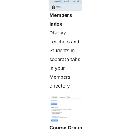
Members
Index
–
Display
Teachers and
Students in
separate tabs
in your
Members
directory.
Course Group