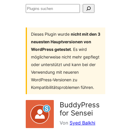
Plugins
suchen
Dieses Plugin wurde
nicht mit den 3
neuesten Hauptversionen von
WordPress getestet
. Es wird
möglicherweise nicht mehr gepflegt
oder unterstützt und kann bei der
Verwendung mit neueren
WordPress-Versionen zu
Kompatibilitätsproblemen führen.
BuddyPress
for Sensei
Von
Syed Balkhi