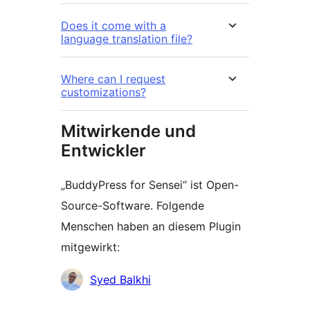
Does it come with a
language translation file?
Where can I request
customizations?
Mitwirkende und
Entwickler
„BuddyPress for Sensei“ ist Open-
Source-Software. Folgende
Menschen haben an diesem Plugin
mitgewirkt:
Mitwirkende
Syed Balkhi