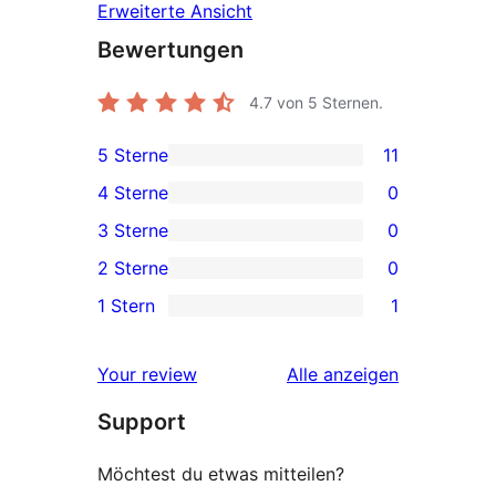
Erweiterte Ansicht
Bewertungen
4.7
von 5 Sternen.
5 Sterne
11
11 5-
4 Sterne
0
Sterne-
0 4-
3 Sterne
0
Rezensionen
Sterne-
0 3-
2 Sterne
0
Rezensionen
Sterne-
0 2-
1 Stern
1
Rezensionen
Sterne-
1 1-
Rezensionen
Sterne-
Rezensionen
Your review
Alle
anzeigen
Rezension
Support
Möchtest du etwas mitteilen?