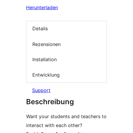
Herunterladen
Details
Rezensionen
Installation
Entwicklung
Support
Beschreibung
Want your students and teachers to
interact with each other?