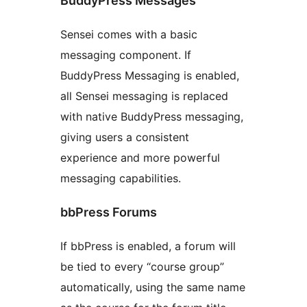
BuddyPress Messages
Sensei comes with a basic
messaging component. If
BuddyPress Messaging is enabled,
all Sensei messaging is replaced
with native BuddyPress messaging,
giving users a consistent
experience and more powerful
messaging capabilities.
bbPress Forums
If bbPress is enabled, a forum will
be tied to every “course group”
automatically, using the same name