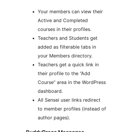
Your members can view their
Active and Completed
courses in their profiles.
Teachers and Students get
added as filterable tabs in
your Members directory.
Teachers get a quick link in
their profile to the “Add
Course” area in the WordPress
dashboard.
All Sensei user links redirect
to member profiles (instead of
author pages).