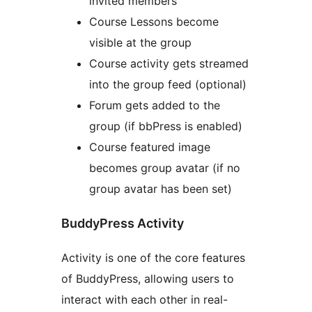
invited members
Course Lessons become
visible at the group
Course activity gets streamed
into the group feed (optional)
Forum gets added to the
group (if bbPress is enabled)
Course featured image
becomes group avatar (if no
group avatar has been set)
BuddyPress Activity
Activity is one of the core features
of BuddyPress, allowing users to
interact with each other in real-