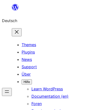
Zum
Inhalt
Deutsch
springen
Themes
Plugins
News
Support
Über
Hilfe
Learn WordPress
Documentation (en)
Foren