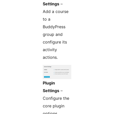
Settings
–
Add a course
to a
BuddyPress
group and
configure its
activity
actions.
Plugin
Settings
–
Configure the
core plugin
options.