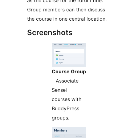
as the course for the forum title.
Group members can then discuss
the course in one central location.
Screenshots
Course Group
– Associate
Sensei
courses with
BuddyPress
groups.