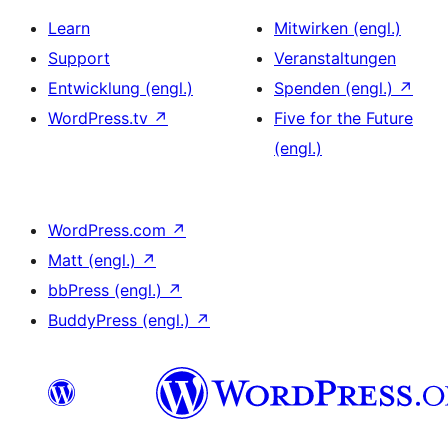
Learn
Mitwirken (engl.)
Support
Veranstaltungen
Entwicklung (engl.)
Spenden (engl.)
↗
WordPress.tv
↗
Five for the Future
(engl.)
WordPress.com
↗
Matt (engl.)
↗
bbPress (engl.)
↗
BuddyPress (engl.)
↗