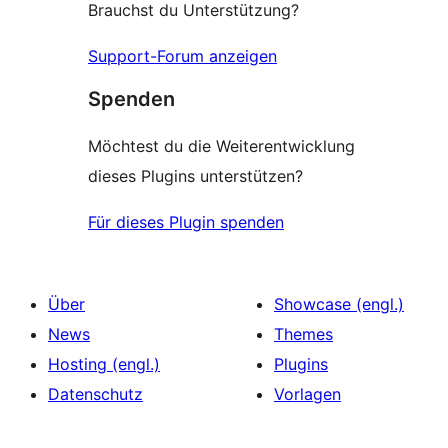
Brauchst du Unterstützung?
Support-Forum anzeigen
Spenden
Möchtest du die Weiterentwicklung
dieses Plugins unterstützen?
Für dieses Plugin spenden
Über
Showcase (engl.)
News
Themes
Hosting (engl.)
Plugins
Datenschutz
Vorlagen