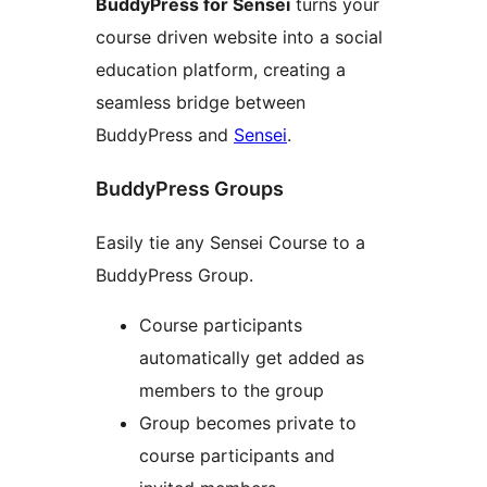
BuddyPress for Sensei
turns your
course driven website into a social
education platform, creating a
seamless bridge between
BuddyPress and
Sensei
.
BuddyPress Groups
Easily tie any Sensei Course to a
BuddyPress Group.
Course participants
automatically get added as
members to the group
Group becomes private to
course participants and