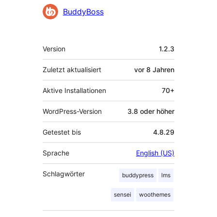
BuddyBoss
Meta
Version
1.2.3
Zuletzt aktualisiert
vor
8 Jahren
Aktive Installationen
70+
WordPress-Version
3.8 oder höher
Getestet bis
4.8.29
Sprache
English (US)
Schlagwörter
buddypress
lms
sensei
woothemes