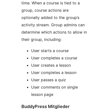
time. When a course is tied to a
group, course actions are
optionally added to the group’s
activity stream. Group admins can
determine which actions to allow in
their group, including:
User starts a course
User completes a course
User creates a lesson
User completes a lesson
User passes a quiz
User comments on single
lesson page
BuddyPress Mitglieder