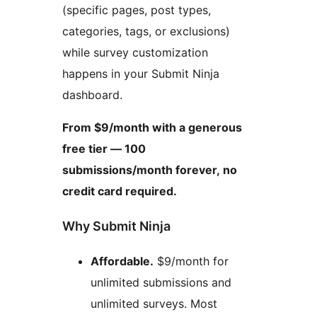
(specific pages, post types,
categories, tags, or exclusions)
while survey customization
happens in your Submit Ninja
dashboard.
From $9/month with a generous
free tier — 100
submissions/month forever, no
credit card required.
Why Submit Ninja
Affordable.
$9/month for
unlimited submissions and
unlimited surveys. Most