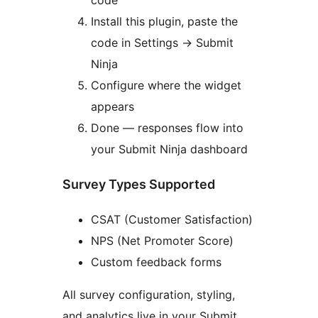
Install this plugin, paste the
code in Settings
→
Submit
Ninja
Configure where the widget
appears
Done — responses flow into
your Submit Ninja dashboard
Survey Types Supported
CSAT (Customer Satisfaction)
NPS (Net Promoter Score)
Custom feedback forms
All survey configuration, styling,
and analytics live in your Submit