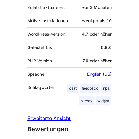
Zuletzt aktualisiert
vor
3 Monaten
Aktive Installationen
weniger als 10
WordPress-Version
4.7 oder höher
Getestet bis
6.9.6
PHP-Version
7.0 oder höher
Sprache
English (US)
Schlagwörter
csat
feedback
nps
survey
widget
Erweiterte Ansicht
Bewertungen