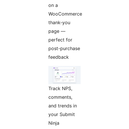
on a
WooCommerce
thank-you
page —
perfect for
post-purchase
feedback
Track NPS,
comments,
and trends in
your Submit
Ninja