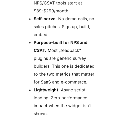
NPS/CSAT tools start at
$89-$299/month.
Self-serve.
No demo calls, no
sales pitches. Sign up, build,
embed.
Purpose-built for NPS and
CSAT.
Most „feedback“
plugins are generic survey
builders. This one is dedicated
to the two metrics that matter
for SaaS and e-commerce.
Lightweight.
Async script
loading. Zero performance
impact when the widget isn’t
shown.