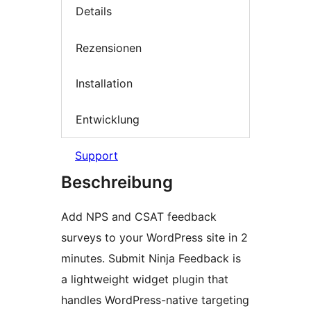
Details
Rezensionen
Installation
Entwicklung
Support
Beschreibung
Add NPS and CSAT feedback
surveys to your WordPress site in 2
minutes. Submit Ninja Feedback is
a lightweight widget plugin that
handles WordPress-native targeting