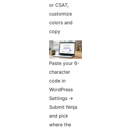
or CSAT,
customize
colors and
copy
Paste your 6-
character
code in
WordPress
Settings
→
Submit Ninja
and pick
where the