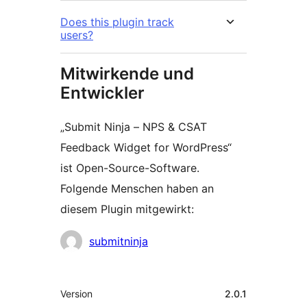
Does this plugin track
users?
Mitwirkende und
Entwickler
„Submit Ninja – NPS & CSAT
Feedback Widget for WordPress“
ist Open-Source-Software.
Folgende Menschen haben an
diesem Plugin mitgewirkt:
Mitwirkende
submitninja
Meta
Version
2.0.1