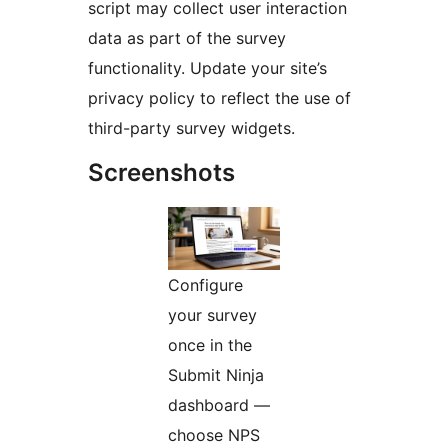
script may collect user interaction
data as part of the survey
functionality. Update your site’s
privacy policy to reflect the use of
third-party survey widgets.
Screenshots
Configure
your survey
once in the
Submit Ninja
dashboard —
choose NPS