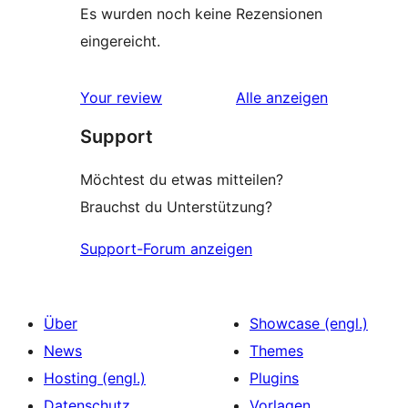
Es wurden noch keine Rezensionen
eingereicht.
Rezensionen
Your review
Alle
anzeigen
Support
Möchtest du etwas mitteilen?
Brauchst du Unterstützung?
Support-Forum anzeigen
Über
Showcase (engl.)
News
Themes
Hosting (engl.)
Plugins
Datenschutz
Vorlagen