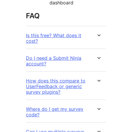
dashboard
FAQ
Is this free? What does it
cost?
Do I need a Submit Ninja
account?
How does this compare to
UserFeedback or generic
survey plugins?
Where do I get my survey
code?
Can I use multiple surveys