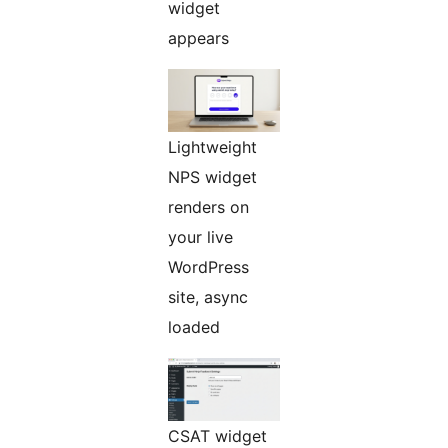
widget
appears
Lightweight
NPS widget
renders on
your live
WordPress
site, async
loaded
CSAT widget