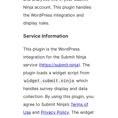
Ninja account. This plugin handles
the WordPress integration and
display rules.
Service Information
This plugin is the WordPress
integration for the Submit Ninja
service (
https://submit.ninja
). The
plugin loads a widget script from
which
widget.submit.ninja
handles survey display and data
collection. By using this plugin, you
agree to Submit Ninja’s
Terms of
Use
and
Privacy Policy
. The widget