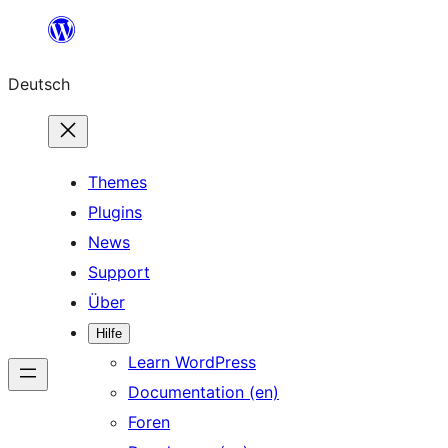
Zum
Inhalt
Deutsch
springen
Themes
Plugins
News
Support
Über
Hilfe
Learn WordPress
Documentation (en)
Foren