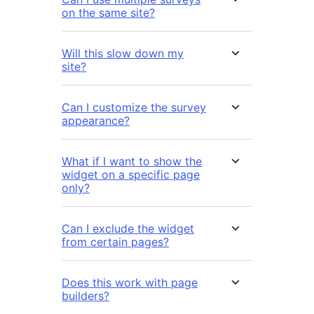
on the same site?
Will this slow down my
site?
Can I customize the survey
appearance?
What if I want to show the
widget on a specific page
only?
Can I exclude the widget
from certain pages?
Does this work with page
builders?