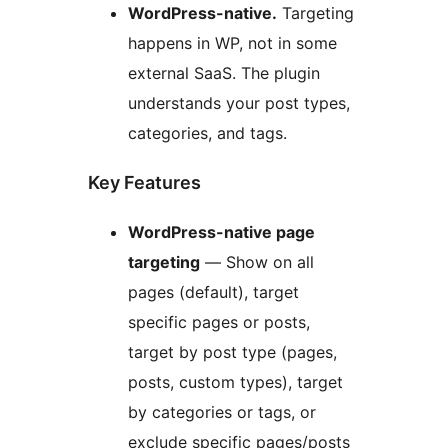
WordPress-native.
Targeting
happens in WP, not in some
external SaaS. The plugin
understands your post types,
categories, and tags.
Key Features
WordPress-native page
targeting
— Show on all
pages (default), target
specific pages or posts,
target by post type (pages,
posts, custom types), target
by categories or tags, or
exclude specific pages/posts