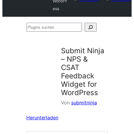
WordPr
ess
Plugins
suchen
Submit Ninja
– NPS &
CSAT
Feedback
Widget for
WordPress
Von
submitninja
Herunterladen