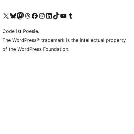
Unser X-Konto (früher Twitter) besuchen
Unser Bluesky-Konto besuchen
Unser Mastodon-Konto besuchen
Unser Threads-Konto besuchen
Unsere Facebook-Seite besuchen
Unser Instagram-Konto besuchen
Unser LinkedIn-Konto besuchen
Unser TikTok-Konto besuchen
Unseren YouTube-Kanal besuchen
Unser Tumblr-Konto besuchen
Code ist Poesie.
The WordPress® trademark is the intellectual property
of the WordPress Foundation.