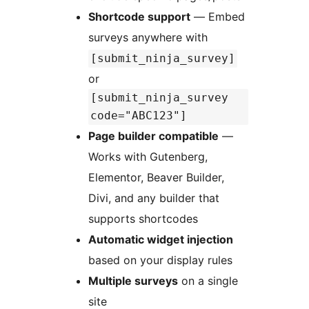
Shortcode support
— Embed
surveys anywhere with
[submit_ninja_survey]
or
[submit_ninja_survey
code="ABC123"]
Page builder compatible
—
Works with Gutenberg,
Elementor, Beaver Builder,
Divi, and any builder that
supports shortcodes
Automatic widget injection
based on your display rules
Multiple surveys
on a single
site