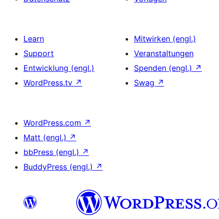
Learn
Mitwirken (engl.)
Support
Veranstaltungen
Entwicklung (engl.)
Spenden (engl.)
↗
WordPress.tv
↗
Swag
↗
WordPress.com
↗
Matt (engl.)
↗
bbPress (engl.)
↗
BuddyPress (engl.)
↗