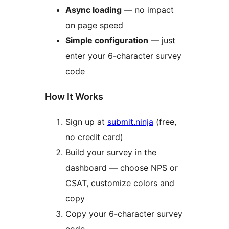
Async loading
— no impact
on page speed
Simple configuration
— just
enter your 6-character survey
code
How It Works
Sign up at
submit.ninja
(free,
no credit card)
Build your survey in the
dashboard — choose NPS or
CSAT, customize colors and
copy
Copy your 6-character survey
code