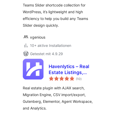
Teams Slider shortcode collection for
WordPress, it’s lightweight and high
efficiency to help you build any Teams
Slider design quickly.
xgenious
10+ aktive Installationen
Getestet mit 4.9.29
Havenlytics – Real
Estate Listings,
Bewertungen
Property Search &
(10
)
insgesamt
Agent Workspace
Real estate plugin with AJAX search,
Migration Engine, CSV import/export,
Gutenberg, Elementor, Agent Workspace,
and Analytics.