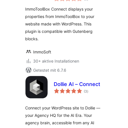
insgesamt
ImmoToolBox Connect displays your
properties from ImmoToolBox to your
website made with WordPress. This
plugin is compatible with Gutenberg
blocks.
ImmoSoft
30+ aktive Installationen
Getestet mit 6.7.6
Dollie AI – Connect
Bewertungen
(3
)
insgesamt
Connect your WordPress site to Dollie —
your Agency HQ for the AI Era. Your
agency brain, accessible from any AI