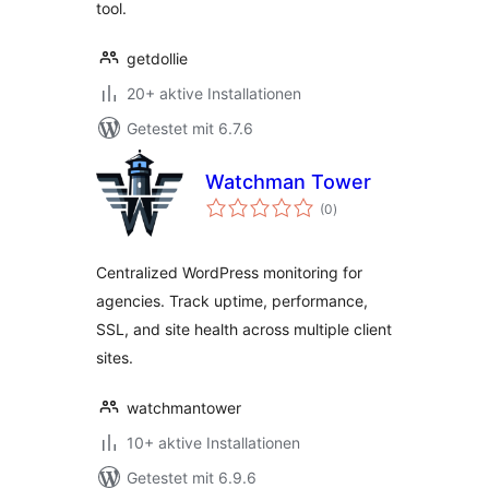
tool.
getdollie
20+ aktive Installationen
Getestet mit 6.7.6
Watchman Tower
Bewertungen
(0
)
insgesamt
Centralized WordPress monitoring for
agencies. Track uptime, performance,
SSL, and site health across multiple client
sites.
watchmantower
10+ aktive Installationen
Getestet mit 6.9.6