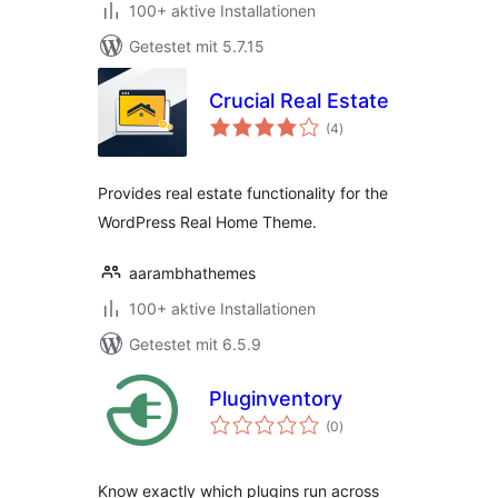
100+ aktive Installationen
Getestet mit 5.7.15
Crucial Real Estate
Bewertungen
(4
)
insgesamt
Provides real estate functionality for the
WordPress Real Home Theme.
aarambhathemes
100+ aktive Installationen
Getestet mit 6.5.9
Pluginventory
Bewertungen
(0
)
insgesamt
Know exactly which plugins run across