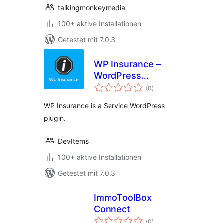
talkingmonkeymedia
100+ aktive Installationen
Getestet mit 7.0.3
WP Insurance –
WordPress
Bewertungen
Insurance Service
(0
)
insgesamt
Plugin
WP Insurance is a Service WordPress
plugin.
DevItems
100+ aktive Installationen
Getestet mit 7.0.3
ImmoToolBox
Connect
Bewertungen
(0
)