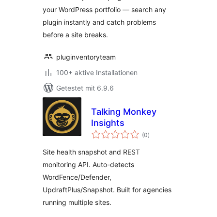
your WordPress portfolio — search any
plugin instantly and catch problems
before a site breaks.
pluginventoryteam
100+ aktive Installationen
Getestet mit 6.9.6
Talking Monkey
Insights
Bewertungen
(0
)
insgesamt
Site health snapshot and REST
monitoring API. Auto-detects
WordFence/Defender,
UpdraftPlus/Snapshot. Built for agencies
running multiple sites.