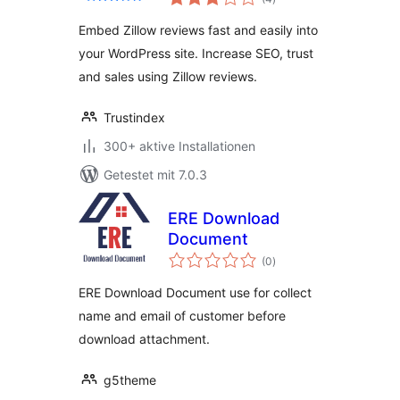
insgesamt
Embed Zillow reviews fast and easily into
your WordPress site. Increase SEO, trust
and sales using Zillow reviews.
Trustindex
300+ aktive Installationen
Getestet mit 7.0.3
ERE Download
Document
Bewertungen
(0
)
insgesamt
ERE Download Document use for collect
name and email of customer before
download attachment.
g5theme