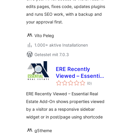
SEO & Client
edits pages, fixes code, updates plugins
Feedback
and runs SEO work, with a backup and
your approval first.
Vito Peleg
1.000+ aktive Installationen
Getestet mit 7.0.3
ERE Recently
Viewed – Essential
Bewertungen
Real Estate Add-On
(0
)
insgesamt
ERE Recently Viewed – Essential Real
Estate Add-On shows properties viewed
by a visitor as a responsive sidebar
widget or in post/page using shortcode
g5theme