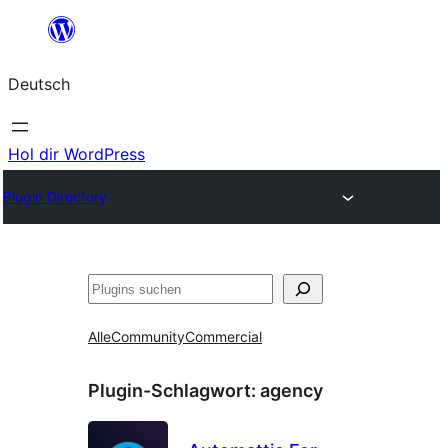
Zum
Inhalt
Deutsch
springen
Hol dir WordPress
Plugin Directory
Suchen
Alle
Community
Commercial
Plugin-Schlagwort:
agency