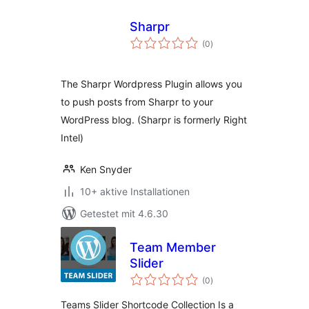
Sharpr
Bewertungen
(0
)
insgesamt
The Sharpr Wordpress Plugin allows you
to push posts from Sharpr to your
WordPress blog. (Sharpr is formerly Right
Intel)
Ken Snyder
10+ aktive Installationen
Getestet mit 4.6.30
Team Member
Slider
Bewertungen
(0
)
insgesamt
Teams Slider Shortcode Collection Is a