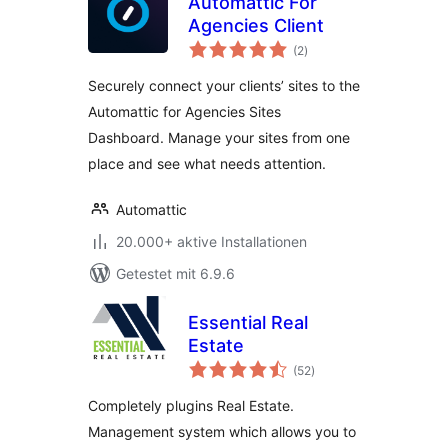
Automattic For
Agencies Client
Bewertungen
(2
)
insgesamt
Securely connect your clients’ sites to the
Automattic for Agencies Sites
Dashboard. Manage your sites from one
place and see what needs attention.
Automattic
20.000+ aktive Installationen
Getestet mit 6.9.6
Essential Real
Estate
Bewertungen
(52
)
insgesamt
Completely plugins Real Estate.
Management system which allows you to