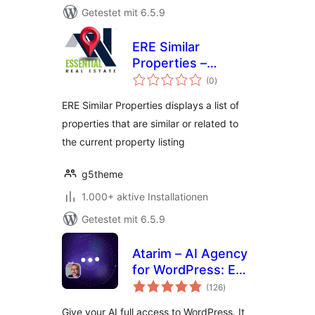
Getestet mit 6.5.9
ERE Similar
Properties –
Bewertungen
Essential Real
(0
)
insgesamt
Estate Add-On
ERE Similar Properties displays a list of
properties that are similar or related to
the current property listing
g5theme
1.000+ aktive Installationen
Getestet mit 6.5.9
Atarim – AI Agency
for WordPress: Edit
Bewertungen
Pages, Fix Code,
(126
)
insgesamt
Update Plugins,
Give your AI full access to WordPress. It