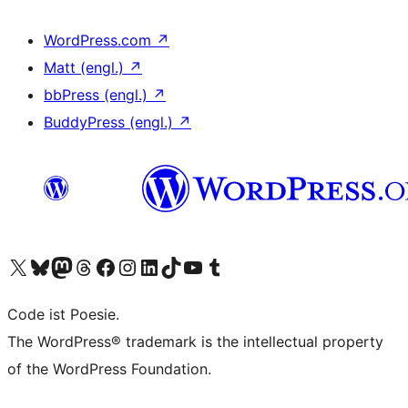
WordPress.com
↗
Matt (engl.)
↗
bbPress (engl.)
↗
BuddyPress (engl.)
↗
Unser X-Konto (früher Twitter) besuchen
Unser Bluesky-Konto besuchen
Unser Mastodon-Konto besuchen
Unser Threads-Konto besuchen
Unsere Facebook-Seite besuchen
Unser Instagram-Konto besuchen
Unser LinkedIn-Konto besuchen
Unser TikTok-Konto besuchen
Unseren YouTube-Kanal besuchen
Unser Tumblr-Konto besuchen
Code ist Poesie.
The WordPress® trademark is the intellectual property
of the WordPress Foundation.