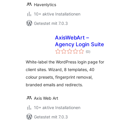
Havenlytics
10+ aktive Installationen
Getestet mit 7.0.3
AxisWebArt –
Agency Login Suite
Bewertungen
(0
)
insgesamt
White-label the WordPress login page for
client sites. Wizard, 8 templates, 40
colour presets, fingerprint removal,
branded emails and redirects.
Axis Web Art
10+ aktive Installationen
Getestet mit 7.0.3