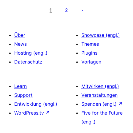
Seitennummerierung
der
1
2
Beiträge
Über
Showcase (engl.)
News
Themes
Hosting (engl.)
Plugins
Datenschutz
Vorlagen
Learn
Mitwirken (engl.)
Support
Veranstaltungen
Entwicklung (engl.)
Spenden (engl.)
↗
WordPress.tv
↗
Five for the Future
(engl.)