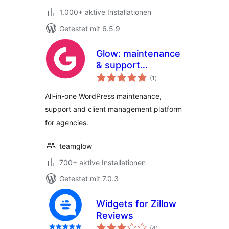
1.000+ aktive Installationen
Getestet mit 6.5.9
Glow: maintenance
& support
Bewertungen
management for
(1
)
insgesamt
agencies
All-in-one WordPress maintenance,
support and client management platform
for agencies.
teamglow
700+ aktive Installationen
Getestet mit 7.0.3
Widgets for Zillow
Reviews
Bewertungen
(4
)