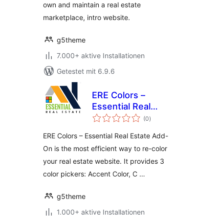
own and maintain a real estate
marketplace, intro website.
g5theme
7.000+ aktive Installationen
Getestet mit 6.9.6
ERE Colors –
Essential Real
Bewertungen
Estate Add-On
(0
)
insgesamt
ERE Colors – Essential Real Estate Add-
On is the most efficient way to re-color
your real estate website. It provides 3
color pickers: Accent Color, C …
g5theme
1.000+ aktive Installationen