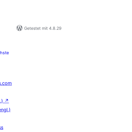
Getestet mit 4.8.29
hste
s.com
.)
↗
ngl.)
ss