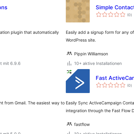
ons
Simple Contac
B
(0
)
i
cation plugin that automatically
Easily add a signup form for any o
WordPress site.
Pippin Williamson
t mit 6.9.6
10+ aktive Installationen
Fast ActiveCa
B
(0
)
i
ht from Gmail. The easiest way to
Easily Sync ActiveCampaign Contac
integration through the Fast Flow
fastflow
t mit 5.0.0
10+ aktive Installationen