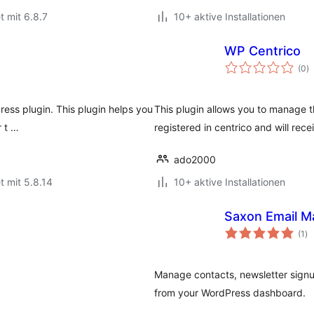
t mit 6.8.7
10+ aktive Installationen
WP Centrico
B
(0
)
i
ress plugin. This plugin helps you
This plugin allows you to manage th
r t …
registered in centrico and will rece
ado2000
t mit 5.8.14
10+ aktive Installationen
Saxon Email M
Be
(1
)
in
Manage contacts, newsletter signu
from your WordPress dashboard.