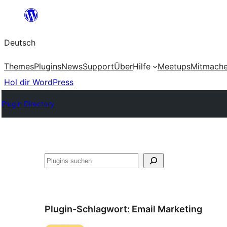
Zum
Inhalt
Deutsch
springen
Themes
Plugins
News
Support
Über
Hilfe
Meetups
Mitmach
Hol dir WordPress
Plugin Directory
Suchen
Plugin-Schlagwort:
Email Marketing