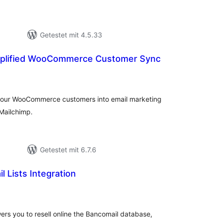
Getestet mit 4.5.33
implified WooCommerce Customer Sync
ewertungen
nsgesamt
e your WooCommerce customers into email marketing
Mailchimp.
Getestet mit 6.7.6
l Lists Integration
ewertungen
nsgesamt
ers you to resell online the Bancomail database,