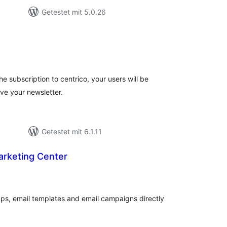
Getestet mit 5.0.26
ewertungen
nsgesamt
e subscription to centrico, your users will be
ive your newsletter.
Getestet mit 6.1.11
arketing Center
wertungen
sgesamt
ps, email templates and email campaigns directly