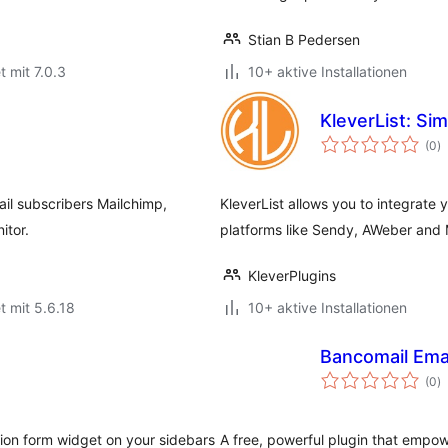
Stian B Pedersen
t mit 7.0.3
10+ aktive Installationen
KleverList: S
B
(0
)
i
il subscribers Mailchimp,
KleverList allows you to integrat
itor.
platforms like Sendy, AWeber and 
KleverPlugins
t mit 5.6.18
10+ aktive Installationen
Bancomail Emai
B
(0
)
i
tion form widget on your sidebars
A free, powerful plugin that empow