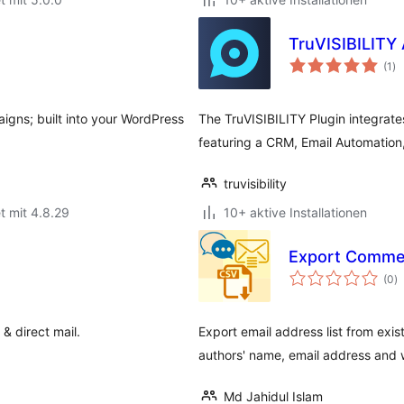
TruVISIBILITY 
Be
(1
)
in
igns; built into your WordPress
The TruVISIBILITY Plugin integrates
featuring a CRM, Email Automation
truvisibility
t mit 4.8.29
10+ aktive Installationen
Export Comment
B
(0
)
i
& direct mail.
Export email address list from ex
authors' name, email address and w
Md Jahidul Islam