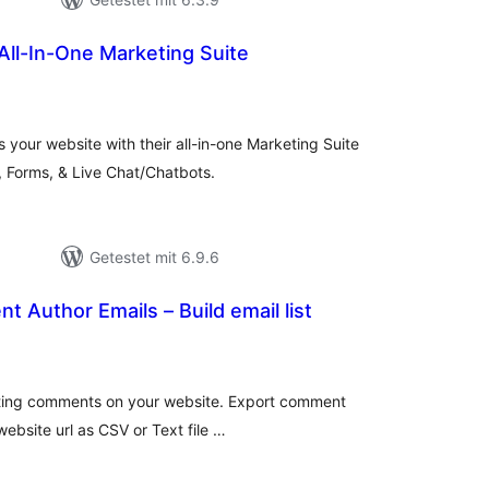
All-In-One Marketing Suite
wertungen
sgesamt
 your website with their all-in-one Marketing Suite
, Forms, & Live Chat/Chatbots.
Getestet mit 6.9.6
 Author Emails – Build email list
ewertungen
nsgesamt
isting comments on your website. Export comment
ebsite url as CSV or Text file …