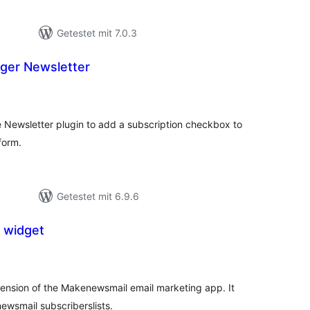
Getestet mit 7.0.3
ger Newsletter
ewertungen
nsgesamt
Newsletter plugin to add a subscription checkbox to
form.
Getestet mit 6.9.6
 widget
ewertungen
nsgesamt
ension of the Makenewsmail email marketing app. It
ewsmail subscriberslists.