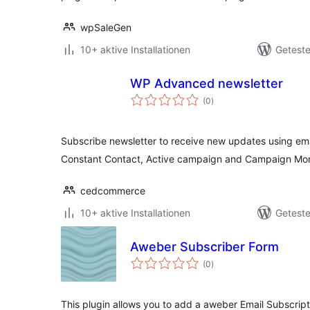
wpSaleGen
10+ aktive Installationen
Geteste
WP Advanced newsletter
Bewertungen
(0
)
insgesamt
Subscribe newsletter to receive new updates using ema
Constant Contact, Active campaign and Campaign Mon
cedcommerce
10+ aktive Installationen
Geteste
Aweber Subscriber Form
Bewertungen
(0
)
insgesamt
This plugin allows you to add a aweber Email Subscrip