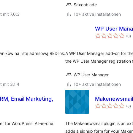
Saxonblade
t mit 7.0.3
10+ aktive Installationen
WP User Mana
B
(0
)
i
ników na listę adresową REDlink.
A WP User Manager add-on for the 
the WP User Manager registration 
WP User Manager
t mit 3.1.4
10+ aktive Installationen
RM, Email Marketing,
Makenewsmail
B
(0
)
i
r for WordPress. All-in-one
The Makenewsmail plugin is an ext
adds a signup form for your Maken