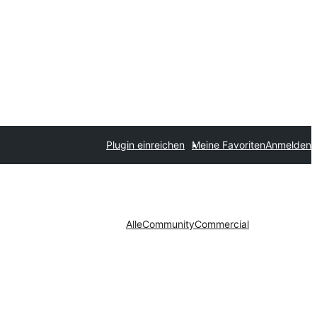
Plugin einreichen
Meine Favoriten
Anmelden
Alle
Community
Commercial