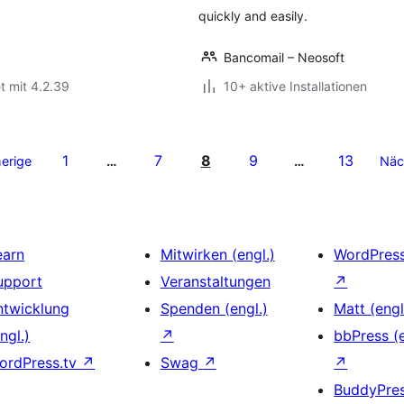
quickly and easily.
Bancomail – Neosoft
t mit 4.2.39
10+ aktive Installationen
1
7
8
9
13
erige
…
…
Näc
earn
Mitwirken (engl.)
WordPres
upport
Veranstaltungen
↗
ntwicklung
Spenden (engl.)
Matt (engl
ngl.)
↗
bbPress (e
ordPress.tv
↗
Swag
↗
↗
BuddyPre