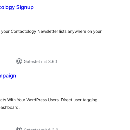
tology Signup
ewertungen
nsgesamt
f your Contactology Newsletter lists anywhere on your
Getestet mit 3.6.1
mpaign
ewertungen
nsgesamt
ts With Your WordPress Users. Direct user tagging
 Dashboard.
Getestet mit 6.3.9