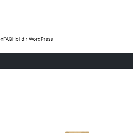
en
FAQ
Hol dir WordPress