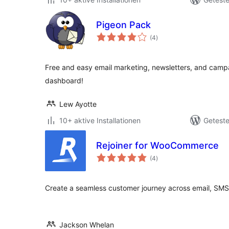
Pigeon Pack
Bewertungen
(4
)
insgesamt
Free and easy email marketing, newsletters, and campa
dashboard!
Lew Ayotte
10+ aktive Installationen
Geteste
Rejoiner for WooCommerce
Bewertungen
(4
)
insgesamt
Create a seamless customer journey across email, SMS 
Jackson Whelan