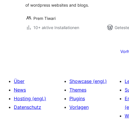
of wordpress websites and blogs.
Prem Tiwari
10+ aktive Installationen
Geteste
Seitennummerierung
der
Vorh
Beiträge
Über
Showcase (engl.)
L
News
Themes
S
Hosting (engl.)
Plugins
E
Datenschutz
Vorlagen
(e
W