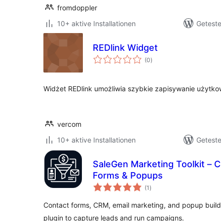
fromdoppler
10+ aktive Installationen
Geteste
REDlink Widget
Bewertungen
(0
)
insgesamt
Widżet REDlink umożliwia szybkie zapisywanie użytkow
vercom
10+ aktive Installationen
Geteste
SaleGen Marketing Toolkit – C
Forms & Popups
Bewertungen
(1
)
insgesamt
Contact forms, CRM, email marketing, and popup builde
plugin to capture leads and run campaigns.