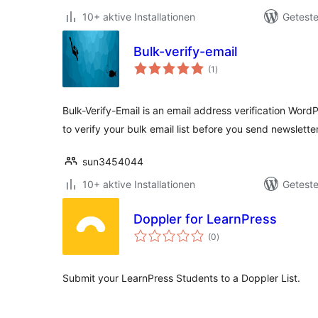
10+ aktive Installationen
Geteste
Bulk-verify-email
Bewertungen
(1
)
insgesamt
Bulk-Verify-Email is an email address verification WordP
to verify your bulk email list before you send newslette
sun3454044
10+ aktive Installationen
Geteste
Doppler for LearnPress
Bewertungen
(0
)
insgesamt
Submit your LearnPress Students to a Doppler List.