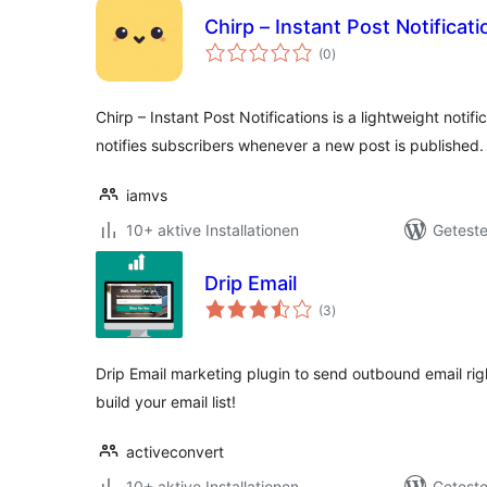
Chirp – Instant Post Notificati
Bewertungen
(0
)
insgesamt
Chirp – Instant Post Notifications is a lightweight notifi
notifies subscribers whenever a new post is published.
iamvs
10+ aktive Installationen
Geteste
Drip Email
Bewertungen
(3
)
insgesamt
Drip Email marketing plugin to send outbound email rig
build your email list!
activeconvert
10+ aktive Installationen
Geteste