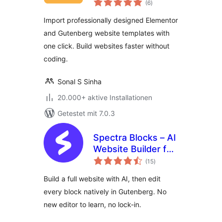
Templates for
(6
)
insgesamt
Elementor &
Import professionally designed Elementor
Gutenberg
and Gutenberg website templates with
one click. Build websites faster without
coding.
Sonal S Sinha
20.000+ aktive Installationen
Getestet mit 7.0.3
Spectra Blocks – AI
Website Builder for
Bewertungen
the Block Editor
(15
)
insgesamt
Build a full website with AI, then edit
every block natively in Gutenberg. No
new editor to learn, no lock-in.