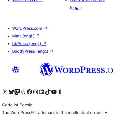
(engl.)
WordPress.com
↗
Matt (engl.)
↗
bbPress (engl.)
↗
BuddyPress (engl.)
↗
Unser X-Konto (früher Twitter) besuchen
Unser Bluesky-Konto besuchen
Unser Mastodon-Konto besuchen
Unser Threads-Konto besuchen
Unsere Facebook-Seite besuchen
Unser Instagram-Konto besuchen
Unser LinkedIn-Konto besuchen
Unser TikTok-Konto besuchen
Unseren YouTube-Kanal besuchen
Unser Tumblr-Konto besuchen
Code ist Poesie.
The WordPress® trademark is the intellectual property