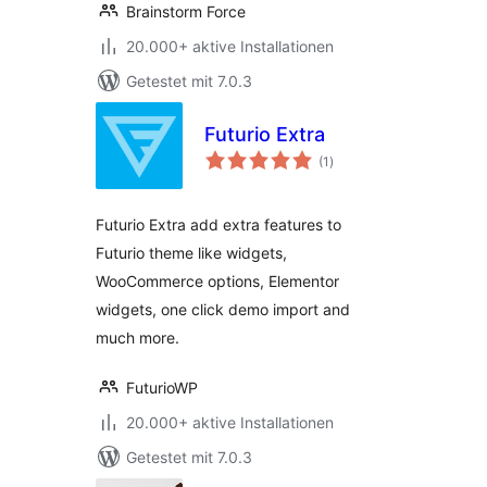
Brainstorm Force
20.000+ aktive Installationen
Getestet mit 7.0.3
Futurio Extra
Bewertungen
(1
)
insgesamt
Futurio Extra add extra features to
Futurio theme like widgets,
WooCommerce options, Elementor
widgets, one click demo import and
much more.
FuturioWP
20.000+ aktive Installationen
Getestet mit 7.0.3