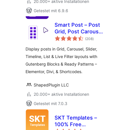
20.000+ aktive Installationen
Getestet mit 6.9.6
Smart Post – Post
Grid, Post Carousel,
Bewertungen
Post Slider
(208
)
insgesamt
Gutenberg Blocks
Display posts in Grid, Carousel, Slider,
for Blog & News
Timeline, List & Live Filter layouts with
Gutenberg Blocks & Ready Patterns –
Elementor, Divi, & Shortcodes.
ShapedPlugin LLC
20.000+ aktive Installationen
Getestet mit 7.0.3
SKT Templates –
100% Free
Bewertungen