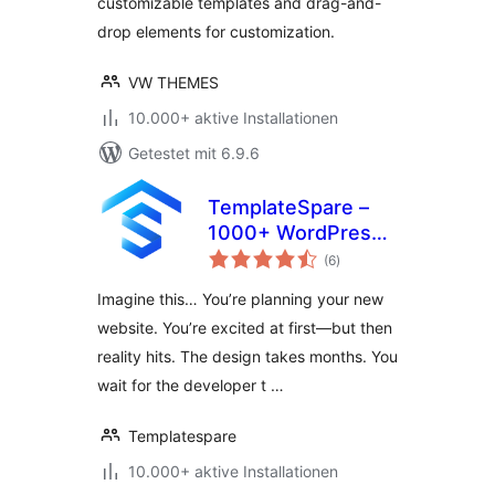
customizable templates and drag-and-
drop elements for customization.
VW THEMES
10.000+ aktive Installationen
Getestet mit 6.9.6
TemplateSpare –
1000+ WordPress
Bewertungen
Starter Templates
(6
)
insgesamt
& Full Site Migration
Imagine this… You’re planning your new
Tool | 1-Click
website. You’re excited at first—but then
Import/Export &
reality hits. The design takes months. You
No-Code Builder
wait for the developer t …
Templatespare
10.000+ aktive Installationen