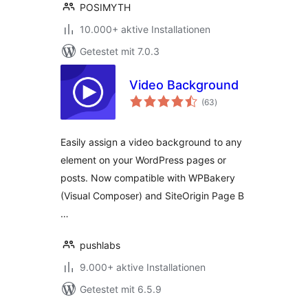
POSIMYTH
10.000+ aktive Installationen
Getestet mit 7.0.3
Video Background
Bewertungen
(63
)
insgesamt
Easily assign a video background to any
element on your WordPress pages or
posts. Now compatible with WPBakery
(Visual Composer) and SiteOrigin Page B
…
pushlabs
9.000+ aktive Installationen
Getestet mit 6.5.9