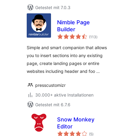
Getestet mit 7.0.3
Nimble Page
Builder
Bewertungen
(113
)
insgesamt
Simple and smart companion that allows
you to insert sections into any existing
page, create landing pages or entire
websites including header and foo …
presscustomizr
30.000+ aktive Installationen
Getestet mit 6.7.6
Snow Monkey
Editor
Bewertungen
(5
)
insgesamt