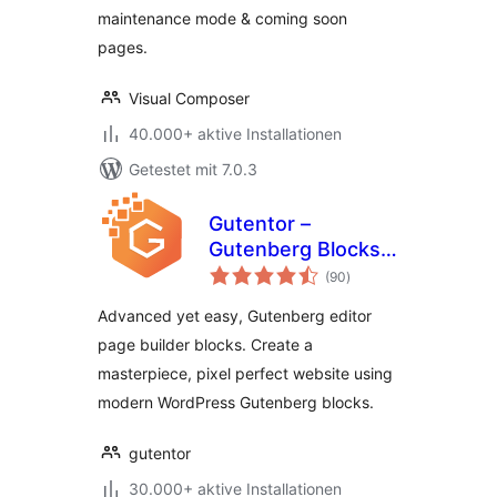
maintenance mode & coming soon
pages.
Visual Composer
40.000+ aktive Installationen
Getestet mit 7.0.3
Gutentor –
Gutenberg Blocks –
Bewertungen
Page Builder for
(90
)
insgesamt
Gutenberg Editor
Advanced yet easy, Gutenberg editor
page builder blocks. Create a
masterpiece, pixel perfect website using
modern WordPress Gutenberg blocks.
gutentor
30.000+ aktive Installationen