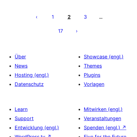
Seitennummerierung
der
1
2
3
…
Beiträge
17
Über
Showcase (engl.)
News
Themes
Hosting (engl.)
Plugins
Datenschutz
Vorlagen
Learn
Mitwirken (engl.)
Support
Veranstaltungen
Entwicklung (engl.)
Spenden (engl.)
↗
WordPress.tv
↗
Five for the Future