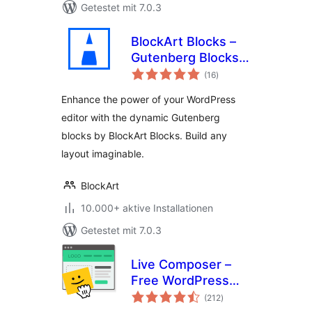
Getestet mit 7.0.3
BlockArt Blocks –
Gutenberg Blocks,
Bewertungen
Page Builder Blocks
(16
)
insgesamt
,WordPress Block
Enhance the power of your WordPress
Plugin, Sections &
editor with the dynamic Gutenberg
Template Library
blocks by BlockArt Blocks. Build any
layout imaginable.
BlockArt
10.000+ aktive Installationen
Getestet mit 7.0.3
Live Composer –
Free WordPress
Bewertungen
Website Builder
(212
)
insgesamt