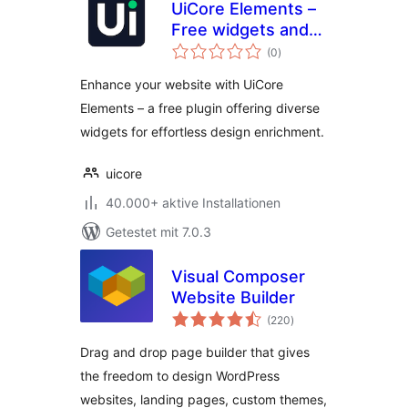
UiCore Elements –
Free widgets and
Bewertungen
templates for
(0
)
insgesamt
Elementor
Enhance your website with UiCore
Elements – a free plugin offering diverse
widgets for effortless design enrichment.
uicore
40.000+ aktive Installationen
Getestet mit 7.0.3
Visual Composer
Website Builder
Bewertungen
(220
)
insgesamt
Drag and drop page builder that gives
the freedom to design WordPress
websites, landing pages, custom themes,