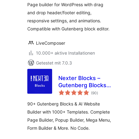
Page builder for WordPress with drag
and drop header/footer editing,
responsive settings, and animations.
Compatible with Gutenberg block editor.
LiveComposer
10.000+ aktive Installationen
Getestet mit 7.0.3
Nexter Blocks –
Gutenberg Blocks,
Bewertungen
Page Builder & AI
(90
)
insgesamt
Website Builder
90+ Gutenberg Blocks & AI Website
Builder with 1000+ Templates. Complete
Page Builder, Popup Builder, Mega Menu,
Form Builder & More. No Code.