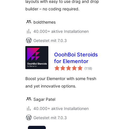
layouts with easy to use drag and drop
builder – no coding required.
boldthemes
40.000+ aktive Installationen
Getestet mit 7.0.3
OoohBoi Steroids
for Elementor
Bewertungen
(118
)
insgesamt
Boost your Elementor with some fresh
and yet innovative options.
Sagar Patel
40.000+ aktive Installationen
Getestet mit 7.0.3