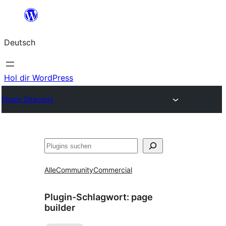
Zum
Inhalt
Deutsch
springen
Hol dir WordPress
Plugin Directory
Suchen
Alle
Community
Commercial
Plugin-Schlagwort:
page
builder