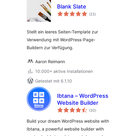
Blank Slate
Bewertungen
(23
)
insgesamt
Stellt ein leeres Seiten-Template zur
Verwendung mit WordPress-Page-
Buildern zur Verfügung.
Aaron Reimann
10.000+ aktive Installationen
Getestet mit 6.1.10
Ibtana – WordPress
Website Builder
Bewertungen
(30
)
insgesamt
Build your dream WordPress website with
Ibtana, a powerful website builder with