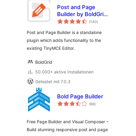
Post and Page
Builder by BoldGrid
Bewertungen
– Visual Drag and
(140
)
insgesamt
Drop Editor
Post and Page Builder is a standalone
plugin which adds functionality to the
existing TinyMCE Editor.
BoldGrid
50.000+ aktive Installationen
Getestet mit 7.0.3
Bold Page Builder
Bewertungen
(66
)
insgesamt
Free Page Builder and Visual Composer –
Build stunning responsive post and page