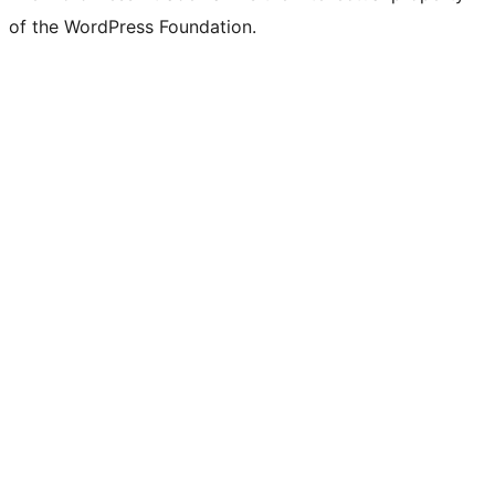
of the WordPress Foundation.