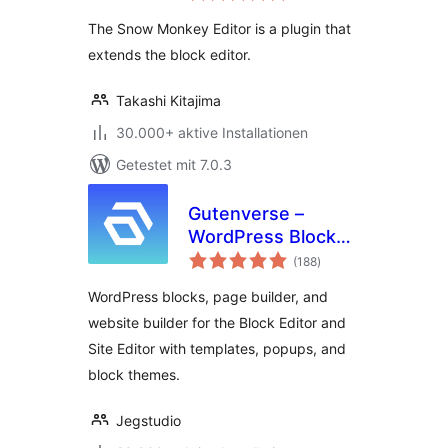
The Snow Monkey Editor is a plugin that
extends the block editor.
Takashi Kitajima
30.000+ aktive Installationen
Getestet mit 7.0.3
Gutenverse –
WordPress Blocks,
Bewertungen
Page Builder & Site
(188
)
insgesamt
Editor
WordPress blocks, page builder, and
website builder for the Block Editor and
Site Editor with templates, popups, and
block themes.
Jegstudio