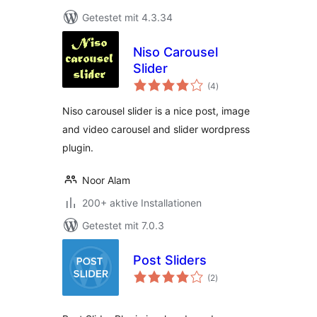
Getestet mit 4.3.34
Niso Carousel
Slider
Bewertungen
(4
)
insgesamt
Niso carousel slider is a nice post, image
and video carousel and slider wordpress
plugin.
Noor Alam
200+ aktive Installationen
Getestet mit 7.0.3
Post Sliders
Bewertungen
(2
)
insgesamt