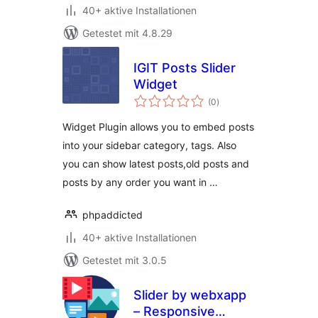
40+ aktive Installationen
Getestet mit 4.8.29
IGIT Posts Slider
Widget
Bewertungen
(0
)
insgesamt
Widget Plugin allows you to embed posts
into your sidebar category, tags. Also
you can show latest posts,old posts and
posts by any order you want in …
phpaddicted
40+ aktive Installationen
Getestet mit 3.0.5
Slider by webxapp
– Responsive