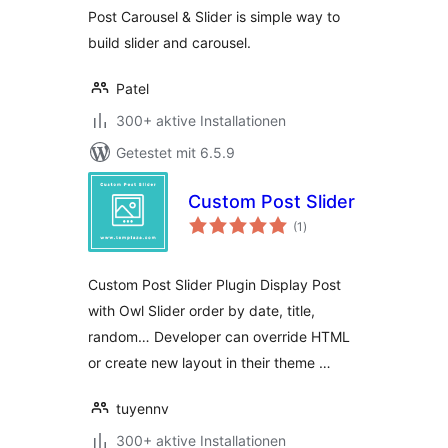
Post Carousel & Slider is simple way to
build slider and carousel.
Patel
300+ aktive Installationen
Getestet mit 6.5.9
Custom Post Slider
Bewertungen
(1
)
insgesamt
Custom Post Slider Plugin Display Post
with Owl Slider order by date, title,
random… Developer can override HTML
or create new layout in their theme …
tuyennv
300+ aktive Installationen