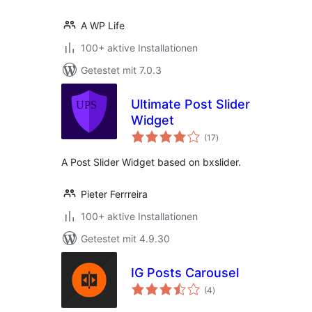
A WP Life
100+ aktive Installationen
Getestet mit 7.0.3
Ultimate Post Slider
Widget
Bewertungen
(17
)
insgesamt
A Post Slider Widget based on bxslider.
Pieter Ferrreira
100+ aktive Installationen
Getestet mit 4.9.30
IG Posts Carousel
Bewertungen
(4
)
insgesamt