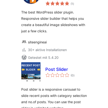
Bewertungen
Image Slider for
(1
)
insgesamt
WordPress
The best WordPress slider plugin.
Responsive slider builder that helps you
create a beautiful image slideshows with
just a few clicks.
siteengineai
30+ aktive Installationen
Getestet mit 5.4.20
Post Slider
Bewertungen
(0
)
insgesamt
Post slider is a responsive carousel to
slide recent posts with category selection
and no.of posts. You can use the post