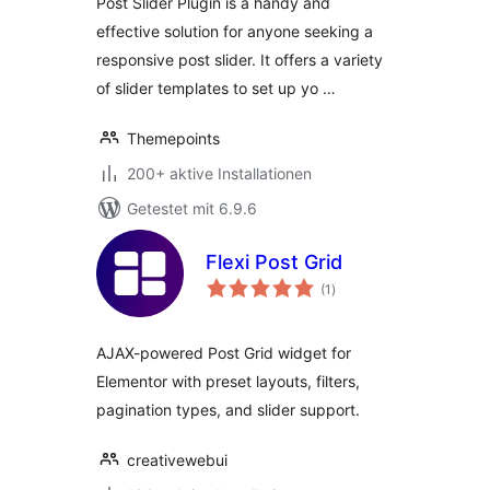
Post Slider Plugin is a handy and
effective solution for anyone seeking a
responsive post slider. It offers a variety
of slider templates to set up yo …
Themepoints
200+ aktive Installationen
Getestet mit 6.9.6
Flexi Post Grid
Bewertungen
(1
)
insgesamt
AJAX-powered Post Grid widget for
Elementor with preset layouts, filters,
pagination types, and slider support.
creativewebui