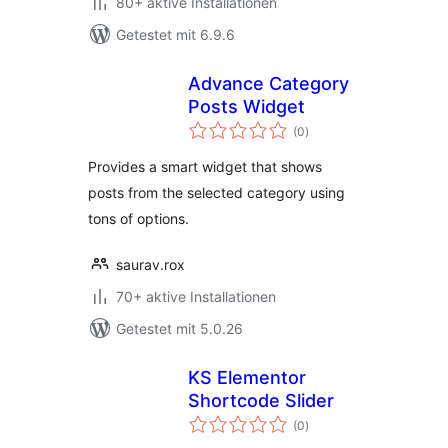
80+ aktive Installationen
Getestet mit 6.9.6
Advance Category
Posts Widget
Bewertungen
(0
)
insgesamt
Provides a smart widget that shows
posts from the selected category using
tons of options.
saurav.rox
70+ aktive Installationen
Getestet mit 5.0.26
KS Elementor
Shortcode Slider
Bewertungen
(0
)
insgesamt