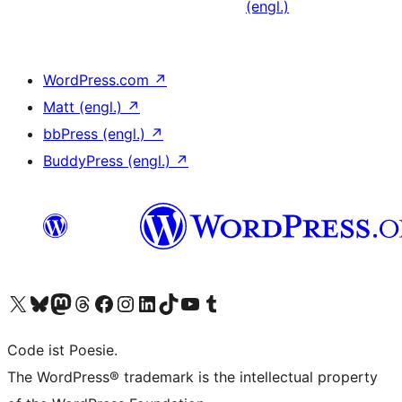
(engl.)
WordPress.com
↗
Matt (engl.)
↗
bbPress (engl.)
↗
BuddyPress (engl.)
↗
Unser X-Konto (früher Twitter) besuchen
Unser Bluesky-Konto besuchen
Unser Mastodon-Konto besuchen
Unser Threads-Konto besuchen
Unsere Facebook-Seite besuchen
Unser Instagram-Konto besuchen
Unser LinkedIn-Konto besuchen
Unser TikTok-Konto besuchen
Unseren YouTube-Kanal besuchen
Unser Tumblr-Konto besuchen
Code ist Poesie.
The WordPress® trademark is the intellectual property