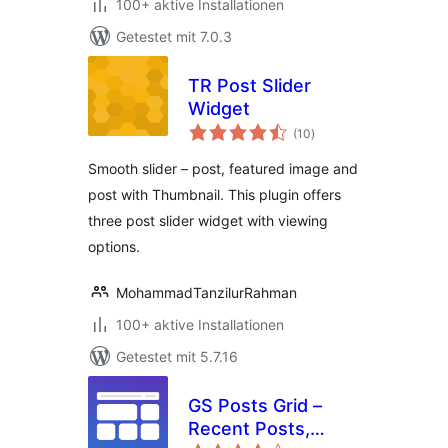
100+ aktive Installationen
Getestet mit 7.0.3
TR Post Slider
Widget
Bewertungen
(10
)
insgesamt
Smooth slider – post, featured image and
post with Thumbnail. This plugin offers
three post slider widget with viewing
options.
MohammadTanzilurRahman
100+ aktive Installationen
Getestet mit 5.7.16
GS Posts Grid –
Recent Posts,
Bewertungen