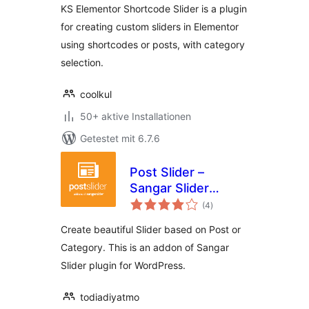
KS Elementor Shortcode Slider is a plugin
for creating custom sliders in Elementor
using shortcodes or posts, with category
selection.
coolkul
50+ aktive Installationen
Getestet mit 6.7.6
Post Slider –
Sangar Slider
Bewertungen
Addon
(4
)
insgesamt
Create beautiful Slider based on Post or
Category. This is an addon of Sangar
Slider plugin for WordPress.
todiadiyatmo