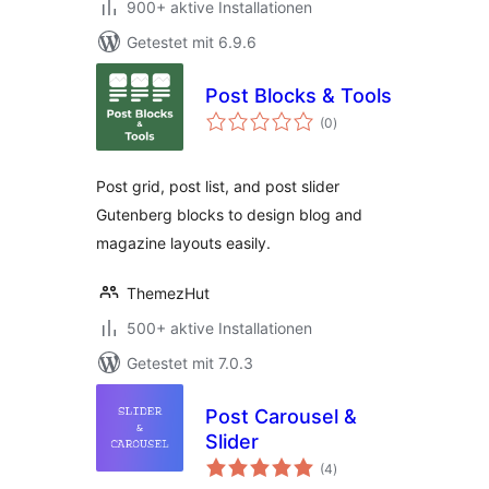
900+ aktive Installationen
Getestet mit 6.9.6
Post Blocks & Tools
Bewertungen
(0
)
insgesamt
Post grid, post list, and post slider
Gutenberg blocks to design blog and
magazine layouts easily.
ThemezHut
500+ aktive Installationen
Getestet mit 7.0.3
Post Carousel &
Slider
Bewertungen
(4
)
insgesamt