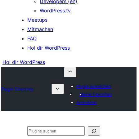
Developers (en)
WordPress.tv
Meetups
Mitmachen
FAQ
Hol dir WordPress
Hol dir WordPress
Plugin einreichen
Plugin Directory
Meine Favoriten
Anmelden
Suchen