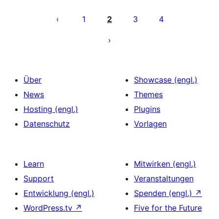
Seitennummerierung
der
1
2
3
4
Beiträge
Über
Showcase (engl.)
News
Themes
Hosting (engl.)
Plugins
Datenschutz
Vorlagen
Learn
Mitwirken (engl.)
Support
Veranstaltungen
Entwicklung (engl.)
Spenden (engl.)
↗
WordPress.tv
↗
Five for the Future