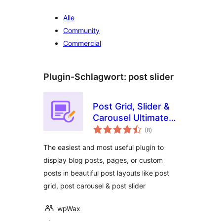
Alle
Community
Commercial
Plugin-Schlagwort:
post slider
Post Grid, Slider &
Carousel Ultimate –
Bewertungen
with Shortcode,
(8
)
insgesamt
Gutenberg Block &
The easiest and most useful plugin to
Elementor Widget
display blog posts, pages, or custom
posts in beautiful post layouts like post
grid, post carousel & post slider
wpWax