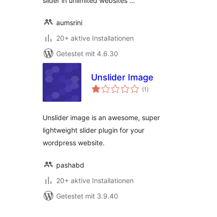
slider in unlimited websites …
aumsrini
20+ aktive Installationen
Getestet mit 4.6.30
Unslider Image
Bewertungen
(1
)
insgesamt
Unslider image is an awesome, super
lightweight slider plugin for your
wordpress website.
pashabd
20+ aktive Installationen
Getestet mit 3.9.40