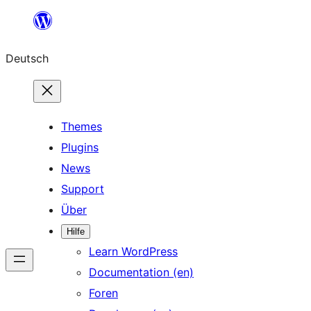
Zum
Inhalt
Deutsch
springen
Themes
Plugins
News
Support
Über
Hilfe
Learn WordPress
Documentation (en)
Foren