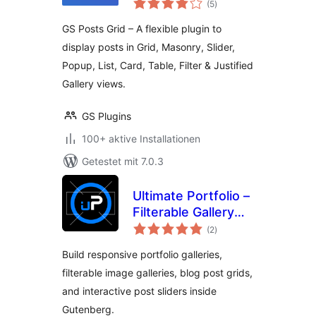
Category Posts,
(5
)
insgesamt
Post Filter, Slider &
GS Posts Grid – A flexible plugin to
List
display posts in Grid, Masonry, Slider,
Popup, List, Card, Table, Filter & Justified
Gallery views.
GS Plugins
100+ aktive Installationen
Getestet mit 7.0.3
Ultimate Portfolio –
Filterable Gallery
Bewertungen
and Slider for
(2
)
insgesamt
Image, Video and
Build responsive portfolio galleries,
Blog Post
filterable image galleries, blog post grids,
and interactive post sliders inside
Gutenberg.