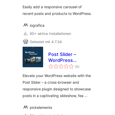
Easily add a responsive carousel of
recent posts and products to WordPress.
iografica
90+ aktive Installationen
Getestet mit 4.7.34
Post Slider –
WordPress
Bewertungen
Responsive Post
(0
)
insgesamt
Slider & Post
Elevate your WordPress website with the
Carousel
Post Slider – a cross-browser and
responsive plugin designed to showcase
posts in a captivating slideshow, fea …
pickelements