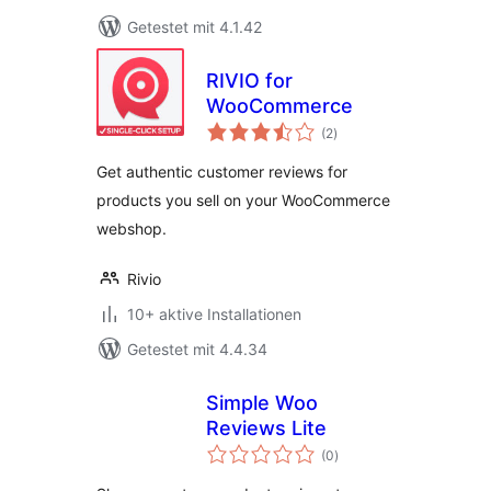
Getestet mit 4.1.42
RIVIO for
WooCommerce
Bewertungen
(2
)
insgesamt
Get authentic customer reviews for
products you sell on your WooCommerce
webshop.
Rivio
10+ aktive Installationen
Getestet mit 4.4.34
Simple Woo
Reviews Lite
Bewertungen
(0
)
insgesamt