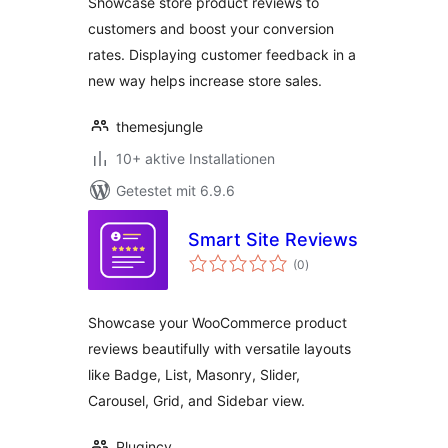
Showcase store product reviews to
customers and boost your conversion
rates. Displaying customer feedback in a
new way helps increase store sales.
themesjungle
10+ aktive Installationen
Getestet mit 6.9.6
Smart Site Reviews
Bewertungen
(0
)
insgesamt
Showcase your WooCommerce product
reviews beautifully with versatile layouts
like Badge, List, Masonry, Slider,
Carousel, Grid, and Sidebar view.
Plugincy