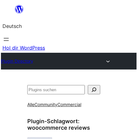
Zum
Inhalt
Deutsch
springen
Hol dir WordPress
Plugin Directory
Suchen
Alle
Community
Commercial
Plugin-Schlagwort:
woocommerce reviews