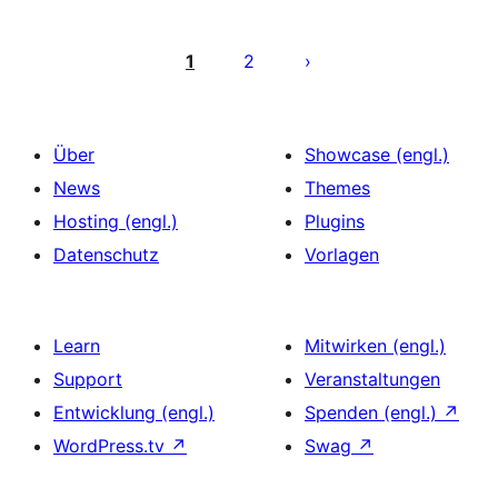
Seitennummerierung
der
1
2
Beiträge
Über
Showcase (engl.)
News
Themes
Hosting (engl.)
Plugins
Datenschutz
Vorlagen
Learn
Mitwirken (engl.)
Support
Veranstaltungen
Entwicklung (engl.)
Spenden (engl.)
↗
WordPress.tv
↗
Swag
↗