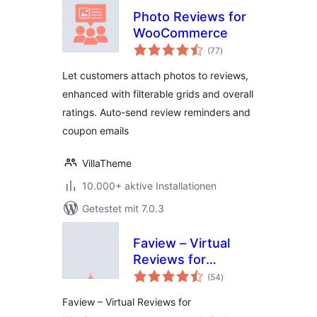
Photo Reviews for
WooCommerce
Bewertungen
(77
)
insgesamt
Let customers attach photos to reviews,
enhanced with filterable grids and overall
ratings. Auto-send review reminders and
coupon emails
VillaTheme
10.000+ aktive Installationen
Getestet mit 7.0.3
Faview – Virtual
Reviews for
Bewertungen
WooCommerce
(54
)
insgesamt
Faview – Virtual Reviews for