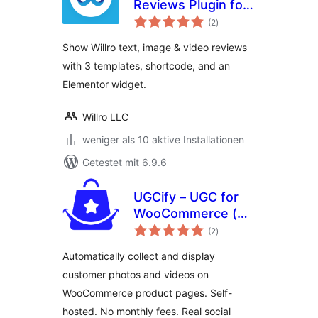
Reviews Plugin for
Bewertungen
WooCommerce
(2
)
insgesamt
Show Willro text, image & video reviews
with 3 templates, shortcode, and an
Elementor widget.
Willro LLC
weniger als 10 aktive Installationen
Getestet mit 6.9.6
UGCify – UGC for
WooCommerce (
Bewertungen
Customer Photos,
(2
)
insgesamt
Videos & Visual
Automatically collect and display
Reviews )
customer photos and videos on
WooCommerce product pages. Self-
hosted. No monthly fees. Real social