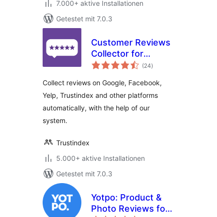
7.000+ aktive Installationen
Getestet mit 7.0.3
Customer Reviews
Collector for
Bewertungen
WooCommerce
(24
)
insgesamt
Collect reviews on Google, Facebook,
Yelp, Trustindex and other platforms
automatically, with the help of our
system.
Trustindex
5.000+ aktive Installationen
Getestet mit 7.0.3
Yotpo: Product &
Photo Reviews for