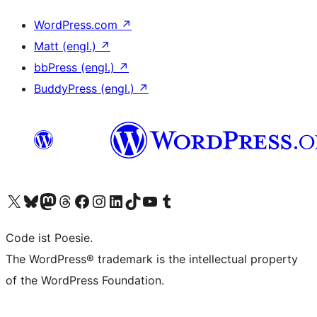
WordPress.com
↗
Matt (engl.)
↗
bbPress (engl.)
↗
BuddyPress (engl.)
↗
Unser X-Konto (früher Twitter) besuchen
Unser Bluesky-Konto besuchen
Unser Mastodon-Konto besuchen
Unser Threads-Konto besuchen
Unsere Facebook-Seite besuchen
Unser Instagram-Konto besuchen
Unser LinkedIn-Konto besuchen
Unser TikTok-Konto besuchen
Unseren YouTube-Kanal besuchen
Unser Tumblr-Konto besuchen
Code ist Poesie.
The WordPress® trademark is the intellectual property
of the WordPress Foundation.