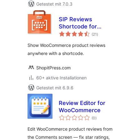
Getestet mit 7.0.3
SIP Reviews
Shortcode for
Bewertungen
WooCommerce
(21
)
insgesamt
Show WooCommerce product reviews
anywhere with a shortcode.
ShopitPress.com
60+ aktive Installationen
Getestet mit 6.9.6
Review Editor for
WooCommerce
Bewertungen
(0
)
insgesamt
Edit WooCommerce product reviews from
the Comments screen — fix star ratings,