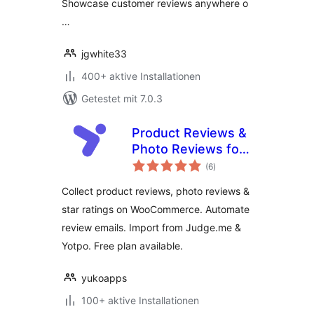
Showcase customer reviews anywhere o
…
jgwhite33
400+ aktive Installationen
Getestet mit 7.0.3
Product Reviews &
Photo Reviews for
Bewertungen
WooCommerce –
(6
)
insgesamt
Yuko
Collect product reviews, photo reviews &
star ratings on WooCommerce. Automate
review emails. Import from Judge.me &
Yotpo. Free plan available.
yukoapps
100+ aktive Installationen