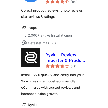
Bewertungen
WooCommerce
(192
)
insgesamt
Collect product reviews, photo reviews,
site reviews & ratings
Yotpo
2.000+ aktive Installationen
Getestet mit 6.7.6
Ryviu – Review
Importer & Product
Bewertungen
Reviews
(43
)
insgesamt
Install Ryviu quickly and easily into your
WordPress site. Boost eco-friendly
eCommerce with trusted reviews and
increased sales growth.
Ryviu