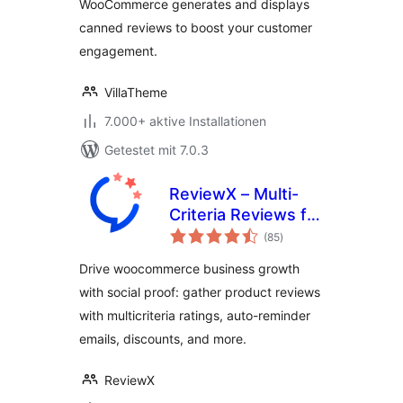
WooCommerce generates and displays
canned reviews to boost your customer
engagement.
VillaTheme
7.000+ aktive Installationen
Getestet mit 7.0.3
ReviewX – Multi-
Criteria Reviews for
Bewertungen
WooCommerce
(85
)
insgesamt
with Google
Drive woocommerce business growth
Reviews & Schema
with social proof: gather product reviews
with multicriteria ratings, auto-reminder
emails, discounts, and more.
ReviewX