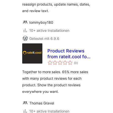
reassign products, update names, dates,
and review text.
tommyboy180
10+ aktive Installationen
Getestet mit 6.9.6
Product Reviews
from rateit.cool for
Bewertungen
Woocommerce
(0
)
insgesamt
Together to more sales. 65% more sales
with many product reviews for each
product. Show the product reviews
everywhere you want.
Thomas Gravel
10+ aktive Installationen