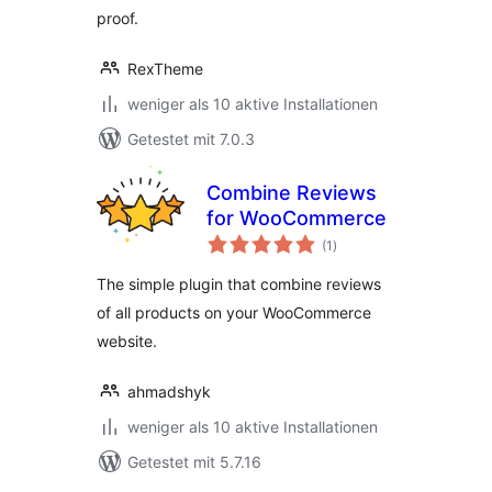
proof.
RexTheme
weniger als 10 aktive Installationen
Getestet mit 7.0.3
Combine Reviews
for WooCommerce
Bewertungen
(1
)
insgesamt
The simple plugin that combine reviews
of all products on your WooCommerce
website.
ahmadshyk
weniger als 10 aktive Installationen
Getestet mit 5.7.16