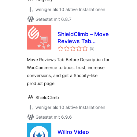
weniger als 10 aktive Installationen
Getestet mit 6.8.7
ShieldClimb – Move
Reviews Tab
Bewertungen
Before Description
(0
)
insgesamt
for WooCommerce
Move Reviews Tab Before Description for
WooCommerce to boost trust, increase
conversions, and get a Shopify-like
product page.
ShieldClimb
weniger als 10 aktive Installationen
Getestet mit 6.9.6
Willro Video