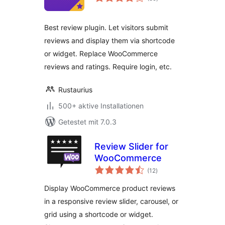
insgesamt
Best review plugin. Let visitors submit
reviews and display them via shortcode
or widget. Replace WooCommerce
reviews and ratings. Require login, etc.
Rustaurius
500+ aktive Installationen
Getestet mit 7.0.3
Review Slider for
WooCommerce
Bewertungen
(12
)
insgesamt
Display WooCommerce product reviews
in a responsive review slider, carousel, or
grid using a shortcode or widget.