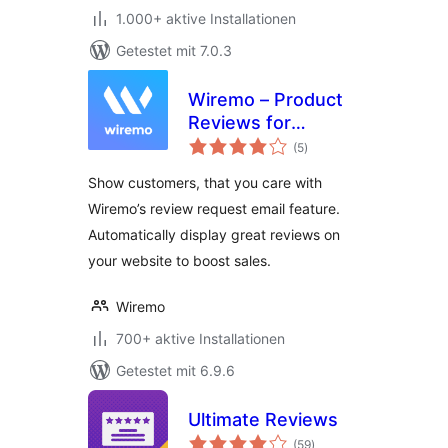
1.000+ aktive Installationen
Getestet mit 7.0.3
Wiremo – Product
Reviews for
Bewertungen
WooCommerce
(5
)
insgesamt
Show customers, that you care with
Wiremo’s review request email feature.
Automatically display great reviews on
your website to boost sales.
Wiremo
700+ aktive Installationen
Getestet mit 6.9.6
Ultimate Reviews
Bewertungen
(59
)