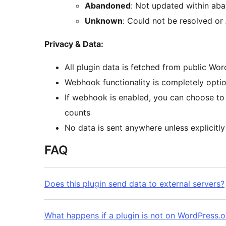
Abandoned
: Not updated within ab
Unknown
: Could not be resolved or
Privacy & Data:
All plugin data is fetched from public Wo
Webhook functionality is completely optio
If webhook is enabled, you can choose to
counts
No data is sent anywhere unless explicitly
FAQ
Does this plugin send data to external servers?
What happens if a plugin is not on WordPress.o