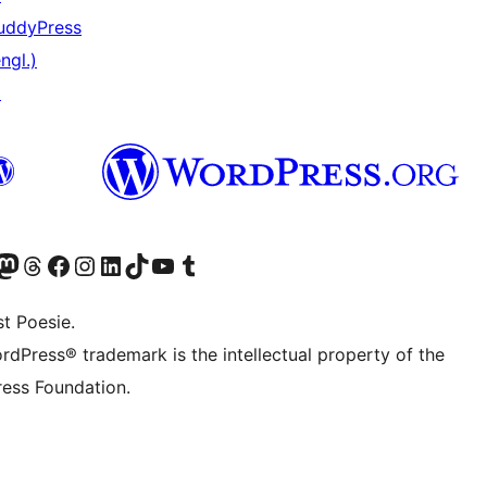
uddyPress
ngl.)
↗
er Twitter) besuchen
luesky-Konto besuchen
nser Mastodon-Konto besuchen
Unser Threads-Konto besuchen
Unsere Facebook-Seite besuchen
Unser Instagram-Konto besuchen
Unser LinkedIn-Konto besuchen
Unser TikTok-Konto besuchen
Unseren YouTube-Kanal besuchen
Unser Tumblr-Konto besuchen
t Poesie.
rdPress® trademark is the intellectual property of the
ess Foundation.