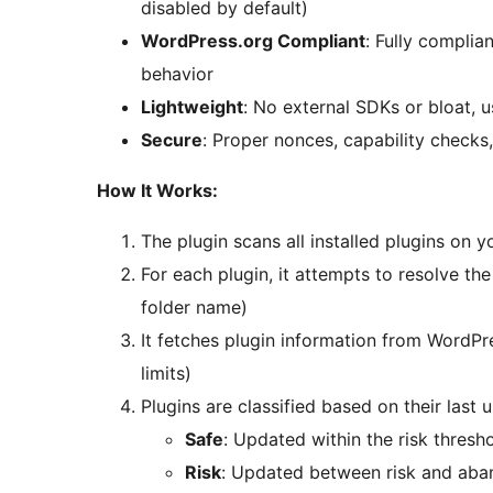
disabled by default)
WordPress.org Compliant
: Fully complia
behavior
Lightweight
: No external SDKs or bloat, 
Secure
: Proper nonces, capability checks,
How It Works:
The plugin scans all installed plugins on y
For each plugin, it attempts to resolve t
folder name)
It fetches plugin information from WordPr
limits)
Plugins are classified based on their last 
Safe
: Updated within the risk thresh
Risk
: Updated between risk and aba