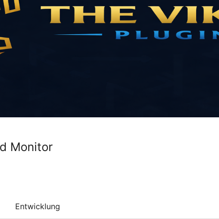
d Monitor
Entwicklung