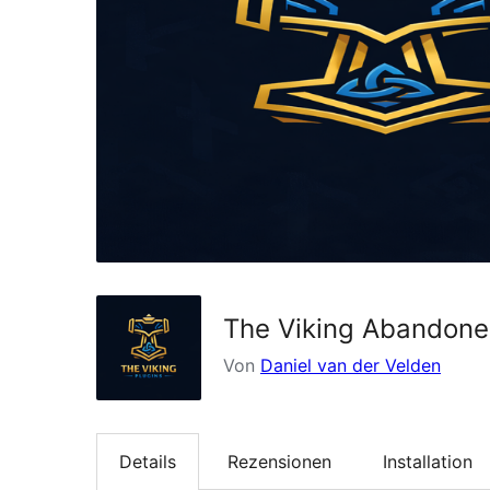
The Viking Abandone
Von
Daniel van der Velden
Details
Rezensionen
Installation