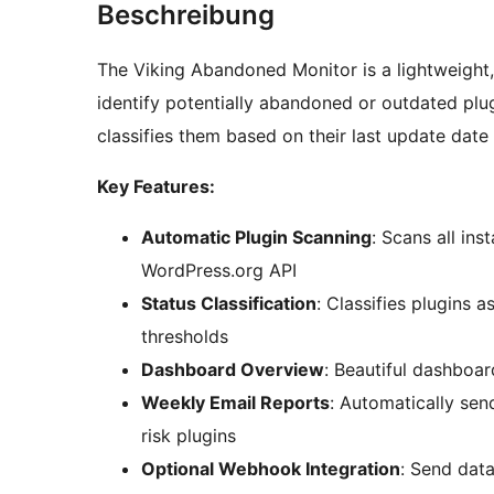
Beschreibung
The Viking Abandoned Monitor is a lightweight
identify potentially abandoned or outdated plugi
classifies them based on their last update date
Key Features:
Automatic Plugin Scanning
: Scans all ins
WordPress.org API
Status Classification
: Classifies plugins 
thresholds
Dashboard Overview
: Beautiful dashboar
Weekly Email Reports
: Automatically se
risk plugins
Optional Webhook Integration
: Send data