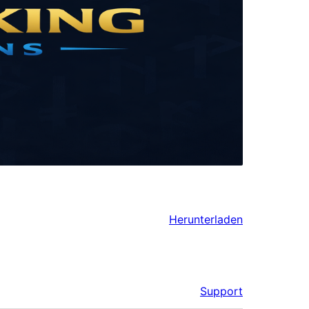
Herunterladen
Support