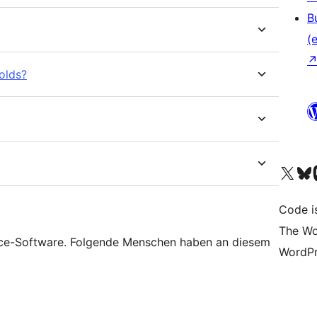
B
(e
olds?
Unser X-Konto (früh
Unser B
U
Code is
The Wo
rce-Software. Folgende Menschen haben an diesem
WordPr