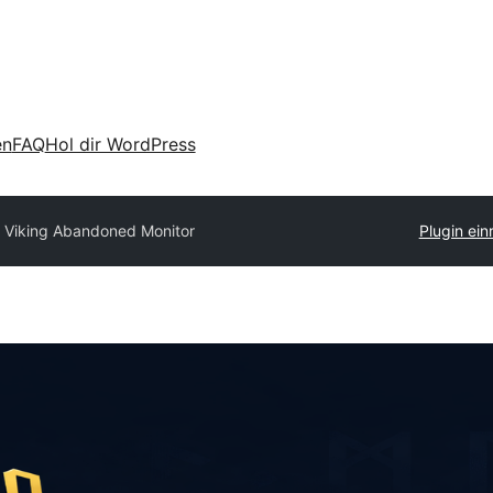
en
FAQ
Hol dir WordPress
 Viking Abandoned Monitor
Plugin ein