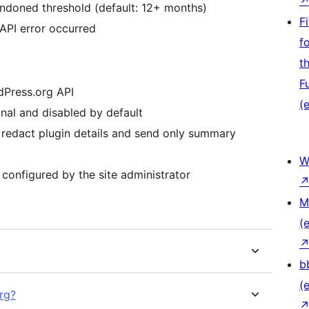
andoned threshold (default: 12+ months)
F
 API error occurred
f
t
F
rdPress.org API
(e
nal and disabled by default
 redact plugin details and send only summary
W
 configured by the site administrator
M
(e
b
(e
rg?