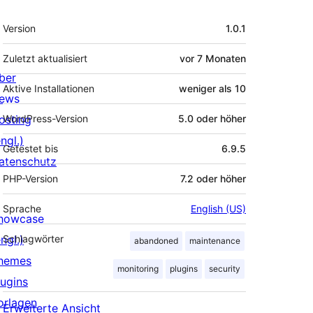
Meta
Version
1.0.1
Zuletzt aktualisiert
vor
7 Monaten
ber
Aktive Installationen
weniger als 10
ews
osting
WordPress-Version
5.0 oder höher
ngl.)
Getestet bis
6.9.5
atenschutz
PHP-Version
7.2 oder höher
Sprache
English (US)
howcase
ngl.)
Schlagwörter
abandoned
maintenance
hemes
monitoring
plugins
security
lugins
orlagen
Erweiterte Ansicht