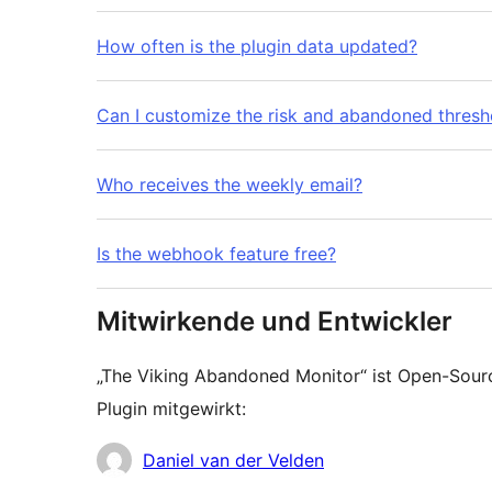
How often is the plugin data updated?
Can I customize the risk and abandoned thresh
Who receives the weekly email?
Is the webhook feature free?
Mitwirkende und Entwickler
„The Viking Abandoned Monitor“ ist Open-Sou
Plugin mitgewirkt:
Mitwirkende
Daniel van der Velden