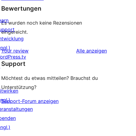
Bewertungen
earn
Es wurden noch keine Rezensionen
upport
eingereicht.
ntwicklung
ngl.)
Rezensionen
Your review
Alle
anzeigen
ordPress.tv
Support
↗
Möchtest du etwas mitteilen? Brauchst du
Unterstützung?
itwirken
ngl.)
Support-Forum anzeigen
eranstaltungen
penden
ngl.)