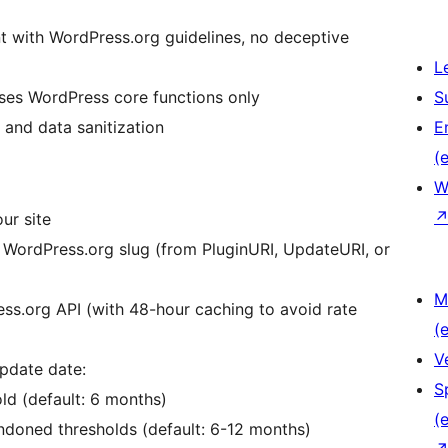
nt with WordPress.org guidelines, no deceptive
L
uses WordPress core functions only
S
 and data sanitization
E
(e
W
our site
he WordPress.org slug (from PluginURI, UpdateURI, or
M
ess.org API (with 48-hour caching to avoid rate
(e
V
update date:
S
old (default: 6 months)
(e
ndoned thresholds (default: 6-12 months)