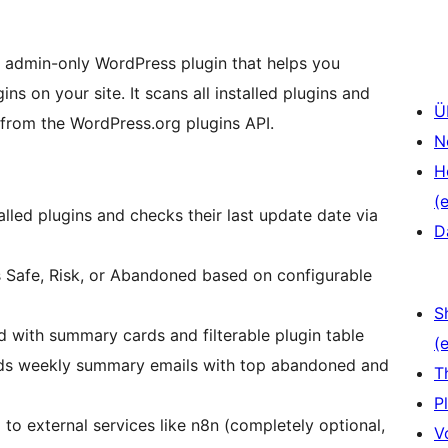
, admin-only WordPress plugin that helps you
ns on your site. It scans all installed plugins and
Ü
 from the WordPress.org plugins API.
N
H
(e
talled plugins and checks their last update date via
D
as Safe, Risk, or Abandoned based on configurable
S
d with summary cards and filterable plugin table
(e
nds weekly summary emails with top abandoned and
T
P
 to external services like n8n (completely optional,
V