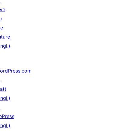
↗
ive
or
he
uture
ngl.)
ordPress.com
↗
att
ngl.)
↗
bPress
ngl.)
↗