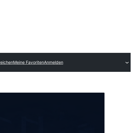
reichen
Meine Favoriten
Anmelden