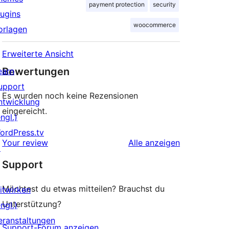
payment protection
security
lugins
woocommerce
orlagen
Erweiterte Ansicht
Bewertungen
earn
upport
Es wurden noch keine Rezensionen
ntwicklung
eingereicht.
ngl.)
ordPress.tv
Rezensionen
Your review
Alle
anzeigen
↗
Support
Möchtest du etwas mitteilen? Brauchst du
itwirken
Unterstützung?
ngl.)
eranstaltungen
Support-Forum anzeigen