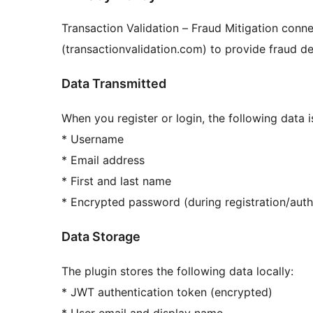
Transaction Validation – Fraud Mitigation conne
(transactionvalidation.com) to provide fraud det
Data Transmitted
When you register or login, the following data 
* Username
* Email address
* First and last name
* Encrypted password (during registration/auth
Data Storage
The plugin stores the following data locally:
* JWT authentication token (encrypted)
* User email and display name