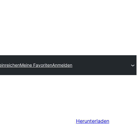
einreichen
Meine Favoriten
Anmelden
Herunterladen