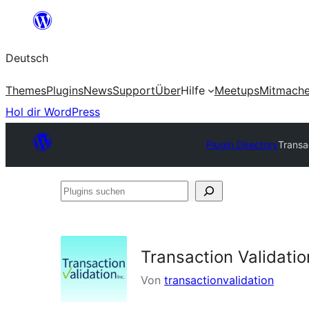
Zum
Inhalt
Deutsch
springen
Themes
Plugins
News
Support
Über
Hilfe
Meetups
Mitmach
Hol dir WordPress
Plugin Directory
Transac
Plugins
suchen
Transaction Validatio
Von
transactionvalidation