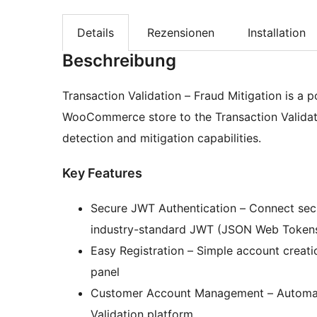
Details
Rezensionen
Installation
Beschreibung
Transaction Validation – Fraud Mitigation is a
WooCommerce store to the Transaction Validat
detection and mitigation capabilities.
Key Features
Secure JWT Authentication – Connect secur
industry-standard JWT (JSON Web Token
Easy Registration – Simple account creat
panel
Customer Account Management – Automatic
Validation platform