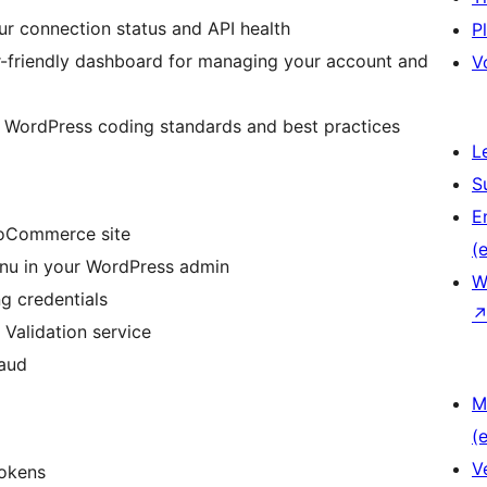
ur connection status and API health
P
er-friendly dashboard for managing your account and
V
g WordPress coding standards and best practices
L
S
E
WooCommerce site
(e
enu in your WordPress admin
W
g credentials
 Validation service
raud
M
(e
V
tokens