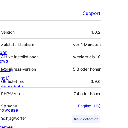
Support
Meta
Version
1.0.2
Zuletzt aktualisiert
vor
4 Monaten
ber
Aktive Installationen
weniger als 10
ews
osting
WordPress-Version
5.8 oder höher
ngl.)
Getestet bis
6.9.6
atenschutz
PHP-Version
7.4 oder höher
Sprache
English (US)
howcase
ngl.)
Schlagwörter
fraud detection
hemes