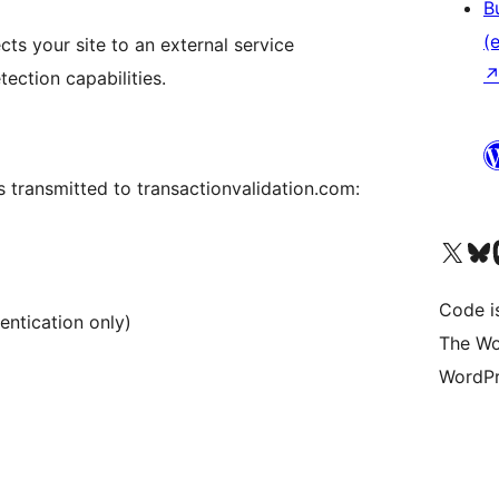
B
(e
cts your site to an external service
ection capabilities.
is transmitted to transactionvalidation.com:
Unser X-Konto (früh
Unser B
U
Code is
entication only)
The Wo
WordPr