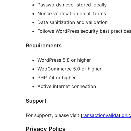
Passwords never stored locally
Nonce verification on all forms
Data sanitization and validation
Follows WordPress security best practice
Requirements
WordPress 5.8 or higher
WooCommerce 5.0 or higher
PHP 7.4 or higher
Active internet connection
Support
For support, please visit
transactionvalidation
Privacy Policy