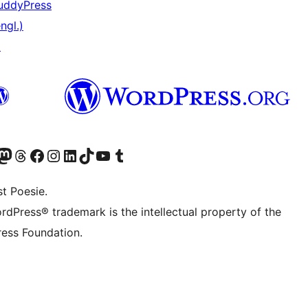
uddyPress
ngl.)
↗
er Twitter) besuchen
luesky-Konto besuchen
nser Mastodon-Konto besuchen
Unser Threads-Konto besuchen
Unsere Facebook-Seite besuchen
Unser Instagram-Konto besuchen
Unser LinkedIn-Konto besuchen
Unser TikTok-Konto besuchen
Unseren YouTube-Kanal besuchen
Unser Tumblr-Konto besuchen
t Poesie.
rdPress® trademark is the intellectual property of the
ess Foundation.