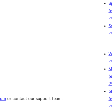
S
(e
S
s
W
M
(e
b
.com
or contact our support team.
(e