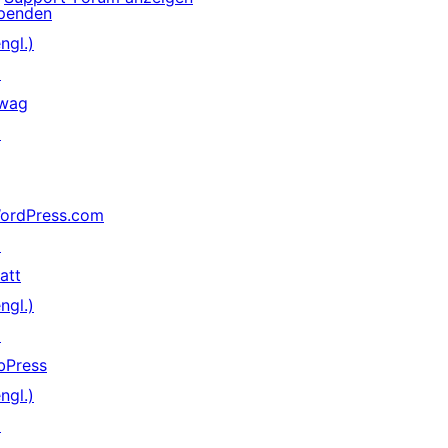
penden
ngl.)
↗
wag
↗
ordPress.com
↗
att
ngl.)
↗
bPress
ngl.)
↗