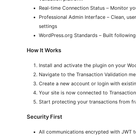
Real-time Connection Status – Monitor yo
Professional Admin Interface – Clean, us
settings
WordPress.org Standards – Built followin
How It Works
Install and activate the plugin on your 
Navigate to the Transaction Validation m
Create a new account or login with existin
Your site is now connected to Transaction
Start protecting your transactions from f
Security First
All communications encrypted with JWT 