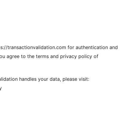
tps://transactionvalidation.com for authentication and
you agree to the terms and privacy policy of
dation handles your data, please visit:
y