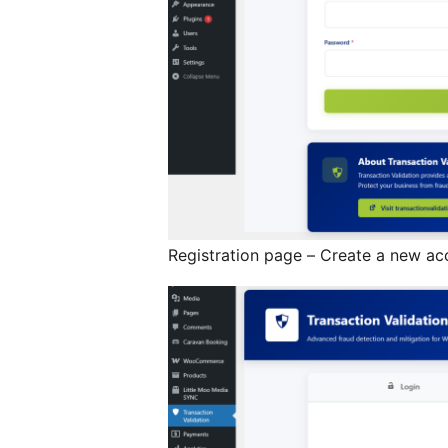
Registration page – Create a new ac