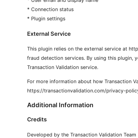
* Connection status
* Plugin settings
External Service
This plugin relies on the external service at ht
fraud detection services. By using this plugin, 
Transaction Validation service.
For more information about how Transaction Vali
https://transactionvalidation.com/privacy-polic
Additional Information
Credits
Developed by the Transaction Validation Team