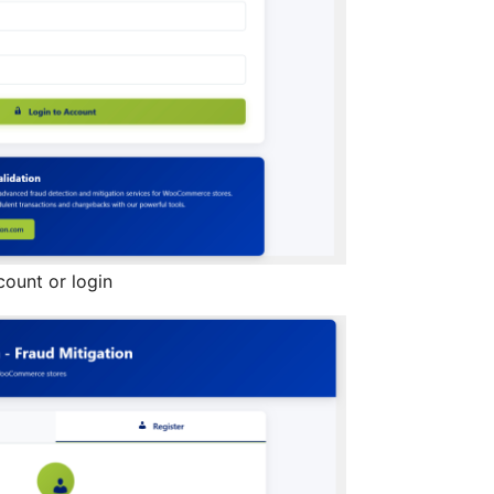
count or login