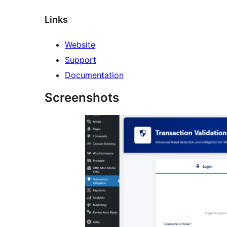
Links
Website
Support
Documentation
Screenshots