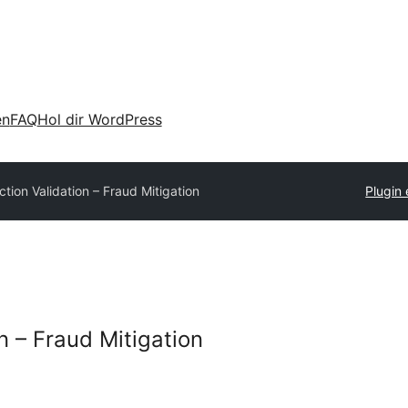
en
FAQ
Hol dir WordPress
tion Validation – Fraud Mitigation
Plugin 
n – Fraud Mitigation