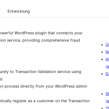
Entwicklung
 powerful WordPress plugin that connects your
ion service, providing comprehensive fraud
Ü
N
H
(e
ely to Transaction Validation service using
D
s)
ion process directly from your WordPress admin
S
ally register as a customer on the Transaction
(e
T