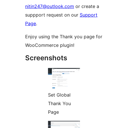
nitin247@outlook.com
or create a
suppport request on our
Support
Page
.
Enjoy using the Thank you page for
WooCommerce plugin!
Screenshots
Set Global
Thank You
Page