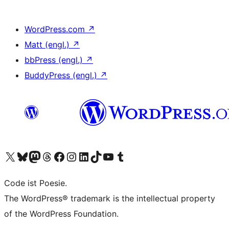
WordPress.com
↗
Matt (engl.)
↗
bbPress (engl.)
↗
BuddyPress (engl.)
↗
Unser X-Konto (früher Twitter) besuchen
Unser Bluesky-Konto besuchen
Unser Mastodon-Konto besuchen
Unser Threads-Konto besuchen
Unsere Facebook-Seite besuchen
Unser Instagram-Konto besuchen
Unser LinkedIn-Konto besuchen
Unser TikTok-Konto besuchen
Unseren YouTube-Kanal besuchen
Unser Tumblr-Konto besuchen
Code ist Poesie.
The WordPress® trademark is the intellectual property
of the WordPress Foundation.