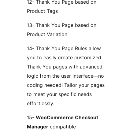
12- Thank You Page based on
Product Tags
13- Thank You Page based on
Product Variation
14- Thank You Page Rules allow
you to easily create customized
Thank You pages with advanced
logic from the user interface—no
coding needed! Tailor your pages
to meet your specific needs
effortlessly.
15-
WooCommerce Checkout
Manager
compatible