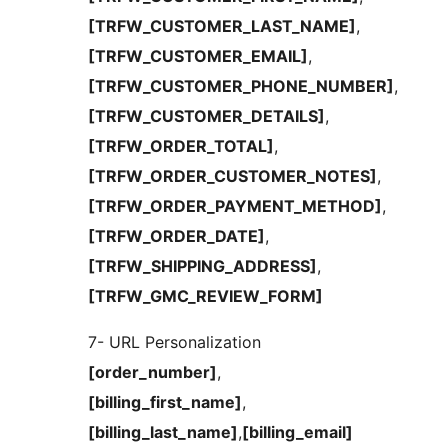
[TRFW_CUSTOMER_LAST_NAME]
,
[TRFW_CUSTOMER_EMAIL]
,
[TRFW_CUSTOMER_PHONE_NUMBER]
,
[TRFW_CUSTOMER_DETAILS]
,
[TRFW_ORDER_TOTAL]
,
[TRFW_ORDER_CUSTOMER_NOTES]
,
[TRFW_ORDER_PAYMENT_METHOD]
,
[TRFW_ORDER_DATE]
,
[TRFW_SHIPPING_ADDRESS]
,
[TRFW_GMC_REVIEW_FORM]
7- URL Personalization
[order_number]
,
[billing_first_name]
,
[billing_last_name]
,
[billing_email]