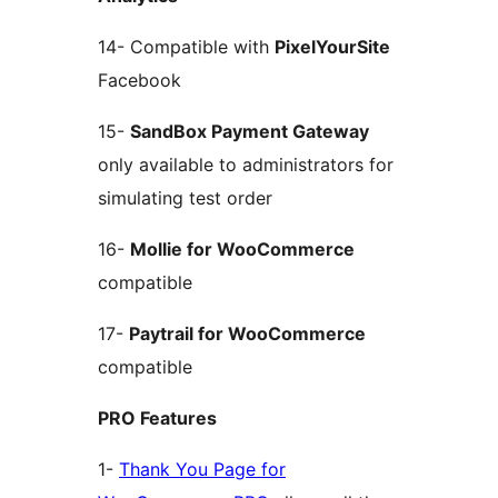
14- Compatible with
PixelYourSite
Facebook
15-
SandBox Payment Gateway
only available to administrators for
simulating test order
16-
Mollie for WooCommerce
compatible
17-
Paytrail for WooCommerce
compatible
PRO Features
1-
Thank You Page for