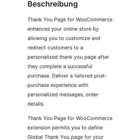
Beschreibung
Thank You Page for WooCommerce
enhances your online store by
allowing you to customize and
redirect customers to a
personalized thank you page after
they complete a successful
purchase. Deliver a tailored post-
purchase experience with
personalized messages, order
details.
Thank You Page for WooCommerce
extension permits you to define
Global Thank You page for your