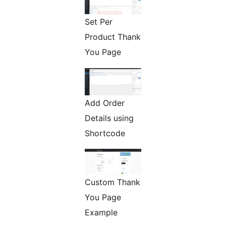
Set Per
Product Thank
You Page
Add Order
Details using
Shortcode
Custom Thank
You Page
Example