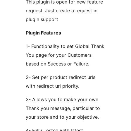
This plugin is open for new feature
request. Just create a request in
plugin support
Plugin Features
1- Functionality to set Global Thank
You page for your Customers
based on Success or Failure.
2- Set per product redirect urls
with redirect url priority.
3- Allows you to make your own
Thank you message, particular to
your store and to your objective.
4- Fully Tested with latest