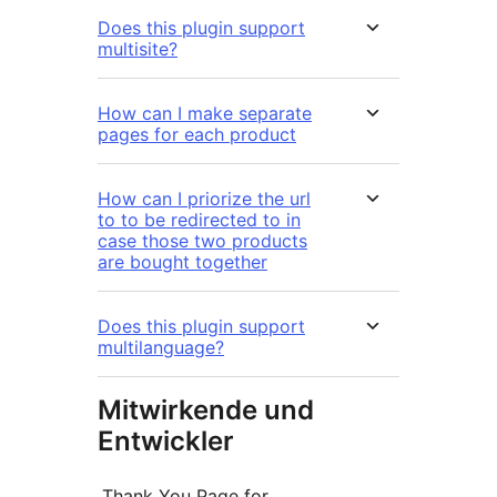
Does this plugin support
multisite?
How can I make separate
pages for each product
How can I priorize the url
to to be redirected to in
case those two products
are bought together
Does this plugin support
multilanguage?
Mitwirkende und
Entwickler
„Thank You Page for