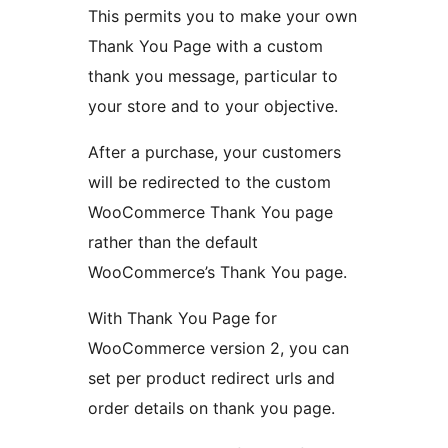
This permits you to make your own
Thank You Page with a custom
thank you message, particular to
your store and to your objective.
After a purchase, your customers
will be redirected to the custom
WooCommerce Thank You page
rather than the default
WooCommerce’s Thank You page.
With Thank You Page for
WooCommerce version 2, you can
set per product redirect urls and
order details on thank you page.