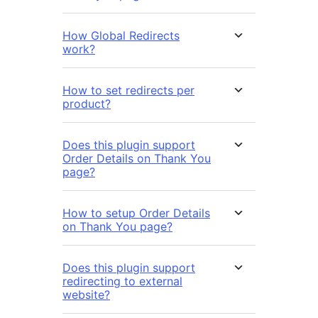
How Global Redirects
work?
How to set redirects per
product?
Does this plugin support
Order Details on Thank You
page?
How to setup Order Details
on Thank You page?
Does this plugin support
redirecting to external
website?