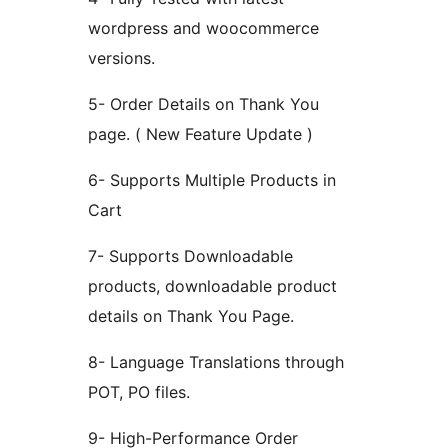
wordpress and woocommerce
versions.
5- Order Details on Thank You
page. ( New Feature Update )
6- Supports Multiple Products in
Cart
7- Supports Downloadable
products, downloadable product
details on Thank You Page.
8- Language Translations through
POT, PO files.
9- High-Performance Order