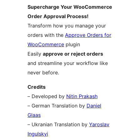
Supercharge Your WooCommerce
Order Approval Process!
Transform how you manage your
orders with the
Approve Orders for
WooCommerce
plugin
Easily
approve or reject orders
and streamline your workflow like
never before.
Credits
– Developed by
Nitin Prakash
– German Translation by
Daniel
Glaas
– Ukranian Translation by
Yaroslav
Ingulskyi