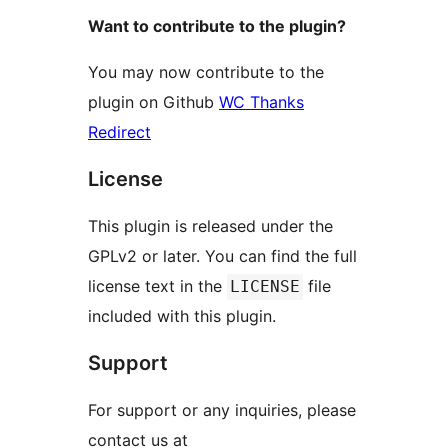
Want to contribute to the plugin?
You may now contribute to the
plugin on Github
WC Thanks
Redirect
License
This plugin is released under the
GPLv2 or later. You can find the full
license text in the
file
LICENSE
included with this plugin.
Support
For support or any inquiries, please
contact us at