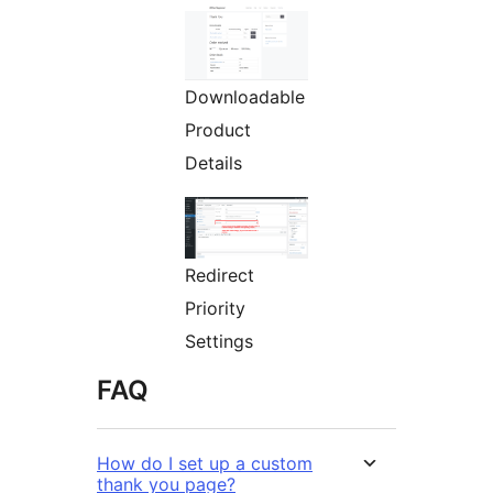
Downloadable
Product
Details
Redirect
Priority
Settings
FAQ
How do I set up a custom
thank you page?