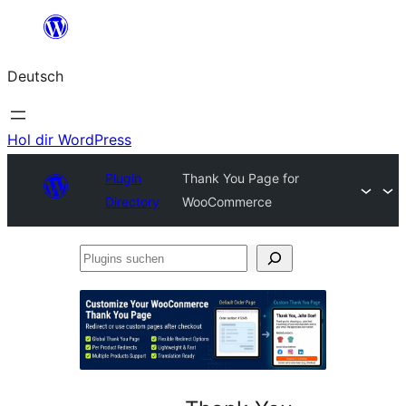
Zum
Inhalt
Deutsch
springen
Hol dir WordPress
Plugin
Thank You Page for
Directory
WooCommerce
Plugins
suchen