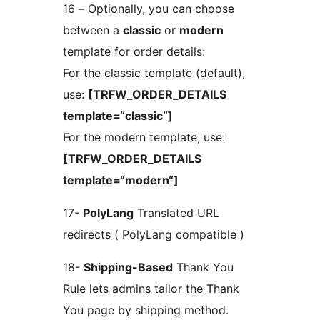
16 – Optionally, you can choose
between a
classic
or
modern
template for order details:
For the classic template (default),
use:
[TRFW_ORDER_DETAILS
template=“classic“]
For the modern template, use:
[TRFW_ORDER_DETAILS
template=“modern“]
17-
PolyLang
Translated URL
redirects ( PolyLang compatible )
18-
Shipping-Based
Thank You
Rule lets admins tailor the Thank
You page by shipping method.