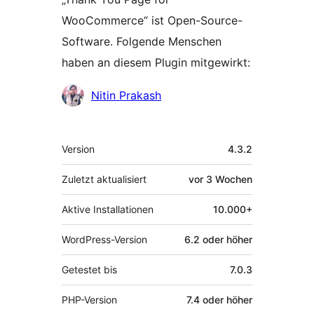
WooCommerce“ ist Open-Source-
Software. Folgende Menschen
haben an diesem Plugin mitgewirkt:
Mitwirkende
Nitin Prakash
Meta
Version
4.3.2
Zuletzt aktualisiert
vor
3 Wochen
Aktive Installationen
10.000+
WordPress-Version
6.2 oder höher
Getestet bis
7.0.3
PHP-Version
7.4 oder höher