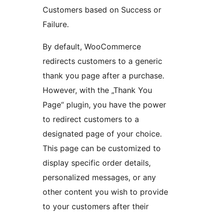
Customers based on Success or
Failure.
By default, WooCommerce
redirects customers to a generic
thank you page after a purchase.
However, with the „Thank You
Page“ plugin, you have the power
to redirect customers to a
designated page of your choice.
This page can be customized to
display specific order details,
personalized messages, or any
other content you wish to provide
to your customers after their