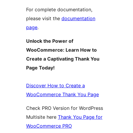
For complete documentation,
please visit the
documentation
page
.
Unlock the Power of
WooCommerce: Learn How to
Create a Captivating Thank You
Page Today!
Discover How to Create a
WooCommerce Thank You Page
Check PRO Version for WordPress
Multisite here
Thank You Page for
WooCommerce PRO