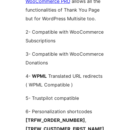
WooCommerce PRO
allows all the
functionalities of Thank You Page
but for WordPress Multisite too.
2- Compatible with WooCommerce
Subscriptions
3- Compatible with WooCommerce
Donations
4-
WPML
Translated URL redirects
( WPML Compatible )
5- Trustpilot compatible
6- Personalization shortcodes
[TRFW_ORDER_NUMBER]
,
[TRFW_CUSTOMER_FIRST_NAME]
,