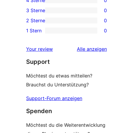
4 Sterne
0
Sterne-
0 4-
3 Sterne
0
Rezensionen
Sterne-
0 3-
2 Sterne
0
Rezensionen
Sterne-
0 2-
1 Stern
0
Rezensionen
Sterne-
0 1-
Rezensionen
Sterne-
Rezensionen
Your review
Alle
anzeigen
Rezensionen
Support
Möchtest du etwas mitteilen?
Brauchst du Unterstützung?
Support-Forum anzeigen
Spenden
Möchtest du die Weiterentwicklung