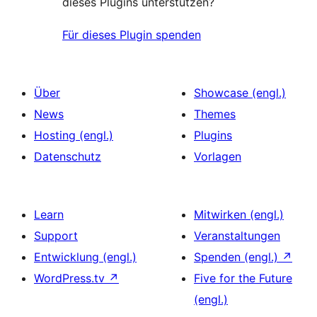
dieses Plugins unterstützen?
Für dieses Plugin spenden
Über
Showcase (engl.)
News
Themes
Hosting (engl.)
Plugins
Datenschutz
Vorlagen
Learn
Mitwirken (engl.)
Support
Veranstaltungen
Entwicklung (engl.)
Spenden (engl.)
↗
WordPress.tv
↗
Five for the Future
(engl.)