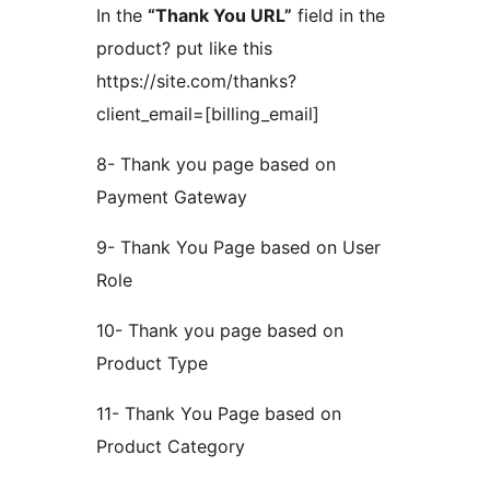
In the
“Thank You URL”
field in the
product? put like this
https://site.com/thanks?
client_email=[billing_email]
8- Thank you page based on
Payment Gateway
9- Thank You Page based on User
Role
10- Thank you page based on
Product Type
11- Thank You Page based on
Product Category