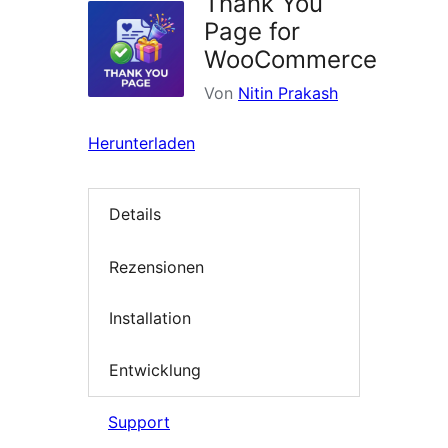
Thank You
Page for
WooCommerce
Von
Nitin Prakash
Herunterladen
Details
Rezensionen
Installation
Entwicklung
Support