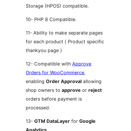
Storage (HPOS) compatible.
10- PHP 8 Compatible.
11- Ability to make separate pages
for each product ( Product specific
thankyou page )
12- Compatible with
Approve
Orders for WooCommerce
,
enabling
Order Approval
allowing
shop owners to
approve
or
reject
orders before payment is
processed.
13-
GTM DataLayer
for
Google
Analytics