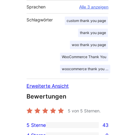
Sprachen
Alle 3 anzeigen
Schlagwörter
custom thank you page
thank you page
woo thank you page
WooCommerce Thank You
woocommerce thank you page
Erweiterte Ansicht
Bewertungen
5
von 5 Sternen.
5 Sterne
43
43 5-