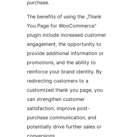
purchase.
The benefits of using the „Thank
You Page for WooCommerce“
plugin include increased customer
engagement, the opportunity to
provide additional information or
promotions, and the ability to
reinforce your brand identity. By
redirecting customers to a
customized thank you page, you
can strengthen customer
satisfaction, improve post-
purchase communication, and
potentially drive further sales or
conversions.