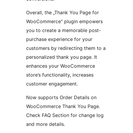
Overall, the „Thank You Page for
WooCommerce“ plugin empowers
you to create a memorable post-
purchase experience for your
customers by redirecting them to a
personalized thank you page. It
enhances your WooCommerce
store’s functionality, increases
customer engagement.
Now supports Order Details on
WooCommerce Thank You Page.
Check FAQ Section for change log
and more details.