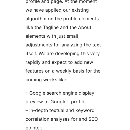
profile and page. At the moment
we have applied our existing
algorithm on the profile elements
like the Tagline and the About
elements with just small
adjustments for analyzing the text
itself. We are developing this very
rapidly and expect to add new
features on a weekly basis for the
coming weeks like:
– Google search engine display
preview of Google+ profile;
– In-depth textual and keyword
correlation analyses for and SEO
pointer;