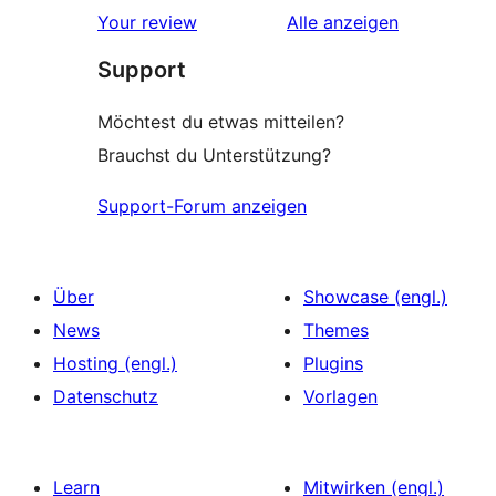
Sterne-
Rezensionen
Your review
Alle
anzeigen
Rezensionen
Support
Möchtest du etwas mitteilen?
Brauchst du Unterstützung?
Support-Forum anzeigen
Über
Showcase (engl.)
News
Themes
Hosting (engl.)
Plugins
Datenschutz
Vorlagen
Learn
Mitwirken (engl.)