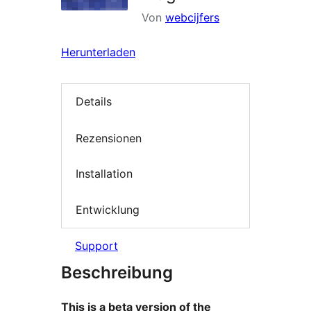
Von
webcijfers
Herunterladen
Details
Rezensionen
Installation
Entwicklung
Support
Beschreibung
This is a beta version of the