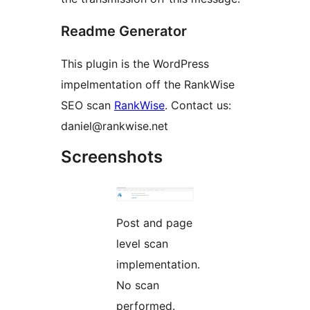
Readme Generator
This plugin is the WordPress
impelmentation off the RankWise
SEO scan
RankWise
. Contact us:
daniel@rankwise.net
Screenshots
Post and page
level scan
implementation.
No scan
performed.