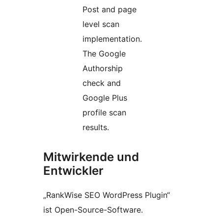
Post and page
level scan
implementation.
The Google
Authorship
check and
Google Plus
profile scan
results.
Mitwirkende und
Entwickler
„RankWise SEO WordPress Plugin“
ist Open-Source-Software.