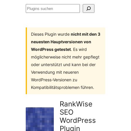
Plugins
suchen
Dieses Plugin wurde
nicht mit den 3
neuesten Hauptversionen von
WordPress getestet
. Es wird
möglicherweise nicht mehr gepflegt
oder unterstützt und kann bei der
Verwendung mit neueren
WordPress-Versionen zu
Kompatibilitätsproblemen führen.
RankWise
SEO
WordPress
Plugin