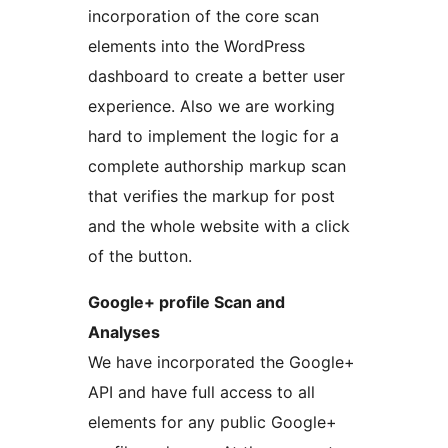
incorporation of the core scan
elements into the WordPress
dashboard to create a better user
experience. Also we are working
hard to implement the logic for a
complete authorship markup scan
that verifies the markup for post
and the whole website with a click
of the button.
Google+ profile Scan and
Analyses
We have incorporated the Google+
API and have full access to all
elements for any public Google+