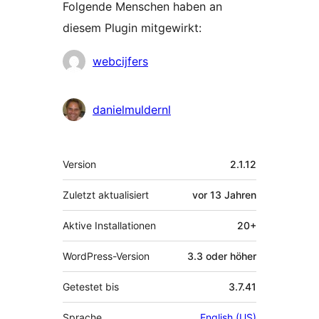
Folgende Menschen haben an
diesem Plugin mitgewirkt:
Mitwirkende
webcijfers
danielmuldernl
Meta
Version
2.1.12
Zuletzt aktualisiert
vor
13 Jahren
Aktive Installationen
20+
WordPress-Version
3.3 oder höher
Getestet bis
3.7.41
Sprache
English (US)