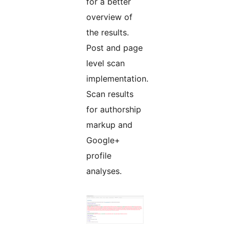
for a better
overview of
the results.
Post and page
level scan
implementation.
Scan results
for authorship
markup and
Google+
profile
analyses.