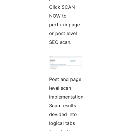
Click SCAN
NOW to
perform page
or post level
SEO scan.
Post and page
level scan
implementation.
Scan results
devided into
logical tabs