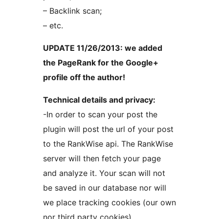
– Backlink scan;
– etc.
UPDATE 11/26/2013: we added
the PageRank for the Google+
profile off the author!
Technical details and privacy:
-In order to scan your post the
plugin will post the url of your post
to the RankWise api. The RankWise
server will then fetch your page
and analyze it. Your scan will not
be saved in our database nor will
we place tracking cookies (our own
nor third party cookies)