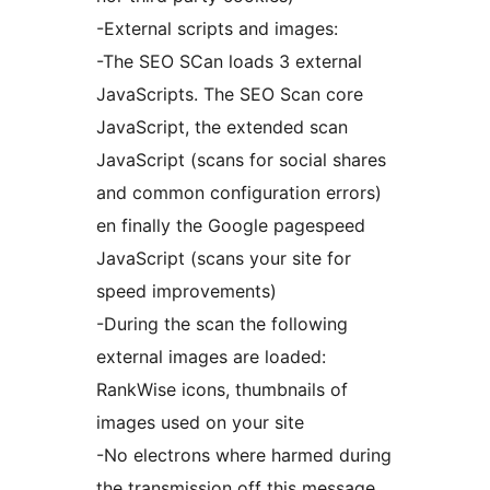
-External scripts and images:
-The SEO SCan loads 3 external
JavaScripts. The SEO Scan core
JavaScript, the extended scan
JavaScript (scans for social shares
and common configuration errors)
en finally the Google pagespeed
JavaScript (scans your site for
speed improvements)
-During the scan the following
external images are loaded:
RankWise icons, thumbnails of
images used on your site
-No electrons where harmed during
the transmission off this message.