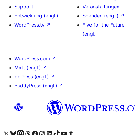
Support
Veranstaltungen
Entwicklung (engl.)
Spenden (engl.)
↗
WordPress.tv
↗
Five for the Future
(engl.)
WordPress.com
↗
Matt (engl.)
↗
bbPress (engl.)
↗
BuddyPress (engl.)
↗
Unser X-Konto (früher Twitter) besuchen
Unser Bluesky-Konto besuchen
Unser Mastodon-Konto besuchen
Unser Threads-Konto besuchen
Unsere Facebook-Seite besuchen
Unser Instagram-Konto besuchen
Unser LinkedIn-Konto besuchen
Unser TikTok-Konto besuchen
Unseren YouTube-Kanal besuchen
Unser Tumblr-Konto besuchen