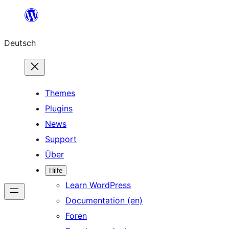
Zum
Inhalt
Deutsch
springen
Themes
Plugins
News
Support
Über
Hilfe
Learn WordPress
Documentation (en)
Foren