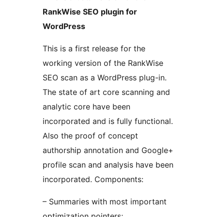
RankWise SEO plugin for
WordPress
This is a first release for the
working version of the RankWise
SEO scan as a WordPress plug-in.
The state of art core scanning and
analytic core have been
incorporated and is fully functional.
Also the proof of concept
authorship annotation and Google+
profile scan and analysis have been
incorporated. Components:
– Summaries with most important
optimization pointers;