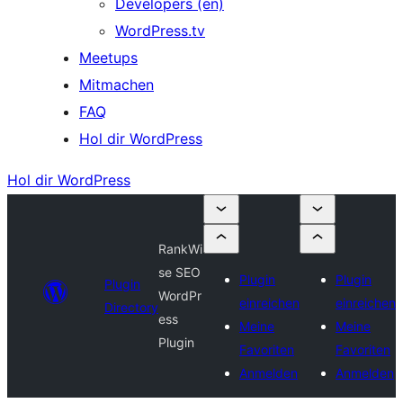
Developers (en)
WordPress.tv
Meetups
Mitmachen
FAQ
Hol dir WordPress
Hol dir WordPress
RankWi
se SEO
Plugin
Plugin
Plugin
WordPr
einreichen
einreichen
Directory
ess
Meine
Meine
Plugin
Favoriten
Favoriten
Anmelden
Anmelden