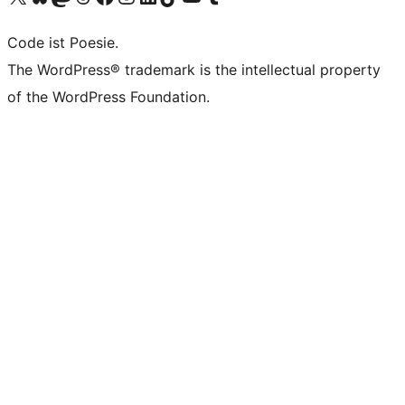
Code ist Poesie.
The WordPress® trademark is the intellectual property
of the WordPress Foundation.