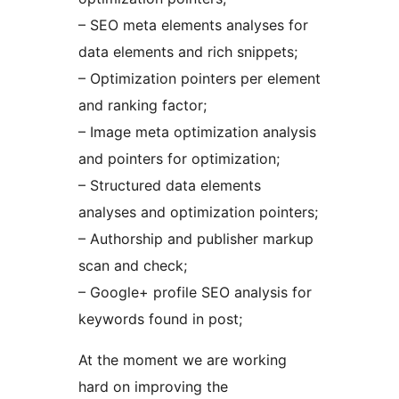
– SEO meta elements analyses for
data elements and rich snippets;
– Optimization pointers per element
and ranking factor;
– Image meta optimization analysis
and pointers for optimization;
– Structured data elements
analyses and optimization pointers;
– Authorship and publisher markup
scan and check;
– Google+ profile SEO analysis for
keywords found in post;
At the moment we are working
hard on improving the