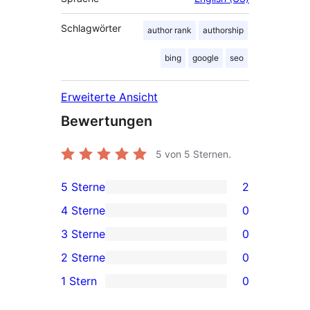
Schlagwörter
author rank
authorship
bing
google
seo
Erweiterte Ansicht
Bewertungen
5
von 5 Sternen.
5 Sterne
2
2 5-
4 Sterne
0
Sterne-
0 4-
3 Sterne
0
Rezensionen
Sterne-
0 3-
2 Sterne
0
Rezensionen
Sterne-
0 2-
1 Stern
0
Rezensionen
Sterne-
0 1-
Rezensionen