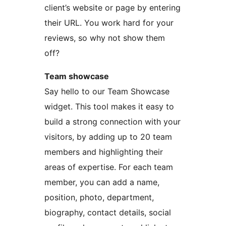
client’s website or page by entering
their URL. You work hard for your
reviews, so why not show them
off?
Team showcase
Say hello to our Team Showcase
widget. This tool makes it easy to
build a strong connection with your
visitors, by adding up to 20 team
members and highlighting their
areas of expertise. For each team
member, you can add a name,
position, photo, department,
biography, contact details, social