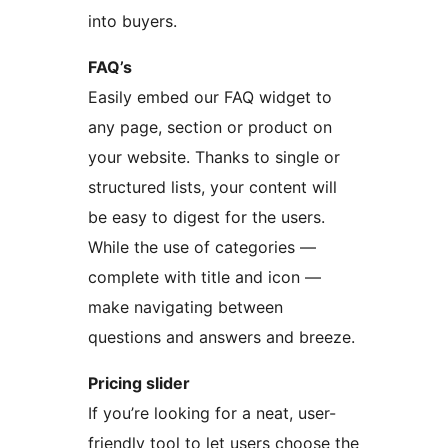
into buyers.
FAQ’s
Easily embed our FAQ widget to
any page, section or product on
your website. Thanks to single or
structured lists, your content will
be easy to digest for the users.
While the use of categories —
complete with title and icon —
make navigating between
questions and answers and breeze.
Pricing slider
If you’re looking for a neat, user-
friendly tool to let users choose the