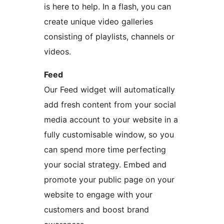
is here to help. In a flash, you can
create unique video galleries
consisting of playlists, channels or
videos.
Feed
Our Feed widget will automatically
add fresh content from your social
media account to your website in a
fully customisable window, so you
can spend more time perfecting
your social strategy. Embed and
promote your public page on your
website to engage with your
customers and boost brand