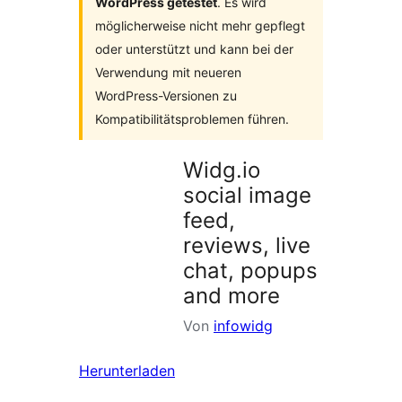
WordPress getestet
. Es wird
möglicherweise nicht mehr gepflegt
oder unterstützt und kann bei der
Verwendung mit neueren
WordPress-Versionen zu
Kompatibilitätsproblemen führen.
Widg.io
social image
feed,
reviews, live
chat, popups
and more
Von
infowidg
Herunterladen