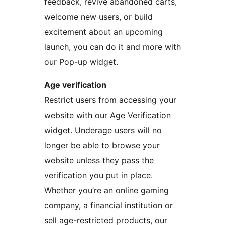
feedback, revive abandoned carts,
welcome new users, or build
excitement about an upcoming
launch, you can do it and more with
our Pop-up widget.
Age verification
Restrict users from accessing your
website with our Age Verification
widget. Underage users will no
longer be able to browse your
website unless they pass the
verification you put in place.
Whether you’re an online gaming
company, a financial institution or
sell age-restricted products, our