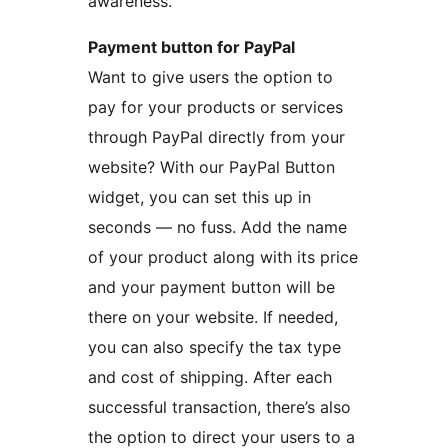
awareness.
Payment button for PayPal
Want to give users the option to
pay for your products or services
through PayPal directly from your
website? With our PayPal Button
widget, you can set this up in
seconds — no fuss. Add the name
of your product along with its price
and your payment button will be
there on your website. If needed,
you can also specify the tax type
and cost of shipping. After each
successful transaction, there’s also
the option to direct your users to a