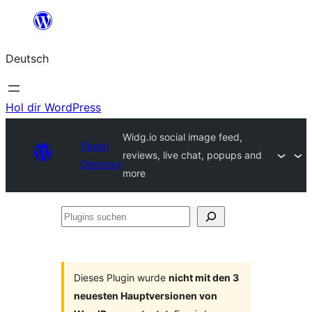
Zum
Inhalt
Deutsch
springen
Hol dir WordPress
Widg.io social image feed,
Plugin
reviews, live chat, popups and
Directory
more
Plugins
suchen
Dieses Plugin wurde
nicht mit den 3
neuesten Hauptversionen von