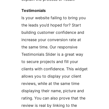
Testimonials
Is your website failing to bring you
the leads you’d hoped for? Start
building customer confidence and
increase your conversion rate at
the same time. Our responsive
Testimonials Slider is a great way
to secure projects and fill your
clients with confidence. This widget
allows you to display your client
reviews, while at the same time
displaying their name, picture and
rating. You can also prove that the
review is real by linking to the