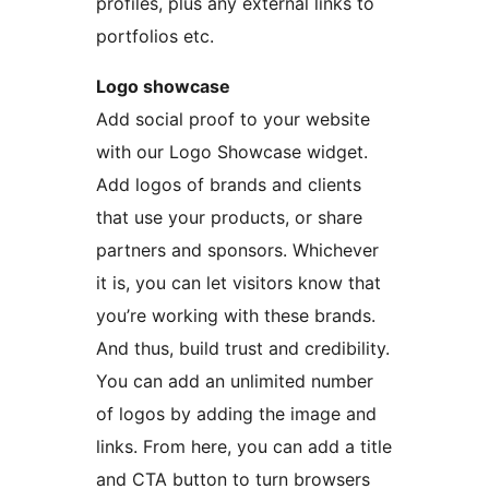
profiles, plus any external links to
portfolios etc.
Logo showcase
Add social proof to your website
with our Logo Showcase widget.
Add logos of brands and clients
that use your products, or share
partners and sponsors. Whichever
it is, you can let visitors know that
you’re working with these brands.
And thus, build trust and credibility.
You can add an unlimited number
of logos by adding the image and
links. From here, you can add a title
and CTA button to turn browsers