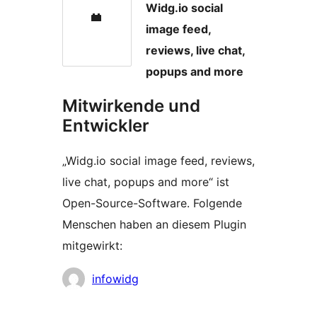
Widg.io social
image feed,
reviews, live chat,
popups and more
Mitwirkende und
Entwickler
„Widg.io social image feed, reviews,
live chat, popups and more“ ist
Open-Source-Software. Folgende
Menschen haben an diesem Plugin
mitgewirkt:
Mitwirkende
infowidg