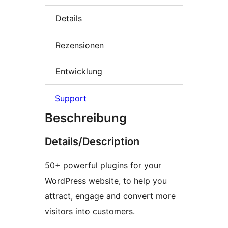
Details
Rezensionen
Entwicklung
Support
Beschreibung
Details/Description
50+ powerful plugins for your
WordPress website, to help you
attract, engage and convert more
visitors into customers.