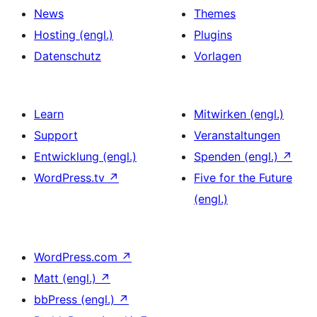
News
Themes
Hosting (engl.)
Plugins
Datenschutz
Vorlagen
Learn
Mitwirken (engl.)
Support
Veranstaltungen
Entwicklung (engl.)
Spenden (engl.)
↗
WordPress.tv
↗
Five for the Future
(engl.)
WordPress.com
↗
Matt (engl.)
↗
bbPress (engl.)
↗