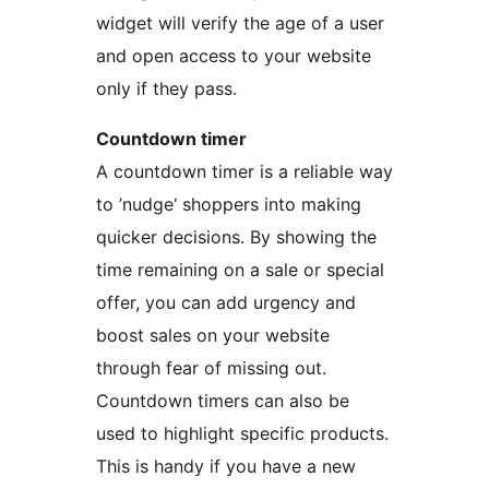
widget will verify the age of a user
and open access to your website
only if they pass.
Countdown timer
A countdown timer is a reliable way
to ’nudge‘ shoppers into making
quicker decisions. By showing the
time remaining on a sale or special
offer, you can add urgency and
boost sales on your website
through fear of missing out.
Countdown timers can also be
used to highlight specific products.
This is handy if you have a new