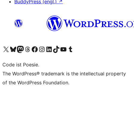
BuddyPress (engl.)
↗
Unser X-Konto (früher Twitter) besuchen
Unser Bluesky-Konto besuchen
Unser Mastodon-Konto besuchen
Unser Threads-Konto besuchen
Unsere Facebook-Seite besuchen
Unser Instagram-Konto besuchen
Unser LinkedIn-Konto besuchen
Unser TikTok-Konto besuchen
Unseren YouTube-Kanal besuchen
Unser Tumblr-Konto besuchen
Code ist Poesie.
The WordPress® trademark is the intellectual property
of the WordPress Foundation.