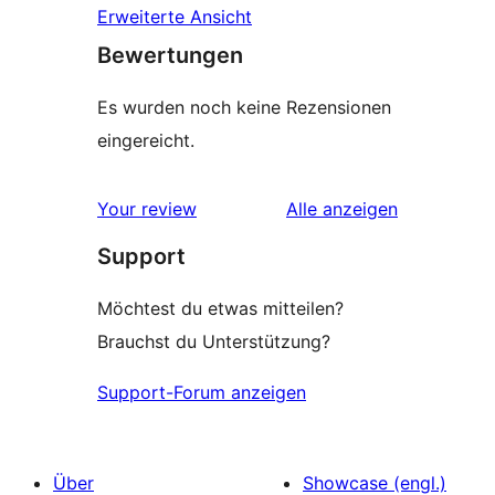
Erweiterte Ansicht
Bewertungen
Es wurden noch keine Rezensionen
eingereicht.
Rezensionen
Your review
Alle
anzeigen
Support
Möchtest du etwas mitteilen?
Brauchst du Unterstützung?
Support-Forum anzeigen
Über
Showcase (engl.)