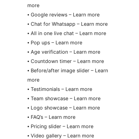
more
⦁ Google reviews – Learn more
⦁ Chat for Whatsapp – Learn more
⦁ All in one live chat – Learn more
⦁ Pop ups – Learn more
⦁ Age verification – Learn more
⦁ Countdown timer – Learn more
⦁ Before/after image slider – Learn
more
⦁ Testimonials – Learn more
⦁ Team showcase – Learn more
⦁ Logo showcase – Learn more
⦁ FAQ’s – Learn more
⦁ Pricing slider – Learn more
⦁ Video gallery – Learn more