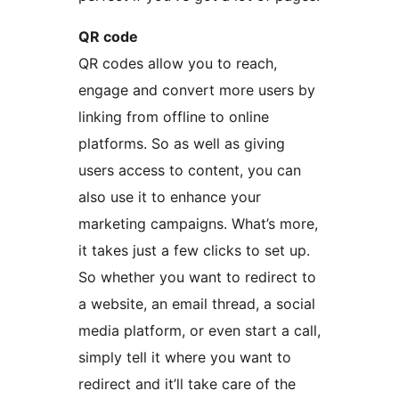
QR code
QR codes allow you to reach,
engage and convert more users by
linking from offline to online
platforms. So as well as giving
users access to content, you can
also use it to enhance your
marketing campaigns. What’s more,
it takes just a few clicks to set up.
So whether you want to redirect to
a website, an email thread, a social
media platform, or even start a call,
simply tell it where you want to
redirect and it’ll take care of the