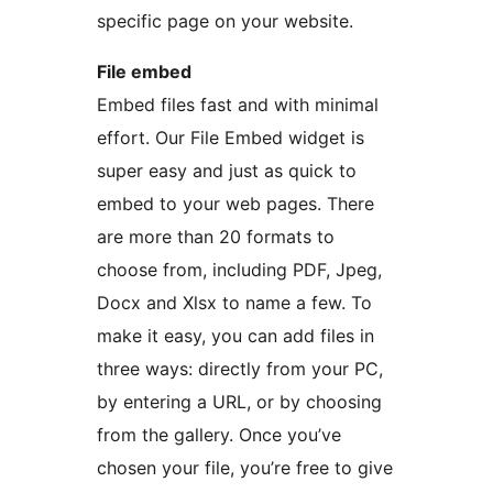
specific page on your website.
File embed
Embed files fast and with minimal
effort. Our File Embed widget is
super easy and just as quick to
embed to your web pages. There
are more than 20 formats to
choose from, including PDF, Jpeg,
Docx and Xlsx to name a few. To
make it easy, you can add files in
three ways: directly from your PC,
by entering a URL, or by choosing
from the gallery. Once you’ve
chosen your file, you’re free to give