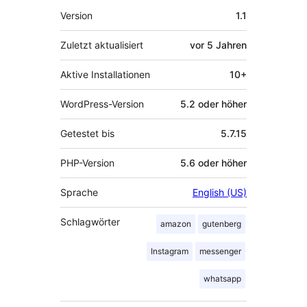
Meta
Version
1.1
Zuletzt aktualisiert
vor
5 Jahren
Aktive Installationen
10+
WordPress-Version
5.2 oder höher
Getestet bis
5.7.15
PHP-Version
5.6 oder höher
Sprache
English (US)
Schlagwörter
amazon
gutenberg
Instagram
messenger
whatsapp