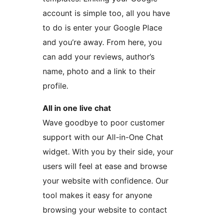
account is simple too, all you have
to do is enter your Google Place
and you’re away. From here, you
can add your reviews, author’s
name, photo and a link to their
profile.
All in one live chat
Wave goodbye to poor customer
support with our All-in-One Chat
widget. With you by their side, your
users will feel at ease and browse
your website with confidence. Our
tool makes it easy for anyone
browsing your website to contact