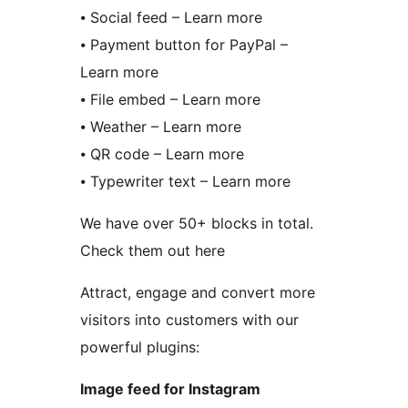
⦁ Social feed – Learn more
⦁ Payment button for PayPal –
Learn more
⦁ File embed – Learn more
⦁ Weather – Learn more
⦁ QR code – Learn more
⦁ Typewriter text – Learn more
We have over 50+ blocks in total.
Check them out here
Attract, engage and convert more
visitors into customers with our
powerful plugins:
Image feed for Instagram