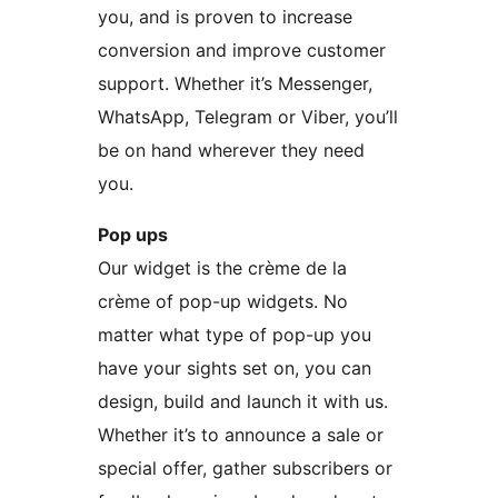
you, and is proven to increase
conversion and improve customer
support. Whether it’s Messenger,
WhatsApp, Telegram or Viber, you’ll
be on hand wherever they need
you.
Pop ups
Our widget is the crème de la
crème of pop-up widgets. No
matter what type of pop-up you
have your sights set on, you can
design, build and launch it with us.
Whether it’s to announce a sale or
special offer, gather subscribers or