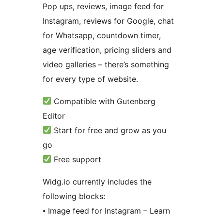
Pop ups, reviews, image feed for
Instagram, reviews for Google, chat
for Whatsapp, countdown timer,
age verification, pricing sliders and
video galleries – there’s something
for every type of website.
Compatible with Gutenberg
Editor
Start for free and grow as you
go
Free support
Widg.io currently includes the
following blocks:
⦁ Image feed for Instagram – Learn