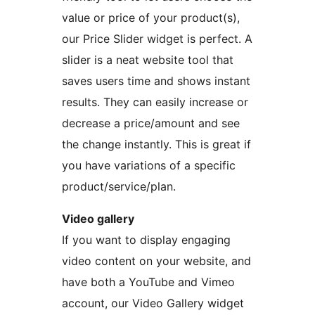
value or price of your product(s),
our Price Slider widget is perfect. A
slider is a neat website tool that
saves users time and shows instant
results. They can easily increase or
decrease a price/amount and see
the change instantly. This is great if
you have variations of a specific
product/service/plan.
Video gallery
If you want to display engaging
video content on your website, and
have both a YouTube and Vimeo
account, our Video Gallery widget