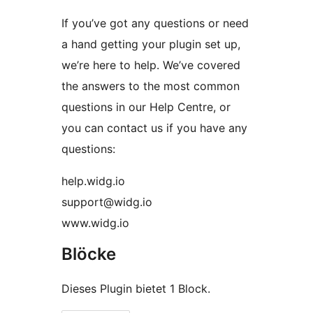
If you’ve got any questions or need
a hand getting your plugin set up,
we’re here to help. We’ve covered
the answers to the most common
questions in our Help Centre, or
you can contact us if you have any
questions:
help.widg.io
support@widg.io
www.widg.io
Blöcke
Dieses Plugin bietet 1 Block.