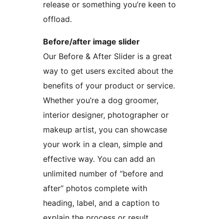
release or something you’re keen to
offload.
Before/after image slider
Our Before & After Slider is a great
way to get users excited about the
benefits of your product or service.
Whether you’re a dog groomer,
interior designer, photographer or
makeup artist, you can showcase
your work in a clean, simple and
effective way. You can add an
unlimited number of “before and
after” photos complete with
heading, label, and a caption to
explain the process or result.