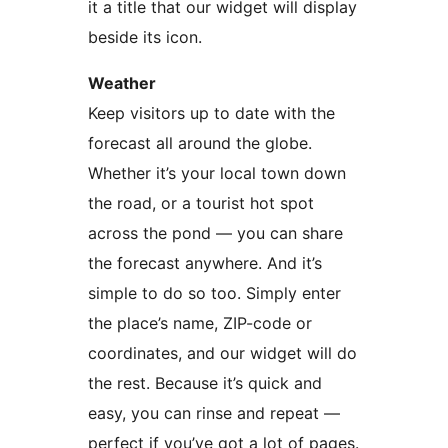
it a title that our widget will display
beside its icon.
Weather
Keep visitors up to date with the
forecast all around the globe.
Whether it’s your local town down
the road, or a tourist hot spot
across the pond — you can share
the forecast anywhere. And it’s
simple to do so too. Simply enter
the place’s name, ZIP-code or
coordinates, and our widget will do
the rest. Because it’s quick and
easy, you can rinse and repeat —
perfect if you’ve got a lot of pages.