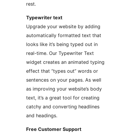
rest.
Typewriter text
Upgrade your website by adding
automatically formatted text that
looks like it’s being typed out in
real-time. Our Typewriter Text
widget creates an animated typing
effect that “types out” words or
sentences on your pages. As well
as improving your website’s body
text, it’s a great tool for creating
catchy and converting headlines
and headings.
Free Customer Support