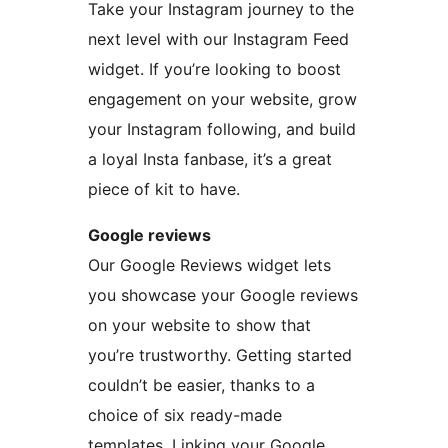
Take your Instagram journey to the
next level with our Instagram Feed
widget. If you’re looking to boost
engagement on your website, grow
your Instagram following, and build
a loyal Insta fanbase, it’s a great
piece of kit to have.
Google reviews
Our Google Reviews widget lets
you showcase your Google reviews
on your website to show that
you’re trustworthy. Getting started
couldn’t be easier, thanks to a
choice of six ready-made
templates. Linking your Google