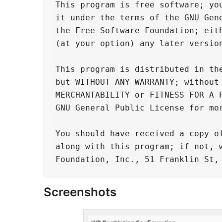
This program is free software; you
it under the terms of the GNU Gene
the Free Software Foundation; eith
(at your option) any later version
This program is distributed in the
but WITHOUT ANY WARRANTY; without 
MERCHANTABILITY or FITNESS FOR A P
GNU General Public License for mor
You should have received a copy of
along with this program; if not, w
Screenshots