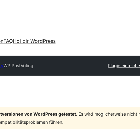
en
FAQ
Hol dir WordPress
ry
WP PostVoting
Plugin einreich
ptversionen von WordPress getestet
. Es wird möglicherweise nicht
mpatibilitätsproblemen führen.