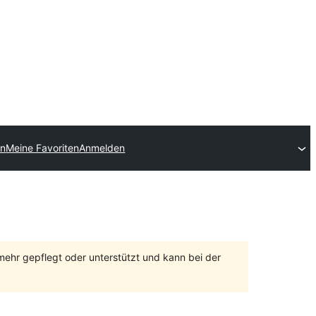
en
Meine Favoriten
Anmelden
 mehr gepflegt oder unterstützt und kann bei der