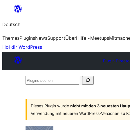
Zum
Inhalt
Deutsch
springen
Themes
Plugins
News
Support
Über
Hilfe
Meetups
Mitmach
Hol dir WordPress
Plugin Directo
Plugins
suchen
Dieses Plugin wurde
nicht mit den 3 neuesten Hau
Verwendung mit neueren WordPress-Versionen zu Ko