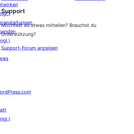
Rezension
itwirken
Support
ngl.)
eranstaltungen
Möchtest du etwas mitteilen? Brauchst du
penden
Unterstützung?
ngl.)
Support-Forum anzeigen
↗
wag
↗
ordPress.com
↗
att
ngl.)
↗