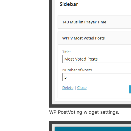
WP PostVoting widget settings.