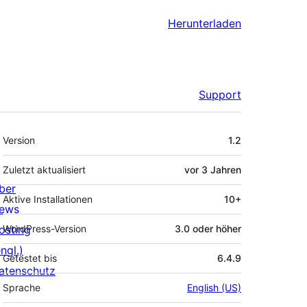
Herunterladen
Support
Meta
Version
1.2
Zuletzt aktualisiert
vor
3 Jahren
ber
Aktive Installationen
10+
ews
osting
WordPress-Version
3.0 oder höher
ngl.)
Getestet bis
6.4.9
atenschutz
Sprache
English (US)