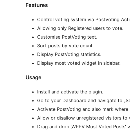
Features
Control voting system via PostVoting Acti
Allowing only Registered users to vote.
Customise PostVoting text.
Sort posts by vote count.
Display PostVoting statistics.
Display most voted widget in sidebar.
Usage
Install and activate the plugin.
Go to your Dashboard and navigate to „S
Activate PostVoting and also mark where 
Allow or disallow unregistered visitors to 
Drag and drop ‚WPPV Most Voted Posts‘ wi