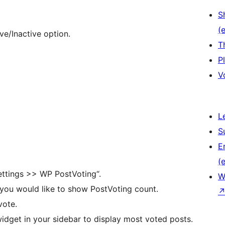
S
(e
ve/Inactive option.
T
P
V
L
S
E
(e
ettings >> WP PostVoting“.
W
you would like to show PostVoting count.
vote.
dget in your sidebar to display most voted posts.