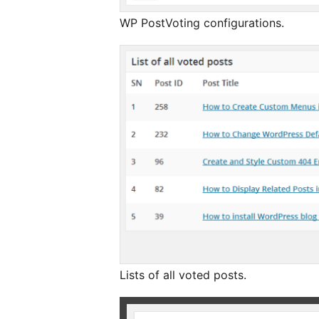
WP PostVoting configurations.
Lists of all voted posts.