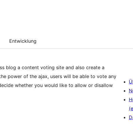
Entwicklung
s blog a content voting site and also create a
he power of the ajax, users will be able to vote any
Ü
decide whether you would like to allow or disallow
N
H
(e
D