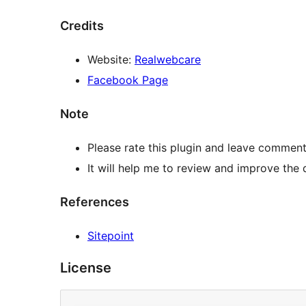
Credits
Website:
Realwebcare
Facebook Page
Note
Please rate this plugin and leave comment
It will help me to review and improve the q
References
Sitepoint
License