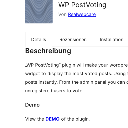
WP PostVoting
Von
Realwebcare
Details
Rezensionen
Installation
Beschreibung
„WP PostVoting“ plugin will make your wordpres
widget to display the most voted posts. Using t
posts instantly. From the admin panel you can 
unregistered users to vote.
Demo
View the
DEMO
of the plugin.