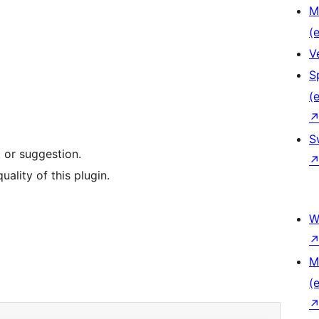
M
(e
V
S
(e
S
 or suggestion.
uality of this plugin.
W
M
(e