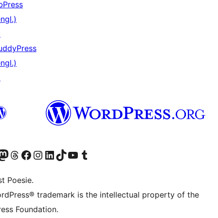
bPress
ngl.)
↗
uddyPress
ngl.)
↗
er Twitter) besuchen
luesky-Konto besuchen
nser Mastodon-Konto besuchen
Unser Threads-Konto besuchen
Unsere Facebook-Seite besuchen
Unser Instagram-Konto besuchen
Unser LinkedIn-Konto besuchen
Unser TikTok-Konto besuchen
Unseren YouTube-Kanal besuchen
Unser Tumblr-Konto besuchen
t Poesie.
rdPress® trademark is the intellectual property of the
ess Foundation.