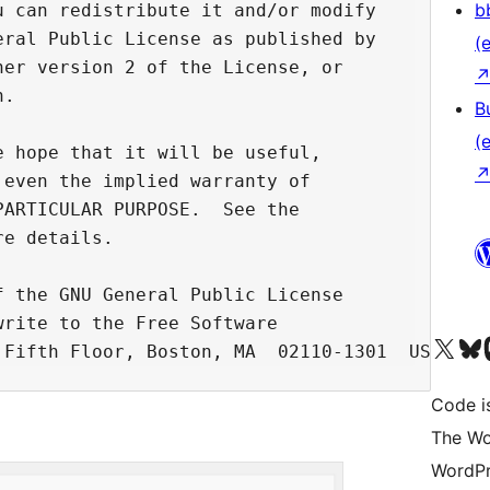
b
 can redistribute it and/or modify

ral Public License as published by

(e
er version 2 of the License, or

.

B
(e
 hope that it will be useful,

even the implied warranty of

ARTICULAR PURPOSE.  See the

e details.

 the GNU General Public License

rite to the Free Software

Unser X-Konto (früh
Unser B
U
Code is
The Wo
WordPr