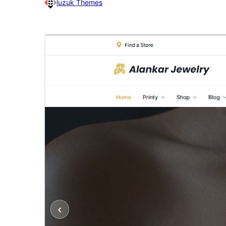
luzuk Themes