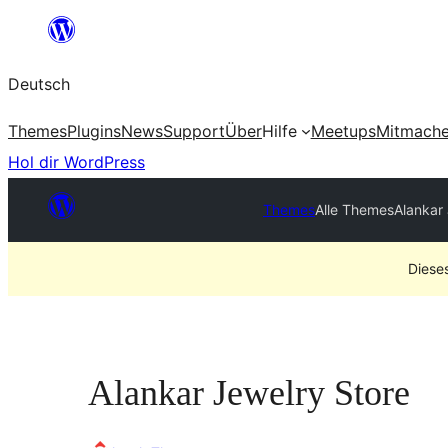
Zum
Inhalt
Deutsch
springen
Themes
Plugins
News
Support
Über
Hilfe
Meetups
Mitmach
Hol dir WordPress
Themes
Alle Themes
Alankar
Diese
Alankar Jewelry Store