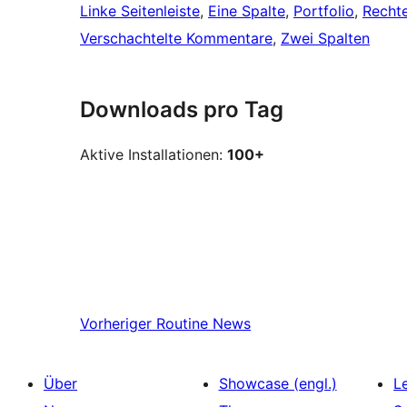
Linke Seitenleiste
, 
Eine Spalte
, 
Portfolio
, 
Rechte
Verschachtelte Kommentare
, 
Zwei Spalten
Downloads pro Tag
Aktive Installationen:
100+
Vorheriger
Routine News
Über
Showcase (engl.)
L