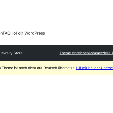
en
FAQ
Hol dir WordPress
 Jewelry Store
Theme einreichen
Kommerzielle 
s Theme ist noch nicht auf Deutsch übersetzt.
Hilf mit bei der Übers