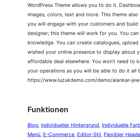
WordPress Theme allows you to do it. Dashboard
images, colors, text and more. This theme also
you will engage with your customers and build 
designer; this theme will work for you. You can
knowledge. You can create catalogues, upload l
wished your online presence to display about y
affordable deal elsewhere. You won’t need to k
your operations as you will be able to do it al
https://www.luzukdemo.com/demo/alankar-jewe
Funktionen
Blog
, 
Individueller Hintergrund
, 
Individuelle Far
Menü
, 
E-Commerce
, 
Editor-Stil
, 
Flexibler Heade