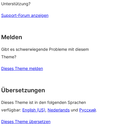
Unterstützung?
Support-Forum anzeigen
Melden
Gibt es schwerwiegende Probleme mit diesem
Theme?
Dieses Theme melden
Übersetzungen
Dieses Theme ist in den folgenden Sprachen
verfügbar:
English (US)
,
Nederlands
und
Русский
.
Dieses Theme übersetzen
 