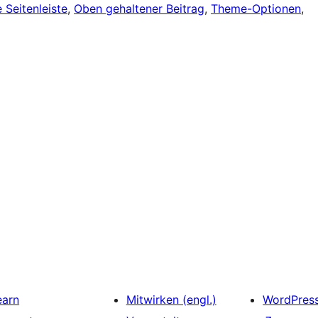
 Seitenleiste
, 
Oben gehaltener Beitrag
, 
Theme-Optionen
, 
earn
Mitwirken (engl.)
WordPres