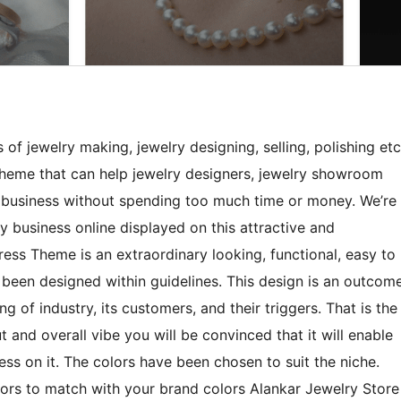
 of jewelry making, jewelry designing, selling, polishing etc
heme that can help jewelry designers, jewelry showroom
r business without spending too much time or money. We’re
ry business online displayed on this attractive and
ess Theme is an extraordinary looking, functional, easy to
been designed within guidelines. This design is an outcom
g of industry, its customers, and their triggers. That is the
 and overall vibe you will be convinced that it will enable
ess on it. The colors have been chosen to suit the niche.
rs to match with your brand colors Alankar Jewelry Store