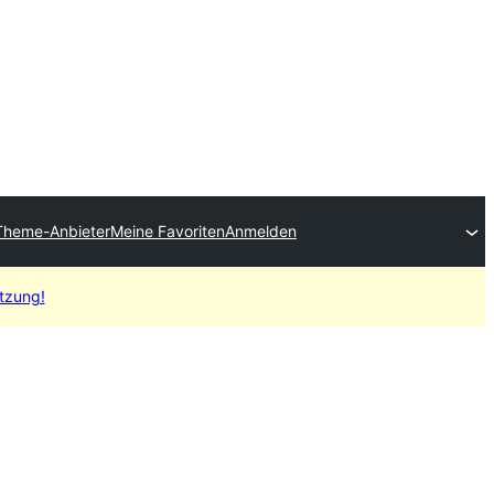
Theme-Anbieter
Meine Favoriten
Anmelden
etzung!