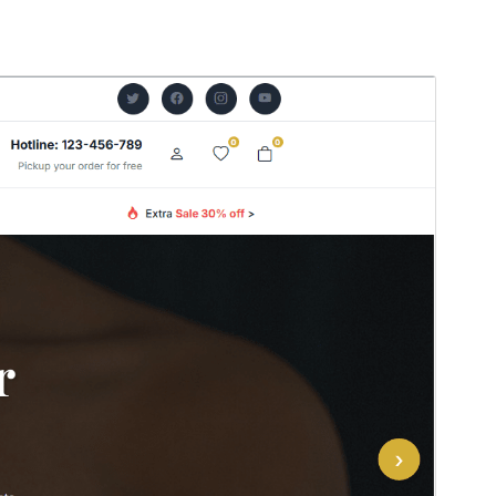
Vorschau
Herunterladen
Version
0.1.6
Zuletzt aktualisiert
22. Juli 2026
Aktive Installationen
100+
WordPress-Version
5.0
PHP-Version
7.2
Theme-Homepage