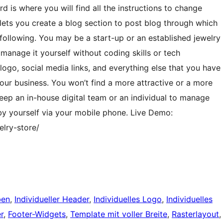
 is where you will find all the instructions to change
 lets you create a blog section to post blog through which
following. You may be a start-up or an established jewelry
 manage it yourself without coding skills or tech
ogo, social media links, and everything else that you have
our business. You won’t find a more attractive or a more
eep an in-house digital team or an individual to manage
l by yourself via your mobile phone. Live Demo:
lry-store/
ben
, 
Individueller Header
, 
Individuelles Logo
, 
Individuelles
r
, 
Footer-Widgets
, 
Template mit voller Breite
, 
Rasterlayout
,