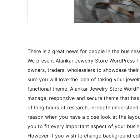
There is a great news for people in the business
We present Alankar Jewelry Store WordPress T
owners, traders, wholesalers to showcase thei
sure you will love the idea of taking your jewel
functional theme. Alankar Jewelry Store WordPr
manage, responsive and secure theme that has 
of long hours of research, in-depth understandin
reason when you have a close look at the layout
you to fit every important aspect of your busin
However if you wish to change background colo