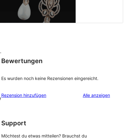
.
Bewertungen
Es wurden noch keine Rezensionen eingereicht.
Rezensionen
Rezension hinzufügen
Alle
anzeigen
e
Support
Möchtest du etwas mitteilen? Brauchst du