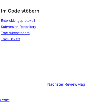
Im Code stöbern
Entwicklungsprotokoll
Subversion-Repository
Trac durchstöbern
Trac-Tickets
Nächster
ReviewMag
s.com