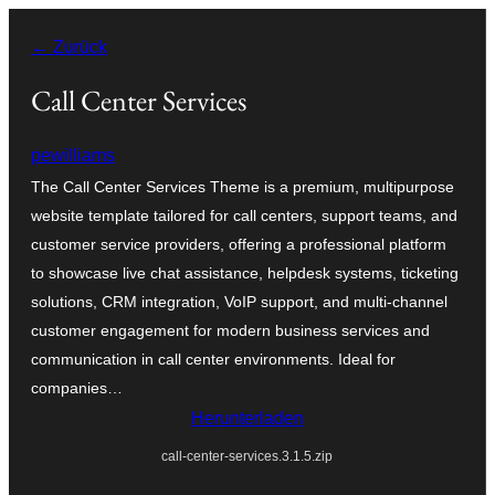
Zum
← Zurück
Inhalt
springen
Call Center Services
pewilliams
The Call Center Services Theme is a premium, multipurpose
website template tailored for call centers, support teams, and
customer service providers, offering a professional platform
to showcase live chat assistance, helpdesk systems, ticketing
solutions, CRM integration, VoIP support, and multi-channel
customer engagement for modern business services and
communication in call center environments. Ideal for
companies…
Herunterladen
call-center-services.3.1.5.zip