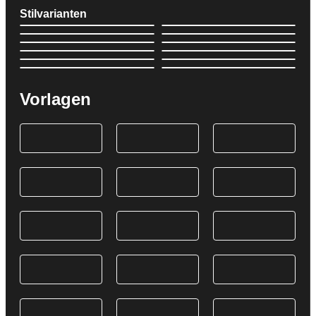
Stilvarianten
Vorlagen