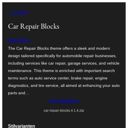
Zum
← Zurück
Inhalt
springen
Car Repair Blocks
pewilliams
The Car Repair Blocks theme offers a sleek and modern
design tailored specifically for automobile repair businesses,
including services like car repair, garage services, and vehicle
maintenance. This theme is enriched with important search
terms such as auto service center, brake repair, engine
diagnostics, and tire service, all aimed at enhancing your auto
parts and…
Herunterladen
car-repair-blocks.4.1.4.zip
Stilvarianten