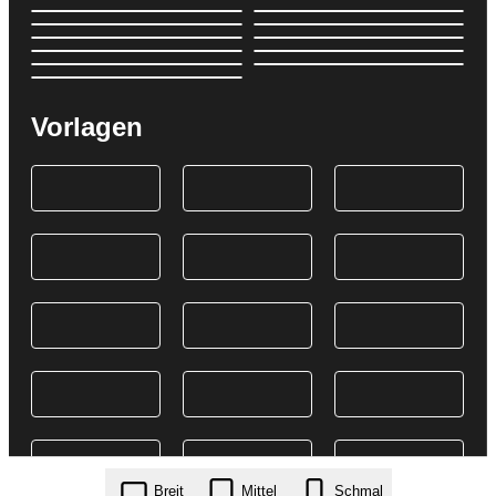
Vorlagen
Breit
Mittel
Schmal