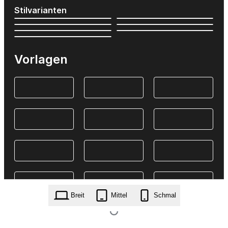
Stilvarianten
Vorlagen
Breit
Mittel
Schmal