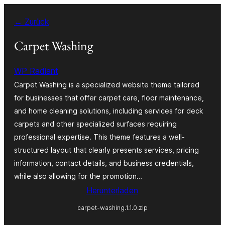
Zum
← Zurück
Inhalt
springen
Carpet Washing
WP Radiant
Carpet Washing is a specialized website theme tailored
for businesses that offer carpet care, floor maintenance,
and home cleaning solutions, including services for deck
carpets and other specialized surfaces requiring
professional expertise. This theme features a well-
structured layout that clearly presents services, pricing
information, contact details, and business credentials,
while also allowing for the promotion…
Herunterladen
carpet-washing.1.1.0.zip