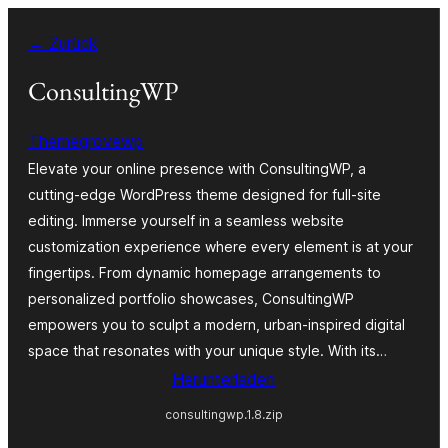
Zum
← Zurück
Inhalt
springen
ConsultingWP
Themegrovewp
Elevate your online presence with ConsultingWP, a
cutting-edge WordPress theme designed for full-site
editing. Immerse yourself in a seamless website
customization experience where every element is at your
fingertips. From dynamic homepage arrangements to
personalized portfolio showcases, ConsultingWP
empowers you to sculpt a modern, urban-inspired digital
space that resonates with your unique style. With its…
Herunterladen
consultingwp.1.8.zip