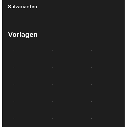
Stilvarianten
Vorlagen