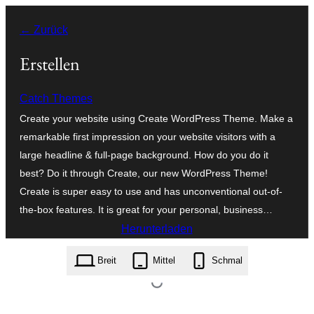
Zum
← Zurück
Inhalt
springen
Erstellen
Catch Themes
Create your website using Create WordPress Theme. Make a
remarkable first impression on your website visitors with a
large headline & full-page background. How do you do it
best? Do it through Create, our new WordPress Theme!
Create is super easy to use and has unconventional out-of-
the-box features. It is great for your personal, business…
Herunterladen
create.3.2.zip
Breit
Mittel
Schmal