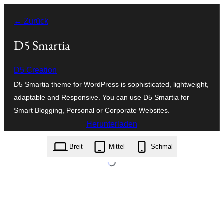
Zum
← Zurück
Inhalt
springen
D5 Smartia
D5 Creation
D5 Smartia theme for WordPress is sophisticated, lightweight,
adaptable and Responsive. You can use D5 Smartia for
Smart Blogging, Personal or Corporate Websites.
Herunterladen
d5-smartia.3.9.zip
Breit
Mittel
Schmal