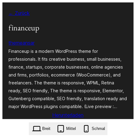
Zum
← Zurück
Inhalt
springen
financeup
themeansar
Financeup is a modern WordPress theme for
professionals. It fits creative business, small businesses,
finance, startups, corporate businesses, online agencies
and firms, portfolios, ecommerce (WooCommerce), and
freelancers. The theme is responsive, WPML, Retina
ready, SEO friendly, The theme is responsive, Elementor,
Gutenberg compatible, SEO friendly, translation ready and
major WordPress plugins compatible. (Live preview :…
Herunterladen
financeup.2.1.zip
Breit
Mittel
Schmal