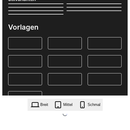
Vorlagen
Breit
Mittel
Schmal