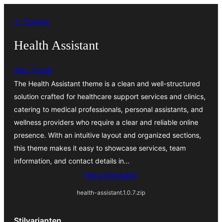
Zum
← Zurück
Inhalt
springen
Health Assistant
Abu Turab
The Health Assistant theme is a clean and well-structured
solution crafted for healthcare support services and clinics,
catering to medical professionals, personal assistants, and
wellness providers who require a clear and reliable online
presence. With an intuitive layout and organized sections,
this theme makes it easy to showcase services, team
information, and contact details in…
Herunterladen
health-assistant.1.0.7.zip
Stilvarianten