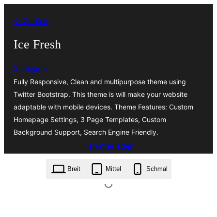
Zum
← Zurück
Inhalt
springen
Ice Fresh
Shahjada
Fully Responsive, Clean and multipurpose theme using
Twitter Bootstrap. This theme is will make your website
adaptable with mobile devices. Theme Features: Custom
Homepage Settings, 3 Page Templates, Custom
Background Support, Search Engine Friendly.
Herunterladen
ice-fresh.1.0.0.zip
Breit
Mittel
Schmal